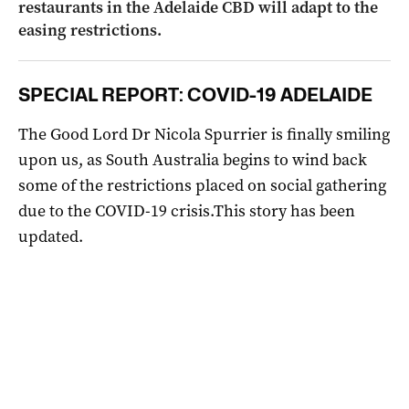
restaurants in the Adelaide CBD will adapt to the
easing restrictions.
SPECIAL REPORT: COVID-19 ADELAIDE
The Good Lord Dr Nicola Spurrier is finally smiling
upon us, as South Australia begins to wind back
some of the restrictions placed on social gathering
due to the COVID-19 crisis.This story has been
updated.