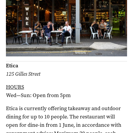
Etica
125 Gilles Street
HOURS
Wed—Sun: Open from 5pm
Etica is currently offering takeaway and outdoor
dining for up to 10 people. The restaurant will
open for dine-in from 1 June, in accordance with