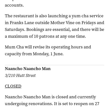
accounts.
The restaurant is also launching a yum cha service
in Franks Lane outside Mother Vine on Fridays and
Saturdays. Bookings are essential, and there will be
a maximum of 10 patrons at any one time.
Mum Cha will revise its operating hours and
capacity from Monday, 1 June.
Naancho Naancho Man
3/210 Hutt Street
CLOSED
Naancho Naancho Man is closed and currently
undergoing renovations. It is set to reopen on 27