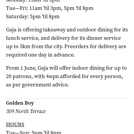
Tue—Fri: 11am ’til 3pm, 5pm ’til 8pm
Saturday: 5pm ’til 8pm
Gaja is offering takeaway and outdoor dining for its
lunch service, and delivery for its dinner service
up to 5km from the city. Preorders for delivery are
required one day in advance.
From 1 June, Gaja will offer indoor dining for up to
20 patrons, with 4sqm afforded for every person,
as per government advice.
Golden Boy
309 North Terrace
HOURS
Tue—Sun: 5pm ’til 8pm