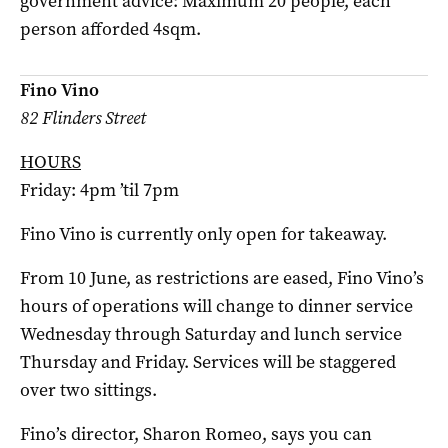
government advice: Maximum 20 people, each
person afforded 4sqm.
Fino Vino
82 Flinders Street
HOURS
Friday: 4pm ’til 7pm
Fino Vino is currently only open for takeaway.
From 10 June, as restrictions are eased, Fino Vino’s
hours of operations will change to dinner service
Wednesday through Saturday and lunch service
Thursday and Friday. Services will be staggered
over two sittings.
Fino’s director, Sharon Romeo, says you can