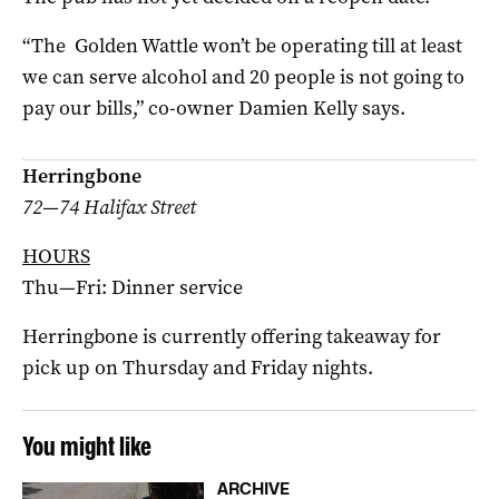
“The Golden Wattle won’t be operating till at least
we can serve alcohol and 20 people is not going to
pay our bills,” co-owner Damien Kelly says.
Herringbone
72—74 Halifax Street
HOURS
Thu—Fri: Dinner service
Herringbone is currently offering takeaway for
pick up on Thursday and Friday nights.
You might like
ARCHIVE