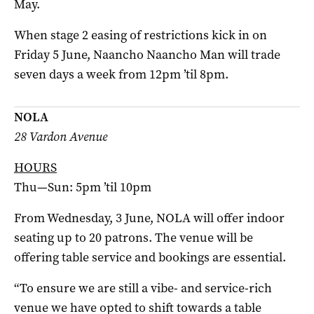
May.
When stage 2 easing of restrictions kick in on
Friday 5 June, Naancho Naancho Man will trade
seven days a week from 12pm ’til 8pm.
NOLA
28 Vardon Avenue
HOURS
Thu—Sun: 5pm ’til 10pm
From Wednesday, 3 June, NOLA will offer indoor
seating up to 20 patrons. The venue will be
offering table service and bookings are essential.
“To ensure we are still a vibe- and service-rich
venue we have opted to shift towards a table