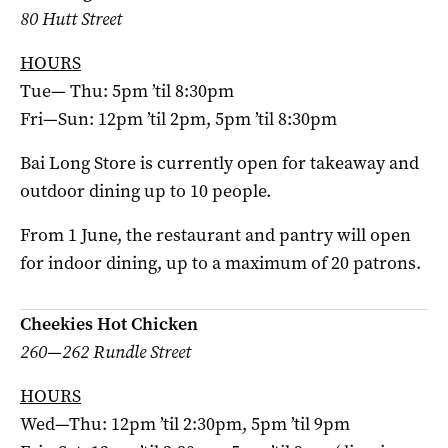
80 Hutt Street
HOURS
Tue— Thu: 5pm ’til 8:30pm
Fri—Sun: 12pm ’til 2pm, 5pm ’til 8:30pm
Bai Long Store is currently open for takeaway and
outdoor dining up to 10 people.
From 1 June, the restaurant and pantry will open
for indoor dining, up to a maximum of 20 patrons.
Cheekies Hot Chicken
260—262 Rundle Street
HOURS
Wed—Thu: 12pm ’til 2:30pm, 5pm ’til 9pm