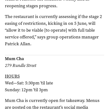
reopening stages progress.
The restaurant is currently assessing if the stage 2
easing of restrictions, kicking in on 5 June, will
“allow it to be viable [to operate] with full table
service offered,” says group operations manager
Patrick Allan.
Mum Cha
279 Rundle Street
HOURS
Wed—Sat: 5:30pm ’til late
Sunday: 12pm ’til 3pm
Mum Cha is currently open for takeaway. Menus
are posted on the restaurant’s social media