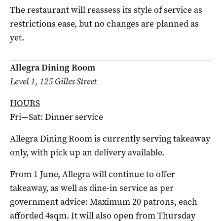
The restaurant will reassess its style of service as
restrictions ease, but no changes are planned as
yet.
Allegra Dining Room
Level 1, 125 Gilles Street
HOURS
Fri—Sat: Dinner service
Allegra Dining Room is currently serving takeaway
only, with pick up an delivery available.
From 1 June, Allegra will continue to offer
takeaway, as well as dine-in service as per
government advice: Maximum 20 patrons, each
afforded 4sqm. It will also open from Thursday