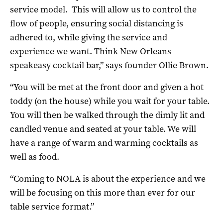
service model. This will allow us to control the
flow of people, ensuring social distancing is
adhered to, while giving the service and
experience we want. Think New Orleans
speakeasy cocktail bar,” says founder Ollie Brown.
“You will be met at the front door and given a hot
toddy (on the house) while you wait for your table.
You will then be walked through the dimly lit and
candled venue and seated at your table. We will
have a range of warm and warming cocktails as
well as food.
“Coming to NOLA is about the experience and we
will be focusing on this more than ever for our
table service format.”