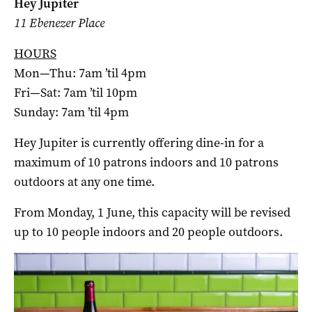
Hey Jupiter
11 Ebenezer Place
HOURS
Mon—Thu: 7am ’til 4pm
Fri—Sat: 7am ’til 10pm
Sunday: 7am ’til 4pm
Hey Jupiter is currently offering dine-in for a
maximum of 10 patrons indoors and 10 patrons
outdoors at any one time.
From Monday, 1 June, this capacity will be revised
up to 10 people indoors and 20 people outdoors.