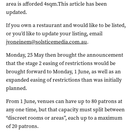
area is afforded 4sqm.This article has been
updated.
If you own a restaurant and would like to be listed,
or you’d like to update your listing, email
jvoneinem@solsticemedia.com.au
.
Monday, 25 May then brought the announcement
that the stage 2 easing of restrictions would be
brought forward to Monday, 1 June, as well as an
expanded easing of restrictions than was initially
planned.
From 1 June, venues can have up to 80 patrons at
any one time, but that capacity must split between
“discreet rooms or areas”, each up to a maximum
of 20 patrons.