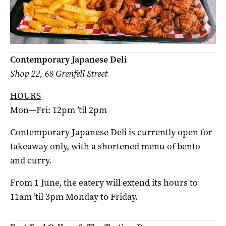
Contemporary Japanese Deli
Shop 22, 68 Grenfell Street
HOURS
Mon—Fri: 12pm ’til 2pm
Contemporary Japanese Deli is currently open for
takeaway only, with a shortened menu of bento
and curry.
From 1 June, the eatery will extend its hours to
11am ’til 3pm Monday to Friday.