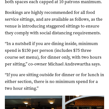
both spaces each capped at 10 patrons maximum.
Bookings are highly recommended for all food
service sittings, and are available as follows, as the
venue is introducing staggered sittings to ensure
they comply with social distancing requirements.
“In a nutshell if you are dining inside, minimum
spend is $150 per person (includes $75 three
course set menu), for dinner only, with two hours
per sitting,” co-owner Michael Andrewartha says.
“If you are sitting outside for dinner or for lunch in
either section, there is no minimum spend for a
two hour sitting.”