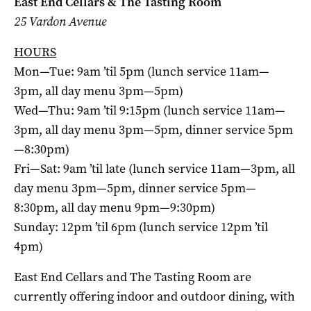
East End Cellars & The Tasting Room
25 Vardon Avenue
HOURS
Mon—Tue: 9am ’til 5pm (lunch service 11am—
3pm, all day menu 3pm—5pm)
Wed—Thu: 9am ’til 9:15pm (lunch service 11am—
3pm, all day menu 3pm—5pm, dinner service 5pm
—8:30pm)
Fri—Sat: 9am ’til late (lunch service 11am—3pm, all
day menu 3pm—5pm, dinner service 5pm—
8:30pm, all day menu 9pm—9:30pm)
Sunday: 12pm ’til 6pm (lunch service 12pm ’til
4pm)
East End Cellars and The Tasting Room are
currently offering indoor and outdoor dining, with