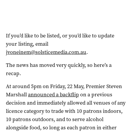
If you’d like to be listed, or you’d like to update
your listing, email
jvoneinem@solsticemedia.com.au
.
The news has moved very quickly, so here’s a
recap.
At around 5pm on Friday, 22 May, Premier Steven
Marshall
announced a backflip
on a previous
decision and immediately allowed all venues of any
licence category to trade with 10 patrons indoors,
10 patrons outdoors, and to serve alcohol
alongside food, so long as each patron in either