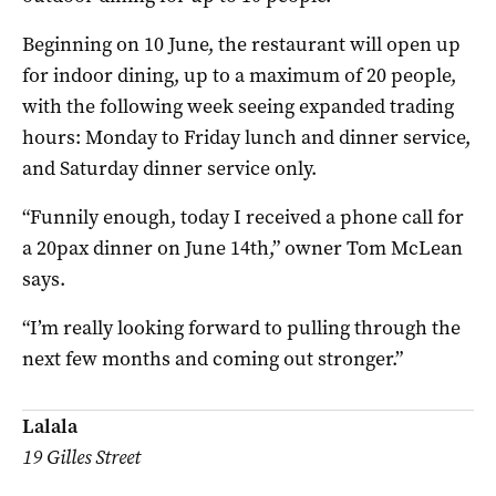
Beginning on 10 June, the restaurant will open up
for indoor dining, up to a maximum of 20 people,
with the following week seeing expanded trading
hours: Monday to Friday lunch and dinner service,
and Saturday dinner service only.
“Funnily enough, today I received a phone call for
a 20pax dinner on June 14th,” owner Tom McLean
says.
“I’m really looking forward to pulling through the
next few months and coming out stronger.”
Lalala
19 Gilles Street