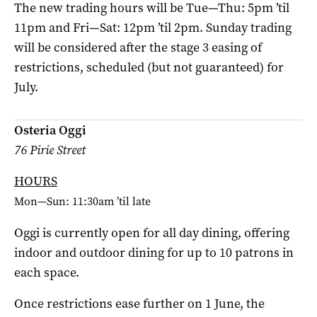
The new trading hours will be Tue—Thu: 5pm ’til
11pm and Fri—Sat: 12pm ’til 2pm. Sunday trading
will be considered after the stage 3 easing of
restrictions, scheduled (but not guaranteed) for
July.
Osteria Oggi
76 Pirie Street
HOURS
Mon—Sun: 11:30am ’til late
Oggi is currently open for all day dining, offering
indoor and outdoor dining for up to 10 patrons in
each space.
Once restrictions ease further on 1 June, the