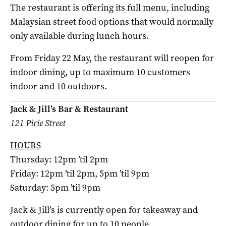
The restaurant is offering its full menu, including
Malaysian street food options that would normally
only available during lunch hours.
From Friday 22 May, the restaurant will reopen for
indoor dining, up to maximum 10 customers
indoor and 10 outdoors.
Jack & Jill’s Bar & Restaurant
121 Pirie Street
HOURS
Thursday: 12pm ’til 2pm
Friday: 12pm ’til 2pm, 5pm ’til 9pm
Saturday: 5pm ’til 9pm
Jack & Jill’s is currently open for takeaway and
outdoor dining for up to 10 people.