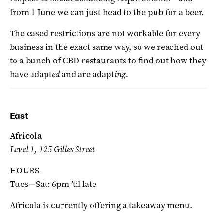
from 1 June we can just head to the pub for a beer.
The eased restrictions are not workable for every
business in the exact same way, so we reached out
to a bunch of CBD restaurants to find out how they
have adapt
ed
and are adapt
ing.
East
Africola
Level 1, 125 Gilles Street
HOURS
Tues—Sat: 6pm ’til late
Africola is currently offering a takeaway menu.