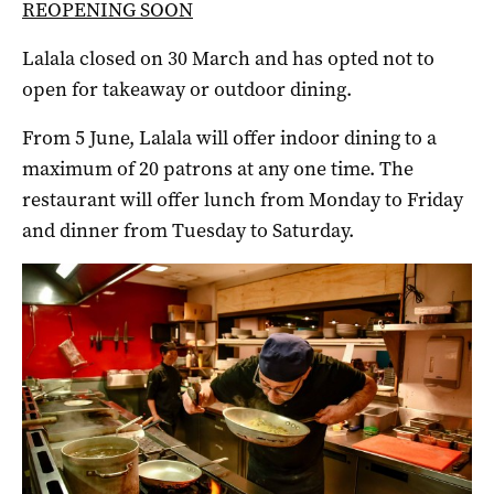
REOPENING SOON
Lalala closed on 30 March and has opted not to
open for takeaway or outdoor dining.
From 5 June, Lalala will offer indoor dining to a
maximum of 20 patrons at any one time. The
restaurant will offer lunch from Monday to Friday
and dinner from Tuesday to Saturday.