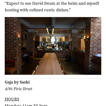
“Expect to see David Swain at the helm and myself
hosting with refined rustic dishes.”
Gaja by Sashi
4/86 Pirie Street
HOURS
Monday: 11am ’til 3pm