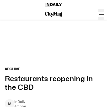
ARCHIVE
Restaurants reopening in
the CBD
InDaily
I
A
Archive