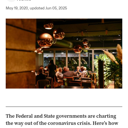
May 19, 2020, updated Jun 05, 2025
The Federal and State governments are charting
the way out of the coronavirus crisis. Here’s how