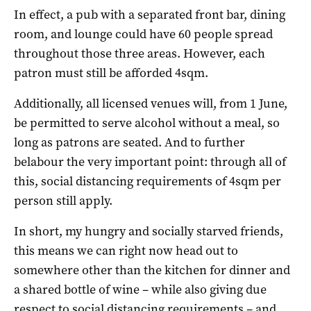
In effect, a pub with a separated front bar, dining
room, and lounge could have 60 people spread
throughout those three areas. However, each
patron must still be afforded 4sqm.
Additionally, all licensed venues will, from 1 June,
be permitted to serve alcohol without a meal, so
long as patrons are seated. And to further
belabour the very important point: through all of
this, social distancing requirements of 4sqm per
person still apply.
In short, my hungry and socially starved friends,
this means we can right now head out to
somewhere other than the kitchen for dinner and
a shared bottle of wine – while also giving due
respect to social distancing requirements – and