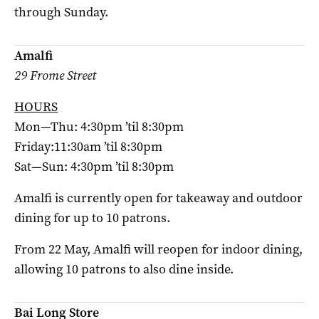
through Sunday.
Amalfi
29 Frome Street
HOURS
Mon—Thu: 4:30pm ’til 8:30pm
Friday:11:30am ’til 8:30pm
Sat—Sun: 4:30pm ’til 8:30pm
Amalfi is currently open for takeaway and outdoor
dining for up to 10 patrons.
From 22 May, Amalfi will reopen for indoor dining,
allowing 10 patrons to also dine inside.
Bai Long Store