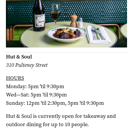
Hut & Soul
310 Pulteney Street
HOURS
Monday: 5pm ’til 9:30pm
Wed—Sat: 5pm ’til 9:30pm
Sunday: 12pm ’til 2:30pm, 5pm ’til 9:30pm
Hut & Soul is currently open for takeaway and
outdoor dining for up to 10 people.