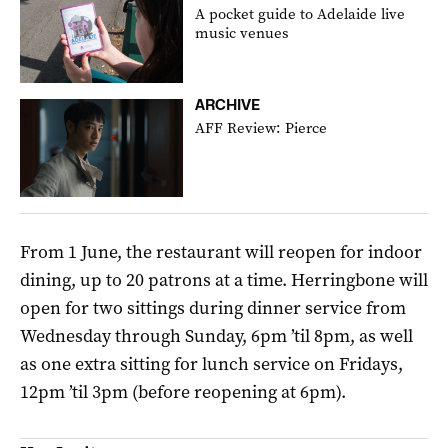
A pocket guide to Adelaide live
music venues
ARCHIVE
AFF Review: Pierce
From 1 June, the restaurant will reopen for indoor
dining, up to 20 patrons at a time. Herringbone will
open for two sittings during dinner service from
Wednesday through Sunday, 6pm ’til 8pm, as well
as one extra sitting for lunch service on Fridays,
12pm ’til 3pm (before reopening at 6pm).