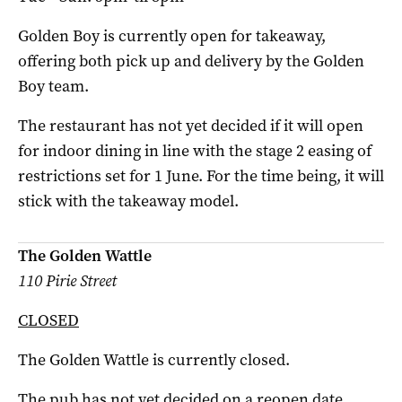
Golden Boy is currently open for takeaway,
offering both pick up and delivery by the Golden
Boy team.
The restaurant has not yet decided if it will open
for indoor dining in line with the stage 2 easing of
restrictions set for 1 June. For the time being, it will
stick with the takeaway model.
The Golden Wattle
110 Pirie Street
CLOSED
The Golden Wattle is currently closed.
The pub has not yet decided on a reopen date.