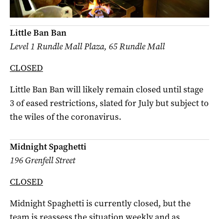
Little Ban Ban
Level 1 Rundle Mall Plaza, 65 Rundle Mall
CLOSED
Little Ban Ban will likely remain closed until stage
3 of eased restrictions, slated for July but subject to
the wiles of the coronavirus.
Midnight Spaghetti
196 Grenfell Street
CLOSED
Midnight Spaghetti is currently closed, but the
team is reassess the situation weekly and as