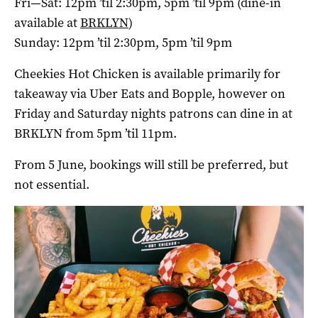
Fri—Sat: 12pm ’til 2:30pm, 5pm ’til 9pm (dine-in
available at
BRKLYN
)
Sunday: 12pm ’til 2:30pm, 5pm ’til 9pm
Cheekies Hot Chicken is available primarily for
takeaway via Uber Eats and Bopple, however on
Friday and Saturday nights patrons can dine in at
BRKLYN from 5pm ’til 11pm.
From 5 June, bookings will still be preferred, but
not essential.