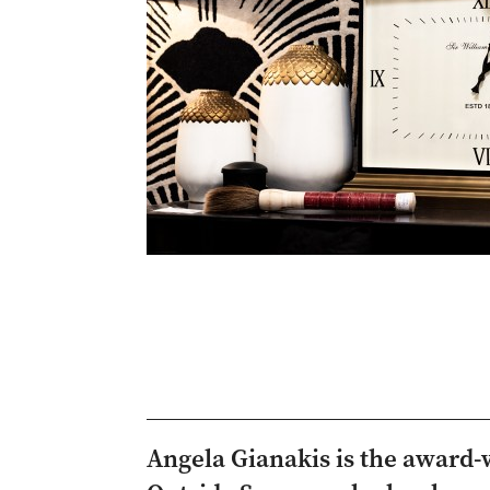
Angela Gianakis is the award