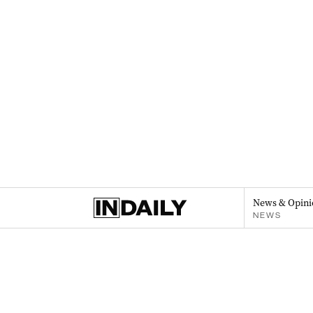
News & Opini
NEWS