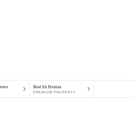
iews
Best SA Homes
PREMIUM PROPERTY