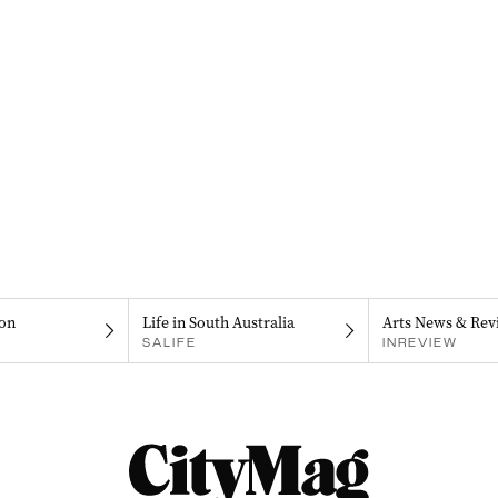
on
Life in South Australia
Arts News & Rev
SALIFE
INREVIEW