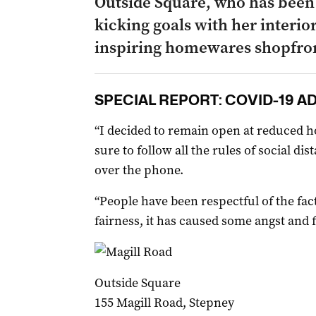
Outside Square, who has been
kicking goals with her interio
inspiring homewares shopfro
SPECIAL REPORT: COVID-19 A
“I decided to remain open at reduced h
sure to follow all the rules of social di
over the phone.
“People have been respectful of the fact
fairness, it has caused some angst and f
Outside Square
155 Magill Road, Stepney