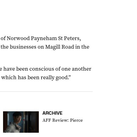
y of Norwood Payneham St Peters,
 the businesses on Magill Road in the
ple have been conscious of one another
r which has been really good.”
ARCHIVE
AFF Review: Pierce