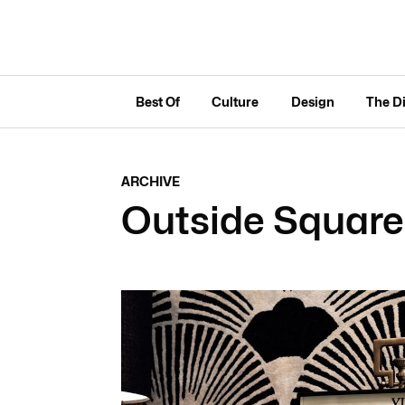
Best Of
Culture
Design
The D
ARCHIVE
Outside Square 