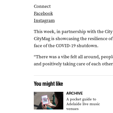
Connect
Facebook
Instagram
This week, in partnership with the Cit
CityMag is showcasing the resilience of
face of the COVID-19 shutdown.
“There was a vibe felt all around, peo
and positively taking care of each othe
You might like
ARCHIVE
A pocket guide to
Adelaide live music
venues