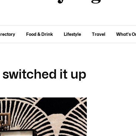
irectory
Food & Drink
Lifestyle
Travel
What's O
switched it up