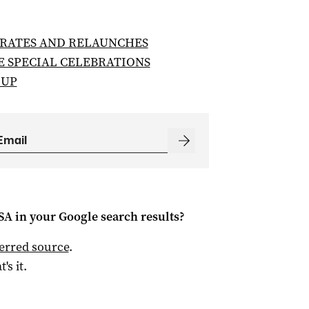
RATES AND RELAUNCHES
E SPECIAL CELEBRATIONS
 UP
 SA
in your Google search results?
ferred source
.
t's it.