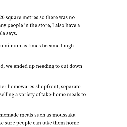
20 square metres so there was no
y people in the store, I also have a
la says.
 a minimum as times became tough
ed, we ended up needing to cut down
o her homewares shopfront, separate
elling a variety of take-home meals to
omemade meals such as moussaka
ake sure people can take them home