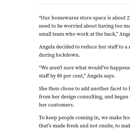
“Our homewares store space is about 2
need to be worried about having too man
small team who work at the back,” Ange
Angela decided to reduce her staff to
during lockdown.
“We aren’t sure what would’ve happen
staff by 80 per cent,” Angela says.
She then chose to add another facet t
from her design consulting, and began s
her customers.
To keep people coming in, we make h
that’s made fresh and not onsite, to m