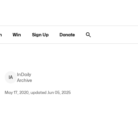
n
Win
Sign Up
Donate
InDaily
I
A
Archive
May 17, 2020, updated Jun 05, 2025