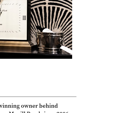
-winning owner behind