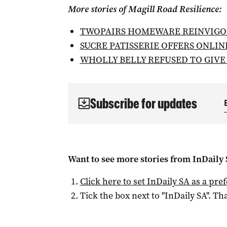
More stories of Magill Road Resilience:
TWOPAIRS HOMEWARE REINVIGO
SUCRE PATISSERIE OFFERS ONLIN
WHOLLY BELLY REFUSED TO GIVE
Subscribe for updates
Want to see more stories from
InDaily
Click here to set
InDaily SA
as a pre
Tick the box next to "
InDaily SA
". Tha