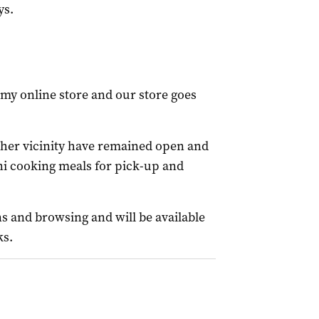
ys.
n my online store and our store goes
 her vicinity have remained open and
i cooking meals for pick-up and
s and browsing and will be available
ks.