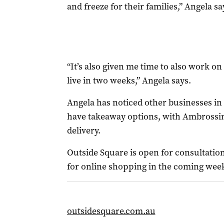
and freeze for their families,” Angela sa
“It’s also given me time to also work o
live in two weeks,” Angela says.
Angela has noticed other businesses in
have takeaway options, with Ambrossin
delivery.
Outside Square is open for consultation
for online shopping in the coming wee
outsidesquare.com.au