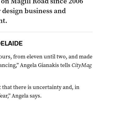
 on Magill Road since 2006
r design business and
nt.
DELAIDE
ours, from eleven until two, and made
stancing,” Angela Gianakis tells
CityMag
 that there is uncertainty and, in
ear,” Angela says.