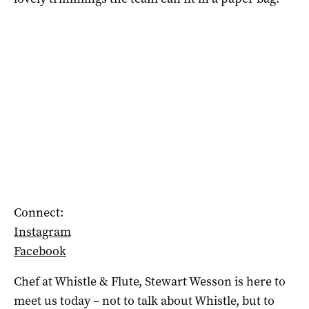
Connect:
Instagram
Facebook
Chef at Whistle & Flute, Stewart Wesson is here to
meet us today – not to talk about Whistle, but to