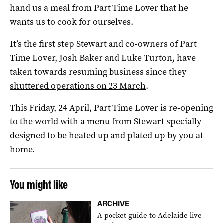
hand us a meal from Part Time Lover that he
wants us to cook for ourselves.
It’s the first step Stewart and co-owners of Part
Time Lover, Josh Baker and Luke Turton, have
taken towards resuming business since they
shuttered operations on 23 March
.
This Friday, 24 April, Part Time Lover is re-opening
to the world with a menu from Stewart specially
designed to be heated up and plated up by you at
home.
You might like
ARCHIVE
A pocket guide to Adelaide live