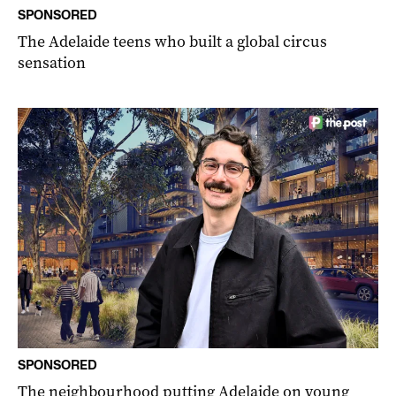
SPONSORED
The Adelaide teens who built a global circus
sensation
SPONSORED
The neighbourhood putting Adelaide on young