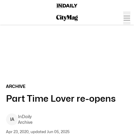
ARCHIVE
Part Time Lover re-opens
InDaily
I
A
Archive
Apr 23, 2020, updated Jun 05, 2025