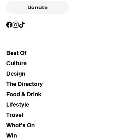
Donate
Best Of
Culture
Design
The Directory
Food & Drink
Lifestyle
Travel
What's On
Win