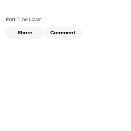
Part Time Lover
Share
Comment