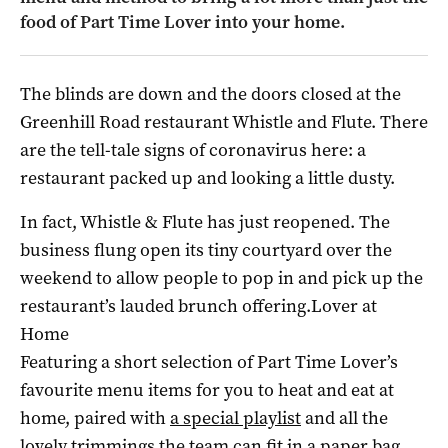
food of Part Time Lover into your home.
The blinds are down and the doors closed at the
Greenhill Road restaurant Whistle and Flute. There
are the tell-tale signs of coronavirus here: a
restaurant packed up and looking a little dusty.
In fact, Whistle & Flute has just reopened. The
business flung open its tiny courtyard over the
weekend to allow people to pop in and pick up the
restaurant’s lauded brunch offering.Lover at
Home
Featuring a short selection of Part Time Lover’s
favourite menu items for you to heat and eat at
home, paired with
a special playlist
and all the
lovely trimmings the team can fit in a paper bag.