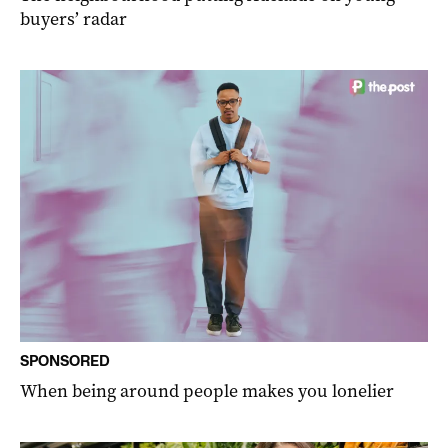
buyers’ radar
SPONSORED
When being around people makes you lonelier