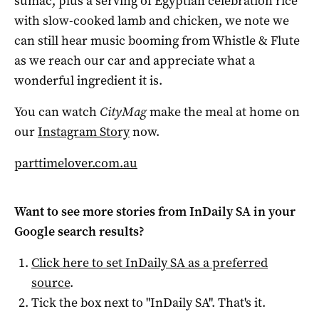
sumac, plus a serving of Egyptian celebration rice
with slow-cooked lamb and chicken, we note we
can still hear music booming from Whistle & Flute
as we reach our car and appreciate what a
wonderful ingredient it is.
You can watch
CityMag
make the meal at home on
our
Instagram Story
now.
parttimelover.com.au
Want to see more stories from
InDaily SA
in your
Google search results?
Click here to set
InDaily SA
as a preferred
source
.
Tick the box next to "
InDaily SA
". That's it.