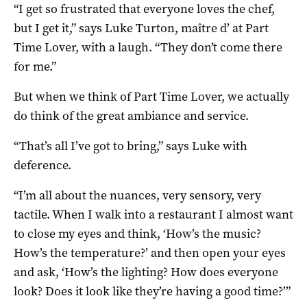
“I get so frustrated that everyone loves the chef,
but I get it,” says Luke Turton, maître d’ at Part
Time Lover, with a laugh. “They don’t come there
for me.”
But when we think of Part Time Lover, we actually
do think of the great ambiance and service.
“That’s all I’ve got to bring,” says Luke with
deference.
“I’m all about the nuances, very sensory, very
tactile. When I walk into a restaurant I almost want
to close my eyes and think, ‘How’s the music?
How’s the temperature?’ and then open your eyes
and ask, ‘How’s the lighting? How does everyone
look? Does it look like they’re having a good time?’”