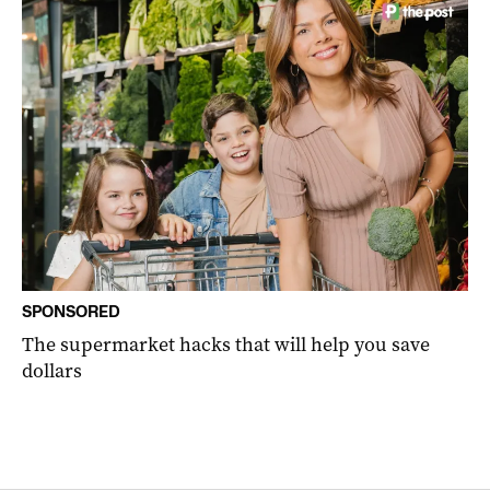
SPONSORED
The supermarket hacks that will help you save
dollars