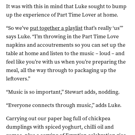
It was with this in mind that Luke sought to bump
up the experience of Part Time Lover at home.
“So we’ve
put together a playlist
that’s really ‘us’”
says Luke. “I’m throwing in the Part Time Love
napkins and accoutrements so you can set up the
table at home and listen to the music – loud – and
feel like you’re with us when you’re preparing the
meal, all the way through to packaging up the
leftovers.”
“Music is so important,” Stewart adds, nodding.
“Everyone connects through music,” adds Luke.
Carrying out our paper bag full of chickpea
dumplings with spiced yoghurt, chilli oil and