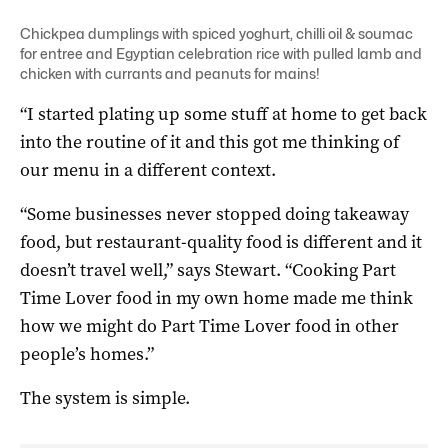
Chickpea dumplings with spiced yoghurt, chilli oil & soumac
for entree and Egyptian celebration rice with pulled lamb and
chicken with currants and peanuts for mains!
“I started plating up some stuff at home to get back
into the routine of it and this got me thinking of
our menu in a different context.
“Some businesses never stopped doing takeaway
food, but restaurant-quality food is different and it
doesn’t travel well,” says Stewart. “Cooking Part
Time Lover food in my own home made me think
how we might do Part Time Lover food in other
people’s homes.”
The system is simple.