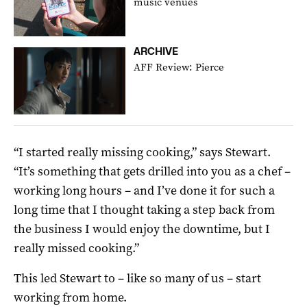
music venues
ARCHIVE
AFF Review: Pierce
“I started really missing cooking,” says Stewart.
“It’s something that gets drilled into you as a chef –
working long hours – and I’ve done it for such a
long time that I thought taking a step back from
the business I would enjoy the downtime, but I
really missed cooking.”
This led Stewart to – like so many of us – start
working from home.