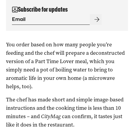
Subscribe for updates
You order based on how many people you’re
feeding and the chef will prepare a deconstructed
version of a Part Time Lover meal, which you
simply need a pot of boiling water to bring to
aromatic life in your own home (a microwave
helps, too).
The chef has made short and simple image-based
instructions and the cooking time is less than 10
minutes – and
CityMag
can confirm, it tastes just
like it does in the restaurant.