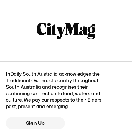
InDaily South Australia acknowledges the
Traditional Owners of country throughout
South Australia and recognises their
continuing connection to land, waters and
culture. We pay our respects to their Elders
past, present and emerging.
Sign Up