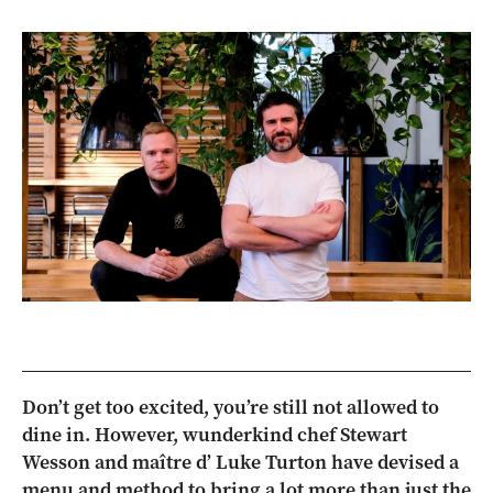
Don’t get too excited, you’re still not allowed to
dine in. However, wunderkind chef Stewart
Wesson and maître d’ Luke Turton have devised a
menu and method to bring a lot more than just the