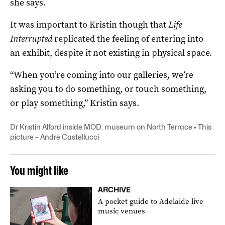
she says.
It was important to Kristin though that
Life
Interrupted
replicated the feeling of entering into
an exhibit, despite it not existing in physical space.
“When you’re coming into our galleries, we’re
asking you to do something, or touch something,
or play something,” Kristin says.
Dr Kristin Alford inside MOD. museum on North Terrace • This
picture – Andrè Castellucci
You might like
ARCHIVE
A pocket guide to Adelaide live
music venues