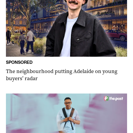
SPONSORED
The neighbourhood putting Adelaide on young
buyers’ radar