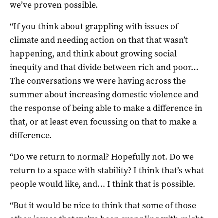
we’ve proven possible.
“If you think about grappling with issues of
climate and needing action on that that wasn’t
happening, and think about growing social
inequity and that divide between rich and poor…
The conversations we were having across the
summer about increasing domestic violence and
the response of being able to make a difference in
that, or at least even focussing on that to make a
difference.
“Do we return to normal? Hopefully not. Do we
return to a space with stability? I think that’s what
people would like, and… I think that is possible.
“But it would be nice to think that some of those