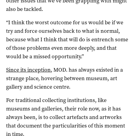
other issues that we’ve been grappling with might
also be tackled.
“I think the worst outcome for us would be if we
try and force ourselves back to what is normal,
because what I think that will do is entrench some
of those problems even more deeply, and that
would be a missed opportunity.”
Since its inception
, MOD. has always existed in a
strange place, hovering between museum, art
gallery and science centre.
For traditional collecting institutions, like
museums and galleries, their role now, as it has
always been, is to collect artefacts and artworks
that document the particularities of this moment
in time.