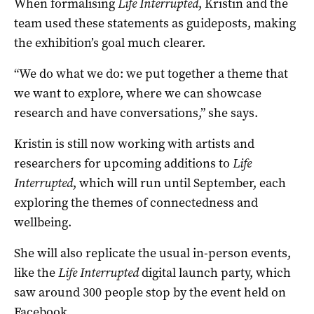
When formalising
Life Interrupted
, Kristin and the
team used these statements as guideposts, making
the exhibition’s goal much clearer.
“We do what we do: we put together a theme that
we want to explore, where we can showcase
research and have conversations,” she says.
Kristin is still now working with artists and
researchers for upcoming additions to
Life
Interrupted
, which will run until September, each
exploring the themes of connectedness and
wellbeing.
She will also replicate the usual in-person events,
like the
Life Interrupted
digital launch party, which
saw around 300 people stop by the event held on
Facebook.