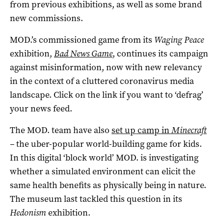
from previous exhibitions, as well as some brand
new commissions.
MOD.’s commissioned game from its
Waging Peace
exhibition,
Bad News Game
, continues its campaign
against misinformation, now with new relevancy
in the context of a cluttered coronavirus media
landscape. Click on the link if you want to ‘defrag’
your news feed.
The MOD. team have also
set up camp in
Minecraft
–
the uber-popular world-building game for kids.
In this digital ‘block world’ MOD. is investigating
whether a simulated environment can elicit the
same health benefits as physically being in nature.
The museum last tackled this question in its
Hedonism
exhibition.