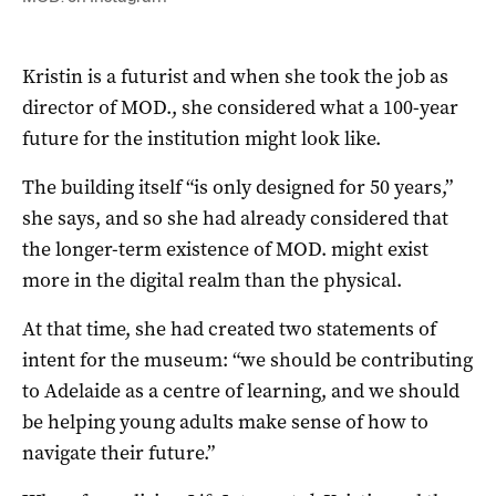
Kristin is a futurist and when she took the job as
director of MOD., she considered what a 100-year
future for the institution might look like.
The building itself “is only designed for 50 years,”
she says, and so she had already considered that
the longer-term existence of MOD. might exist
more in the digital realm than the physical.
At that time, she had created two statements of
intent for the museum: “we should be contributing
to Adelaide as a centre of learning, and we should
be helping young adults make sense of how to
navigate their future.”