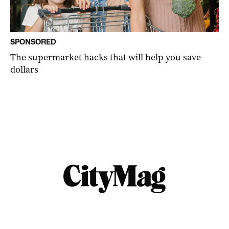
SPONSORED
The supermarket hacks that will help you save
dollars