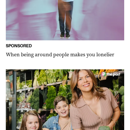
SPONSORED
When being around people makes you lonelier