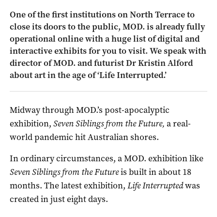
One of the first institutions on North Terrace to
close its doors to the public, MOD. is already fully
operational online with a huge list of digital and
interactive exhibits for you to visit. We speak with
director of MOD. and futurist Dr Kristin Alford
about art in the age of ‘Life Interrupted.’
Midway through MOD.’s post-apocalyptic
exhibition,
Seven Siblings from the Future,
a real-
world pandemic hit Australian shores.
In ordinary circumstances, a MOD. exhibition like
Seven Siblings from the Future
is built in about 18
months. The latest exhibition,
Life Interrupted
was
created in just eight days.