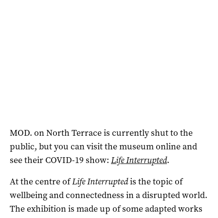
MOD. on North Terrace is currently shut to the
public, but you can visit the museum online and
see their COVID-19 show:
Life Interrupted
.
At the centre of
Life Interrupted
is the topic of
wellbeing and connectedness in a disrupted world.
The exhibition is made up of some adapted works