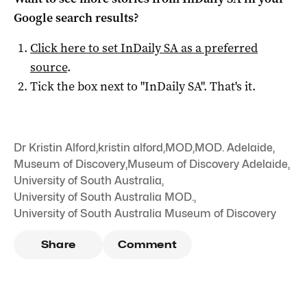
Google search results?
Click here to set
InDaily SA
as a preferred
source
.
Tick the box next to "
InDaily SA
". That's it.
Dr Kristin Alford
,
kristin alford
,
MOD
,
MOD. Adelaide
,
Museum of Discovery
,
Museum of Discovery Adelaide
,
University of South Australia
,
University of South Australia MOD.
,
University of South Australia Museum of Discovery
Share
Comment