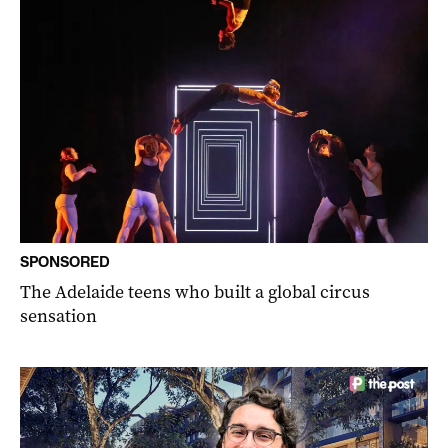
SPONSORED
The Adelaide teens who built a global circus
sensation