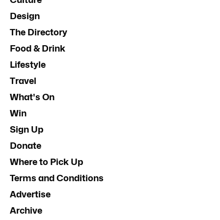
Design
The Directory
Food & Drink
Lifestyle
Travel
What's On
Win
Sign Up
Donate
Where to Pick Up
Terms and Conditions
Advertise
Archive