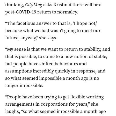
thinking,
CityMag
asks Kristin if there will be a
post-COVID-19 return to normalcy.
“The facetious answer to that is, ‘I hope not,’
because what we had wasn’t going to meet our
future, anyway,” she says.
“My sense is that we want to return to stability, and
that is possible, to come to a new notion of stable,
but people have shifted behaviours and
assumptions incredibly quickly in response, and
so what seemed impossible a month ago is no
longer impossible.
“People have been trying to get flexible working
arrangements in corporations for years,” she
laughs, “so what seemed impossible a month ago