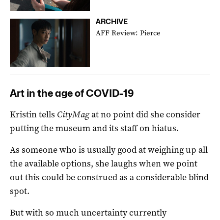
ARCHIVE
AFF Review: Pierce
Art in the age of COVID-19
Kristin tells
CityMag
at no point did she consider
putting the museum and its staff on hiatus.
As someone who is usually good at weighing up all
the available options, she laughs when we point
out this could be construed as a considerable blind
spot.
But with so much uncertainty currently