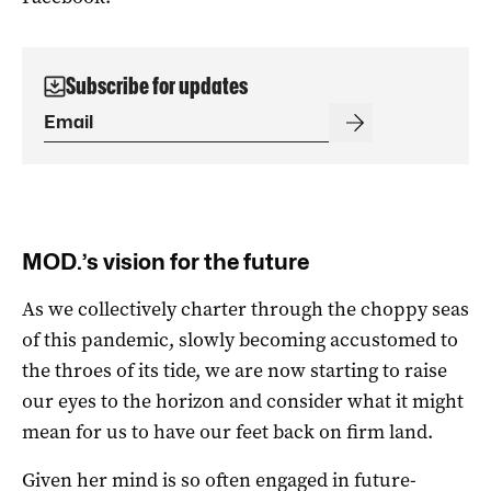
Subscribe for updates
MOD.’s vision for the future
As we collectively charter through the choppy seas
of this pandemic, slowly becoming accustomed to
the throes of its tide, we are now starting to raise
our eyes to the horizon and consider what it might
mean for us to have our feet back on firm land.
Given her mind is so often engaged in future-