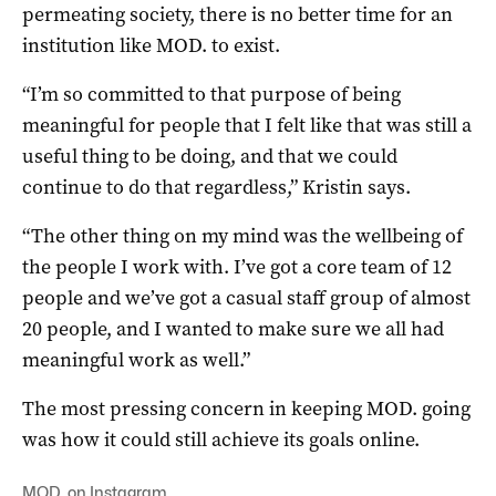
permeating society, there is no better time for an
institution like MOD. to exist.
“I’m so committed to that purpose of being
meaningful for people that I felt like that was still a
useful thing to be doing, and that we could
continue to do that regardless,” Kristin says.
“The other thing on my mind was the wellbeing of
the people I work with. I’ve got a core team of 12
people and we’ve got a casual staff group of almost
20 people, and I wanted to make sure we all had
meaningful work as well.”
The most pressing concern in keeping MOD. going
was how it could still achieve its goals online.
MOD. on Instagram