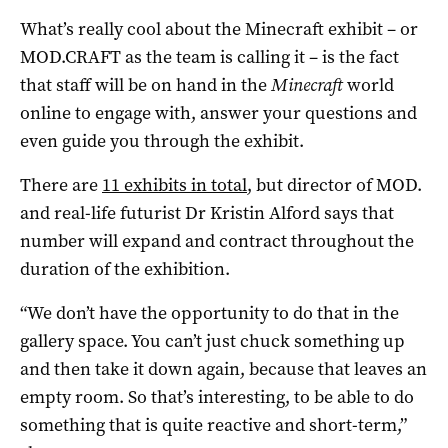
What’s really cool about the Minecraft exhibit – or
MOD.CRAFT as the team is calling it – is the fact
that staff will be on hand in the
Minecraft
world
online to engage with, answer your questions and
even guide you through the exhibit.
There are
11 exhibits in total
, but director of MOD.
and real-life futurist Dr Kristin Alford says that
number will expand and contract throughout the
duration of the exhibition.
“We don’t have the opportunity to do that in the
gallery space. You can’t just chuck something up
and then take it down again, because that leaves an
empty room. So that’s interesting, to be able to do
something that is quite reactive and short-term,”