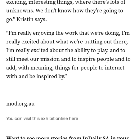
exciting, interesting things, where there’s lots of
unknowns. We don’t know how they’re going to
go,” Kristin says.
“I’m really enjoying the work that we’re doing, I’m
really excited about what we’re putting out there,
I’m really excited about the ability to play, and to
still meet our mission and to inspire people and to
add, with meaning, things for people to interact
with and be inspired by.”
mod.org.au
You can visit this exhibit online
here
Want to see more stories from
InDaily SA
in your