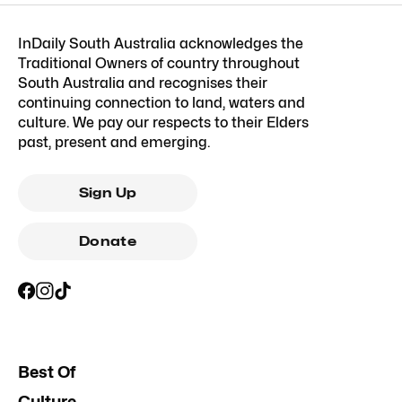
InDaily South Australia acknowledges the
Traditional Owners of country throughout
South Australia and recognises their
continuing connection to land, waters and
culture. We pay our respects to their Elders
past, present and emerging.
Sign Up
Donate
Best Of
Culture