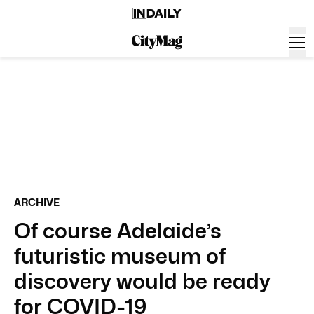
ARCHIVE
Of course Adelaide’s
futuristic museum of
discovery would be ready
for COVID-19