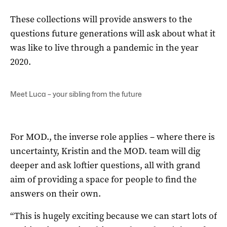
These collections will provide answers to the
questions future generations will ask about what it
was like to live through a pandemic in the year
2020.
Meet Luca – your sibling from the future
For MOD., the inverse role applies – where there is
uncertainty, Kristin and the MOD. team will dig
deeper and ask loftier questions, all with grand
aim of providing a space for people to find the
answers on their own.
“This is hugely exciting because we can start lots of