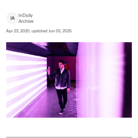
InDaily
I
A
Archive
Apr 23, 2020, updated Jun 05, 2025