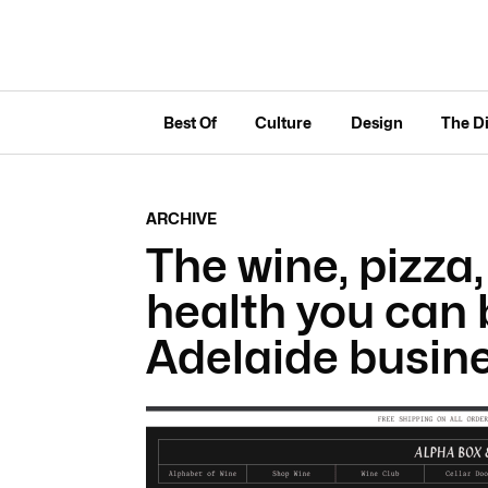
Best Of
Culture
Design
The D
ARCHIVE
The wine, pizza,
health you can 
Adelaide busin