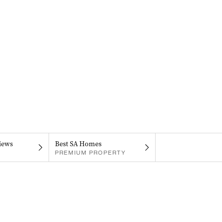
iews
Best SA Homes
PREMIUM PROPERTY