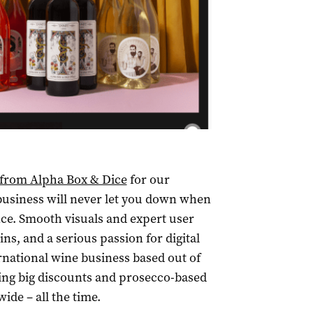
m from Alpha Box & Dice
for our
 business will never let you down when
nce. Smooth visuals and expert user
ins, and a serious passion for digital
ernational wine business based out of
ing big discounts and prosecco-based
ide – all the time.