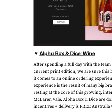
🍷
Alpha Box & Dice: Wine
After
spending a full day with the tea
current print edition, we are sure this
it comes to an online ordering experie
experience is the result of many big bra
resting at the core of this growing, int
McLaren Vale. Alpha Box & Dice are do
incentives + delivery is FREE Australia w