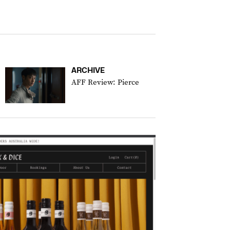
ARCHIVE
AFF Review: Pierce