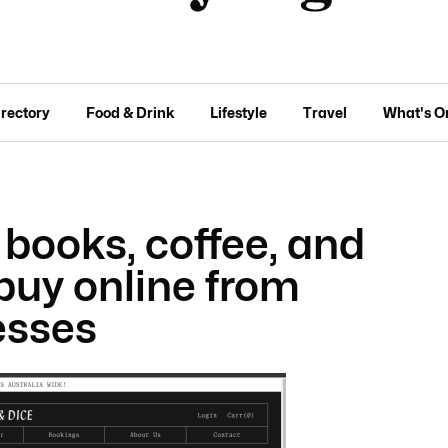
irectory
Food & Drink
Lifestyle
Travel
What's O
 books, coffee, and
buy online from
esses