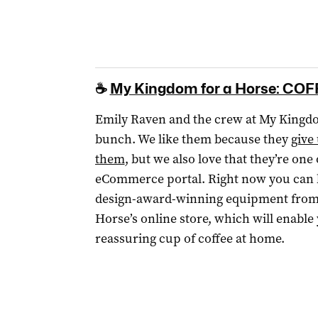
☕
My Kingdom for a Horse: CO
Emily Raven and the crew at My Kingd
bunch. We like them because they
give
them
, but we also love that they’re one
eCommerce portal. Right now you can bu
design-award-winning equipment from
Horse’s online store, which will enable
reassuring cup of coffee at home.