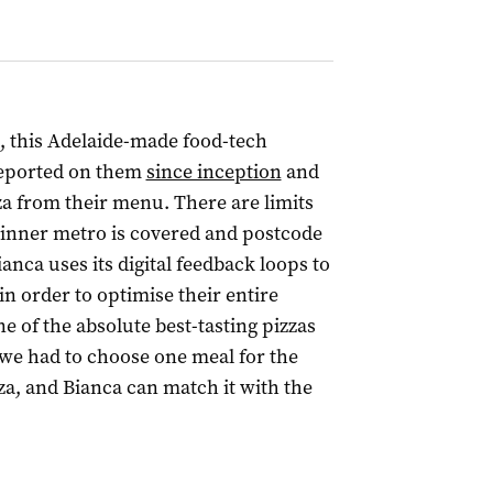
, this Adelaide-made food-tech
 reported on them
since inception
and
za from their menu. There are limits
ut inner metro is covered and postcode
ianca uses its digital feedback loops to
n order to optimise their entire
e of the absolute best-tasting pizzas
f we had to choose one meal for the
zza, and Bianca can match it with the