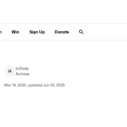
n
Win
Sign Up
Donate
InDaily
I
A
Archive
Mar 19, 2020, updated Jun 05, 2025