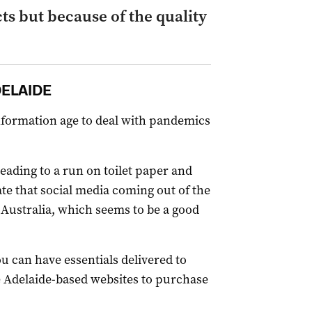
ts but because of the quality
DELAIDE
nformation age to deal with pandemics
leading to a run on toilet paper and
te that social media coming out of the
 Australia, which seems to be a good
ou can have essentials delivered to
te Adelaide-based websites to purchase