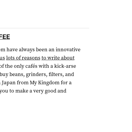
FFEE
om have always been an innovative
 us
lots of reasons
to write about
 of the only cafés with a kick-arse
y beans, grinders, filters, and
 Japan from My Kingdom for a
 you to make a very good and