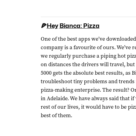
🍕
Hey
Bianca: Pizza
One of the best apps we’ve downloaded
company is a favourite of ours. We’ve
we regularly purchase a piping hot piz
on distances the drivers will travel, b
5000 gets the absolute best results, as B
troubleshoot tiny problems and trends i
pizza-making enterprise. The result? On
in Adelaide. We have always said that i
rest of our lives, it would have to be pi
best of them.