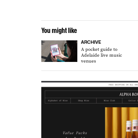
You might like
ARCHIVE
A pocket guide to
Adelaide live music
venues