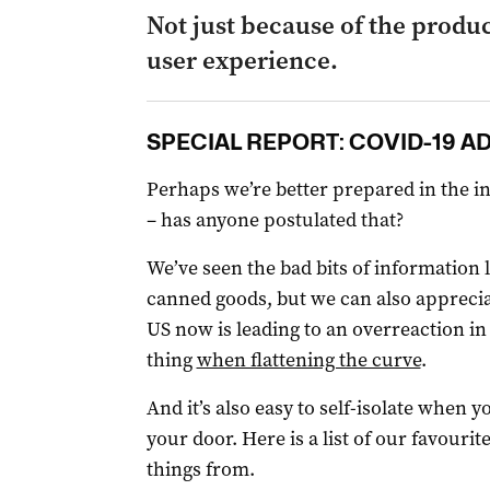
Not just because of the produc
user experience.
SPECIAL REPORT: COVID-19 A
Perhaps we’re better prepared in the i
– has anyone postulated that?
We’ve seen the bad bits of information 
canned goods, but we can also apprecia
US now is leading to an overreaction in
thing
when flattening the curve
.
And it’s also easy to self-isolate when y
your door. Here is a list of our favouri
things from.