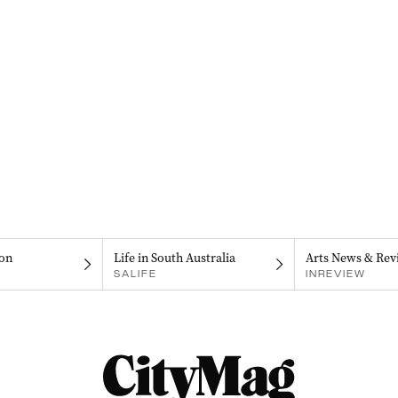
on
Life in South Australia
Arts News & Rev
SALIFE
INREVIEW