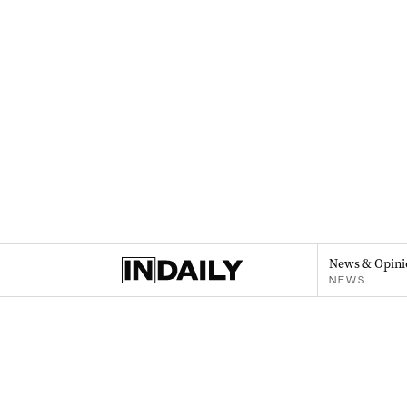
News & Opini
NEWS