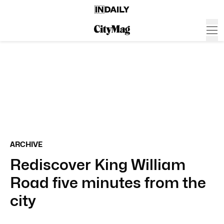
ARCHIVE
Rediscover King William
Road five minutes from the
city