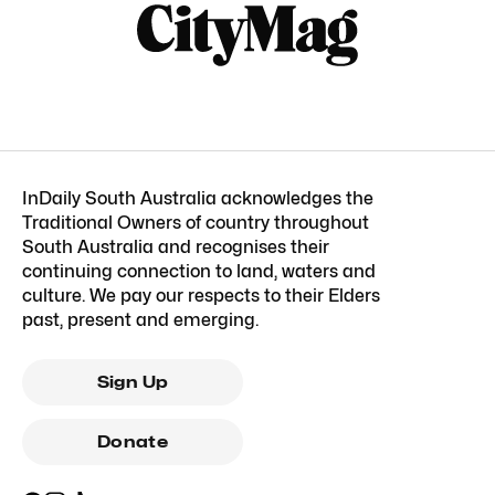
InDaily South Australia acknowledges the
Traditional Owners of country throughout
South Australia and recognises their
continuing connection to land, waters and
culture. We pay our respects to their Elders
past, present and emerging.
Sign Up
Donate