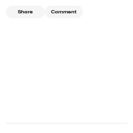
Share
Comment