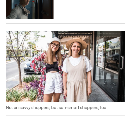
Not on savvy shoppers, but sun-smart shoppers, too