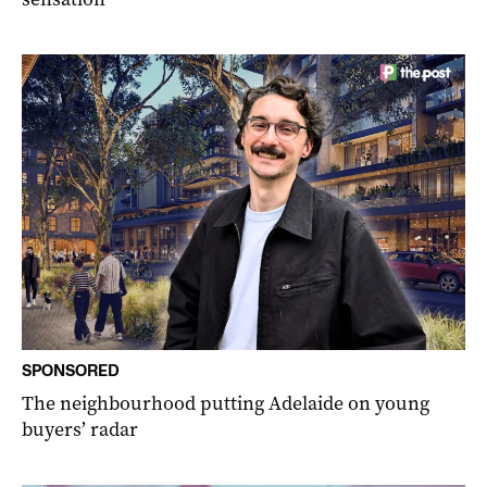
SPONSORED
The neighbourhood putting Adelaide on young
buyers’ radar