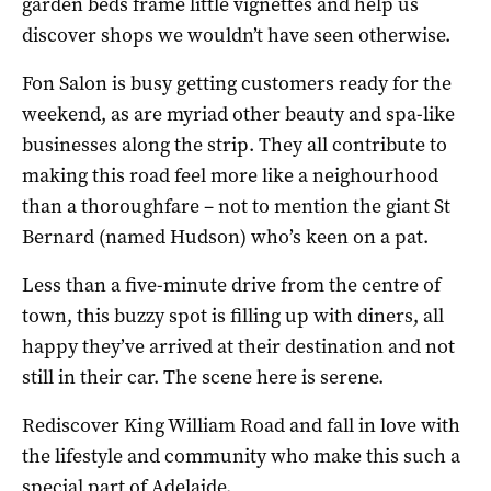
garden beds frame little vignettes and help us
discover shops we wouldn’t have seen otherwise.
Fon Salon is busy getting customers ready for the
weekend, as are myriad other beauty and spa-like
businesses along the strip. They all contribute to
making this road feel more like a neighourhood
than a thoroughfare – not to mention the giant St
Bernard (named Hudson) who’s keen on a pat.
Less than a five-minute drive from the centre of
town, this buzzy spot is filling up with diners, all
happy they’ve arrived at their destination and not
still in their car. The scene here is serene.
Rediscover King William Road and fall in love with
the lifestyle and community who make this such a
special part of Adelaide.