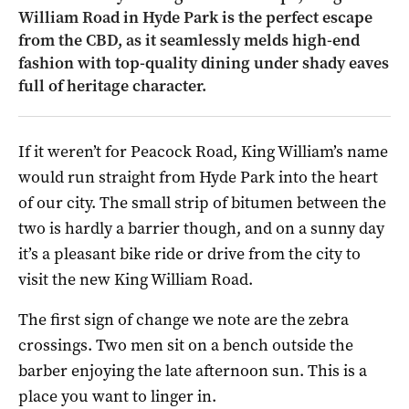
William Road in Hyde Park is the perfect escape
from the CBD, as it seamlessly melds high-end
fashion with top-quality dining under shady eaves
full of heritage character.
If it weren’t for Peacock Road, King William’s name
would run straight from Hyde Park into the heart
of our city. The small strip of bitumen between the
two is hardly a barrier though, and on a sunny day
it’s a pleasant bike ride or drive from the city to
visit the new King William Road.
The first sign of change we note are the zebra
crossings. Two men sit on a bench outside the
barber enjoying the late afternoon sun. This is a
place you want to linger in.