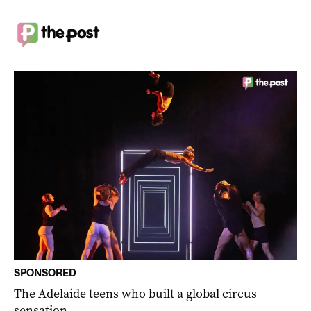
SPONSORED
The Adelaide teens who built a global circus
sensation