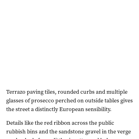
Terrazo paving tiles, rounded curbs and multiple
glasses of prosecco perched on outside tables gives
the street a distinctly European sensibility.
Details like the red ribbon across the public
rubbish bins and the sandstone gravel in the verge