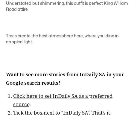
Understated but shimmering, this outfit is perfect King William
Road attire
Trees create the best atmosphere here, where you dine in
dappled light
Want to see more stories from
InDaily SA
in your
Google search results?
Click here to set
InDaily SA
as a preferred
source
.
Tick the box next to "
InDaily SA
". That's it.