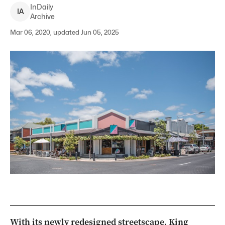
InDaily
I
A
Archive
Mar 06, 2020, updated Jun 05, 2025
With its newly redesigned streetscape, King