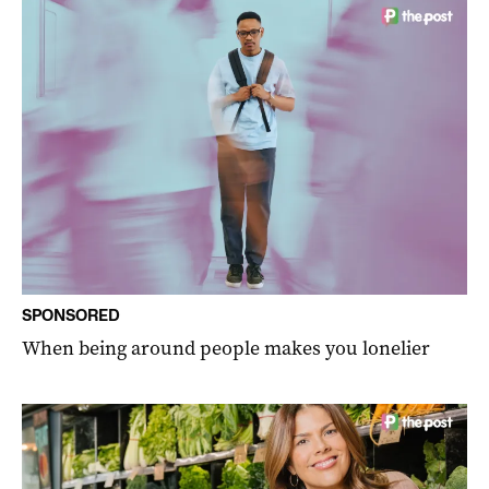
SPONSORED
When being around people makes you lonelier