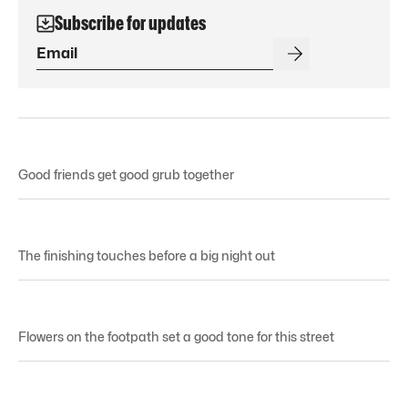
Subscribe for updates
Good friends get good grub together
The finishing touches before a big night out
Flowers on the footpath set a good tone for this street