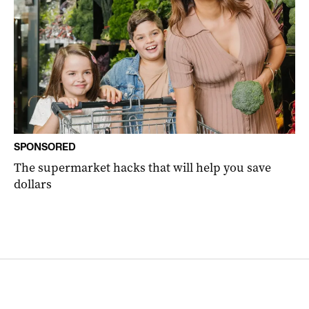
SPONSORED
The supermarket hacks that will help you save
dollars