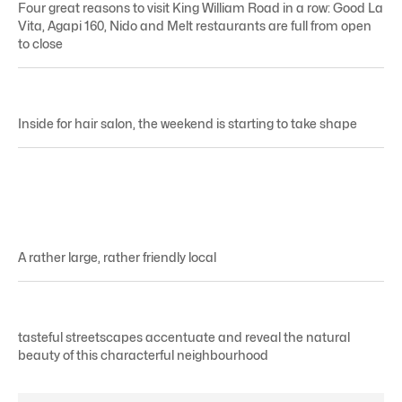
Four great reasons to visit King William Road in a row: Good La
Vita, Agapi 160, Nido and Melt restaurants are full from open
to close
Inside for hair salon, the weekend is starting to take shape
A rather large, rather friendly local
tasteful streetscapes accentuate and reveal the natural
beauty of this characterful neighbourhood