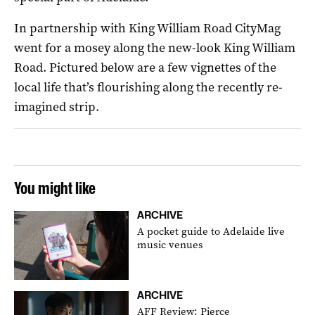
In partnership with King William Road CityMag
went for a mosey along the new-look King William
Road. Pictured below are a few vignettes of the
local life that’s flourishing along the recently re-
imagined strip.
You might like
ARCHIVE
A pocket guide to Adelaide live
music venues
ARCHIVE
AFF Review: Pierce