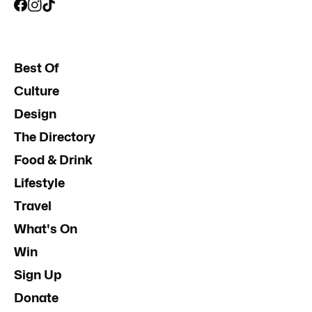
Best Of
Culture
Design
The Directory
Food & Drink
Lifestyle
Travel
What's On
Win
Sign Up
Donate