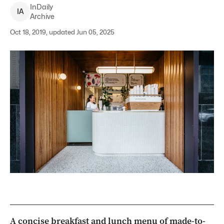
InDaily
I
A
Archive
Oct 18, 2019, updated Jun 05, 2025
A concise breakfast and lunch menu of made-to-