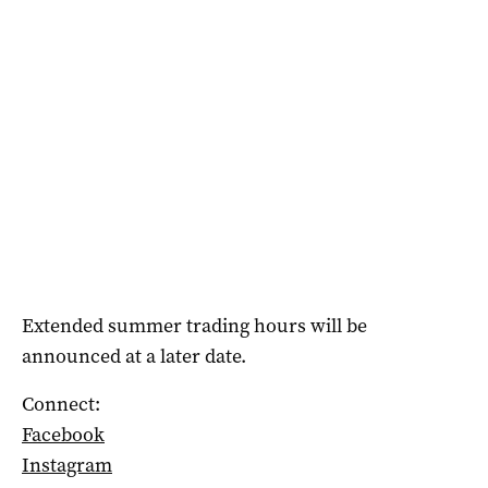
Extended summer trading hours will be
announced at a later date.
Connect:
Facebook
Instagram