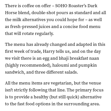
There is coffee on offer – SOHO Roaster’s Dark
Horse blend, double-shot pours as standard and all
the milk alternatives you could hope for – as well
as fresh-pressed juices and a concise food menu
that will rotate regularly.
The menu has already changed and adapted in this
first week of trade, Harry tells us, and on the day
we visit there is an egg and bhaji breakfast naan
(highly recommended), haloumi and pumpkin
sandwich, and three different salads.
All the menu items are vegetarian, but the venue
isn’t strictly following that line. The primary focus
is to provide a healthy (but still quick) alternative
to the fast food options in the surrounding area.