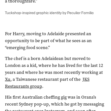
a thoroughfare.”
Tuckshop-inspired graphic identity by Peculiar Familia
For Harry, moving to Adelaide presented an
opportunity to be part of what he sees as an
“emerging food scene.”
The chef is a born Adelaidean but moved to
London as a kid, where he has lived for the last 12
years and where he was most recently working at
Xu
, a Taiwanese restaurant part of the
JKS
Restaurants group
.
His first Australian cheffing gig was in Orana’s
recent Sydney pop-up, which he got by messaging
the restaurant over Instagram, and soon after