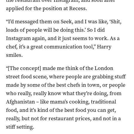
applied for the position at Recess.
“I’d messaged them on Seek, and I was like, ‘Shit,
loads of people will be doing this.’ So I did
Instagram again, and it just seems to work. As a
chef, it’s a great communication tool,” Harry
smiles.
“[The concept] made me think of the London
street food scene, where people are grabbing stuff
made by some of the best chefs in town, or people
who really, really know what they’re doing, from
Afghanistan – like mama’s cooking, traditional
food, and it’s kind of the best food you can get,
really, but not for restaurant prices, and not in a
stiff setting.