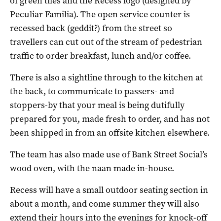
of green tiles and the Recess logo (designed by
Peculiar Familia). The open service counter is
recessed back (geddit?) from the street so
travellers can cut out of the stream of pedestrian
traffic to order breakfast, lunch and/or coffee.
There is also a sightline through to the kitchen at
the back, to communicate to passers- and
stoppers-by that your meal is being dutifully
prepared for you, made fresh to order, and has not
been shipped in from an offsite kitchen elsewhere.
The team has also made use of Bank Street Social’s
wood oven, with the naan made in-house.
Recess will have a small outdoor seating section in
about a month, and come summer they will also
extend their hours into the evenings for knock-off