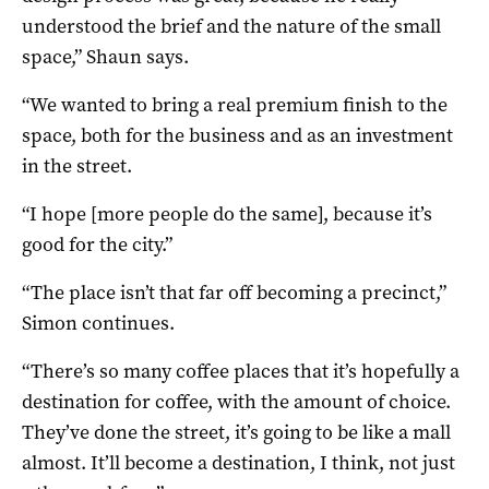
understood the brief and the nature of the small
space,” Shaun says.
“We wanted to bring a real premium finish to the
space, both for the business and as an investment
in the street.
“I hope [more people do the same], because it’s
good for the city.”
“The place isn’t that far off becoming a precinct,”
Simon continues.
“There’s so many coffee places that it’s hopefully a
destination for coffee, with the amount of choice.
They’ve done the street, it’s going to be like a mall
almost. It’ll become a destination, I think, not just