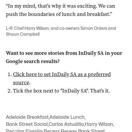
“In my mind, that’s why it was exciting. We can
push the boundaries of lunch and breakfast.”
L-R: Chef Harry Wilson, and co-owners Simon Orders and
Shaun Campbell
Want to see more stories from
InDaily SA
in your
Google search results?
Click here to set
InDaily SA
as a preferred
source
.
Tick the box next to "
InDaily SA
". That's it.
Adelaide Breakfast
,
Adelaide Lunch
,
Bank Street Social
,
Carlos Astudillo
,
Harry Wilson
,
Peculiar Familia
,
Recess
,
Recess Bank Street
,