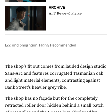
ARCHIVE
AFF Review: Pierce
Egg and bhaji naan. Highly Recommended
The shop’s fit out comes from lauded design studio
Sans-Arc and features corrugated Tasmanian oak
and light material elements, contrasting against
Bank Street’s heavier grey vibe.
The shop has no façade but for the completely
retracted roller door hidden behind a small patch