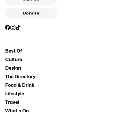
Donate
Best Of
Culture
Design
The Directory
Food & Drink
Lifestyle
Travel
What's On