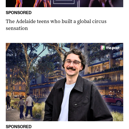
SPONSORED
The Adelaide teens who built a global circus
sensation
SPONSORED