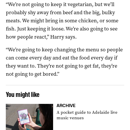
“We’re not going to keep it vegetarian, but we’ll
probably shy away from beef and the big, bulky
meats. We might bring in some chicken, or some
fish. Just keeping it loose. We’re also going to see
how people react,” Harry says.
“We’re going to keep changing the menu so people
can come every day and eat the food every day if
they want to. They’re not going to get fat, they’re
not going to get bored.”
You might like
ARCHIVE
A pocket guide to Adelaide live
music venues