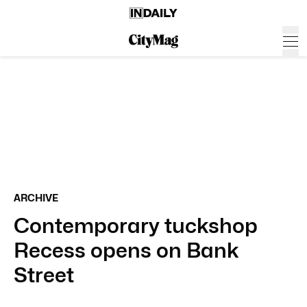
ARCHIVE
Contemporary tuckshop
Recess opens on Bank
Street