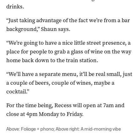
drinks.
“Just taking advantage of the fact we’re from a bar
background,” Shaun says.
“We’re going to have a nice little street presence, a
place for people to grab a glass of wine on the way
home back down to the train station.
“We’ll have a separate menu, it’ll be real small, just
a couple of beers, couple of wines, maybe a
cocktail.”
For the time being, Recess will open at 7am and
close at 4pm Monday to Friday.
Above: Foliage + phono; Above right: A mid-morning vibe