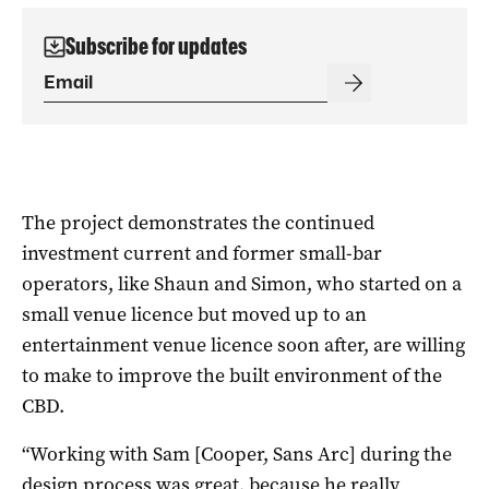
Subscribe for updates
The project demonstrates the continued
investment current and former small-bar
operators, like Shaun and Simon, who started on a
small venue licence but moved up to an
entertainment venue licence soon after, are willing
to make to improve the built environment of the
CBD.
“Working with Sam [Cooper, Sans Arc] during the
design process was great, because he really