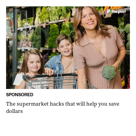
SPONSORED
The supermarket hacks that will help you save
dollars