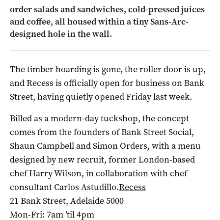
order salads and sandwiches, cold-pressed juices
and coffee, all housed within a tiny Sans-Arc-
designed hole in the wall.
The timber hoarding is gone, the roller door is up,
and Recess is officially open for business on Bank
Street, having quietly opened Friday last week.
Billed as a modern-day tuckshop, the concept
comes from the founders of Bank Street Social,
Shaun Campbell and Simon Orders, with a menu
designed by new recruit, former London-based
chef Harry Wilson, in collaboration with chef
consultant Carlos Astudillo.
Recess
21 Bank Street, Adelaide 5000
Mon-Fri: 7am ’til 4pm