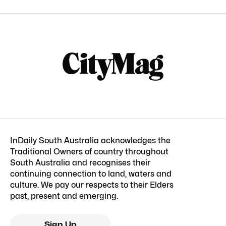
InDaily South Australia acknowledges the
Traditional Owners of country throughout
South Australia and recognises their
continuing connection to land, waters and
culture. We pay our respects to their Elders
past, present and emerging.
Sign Up