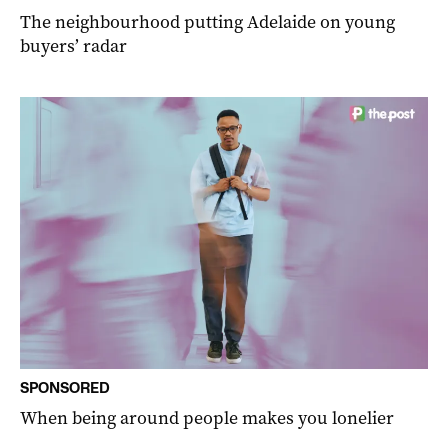
The neighbourhood putting Adelaide on young
buyers’ radar
SPONSORED
When being around people makes you lonelier