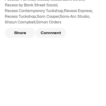
Recess by Bank Street Social
,
Recess Contemporary Tuckshop
,
Recess Express
,
Recess Tuckshop
,
Sam Cooper
,
Sans-Arc Studio
,
Shaun Campbell
,
Simon Orders
Share
Comment