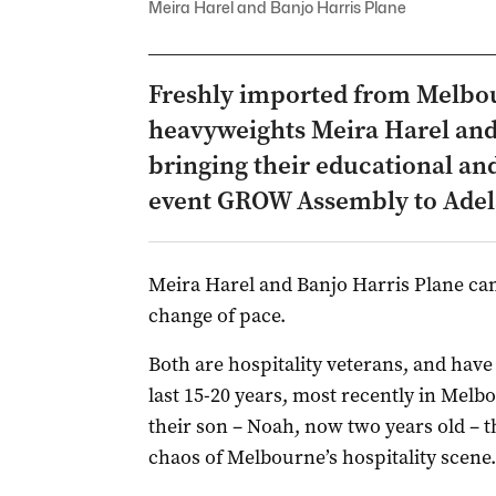
Meira Harel and Banjo Harris Plane
Freshly imported from Melbou
heavyweights Meira Harel and
bringing their educational and
event GROW Assembly to Adelai
Meira Harel and Banjo Harris Plane ca
change of pace.
Both are hospitality veterans, and have 
last 15-20 years, most recently in Melbo
their son – Noah, now two years old – th
chaos of Melbourne’s hospitality scene.