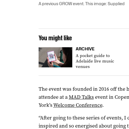
A previous GROW event. This image: Supplied
You might like
ARCHIVE
A pocket guide to
Adelaide live music
venues
The event was founded in 2016 off the b
attendee at a
MAD Talks
event in Copen
York’s
Welcome Conference
.
“After going to these series of events, 
inspired and so energised about going t