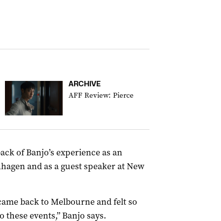
ARCHIVE
AFF Review: Pierce
ack of Banjo’s experience as an
hagen and as a guest speaker at New
I came back to Melbourne and felt so
o these events,” Banjo says.