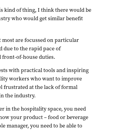
s kind of thing, I think there would be
ustry who would get similar benefit
ut most are focussed on particular
 due to the rapid pace of
 front-of-house duties.
ts with practical tools and inspiring
ality workers who want to improve
l frustrated at the lack of formal
n the industry.
r in the hospitality space, you need
 know your product – food or beverage
ple manager, you need to be able to