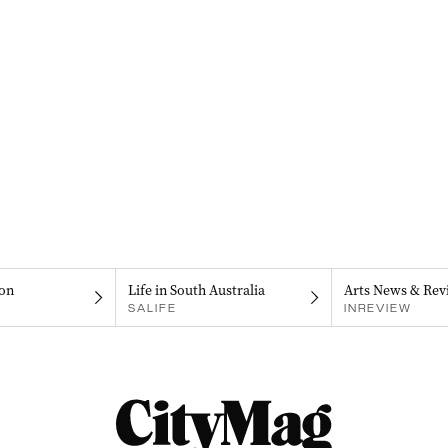
on
Life in South Australia
Arts News & Rev
SALIFE
INREVIEW