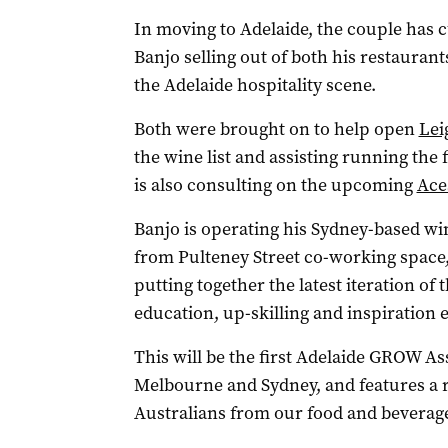
In moving to Adelaide, the couple has cu
Banjo selling out of both his restaurant
the Adelaide hospitality scene.
Both were brought on to help open
Lei
the wine list and assisting running the
is also consulting on the upcoming
Ace
Banjo is operating his Sydney-based wi
from Pulteney Street co-working space,
putting together the latest iteration of 
education, up-skilling and inspiration
This will be the first Adelaide GROW As
Melbourne and Sydney, and features a 
Australians from our food and beverag