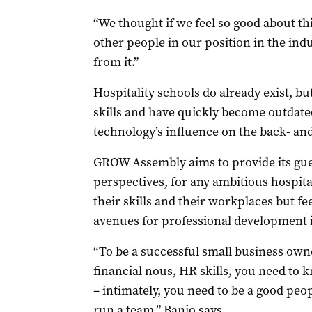
“We thought if we feel so good about thi
other people in our position in the ind
from it.”
Hospitality schools do already exist, b
skills and have quickly become outdated
technology’s influence on the back- and
GROW Assembly aims to provide its gues
perspectives, for any ambitious hospit
their skills and their workplaces but fee
avenues for professional development i
“To be a successful small business owne
financial nous, HR skills, you need to
– intimately, you need to be a good peo
run a team,” Banjo says.