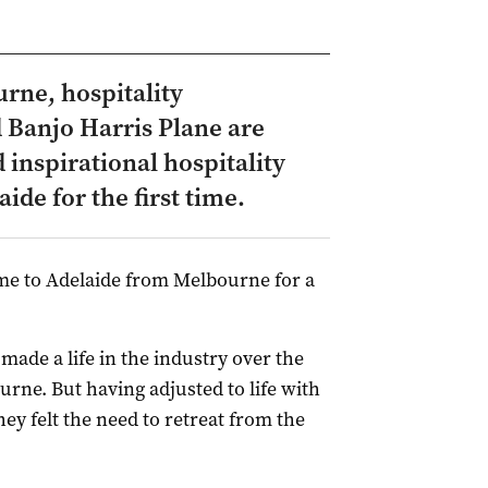
rne, hospitality
 Banjo Harris Plane are
 inspirational hospitality
de for the first time.
me to Adelaide from Melbourne for a
made a life in the industry over the
urne. But having adjusted to life with
ey felt the need to retreat from the