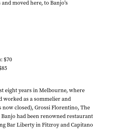
s and moved here, to Banjo’s
: $70
$85
st eight years in Melbourne, where
had worked as a sommelier and
 now closed), Grossi Florentino, The
 Banjo had been renowned restaurant
ng Bar Liberty in Fitzroy and Capitano