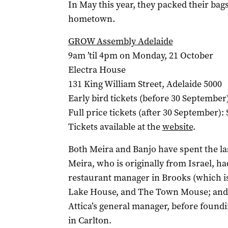
In May this year, they packed their bag
hometown.
GROW Assembly Adelaide
9am ’til 4pm on Monday, 21 October
Electra House
131 King William Street, Adelaide 5000
Early bird tickets (before 30 September)
Full price tickets (after 30 September): 
Tickets available at the
website
.
Both Meira and Banjo have spent the la
Meira, who is originally from Israel, 
restaurant manager in Brooks (which is
Lake House, and The Town Mouse; and
Attica’s general manager, before foundi
in Carlton.