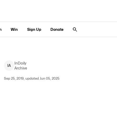
n
Win
Sign Up
Donate
InDaily
I
A
Archive
Sep 25, 2019, updated Jun 05, 2025