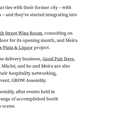
t ties with their former city – with
s – and they’ve started integrating into
gh Street Wine Room
, consulting on
 floor for its opening month, and Meira
s Pizza & Liquor
project.
ne delivery business,
Good Pair Days
,
 Mâché, and he and Meira are also
their hospitality networking,
 event, GROW Assembly.
sembly, after events held in
range of accomplished South
e scene.