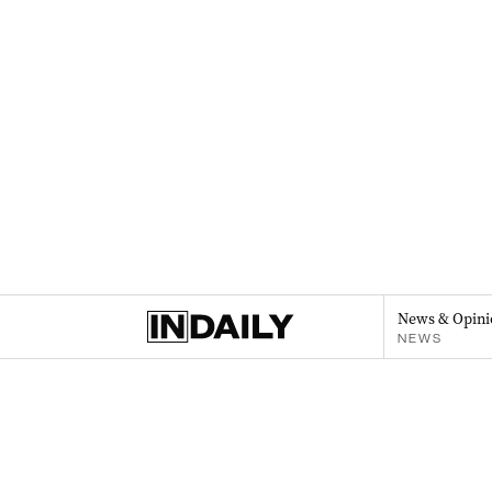
News & Opini
NEWS