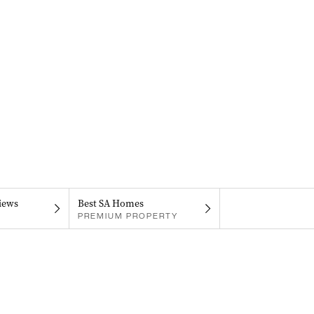
iews
Best SA Homes
PREMIUM PROPERTY