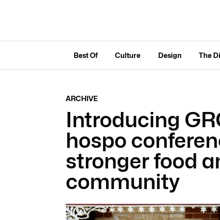
Best Of
Culture
Design
The D
ARCHIVE
Introducing G
hospo conferenc
stronger food 
community