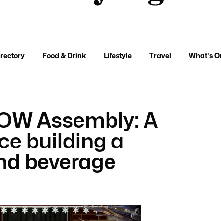
irectory
Food & Drink
Lifestyle
Travel
What's O
ROW Assembly: A
e building a
and beverage