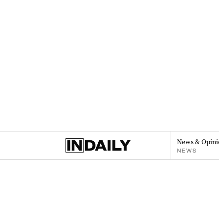
News & Opini
NEWS