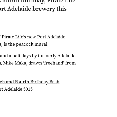
s fourth birthday, Pirate Life
ort Adelaide brewery this
f Pirate Life’s new Port Adelaide
, is the peacock mural.
and a half days by formerly Adelaide-
),
Mike Maka
, drawn ‘freehand’ from
nch and Fourth Birthday Bash
rt Adelaide 5015