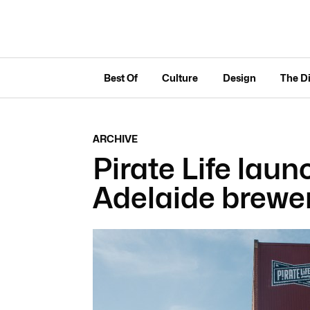
Best Of
Culture
Design
The D
ARCHIVE
Pirate Life laun
Adelaide brewe