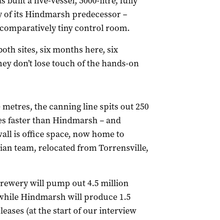
built a five-vessel, 5000-litre, fully
y of its Hindmarsh predecessor –
 comparatively tiny control room.
both sites, six months here, six
ey don’t lose touch of the hands-on
 metres, the canning line spits out 250
es faster than Hindmarsh – and
wall is office space, now home to
ian team, relocated from Torrensville,
 brewery will pump out 4.5 million
, while Hindmarsh will produce 1.5
leases (at the start of our interview