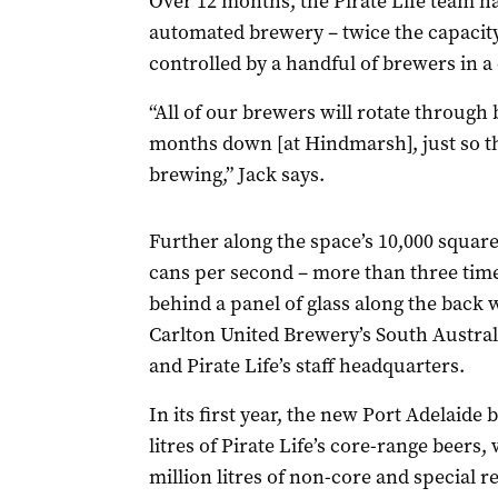
Over 12 months, the Pirate Life team has 
automated brewery – twice the capacit
controlled by a handful of brewers in a
“All of our brewers will rotate through 
months down [at Hindmarsh], just so th
brewing,” Jack says.
Further along the space’s 10,000 square
cans per second – more than three tim
behind a panel of glass along the back 
Carlton United Brewery’s South Austral
and Pirate Life’s staff headquarters.
In its first year, the new Port Adelaide
litres of Pirate Life’s core-range beers
million litres of non-core and special re