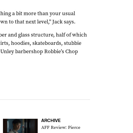
hing a bit more than your usual
n to that next level,” Jack says.
ber and glass structure, half of which
irts, hoodies, skateboards, stubbie
r, Unley barbershop Robbie’s Chop
ARCHIVE
AFF Review: Pierce