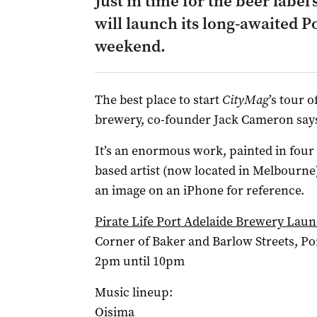
Just in time for the beer label’
will launch its long-awaited P
weekend.
The best place to start
CityMag
’s tour o
brewery, co-founder Jack Cameron says
It’s an enormous work, painted in four 
based artist (now located in Melbourne
an image on an iPhone for reference.
Pirate Life Port Adelaide Brewery Lau
Corner of Baker and Barlow Streets, Po
2pm until 10pm
Music lineup:
Oisima