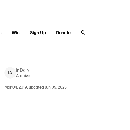
n
Win
Sign Up
Donate
InDaily
I
A
Archive
Mar 04, 2019, updated Jun 05, 2025