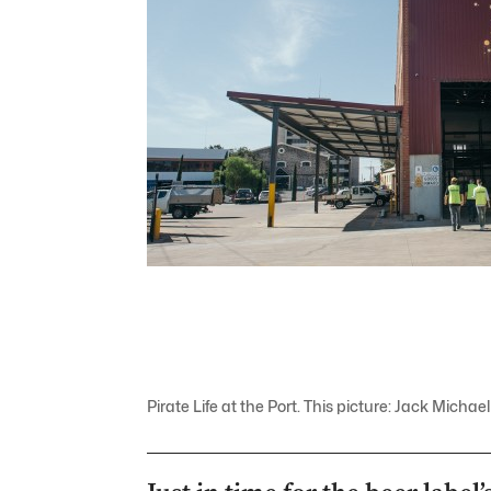
Pirate Life at the Port. This picture: Jack Mich