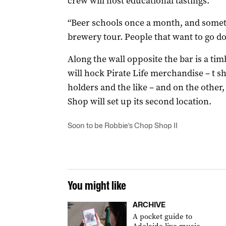
crew will host educational tastings.
“Beer schools once a month, and somet
brewery tour. People that want to go dow
Along the wall opposite the bar is a tim
will hock Pirate Life merchandise – t sh
holders and the like – and on the othe
Shop will set up its second location.
Soon to be Robbie’s Chop Shop II
You might like
ARCHIVE
A pocket guide to