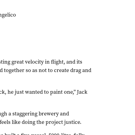
ngelico
ng great velocity in flight, and its
d together so as not to create drag and
k, he just wanted to paint one,” Jack
gh a staggering brewery and
eels like doing the project justice.