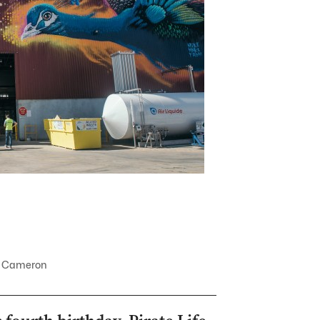
ael Cameron