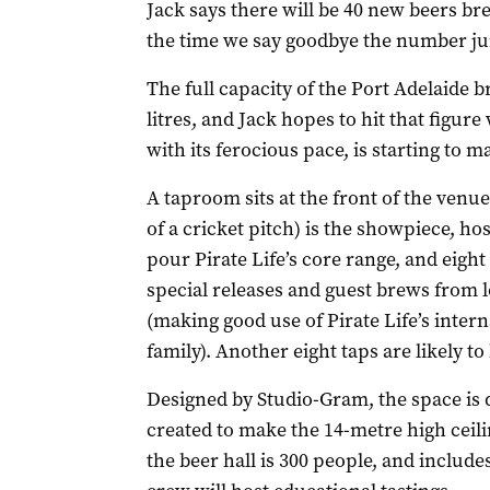
Jack says there will be 40 new beers br
the time we say goodbye the number ju
The full capacity of the Port Adelaide 
litres, and Jack hopes to hit that figur
with its ferocious pace, is starting to m
A taproom sits at the front of the venue
of a cricket pitch) is the showpiece, host
pour Pirate Life’s core range, and eight 
special releases and guest brews from l
(making good use of Pirate Life’s inte
family). Another eight taps are likely to
Designed by Studio-Gram, the space is d
created to make the 14-metre high ceili
the beer hall is 300 people, and include