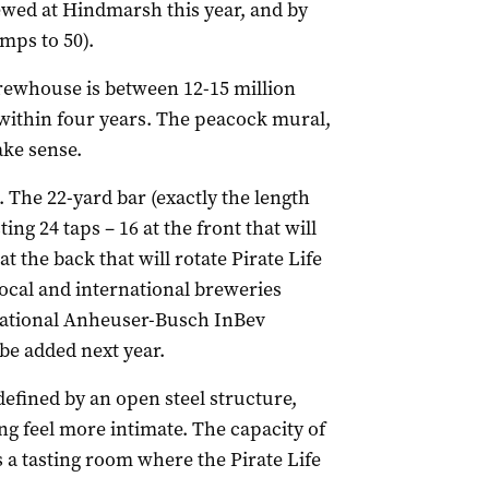
ewed at Hindmarsh this year, and by
mps to 50).
brewhouse is between 12-15 million
e within four years. The peacock mural,
ake sense.
. The 22-yard bar (exactly the length
ing 24 taps – 16 at the front that will
at the back that will rotate Pirate Life
ocal and international breweries
rnational Anheuser-Busch InBev
 be added next year.
efined by an open steel structure,
ng feel more intimate. The capacity of
s a tasting room where the Pirate Life