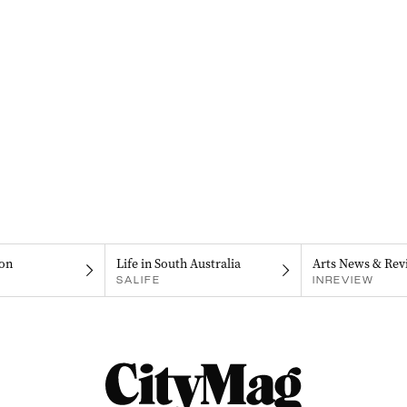
on
Life in South Australia
Arts News & Rev
SALIFE
INREVIEW