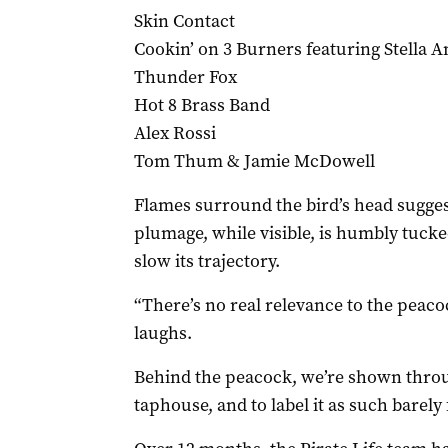
Skin Contact
Cookin’ on 3 Burners featuring Stella A
Thunder Fox
Hot 8 Brass Band
Alex Rossi
Tom Thum & Jamie McDowell
Flames surround the bird’s head suggesti
plumage, while visible, is humbly tucke
slow its trajectory.
“There’s no real relevance to the peacoc
laughs.
Behind the peacock, we’re shown throu
taphouse, and to label it as such barely f