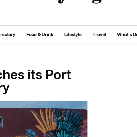
irectory
Food & Drink
Lifestyle
Travel
What's O
ches its Port
ry