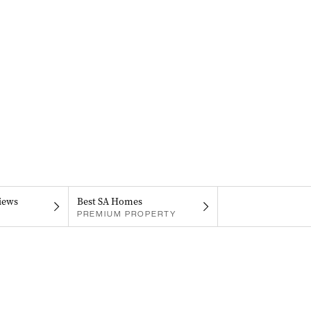
iews
Best SA Homes
PREMIUM PROPERTY