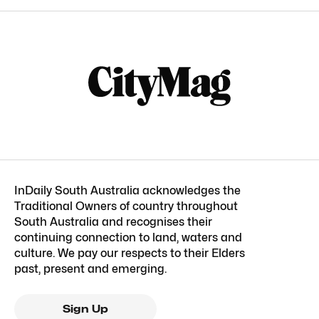
InDaily South Australia acknowledges the
Traditional Owners of country throughout
South Australia and recognises their
continuing connection to land, waters and
culture. We pay our respects to their Elders
past, present and emerging.
Sign Up