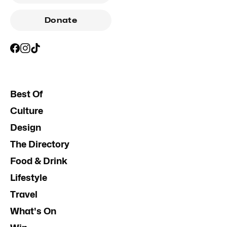
Donate
Best Of
Culture
Design
The Directory
Food & Drink
Lifestyle
Travel
What's On