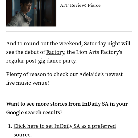
AFF Review: Pierce
And to round out the weekend, Saturday night will
see the debut of
Factory
, the Lion Arts Factory’s
regular post-gig dance party.
Plenty of reason to check out Adelaide’s newest
live music venue!
Want to see more stories from
InDaily SA
in your
Google search results?
Click here to set
InDaily SA
as a preferred
source
.