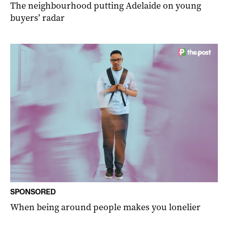
The neighbourhood putting Adelaide on young
buyers’ radar
SPONSORED
When being around people makes you lonelier