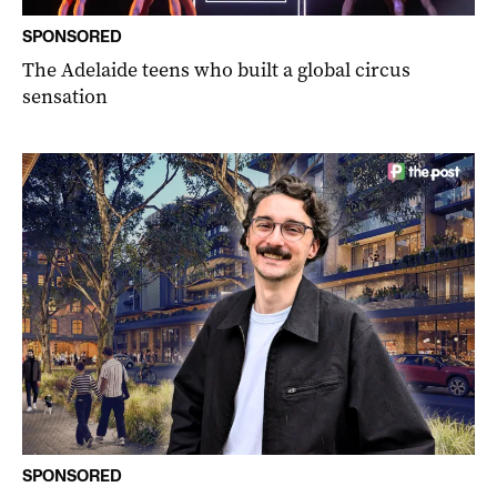
SPONSORED
The Adelaide teens who built a global circus
sensation
SPONSORED