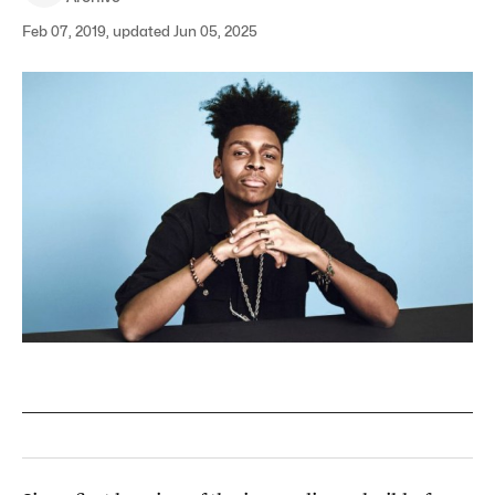
Feb 07, 2019, updated Jun 05, 2025