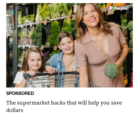
SPONSORED
The supermarket hacks that will help you save
dollars