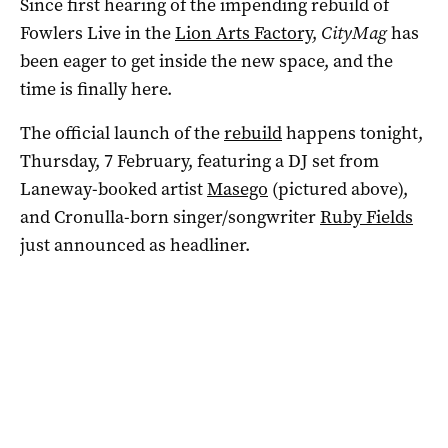
Since first hearing of the impending rebuild of
Fowlers Live in the
Lion Arts Factory
,
CityMag
has
been eager to get inside the new space, and the
time is finally here.
The official launch of the
rebuild
happens tonight,
Thursday, 7 February, featuring a DJ set from
Laneway-booked artist
Masego
(pictured above),
and Cronulla-born singer/songwriter
Ruby Fields
just announced as headliner.