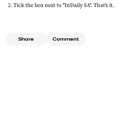
Tick the box next to "
InDaily SA
". That's it.
Share
Comment