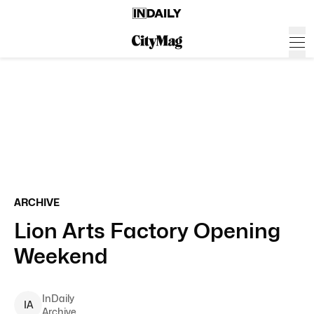
ARCHIVE
Lion Arts Factory Opening
Weekend
InDaily
I
A
Archive