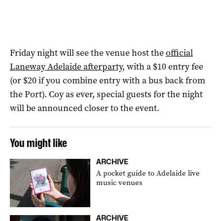
Friday night will see the venue host the
official
Laneway Adelaide afterparty
, with a $10 entry fee
(or $20 if you combine entry with a bus back from
the Port). Coy as ever, special guests for the night
will be announced closer to the event.
You might like
ARCHIVE
A pocket guide to Adelaide live
music venues
ARCHIVE