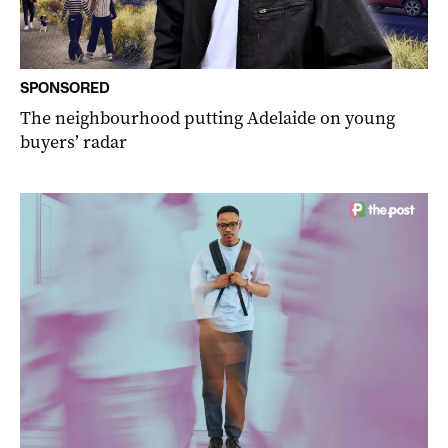
SPONSORED
The neighbourhood putting Adelaide on young
buyers’ radar