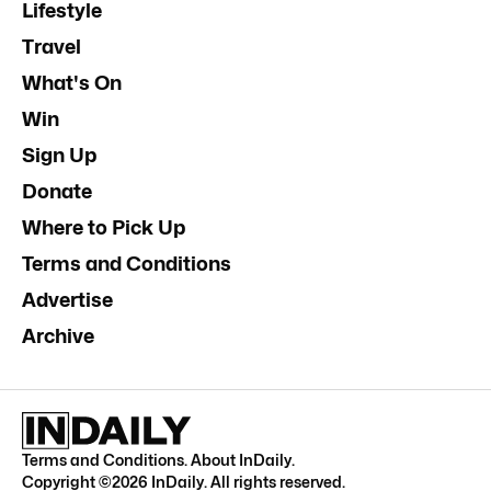
Lifestyle
Travel
What's On
Win
Sign Up
Donate
Where to Pick Up
Terms and Conditions
Advertise
Archive
Terms and Conditions
.
About InDaily
.
Copyright ©
2026
InDaily. All rights reserved.