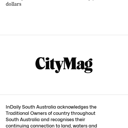
dollars
InDaily South Australia acknowledges the
Traditional Owners of country throughout
South Australia and recognises their
continuing connection to land, waters and