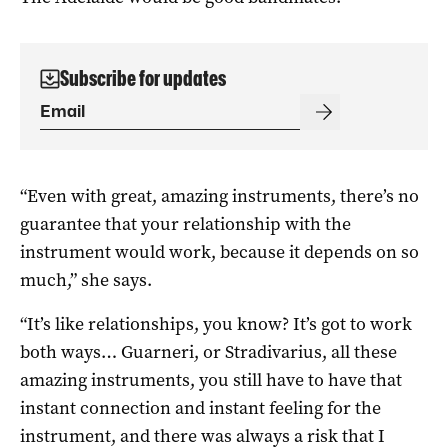
Subscribe for updates
“Even with great, amazing instruments, there’s no
guarantee that your relationship with the
instrument would work, because it depends on so
much,” she says.
“It’s like relationships, you know? It’s got to work
both ways… Guarneri, or Stradivarius, all these
amazing instruments, you still have to have that
instant connection and instant feeling for the
instrument, and there was always a risk that I