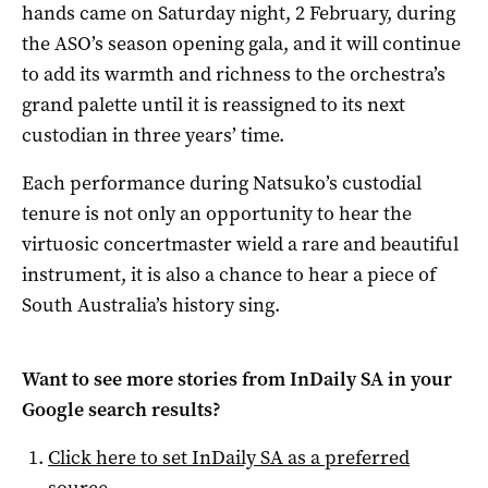
hands came on Saturday night, 2 February, during
the ASO’s season opening gala, and it will continue
to add its warmth and richness to the orchestra’s
grand palette until it is reassigned to its next
custodian in three years’ time.
Each performance during Natsuko’s custodial
tenure is not only an opportunity to hear the
virtuosic concertmaster wield a rare and beautiful
instrument, it is also a chance to hear a piece of
South Australia’s history sing.
Want to see more stories from
InDaily SA
in your
Google search results?
Click here to set
InDaily SA
as a preferred
source
.