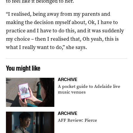
to feel like it belonged to her.
“I realised, being away from my parents and
making the decision myself about, Ok, I have to
practice and I have to do this, and it was suddenly
my choice – then I realised that, Oh yeah, this is
what I really want to do,” she says.
You might like
ARCHIVE
A pocket guide to Adelaide live
music venues
ARCHIVE
AFF Review: Pierce