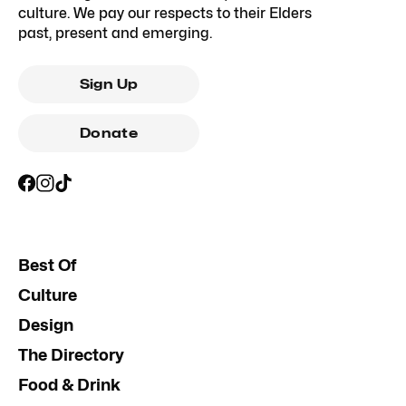
culture. We pay our respects to their Elders
past, present and emerging.
Sign Up
Donate
Best Of
Culture
Design
The Directory
Food & Drink