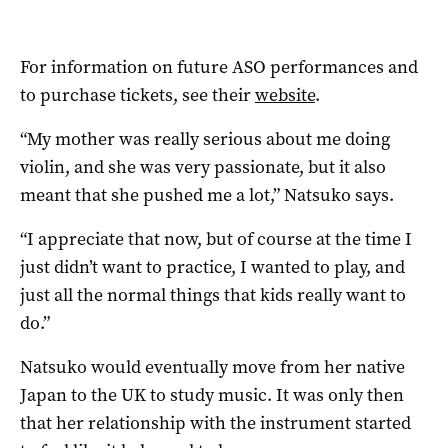
For information on future ASO performances and
to purchase tickets, see their
website
.
“My mother was really serious about me doing
violin, and she was very passionate, but it also
meant that she pushed me a lot,” Natsuko says.
“I appreciate that now, but of course at the time I
just didn’t want to practice, I wanted to play, and
just all the normal things that kids really want to
do.”
Natsuko would eventually move from her native
Japan to the UK to study music. It was only then
that her relationship with the instrument started