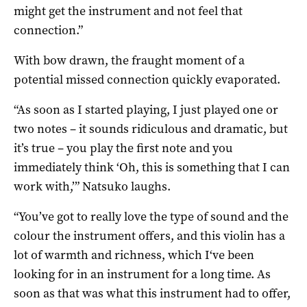
might get the instrument and not feel that
connection.”
With bow drawn, the fraught moment of a
potential missed connection quickly evaporated.
“As soon as I started playing, I just played one or
two notes – it sounds ridiculous and dramatic, but
it’s true – you play the first note and you
immediately think ‘Oh, this is something that I can
work with,’” Natsuko laughs.
“You’ve got to really love the type of sound and the
colour the instrument offers, and this violin has a
lot of warmth and richness, which I‘ve been
looking for in an instrument for a long time. As
soon as that was what this instrument had to offer,