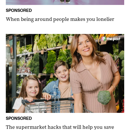
SPONSORED
When being around people makes you lonelier
SPONSORED
The supermarket hacks that will help you save