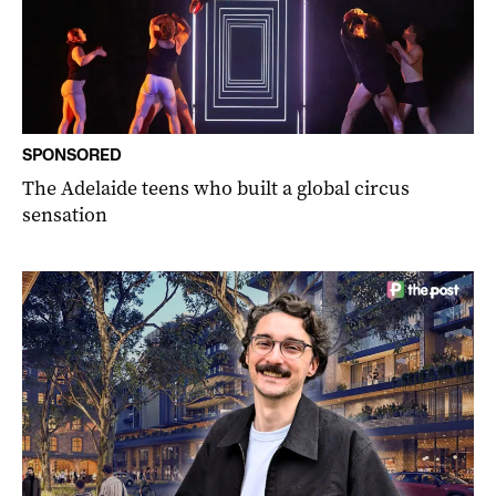
SPONSORED
The Adelaide teens who built a global circus
sensation