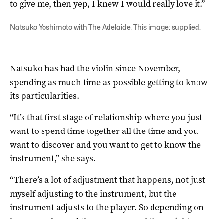
to give me, then yep, I knew I would really love it.”
Natsuko Yoshimoto with The Adelaide. This image: supplied.
Natsuko has had the violin since November,
spending as much time as possible getting to know
its particularities.
“It’s that first stage of relationship where you just
want to spend time together all the time and you
want to discover and you want to get to know the
instrument,” she says.
“There’s a lot of adjustment that happens, not just
myself adjusting to the instrument, but the
instrument adjusts to the player. So depending on