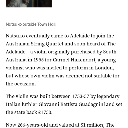
Natsuko outside Town Hall.
Natsuko eventually came to Adelaide to join the
Australian String Quartet and soon heard of The
Adelaide – a violin originally purchased by South
Australia in 1955 for Carmel Hakendorf, a young
violinist who was invited to perform in London,
but whose own violin was deemed not suitable for
the occasion.
The violin was built between 1753-57 by legendary
Italian luthier Giovanni Battista Guadagnini and set
the state back £1750.
Now 266-years-old and valued at $1 million, The