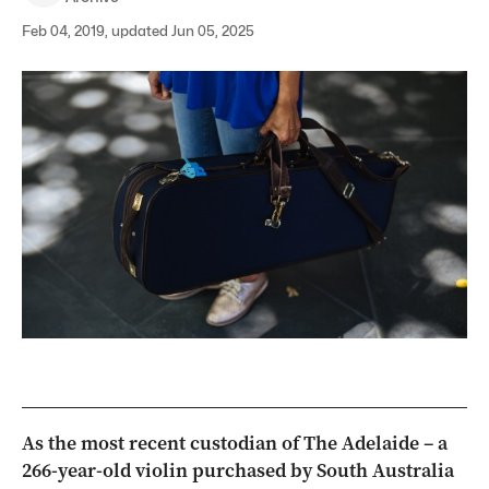
Feb 04, 2019, updated Jun 05, 2025
As the most recent custodian of The Adelaide – a
266-year-old violin purchased by South Australia