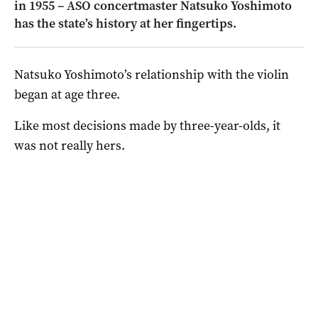
in 1955 – ASO concertmaster Natsuko Yoshimoto
has the state’s history at her fingertips.
Natsuko Yoshimoto’s relationship with the violin
began at age three.
Like most decisions made by three-year-olds, it
was not really hers.