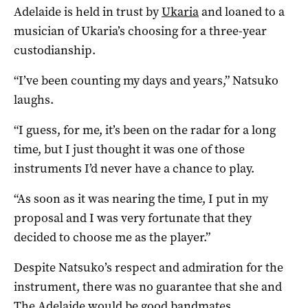
Adelaide is held in trust by
Ukaria
and loaned to a
musician of Ukaria’s choosing for a three-year
custodianship.
“I’ve been counting my days and years,” Natsuko
laughs.
“I guess, for me, it’s been on the radar for a long
time, but I just thought it was one of those
instruments I’d never have a chance to play.
“As soon as it was nearing the time, I put in my
proposal and I was very fortunate that they
decided to choose me as the player.”
Despite Natsuko’s respect and admiration for the
instrument, there was no guarantee that she and
The Adelaide would be good bandmates.