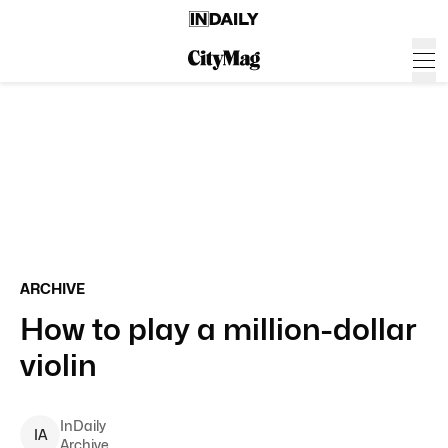
ARCHIVE
How to play a million-dollar
violin
InDaily
I
A
Archive