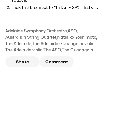
Tick the box next to "
InDaily SA
". That's it.
Adelaide Symphony Orchestra
,
ASO
,
Australian String Quartet
,
Natsuko Yoshimoto
,
The Adelaide
,
The Adelaide Guadagnini violin
,
The Adelaide violin
,
The ASO
,
The Guadagnini
Share
Comment