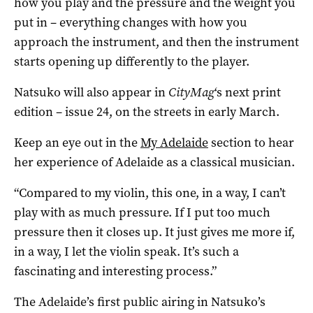
how you play and the pressure and the weight you
put in – everything changes with how you
approach the instrument, and then the instrument
starts opening up differently to the player.
Natsuko will also appear in
CityMag
‘s next print
edition – issue 24, on the streets in early March.
Keep an eye out in the
My Adelaide
section to hear
her experience of Adelaide as a classical musician.
“Compared to my violin, this one, in a way, I can’t
play with as much pressure. If I put too much
pressure then it closes up. It just gives me more if,
in a way, I let the violin speak. It’s such a
fascinating and interesting process.”
The Adelaide’s first public airing in Natsuko’s