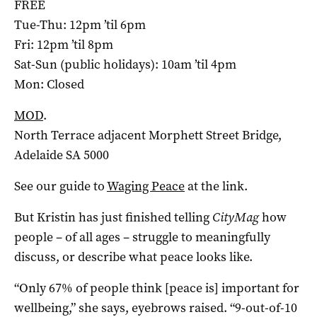
FREE
Tue-Thu: 12pm ’til 6pm
Fri: 12pm ’til 8pm
Sat-Sun (public holidays): 10am ’til 4pm
Mon: Closed
MOD
.
North Terrace adjacent Morphett Street Bridge,
Adelaide SA 5000
See our guide to
Waging Peace
at the link.
But Kristin has just finished telling
CityMag
how
people – of all ages – struggle to meaningfully
discuss, or describe what peace looks like.
“Only 67% of people think [peace is] important for
wellbeing,” she says, eyebrows raised. “9-out-of-10