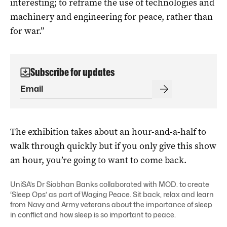
interesting; to reframe the use of technologies and
machinery and engineering for peace, rather than
for war.”
Subscribe for updates
The exhibition takes about an hour-and-a-half to
walk through quickly but if you only give this show
an hour, you’re going to want to come back.
UniSA’s Dr Siobhan Banks collaborated with MOD. to create
‘Sleep Ops’ as part of Waging Peace. Sit back, relax and learn
from Navy and Army veterans about the importance of sleep
in conflict and how sleep is so important to peace.