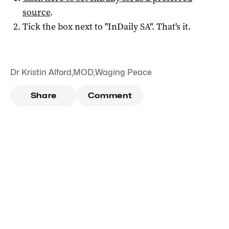
source
.
Tick the box next to "
InDaily SA
". That's it.
Dr Kristin Alford
,
MOD
,
Waging Peace
Share
Comment