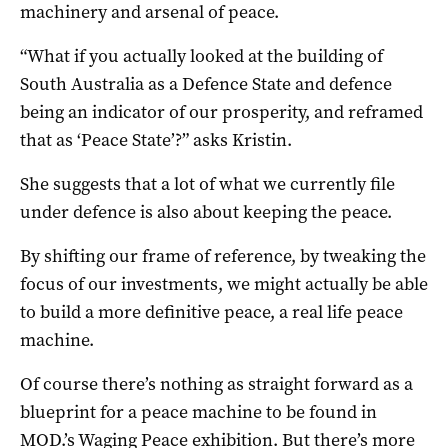
machinery and arsenal of peace.
“What if you actually looked at the building of
South Australia as a Defence State and defence
being an indicator of our prosperity, and reframed
that as ‘Peace State’?” asks Kristin.
She suggests that a lot of what we currently file
under defence is also about keeping the peace.
By shifting our frame of reference, by tweaking the
focus of our investments, we might actually be able
to build a more definitive peace, a real life peace
machine.
Of course there’s nothing as straight forward as a
blueprint for a peace machine to be found in
MOD.’s Waging Peace exhibition. But there’s more