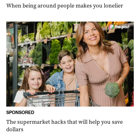
When being around people makes you lonelier
SPONSORED
The supermarket hacks that will help you save
dollars