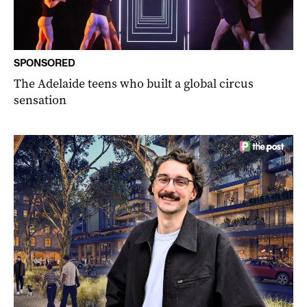
SPONSORED
The Adelaide teens who built a global circus
sensation