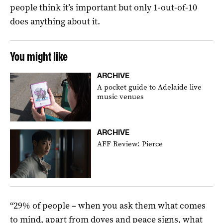
people think it’s important but only 1-out-of-10
does anything about it.
You might like
ARCHIVE
A pocket guide to Adelaide live
music venues
ARCHIVE
AFF Review: Pierce
“29% of people – when you ask them what comes
to mind, apart from doves and peace signs, what