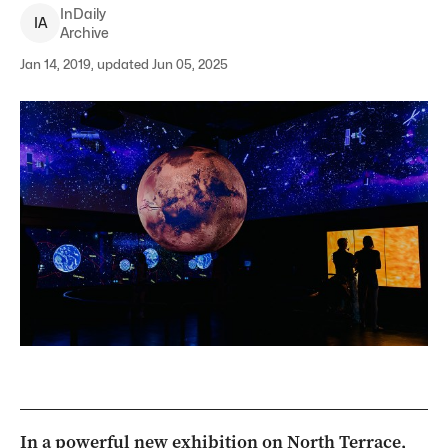
InDaily
I
A
Archive
Jan 14, 2019, updated Jun 05, 2025
In a powerful new exhibition on North Terrace,