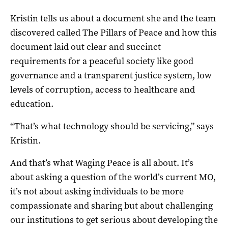
Kristin tells us about a document she and the team
discovered called The Pillars of Peace and how this
document laid out clear and succinct
requirements for a peaceful society like good
governance and a transparent justice system, low
levels of corruption, access to healthcare and
education.
“That’s what technology should be servicing,” says
Kristin.
And that’s what Waging Peace is all about. It’s
about asking a question of the world’s current MO,
it’s not about asking individuals to be more
compassionate and sharing but about challenging
our institutions to get serious about developing the