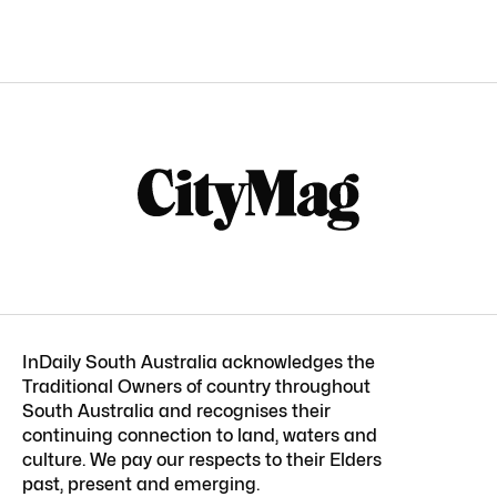
InDaily South Australia acknowledges the
Traditional Owners of country throughout
South Australia and recognises their
continuing connection to land, waters and
culture. We pay our respects to their Elders
past, present and emerging.