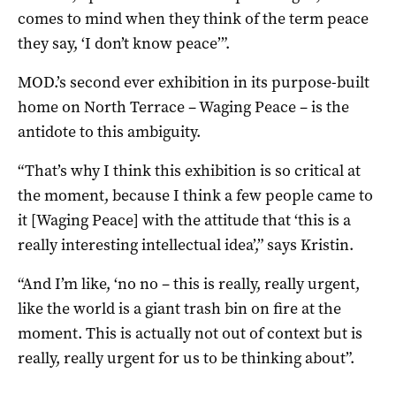
comes to mind when they think of the term peace
they say, ‘I don’t know peace’”.
MOD.’s second ever exhibition in its purpose-built
home on North Terrace – Waging Peace – is the
antidote to this ambiguity.
“That’s why I think this exhibition is so critical at
the moment, because I think a few people came to
it [Waging Peace] with the attitude that ‘this is a
really interesting intellectual idea’,” says Kristin.
“And I’m like, ‘no no – this is really, really urgent,
like the world is a giant trash bin on fire at the
moment. This is actually not out of context but is
really, really urgent for us to be thinking about”.