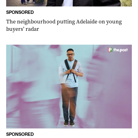
SPONSORED
The neighbourhood putting Adelaide on young
buyers’ radar
SPONSORED