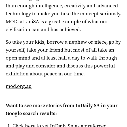
than enough intelligence, creativity and advanced
technology to make you take the concept seriously.
MOD. at UniSA is a great example of what our
civilisation can and has achieved.
So take your kids, borrow a nephew or niece, go by
yourself, take your friend but most of all take an
open mind and at least half a day to walk through
and play and consider and discuss this powerful
exhibition about peace in our time.
mod.org.au
Want to see more stories from
InDaily SA
in your
Google search results?
Click here to set
InDaily SA
as a preferred