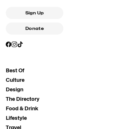
Sign Up
Donate
Best Of
Culture
Design
The Directory
Food & Drink
Lifestyle
Travel