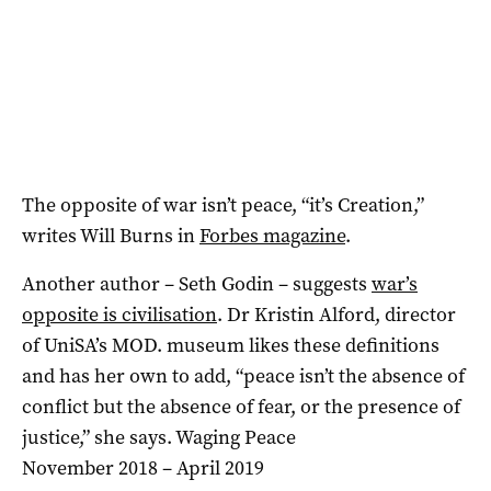
The opposite of war isn’t peace, “it’s Creation,”
writes Will Burns in
Forbes magazine
.
Another author – Seth Godin – suggests
war’s
opposite is civilisation
. Dr Kristin Alford, director
of UniSA’s MOD. museum likes these definitions
and has her own to add, “peace isn’t the absence of
conflict but the absence of fear, or the presence of
justice,” she says. Waging Peace
November 2018 – April 2019