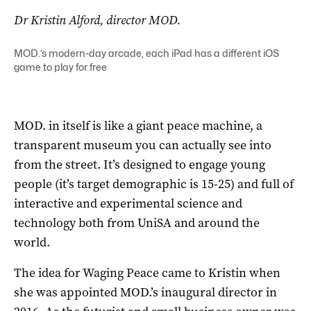
Dr Kristin Alford, director MOD.
MOD.’s modern-day arcade, each iPad has a different iOS
game to play for free
MOD. in itself is like a giant peace machine, a
transparent museum you can actually see into
from the street. It’s designed to engage young
people (it’s target demographic is 15-25) and full of
interactive and experimental science and
technology both from UniSA and around the
world.
The idea for Waging Peace came to Kristin when
she was appointed MOD.’s inaugural director in