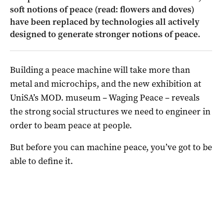
soft notions of peace (read: flowers and doves)
have been replaced by technologies all actively
designed to generate stronger notions of peace.
Building a peace machine will take more than
metal and microchips, and the new exhibition at
UniSA’s MOD. museum – Waging Peace – reveals
the strong social structures we need to engineer in
order to beam peace at people.
But before you can machine peace, you’ve got to be
able to define it.