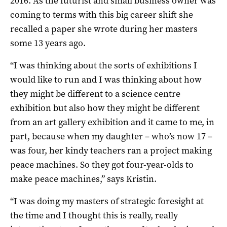
2016. As the futurist and small business owner was
coming to terms with this big career shift she
recalled a paper she wrote during her masters
some 13 years ago.
“I was thinking about the sorts of exhibitions I
would like to run and I was thinking about how
they might be different to a science centre
exhibition but also how they might be different
from an art gallery exhibition and it came to me, in
part, because when my daughter – who’s now 17 –
was four, her kindy teachers ran a project making
peace machines. So they got four-year-olds to
make peace machines,” says Kristin.
“I was doing my masters of strategic foresight at
the time and I thought this is really, really