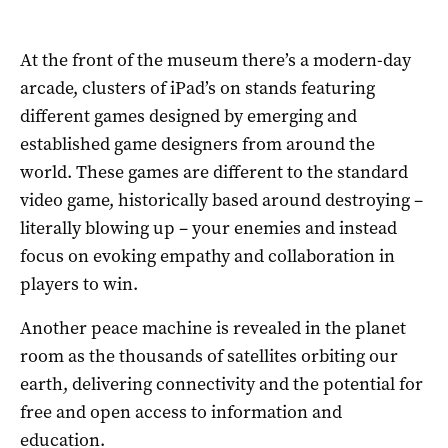
At the front of the museum there’s a modern-day
arcade, clusters of iPad’s on stands featuring
different games designed by emerging and
established game designers from around the
world. These games are different to the standard
video game, historically based around destroying –
literally blowing up – your enemies and instead
focus on evoking empathy and collaboration in
players to win.
Another peace machine is revealed in the planet
room as the thousands of satellites orbiting our
earth, delivering connectivity and the potential for
free and open access to information and
education.