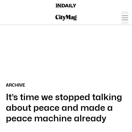
ARCHIVE
It’s time we stopped talking
about peace and made a
peace machine already