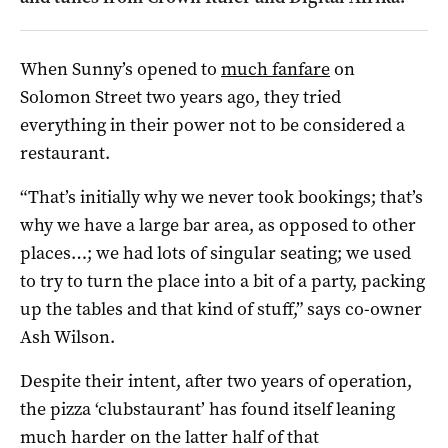
When Sunny’s opened to
much fanfare
on
Solomon Street two years ago, they tried
everything in their power not to be considered a
restaurant.
“That’s initially why we never took bookings; that’s
why we have a large bar area, as opposed to other
places…; we had lots of singular seating; we used
to try to turn the place into a bit of a party, packing
up the tables and that kind of stuff,” says co-owner
Ash Wilson.
Despite their intent, after two years of operation,
the pizza ‘clubstaurant’ has found itself leaning
much harder on the latter half of that