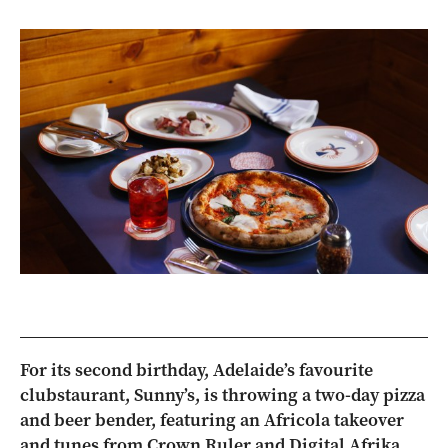
For its second birthday, Adelaide’s favourite
clubstaurant, Sunny’s, is throwing a two-day pizza
and beer bender, featuring an Africola takeover
and tunes from Crown Ruler and Digital Afrika.