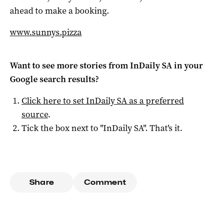
ahead to make a booking.
www.sunnys.pizza
Want to see more stories from
InDaily SA
in your
Google search results?
Click here to set
InDaily SA
as a preferred
source
.
Tick the box next to "
InDaily SA
". That's it.
Share
Comment