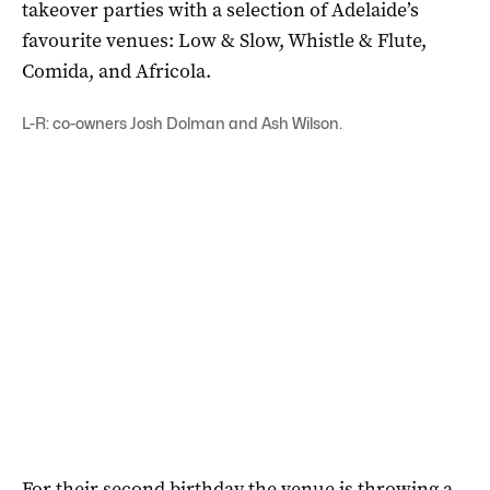
takeover parties with a selection of Adelaide’s
favourite venues: Low & Slow, Whistle & Flute,
Comida, and Africola.
L-R: co-owners Josh Dolman and Ash Wilson.
For their second birthday the venue is throwing a