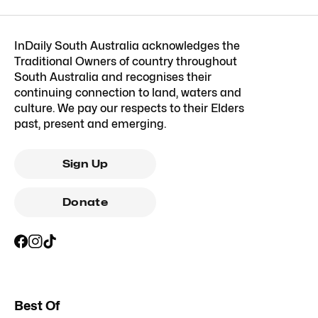
InDaily South Australia acknowledges the
Traditional Owners of country throughout
South Australia and recognises their
continuing connection to land, waters and
culture. We pay our respects to their Elders
past, present and emerging.
Sign Up
Donate
Best Of