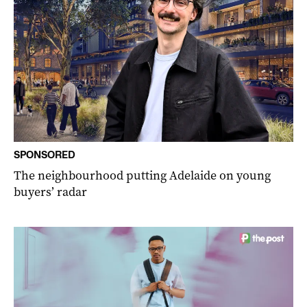
SPONSORED
The neighbourhood putting Adelaide on young
buyers’ radar