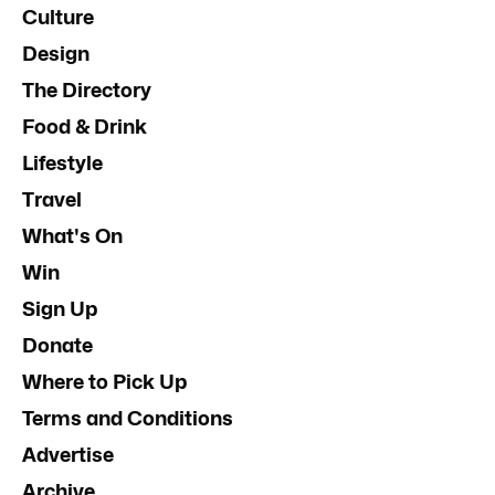
Culture
Design
The Directory
Food & Drink
Lifestyle
Travel
What's On
Win
Sign Up
Donate
Where to Pick Up
Terms and Conditions
Advertise
Archive