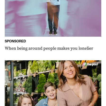
SPONSORED
When being around people makes you lonelier