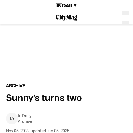
ARCHIVE
Sunny’s turns two
InDaily
I
A
Archive
Nov 05, 2018, updated Jun 05, 2025