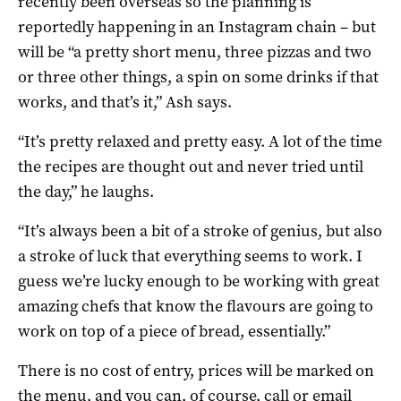
recently been overseas so the planning is
reportedly happening in an Instagram chain – but
will be “a pretty short menu, three pizzas and two
or three other things, a spin on some drinks if that
works, and that’s it,” Ash says.
“It’s pretty relaxed and pretty easy. A lot of the time
the recipes are thought out and never tried until
the day,” he laughs.
“It’s always been a bit of a stroke of genius, but also
a stroke of luck that everything seems to work. I
guess we’re lucky enough to be working with great
amazing chefs that know the flavours are going to
work on top of a piece of bread, essentially.”
There is no cost of entry, prices will be marked on
the menu, and you can, of course, call or email