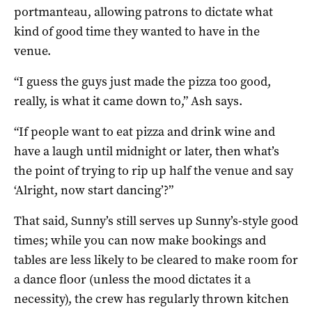
portmanteau, allowing patrons to dictate what
kind of good time they wanted to have in the
venue.
“I guess the guys just made the pizza too good,
really, is what it came down to,” Ash says.
“If people want to eat pizza and drink wine and
have a laugh until midnight or later, then what’s
the point of trying to rip up half the venue and say
‘Alright, now start dancing’?”
That said, Sunny’s still serves up Sunny’s-style good
times; while you can now make bookings and
tables are less likely to be cleared to make room for
a dance floor (unless the mood dictates it a
necessity), the crew has regularly thrown kitchen