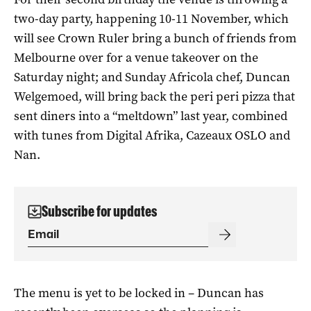
two-day party, happening 10-11 November, which
will see Crown Ruler bring a bunch of friends from
Melbourne over for a venue takeover on the
Saturday night; and Sunday Africola chef, Duncan
Welgemoed, will bring back the peri peri pizza that
sent diners into a “meltdown” last year, combined
with tunes from Digital Afrika, Cazeaux OSLO and
Nan.
Subscribe for updates
The menu is yet to be locked in – Duncan has