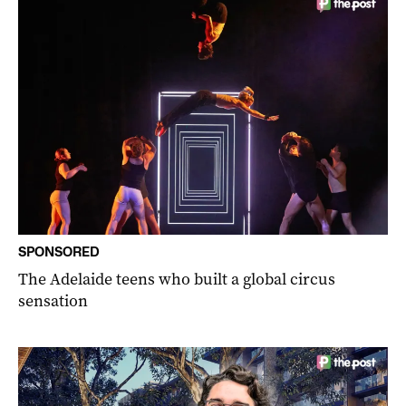
SPONSORED
The Adelaide teens who built a global circus
sensation