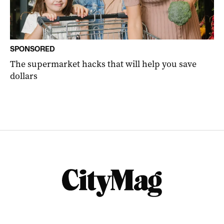
SPONSORED
The supermarket hacks that will help you save
dollars