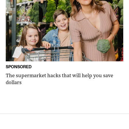
SPONSORED
The supermarket hacks that will help you save
dollars