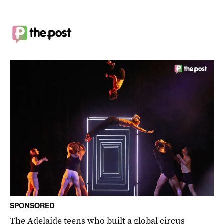
SPONSORED
The Adelaide teens who built a global circus