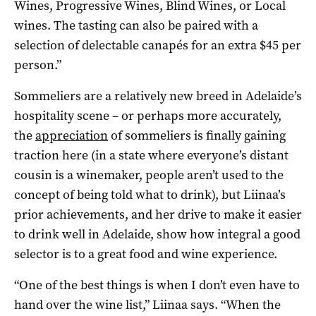
Wines, Progressive Wines, Blind Wines, or Local
wines. The tasting can also be paired with a
selection of delectable canapés for an extra $45 per
person.”
Sommeliers are a relatively new breed in Adelaide’s
hospitality scene – or perhaps more accurately,
the
appreciation
of sommeliers is finally gaining
traction here (in a state where everyone’s distant
cousin is a winemaker, people aren’t used to the
concept of being told what to drink), but Liinaa’s
prior achievements, and her drive to make it easier
to drink well in Adelaide, show how integral a good
selector is to a great food and wine experience.
“One of the best things is when I don’t even have to
hand over the wine list,” Liinaa says. “When the