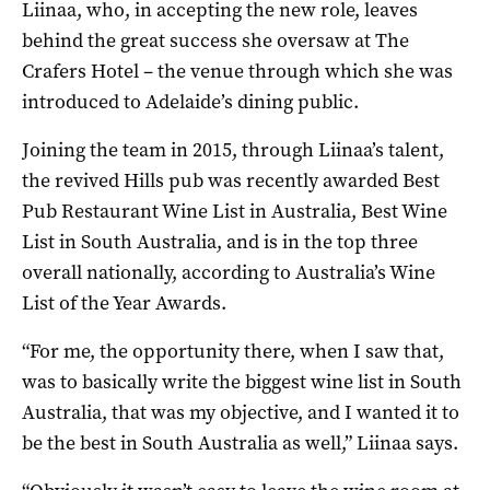
Liinaa, who, in accepting the new role, leaves
behind the great success she oversaw at The
Crafers Hotel – the venue through which she was
introduced to Adelaide’s dining public.
Joining the team in 2015, through Liinaa’s talent,
the revived Hills pub was recently awarded Best
Pub Restaurant Wine List in Australia, Best Wine
List in South Australia, and is in the top three
overall nationally, according to Australia’s Wine
List of the Year Awards.
“For me, the opportunity there, when I saw that,
was to basically write the biggest wine list in South
Australia, that was my objective, and I wanted it to
be the best in South Australia as well,” Liinaa says.