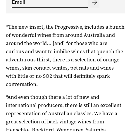
“The new insert, the Progressive, includes a bunch
of wonderful wines from around Australia and
around the world… [and] for those who are
curious and want to imbibe wines that quench the
adventurous thirst, there is a selection of orange
wines, skin contact whites, pet nats and wines
with little or no SO2 that will definitely spark
conversation.
“And even though there a lot of new and
international producers, there is still an excellent
representation of Australian classics. We have a
great selection of back vintage wines from
Henschke, Rockford, Wendouree, Yalumba,