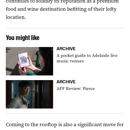
continues to solidify its reputation as a premium
food and wine destination befitting of their lofty
location.
You might like
ARCHIVE
A pocket guide to Adelaide live
music venues
ARCHIVE
AFF Review: Pierce
Coming to the rooftop is also a significant move for