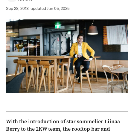
Sep 28, 2018, updated Jun 05, 2025
With the introduction of star sommelier Liinaa
Berry to the 2KW team, the rooftop bar and