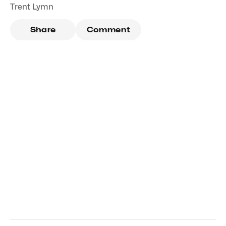
Trent Lymn
Share
Comment