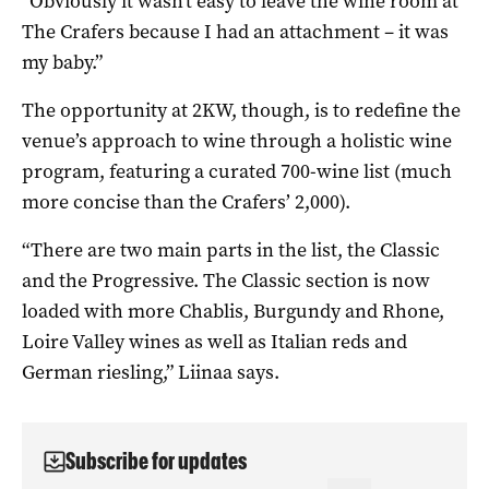
“Obviously it wasn’t easy to leave the wine room at
The Crafers because I had an attachment – it was
my baby.”
The opportunity at 2KW, though, is to redefine the
venue’s approach to wine through a holistic wine
program, featuring a curated 700-wine list (much
more concise than the Crafers’ 2,000).
“There are two main parts in the list, the Classic
and the Progressive. The Classic section is now
loaded with more Chablis, Burgundy and Rhone,
Loire Valley wines as well as Italian reds and
German riesling,” Liinaa says.
Subscribe for updates