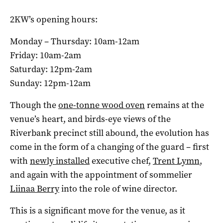
2KW’s opening hours:
Monday – Thursday: 10am-12am
Friday: 10am-2am
Saturday: 12pm-2am
Sunday: 12pm-12am
Though the
one-tonne wood oven
remains at the
venue’s heart, and birds-eye views of the
Riverbank precinct still abound, the evolution has
come in the form of a changing of the guard – first
with
newly installed
executive chef,
Trent Lymn
,
and again with the appointment of sommelier
Liinaa Berry
into the role of wine director.
This is a significant move for the venue, as it