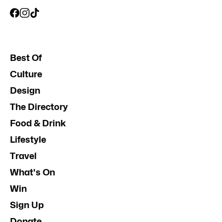
Best Of
Culture
Design
The Directory
Food & Drink
Lifestyle
Travel
What's On
Win
Sign Up
Donate