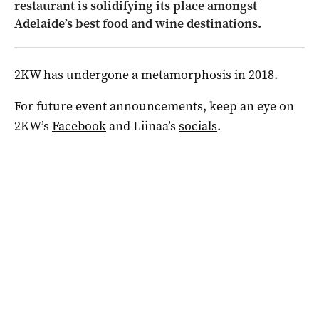
restaurant is solidifying its place amongst
Adelaide’s best food and wine destinations.
2KW has undergone a metamorphosis in 2018.
For future event announcements, keep an eye on
2KW’s
Facebook
and Liinaa’s
socials
.