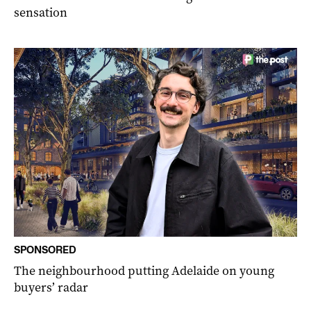
sensation
SPONSORED
The neighbourhood putting Adelaide on young
buyers’ radar