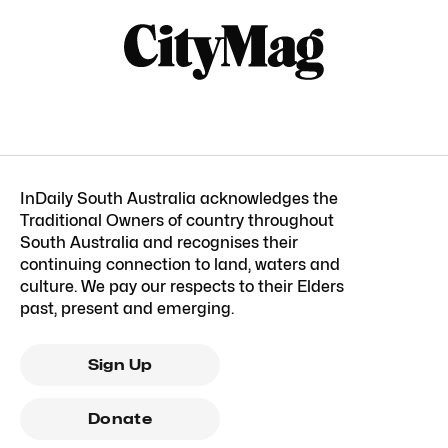
InDaily South Australia acknowledges the
Traditional Owners of country throughout
South Australia and recognises their
continuing connection to land, waters and
culture. We pay our respects to their Elders
past, present and emerging.
Sign Up
Donate