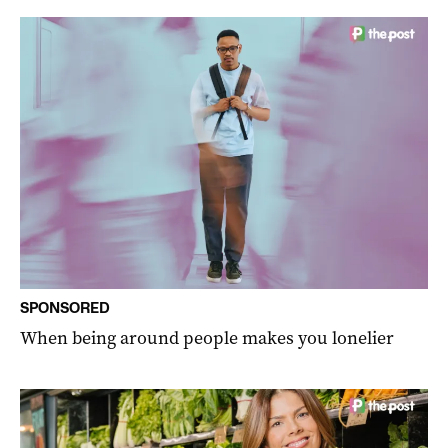
SPONSORED
When being around people makes you lonelier