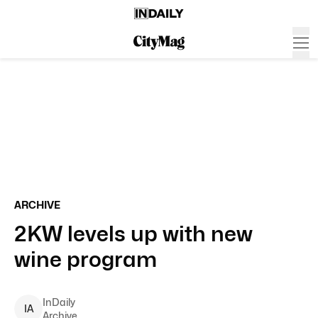
ARCHIVE
2KW levels up with new
wine program
InDaily
I
A
Archive