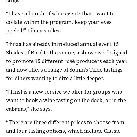
“I have a bunch of wine events that I want to
collate within the program. Keep your eyes
peeled!” Liinaa smiles.
Liinaa has already introduced annual event
15
Shades of Rosé
to the venue, a showcase designed
to promote 15 different rosé producers each year,
and now offers a range of Somm’s Table tastings
for diners wanting to dive a little deeper.
“[This] is a new service we offer for groups who
want to book a wine tasting on the deck, or in the
cabanas,” she says.
“There are three different prices to choose from
and four tasting options, which include Classic