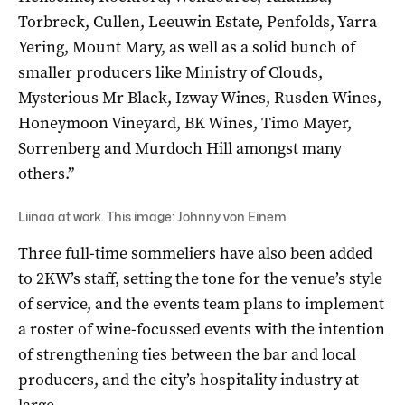
Torbreck, Cullen, Leeuwin Estate, Penfolds, Yarra
Yering, Mount Mary, as well as a solid bunch of
smaller producers like Ministry of Clouds,
Mysterious Mr Black, Izway Wines, Rusden Wines,
Honeymoon Vineyard, BK Wines, Timo Mayer,
Sorrenberg and Murdoch Hill amongst many
others.”
Liinaa at work. This image: Johnny von Einem
Three full-time sommeliers have also been added
to 2KW’s staff, setting the tone for the venue’s style
of service, and the events team plans to implement
a roster of wine-focussed events with the intention
of strengthening ties between the bar and local
producers, and the city’s hospitality industry at
large.