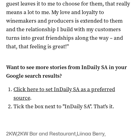
guest leaves it to me to choose for them, that really
means a lot to me. My love and loyalty to
winemakers and producers is extended to them
and the relationship I build with my customers
turns into great friendships along the way – and
that, that feeling is great!”
Want to see more stories from
InDaily SA
in your
Google search results?
Click here to set
InDaily SA
as a preferred
source
.
Tick the box next to "
InDaily SA
". That's it.
2KW
,
2KW Bar and Restaurant
,
Liinaa Berry
,