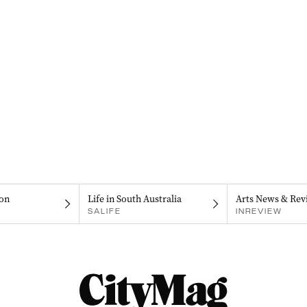
on
Life in South Australia
Arts News & Rev
SALIFE
INREVIEW