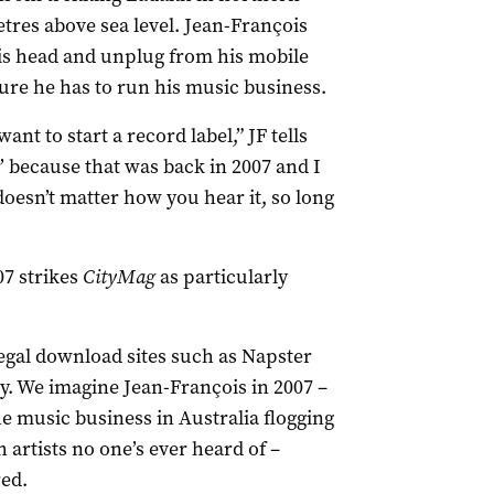
etres above sea level. Jean-François
 his head and unplug from his mobile
ure he has to run his music business.
ant to start a record label,” JF tells
’ because that was back in 2007 and I
 doesn’t matter how you hear it, so long
07 strikes
CityMag
as particularly
egal download sites such as Napster
ry. We imagine Jean-François in 2007 –
e music business in Australia flogging
 artists no one’s ever heard of –
red.