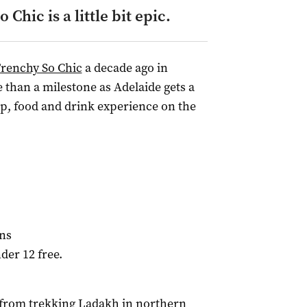
Chic is a little bit epic.
Frenchy So Chic
a decade ago in
e than a milestone as Adelaide gets a
p, food and drink experience on the
ens
nder 12 free.
 from trekking Ladakh in northern