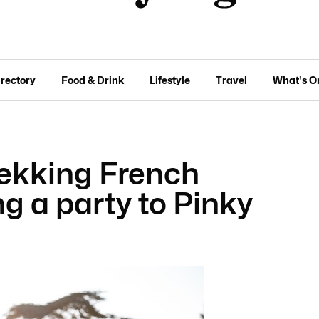
irectory
Food & Drink
Lifestyle
Travel
What's O
ekking French
ng a party to Pinky