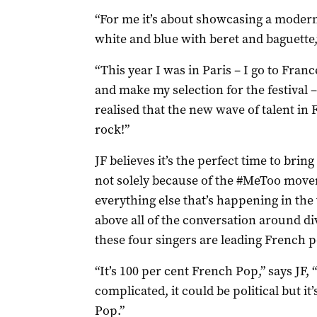
“For me it’s about showcasing a modern 
white and blue with beret and baguette,”
“This year I was in Paris – I go to Franc
and make my selection for the festival –
realised that the new wave of talent in F
rock!”
JF believes it’s the perfect time to brin
not solely because of the #MeToo mov
everything else that’s happening in the 
above all of the conversation around di
these four singers are leading French p
“It’s 100 per cent French Pop,” says JF, 
complicated, it could be political but it’
Pop.”