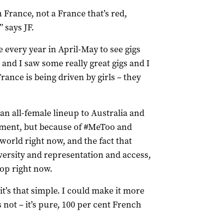
France, not a France that’s red,
 says JF.
e every year in April-May to see gigs
 and I saw some really great gigs and I
rance is being driven by girls – they
g an all-female lineup to Australia and
ement, but because of #MeToo and
world right now, and the fact that
versity and representation and access,
op right now.
“it’s that simple. I could make it more
s not – it’s pure, 100 per cent French