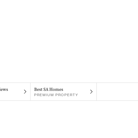
iews
Best SA Homes
PREMIUM PROPERTY