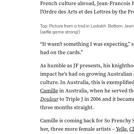
French culture abroad, Jean-Francois h
l’Ordre des Arts et des Lettres by the
Top: Picture from a trail in Ladakh. Bottom: Jea
(selfie game strong!)
“It wasn’t something I was expecting,” s
had on the cards.”
As humble as JF presents, his knighthoo
impact he’s had on growing Australia
culture. In Australia, this is exemplifi
Camille
in Australia, when he served th
Douleur
to Triple J in 2006 and it becam
three months straight.
Camille is coming back for So Frenchy S
her, three more female artists –
Yelle
,
Cl