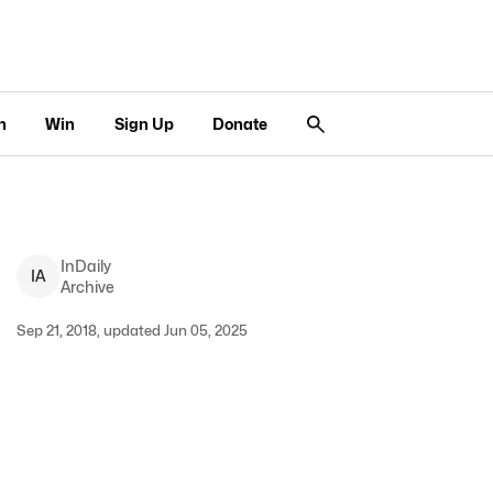
n
Win
Sign Up
Donate
InDaily
I
A
Archive
Sep 21, 2018, updated Jun 05, 2025