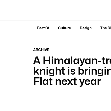
Best Of
Culture
Design
The D
ARCHIVE
A Himalayan-tr
knight is bringi
Flat next year