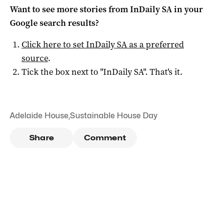
Want to see more stories from
InDaily SA
in your
Google search results?
Click here to set
InDaily SA
as a preferred
source
.
Tick the box next to "
InDaily SA
". That's it.
Adelaide House
,
Sustainable House Day
Share
Comment