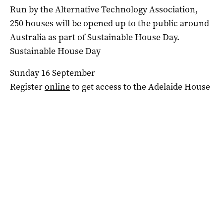
Run by the Alternative Technology Association,
250
houses
will be opened up to the public around
Australia as part of Sustainable House Day.
Sustainable
House
Day
Sunday 16 September
Register
online
to get access to the Adelaide House