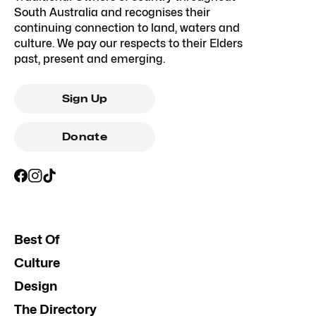
South Australia and recognises their
continuing connection to land, waters and
culture. We pay our respects to their Elders
past, present and emerging.
Sign Up
Donate
Best Of
Culture
Design
The Directory