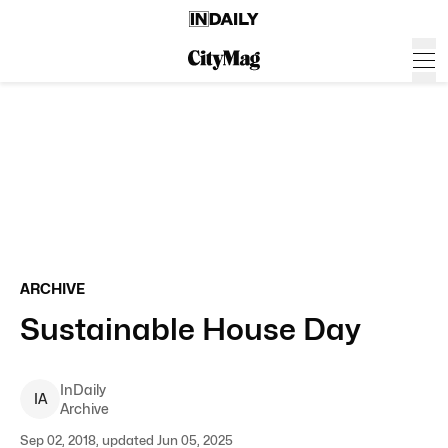
ARCHIVE
Sustainable House Day
InDaily
I
A
Archive
Sep 02, 2018, updated Jun 05, 2025