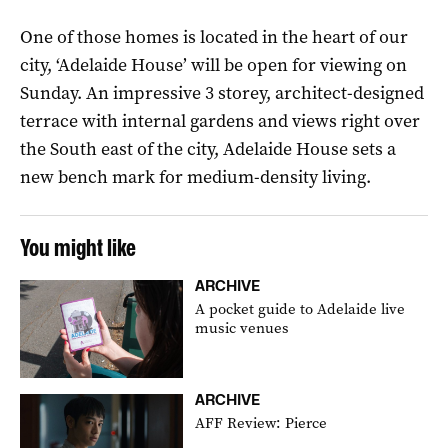
One of those homes is located in the heart of our
city, ‘Adelaide
House’
will be open for viewing on
Sunday. An impressive 3 storey, architect-designed
terrace with internal gardens and views right over
the South east of the city, Adelaide House sets a
new bench mark for medium-density living.
You might like
ARCHIVE
A pocket guide to Adelaide live
music venues
ARCHIVE
AFF Review: Pierce