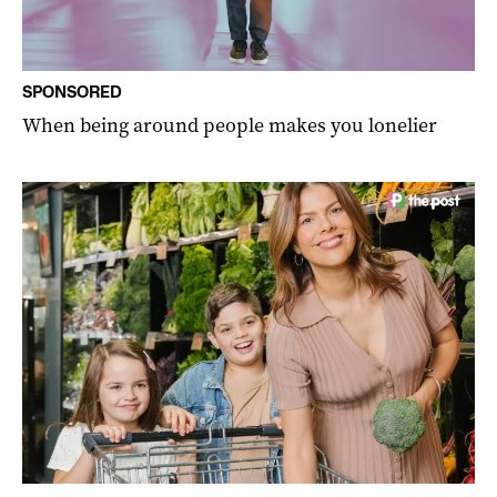
SPONSORED
When being around people makes you lonelier