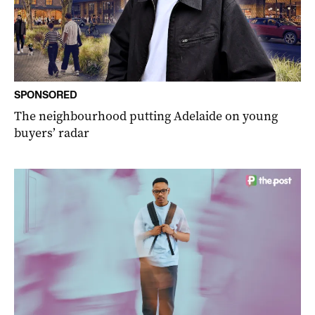
SPONSORED
The neighbourhood putting Adelaide on young
buyers’ radar