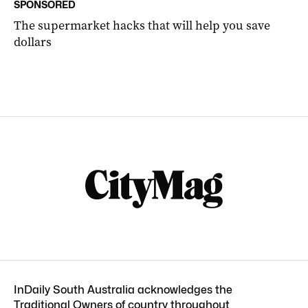
SPONSORED
The supermarket hacks that will help you save
dollars
InDaily South Australia acknowledges the
Traditional Owners of country throughout