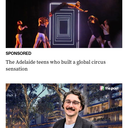
SPONSORED
The Adelaide teens who built a global circus
sensation