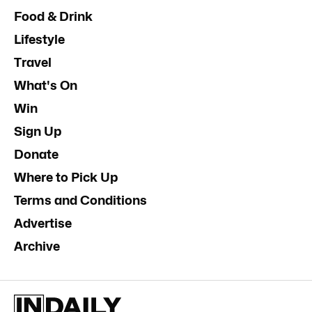
Food & Drink
Lifestyle
Travel
What's On
Win
Sign Up
Donate
Where to Pick Up
Terms and Conditions
Advertise
Archive