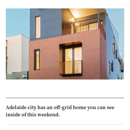
Adelaide city has an off-grid home you can see
inside of this weekend.