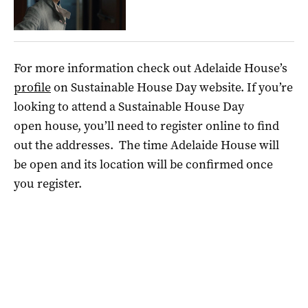
For more information check out Adelaide
House
’s
profile
on
Sustainable
House
Day website. If you’re
looking to attend a
Sustainable
House
Day
open
house, you’ll need to register online to find
out the addresses.
The time Adelaide House will
be open and its location will be confirmed once
you register.