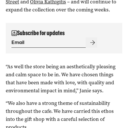
Street
and
Olivia Kathigitis
– and will continue to
expand the collection over the coming weeks.
Subscribe for updates
“As well the store being an aesthetically pleasing
and calm space to be in. We have chosen things
that have been made with love, with quality and
environmental impact in mind,” Janie says.
“We also have a strong theme of sustainability
throughout the cafe. We have carried this ethos
into the gift shop with a careful selection of
products.