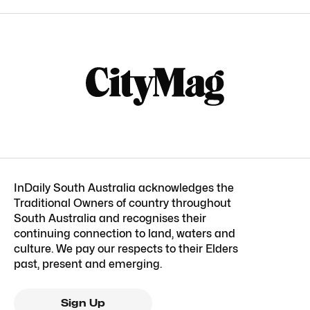
InDaily South Australia acknowledges the
Traditional Owners of country throughout
South Australia and recognises their
continuing connection to land, waters and
culture. We pay our respects to their Elders
past, present and emerging.
Sign Up