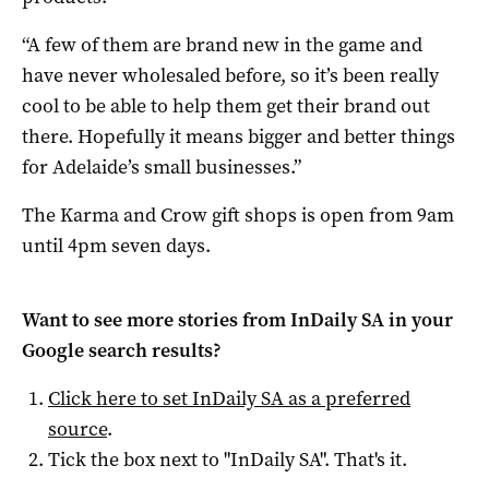
“A few of them are brand new in the game and
have never wholesaled before, so it’s been really
cool to be able to help them get their brand out
there. Hopefully it means bigger and better things
for Adelaide’s small businesses.”
The Karma and Crow gift shops is open from 9am
until 4pm seven days.
Want to see more stories from
InDaily SA
in your
Google search results?
Click here to set
InDaily SA
as a preferred
source
.
Tick the box next to "
InDaily SA
". That's it.