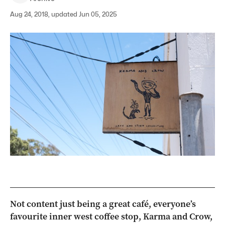
Aug 24, 2018, updated Jun 05, 2025
Not content just being a great café, everyone’s
favourite inner west coffee stop, Karma and Crow,