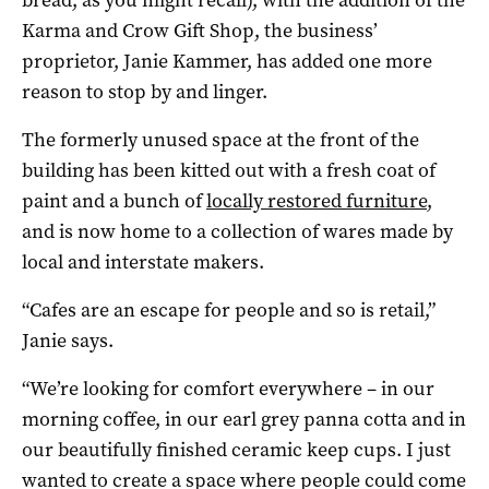
Karma and Crow Gift Shop, the business’
proprietor, Janie Kammer, has added one more
reason to stop by and linger.
The formerly unused space at the front of the
building has been kitted out with a fresh coat of
paint and a bunch of
locally restored furniture
,
and is now home to a collection of wares made by
local and interstate makers.
“Cafes are an escape for people and so is retail,”
Janie says.
“We’re looking for comfort everywhere – in our
morning coffee, in our earl grey panna cotta and in
our beautifully finished ceramic keep cups. I just
wanted to create a space where people could come