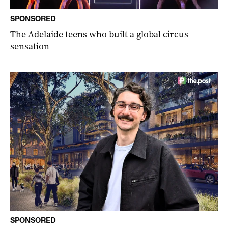
SPONSORED
The Adelaide teens who built a global circus
sensation
SPONSORED