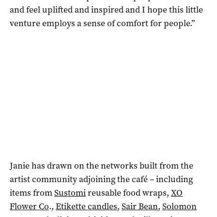
and feel uplifted and inspired and I hope this little
venture employs a sense of comfort for people.”
Janie has drawn on the networks built from the
artist community adjoining the café – including
items from
Sustomi
reusable food wraps,
XO
Flower Co
.,
Etikette candles
,
Sair Bean
,
Solomon