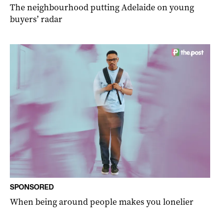
The neighbourhood putting Adelaide on young
buyers’ radar
SPONSORED
When being around people makes you lonelier