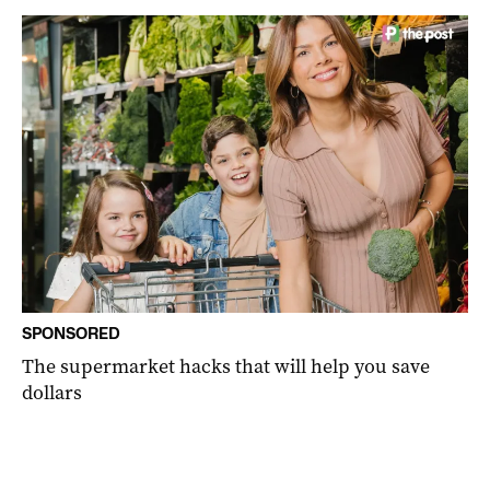
SPONSORED
The supermarket hacks that will help you save
dollars