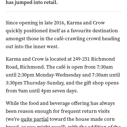
has jumped into retail.
Since opening in late 2016, Karma and Crow
quickly positioned itself as a favourite destination
amongst those in the café-crawling crowd heading
out into the inner west.
Karma and Crow is located at 249-251 Richmond
Road, Richmond. The café is open from 7:30am
until 2:30pm Monday-Wednesday and 7:30am until
3:30pm Thursday-Sunday, and the gift shop opens
from 9am until 4pm seven days.
While the food and beverage offering has always
been reason enough for frequent return visits
(we’re
quite partial
toward the house made corn
bread, as you might recall), with the addition of the