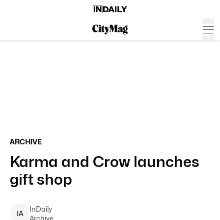
ARCHIVE
Karma and Crow launches
gift shop
InDaily
I
A
Archive