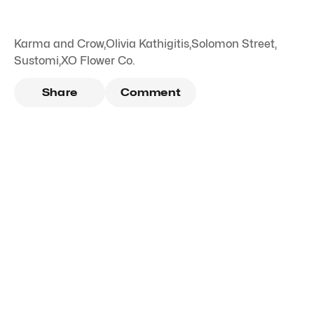
Karma and Crow
,
Olivia Kathigitis
,
Solomon Street
,
Sustomi
,
XO Flower Co.
Share
Comment