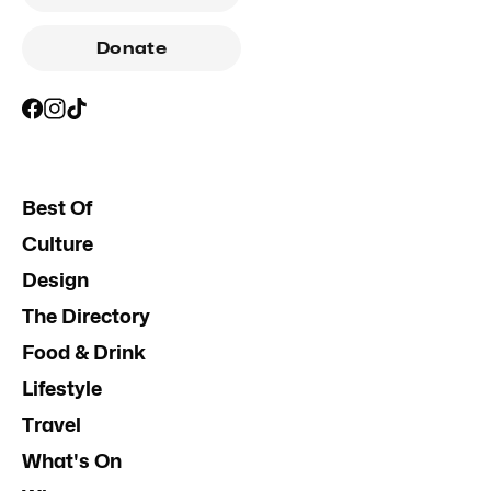
Donate
Best Of
Culture
Design
The Directory
Food & Drink
Lifestyle
Travel
What's On