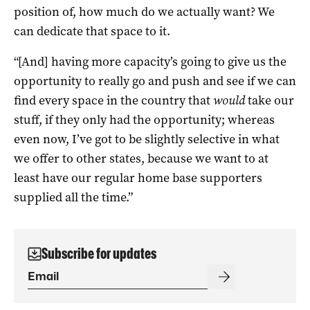
position of, how much do we actually want? We
can dedicate that space to it.
“[And] having more capacity’s going to give us the
opportunity to really go and push and see if we can
find every space in the country that
would
take our
stuff, if they only had the opportunity; whereas
even now, I’ve got to be slightly selective in what
we offer to other states, because we want to at
least have our regular home base supporters
supplied all the time.”
Subscribe for updates