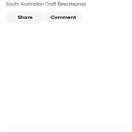
South Australian Craft Beer
,
stepney
Share
Comment