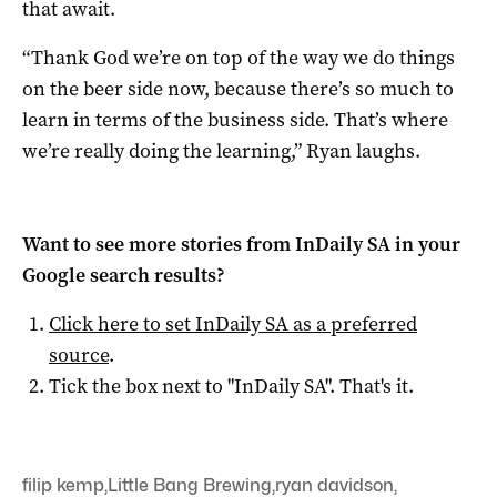
that await.
“Thank God we’re on top of the way we do things
on the beer side now, because there’s so much to
learn in terms of the business side. That’s where
we’re really doing the learning,” Ryan laughs.
Want to see more stories from
InDaily SA
in your
Google search results?
Click here to set
InDaily SA
as a preferred
source
.
Tick the box next to "
InDaily SA
". That's it.
filip kemp
,
Little Bang Brewing
,
ryan davidson
,