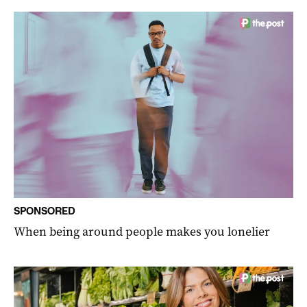
SPONSORED
When being around people makes you lonelier