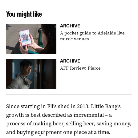
You might like
ARCHIVE
A pocket guide to Adelaide live
music venues
ARCHIVE
AFF Review: Pierce
Since starting in Fil’s shed in 2013, Little Bang’s
growth is best described as incremental – a
process of making beer, selling beer, saving money,
and buying equipment one piece at a time.