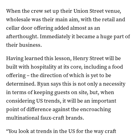
When the crew set up their Union Street venue,
wholesale was their main aim, with the retail and
cellar door offering added almost as an
afterthought. Immediately it became a huge part of
their business.
Having learned this lesson, Henry Street will be
built with hospitality at its core, including a food
offering – the direction of which is yet to be
determined. Ryan says this is not only a necessity
in terms of keeping guests on site, but, when
considering US trends, it will be an important
point of difference against the encroaching
multinational faux-craft brands.
“You look at trends in the US for the way craft