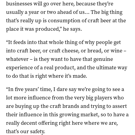
businesses will go over here, because they’re
usually a year or two ahead of us… The big thing
that’s really up is consumption of craft beer at the
place it was produced,” he says.
“It feeds into that whole thing of why people get
into craft beer, or craft cheese, or bread, or wine –
whatever – is they want to have that genuine
experience of a real product, and the ultimate way
to do that is right where it’s made.
“In five years’ time, I dare say we’re going to see a
lot more influence from the very big players who
are buying up the craft brands and trying to assert
their influence in this growing market, so to have a
really decent offering right here where we are,
that’s our safety.