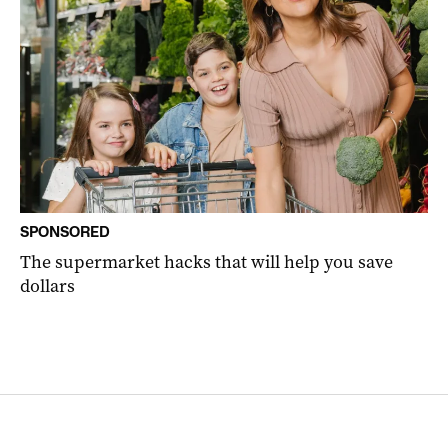
SPONSORED
The supermarket hacks that will help you save
dollars