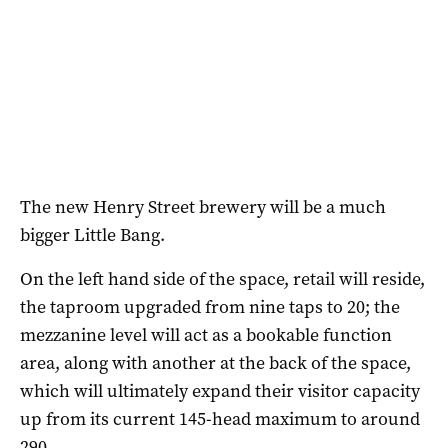
The new Henry Street brewery will be a much
bigger Little Bang.
On the left hand side of the space, retail will reside,
the taproom upgraded from nine taps to 20; the
mezzanine level will act as a bookable function
area, along with another at the back of the space,
which will ultimately expand their visitor capacity
up from its current 145-head maximum to around
290.