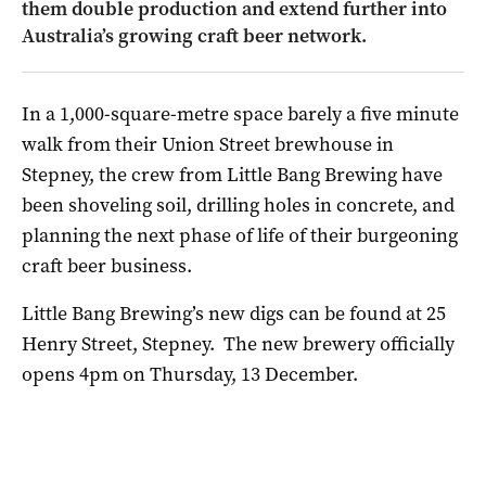
them double production and extend further into
Australia’s growing craft beer network.
In a 1,000-square-metre space barely a five minute
walk from their Union Street brewhouse in
Stepney, the crew from Little Bang Brewing have
been shoveling soil, drilling holes in concrete, and
planning the next phase of life of their burgeoning
craft beer business.
Little Bang Brewing’s new digs can be found at 25
Henry Street, Stepney. The new brewery officially
opens 4pm on Thursday, 13 December.