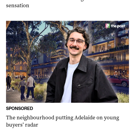
sensation
SPONSORED
The neighbourhood putting Adelaide on young
buyers’ radar