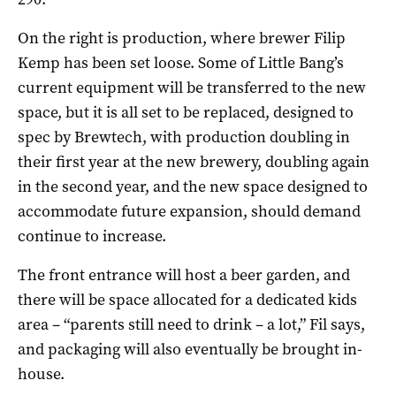
On the right is production, where brewer Filip
Kemp has been set loose. Some of Little Bang’s
current equipment will be transferred to the new
space, but it is all set to be replaced, designed to
spec by Brewtech, with production doubling in
their first year at the new brewery, doubling again
in the second year, and the new space designed to
accommodate future expansion, should demand
continue to increase.
The front entrance will host a beer garden, and
there will be space allocated for a dedicated kids
area – “parents still need to drink – a lot,” Fil says,
and packaging will also eventually be brought in-
house.