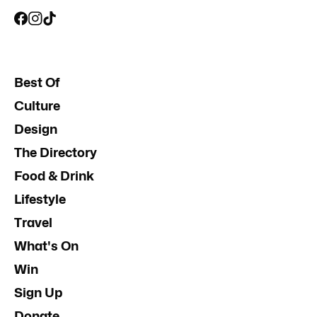
Best Of
Culture
Design
The Directory
Food & Drink
Lifestyle
Travel
What's On
Win
Sign Up
Donate