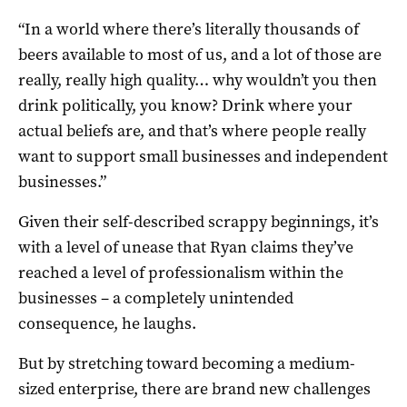
“In a world where there’s literally thousands of
beers available to most of us, and a lot of those are
really, really high quality… why wouldn’t you then
drink politically, you know? Drink where your
actual beliefs are, and that’s where people really
want to support small businesses and independent
businesses.”
Given their self-described scrappy beginnings, it’s
with a level of unease that Ryan claims they’ve
reached a level of professionalism within the
businesses – a completely unintended
consequence, he laughs.
But by stretching toward becoming a medium-
sized enterprise, there are brand new challenges