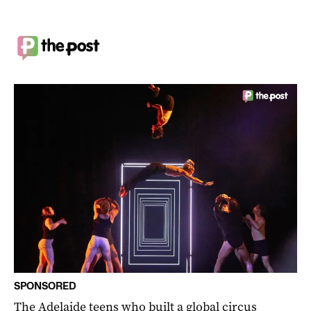
SPONSORED
The Adelaide teens who built a global circus