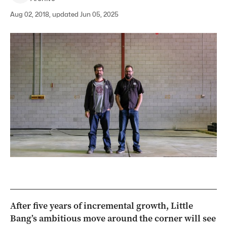
Aug 02, 2018, updated Jun 05, 2025
After five years of incremental growth, Little
Bang’s ambitious move around the corner will see