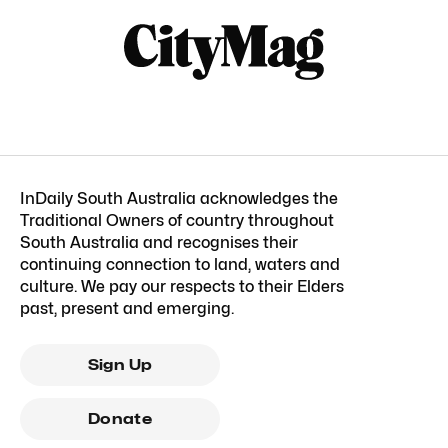
InDaily South Australia acknowledges the
Traditional Owners of country throughout
South Australia and recognises their
continuing connection to land, waters and
culture. We pay our respects to their Elders
past, present and emerging.
Sign Up
Donate