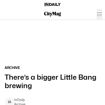
ARCHIVE
There’s a bigger Little Bang
brewing
InDaily
I
A
Archive