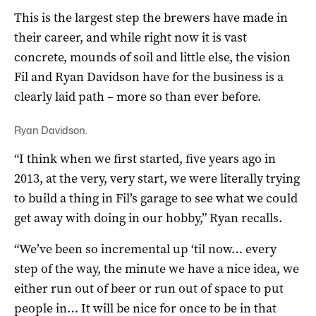
This is the largest step the brewers have made in
their career, and while right now it is vast
concrete, mounds of soil and little else, the vision
Fil and Ryan Davidson have for the business is a
clearly laid path – more so than ever before.
Ryan Davidson.
“I think when we first started, five years ago in
2013, at the very, very start, we were literally trying
to build a thing in Fil’s garage to see what we could
get away with doing in our hobby,” Ryan recalls.
“We’ve been so incremental up ‘til now… every
step of the way, the minute we have a nice idea, we
either run out of beer or run out of space to put
people in… It will be nice for once to be in that