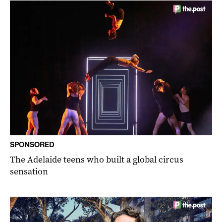
SPONSORED
The Adelaide teens who built a global circus
sensation