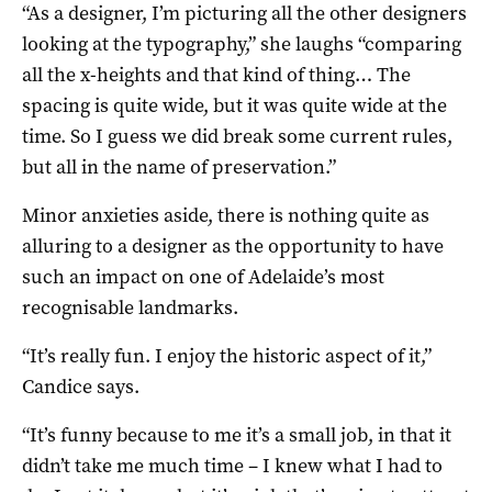
“As a designer, I’m picturing all the other designers
looking at the typography,” she laughs “comparing
all the x-heights and that kind of thing… The
spacing is quite wide, but it was quite wide at the
time. So I guess we did break some current rules,
but all in the name of preservation.”
Minor anxieties aside, there is nothing quite as
alluring to a designer as the opportunity to have
such an impact on one of Adelaide’s most
recognisable landmarks.
“It’s really fun. I enjoy the historic aspect of it,”
Candice says.
“It’s funny because to me it’s a small job, in that it
didn’t take me much time – I knew what I had to