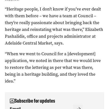
“Heritage people, I don’t know if you’ve ever dealt
with them before – we have a team at Council –
they’re really passionate about bringing back the
heritage and reinstating what was there,” Elizabeth
Pashalidis, office and projects administrator at
Adelaide Central Market, says.
“When we went to Council for a [development]
application, we noted in there that we would love
to restore the lettering as per what was there,
being in a heritage building, and they loved the
idea.”
Subscribe for updates