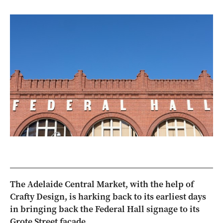
The Adelaide Central Market, with the help of
Crafty Design, is harking back to its earliest days
in bringing back the Federal Hall signage to its
Grote Street façade.