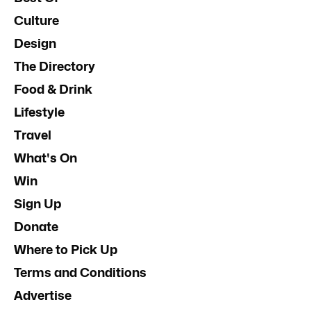
Culture
Design
The Directory
Food & Drink
Lifestyle
Travel
What's On
Win
Sign Up
Donate
Where to Pick Up
Terms and Conditions
Advertise