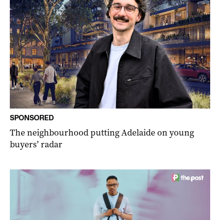
SPONSORED
The neighbourhood putting Adelaide on young
buyers’ radar