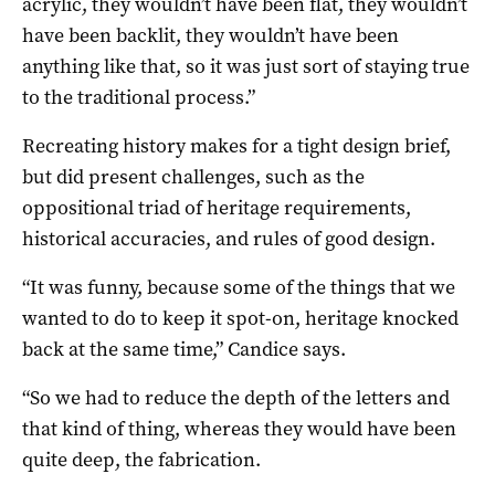
acrylic, they wouldn’t have been flat, they wouldn’t
have been backlit, they wouldn’t have been
anything like that, so it was just sort of staying true
to the traditional process.”
Recreating history makes for a tight design brief,
but did present challenges, such as the
oppositional triad of heritage requirements,
historical accuracies, and rules of good design.
“It was funny, because some of the things that we
wanted to do to keep it spot-on, heritage knocked
back at the same time,” Candice says.
“So we had to reduce the depth of the letters and
that kind of thing, whereas they would have been
quite deep, the fabrication.