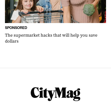
SPONSORED
The supermarket hacks that will help you save
dollars