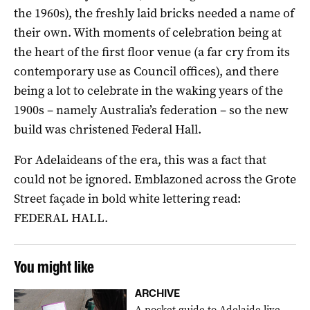
the 1960s), the freshly laid bricks needed a name of
their own. With moments of celebration being at
the heart of the first floor venue (a far cry from its
contemporary use as Council offices), and there
being a lot to celebrate in the waking years of the
1900s – namely Australia’s federation – so the new
build was christened Federal Hall.
For Adelaideans of the era, this was a fact that
could not be ignored. Emblazoned across the Grote
Street façade in bold white lettering read:
FEDERAL HALL.
You might like
ARCHIVE
A pocket guide to Adelaide live