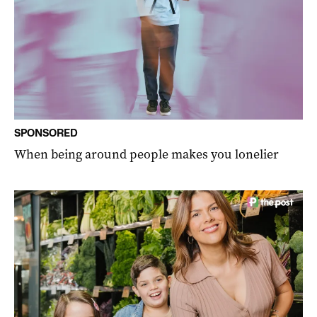
SPONSORED
When being around people makes you lonelier