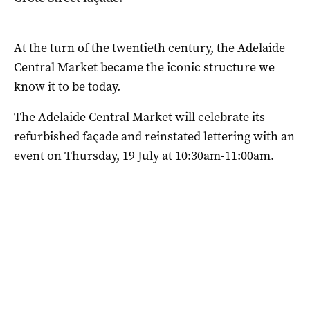
At the turn of the twentieth century, the Adelaide
Central Market became the iconic structure we
know it to be today.
The Adelaide Central Market will celebrate its
refurbished façade and reinstated lettering with an
event on Thursday, 19 July at 10:30am-11:00am.