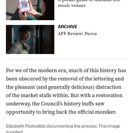
music venues
ARCHIVE
AFF Review: Pierce
For we of the modern era, much of this history has
been obscured by the removal of the lettering and
the pleasant (and generally delicious) distraction
of the market stalls within. But with a restoration
underway, the Council’s history buffs saw
opportunity to bring back the official moniker.
Elizabeth Pashalidis documenting the process. This image
supplied.