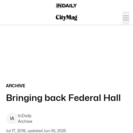
ARCHIVE
Bringing back Federal Hall
InDaily
I
A
Archive
Jul 17, 2018, updated Jun 05, 2025