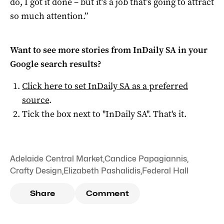
do, I got it done – but it’s a job that’s going to attract
so much attention.”
Want to see more stories from
InDaily SA
in your
Google search results?
Click here to set
InDaily SA
as a preferred
source
.
Tick the box next to "
InDaily SA
". That's it.
Adelaide Central Market
,
Candice Papagiannis
,
Crafty Design
,
Elizabeth Pashalidis
,
Federal Hall
Share
Comment