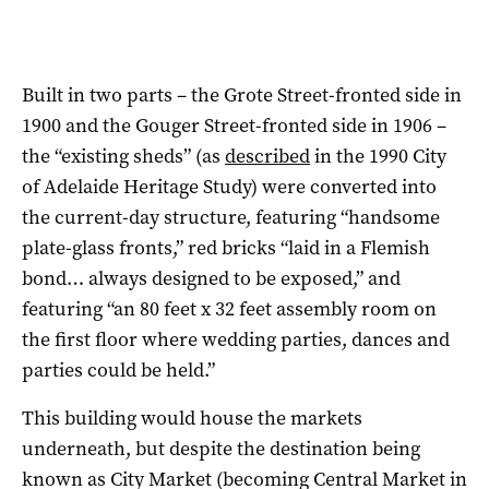
Built in two parts – the Grote Street-fronted side in
1900 and the Gouger Street-fronted side in 1906 –
the “existing sheds” (as
described
in the 1990 City
of Adelaide Heritage Study) were converted into
the current-day structure, featuring “handsome
plate-glass fronts,” red bricks “laid in a Flemish
bond… always designed to be exposed,” and
featuring “an 80 feet x 32 feet assembly room on
the first floor where wedding parties, dances and
parties could be held.”
This building would house the markets
underneath, but despite the destination being
known as City Market (becoming Central Market in