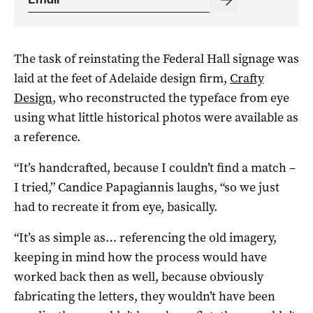
The task of reinstating the Federal Hall signage was
laid at the feet of Adelaide design firm,
Crafty
Design
, who reconstructed the typeface from eye
using what little historical photos were available as
a reference.
“It’s handcrafted, because I couldn’t find a match –
I tried,” Candice Papagiannis laughs, “so we just
had to recreate it from eye, basically.
“It’s as simple as… referencing the old imagery,
keeping in mind how the process would have
worked back then as well, because obviously
fabricating the letters, they wouldn’t have been