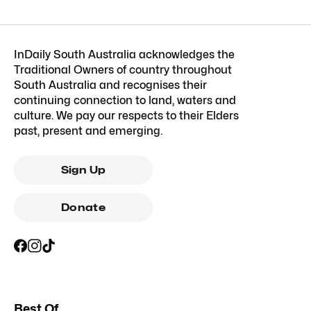
InDaily South Australia acknowledges the
Traditional Owners of country throughout
South Australia and recognises their
continuing connection to land, waters and
culture. We pay our respects to their Elders
past, present and emerging.
Sign Up
Donate
Best Of