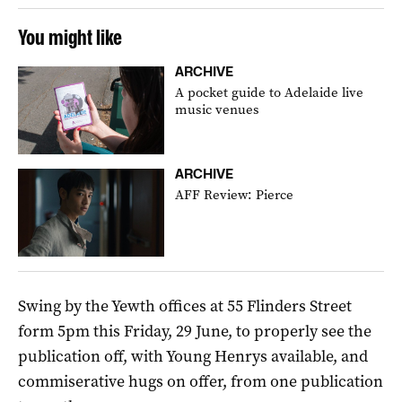
You might like
ARCHIVE
A pocket guide to Adelaide live
music venues
ARCHIVE
AFF Review: Pierce
Swing by the Yewth offices at 55 Flinders Street
form 5pm this Friday, 29 June, to properly see the
publication off, with Young Henrys available, and
commiserative hugs on offer, from one publication