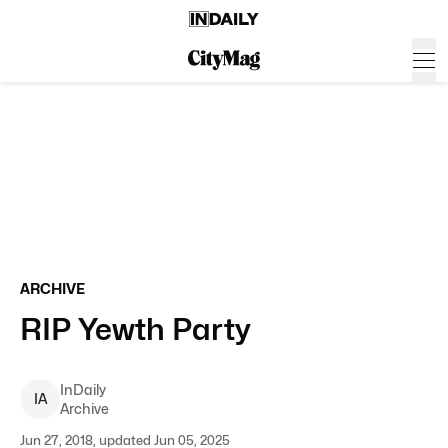
ARCHIVE
RIP Yewth Party
InDaily
I
A
Archive
Jun 27, 2018, updated Jun 05, 2025