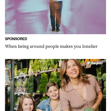
SPONSORED
When being around people makes you lonelier