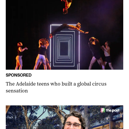
SPONSORED
The Adelaide teens who built a global circus
sensation