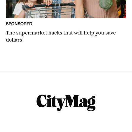
SPONSORED
The supermarket hacks that will help you save
dollars