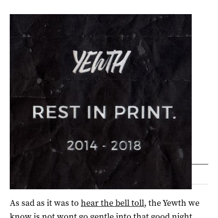
As sad as it was to
hear the bell toll
, the Yewth we
know is not wont go gentle into that good night.