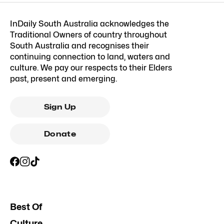
InDaily South Australia acknowledges the
Traditional Owners of country throughout
South Australia and recognises their
continuing connection to land, waters and
culture. We pay our respects to their Elders
past, present and emerging.
Sign Up
Donate
Best Of
Culture