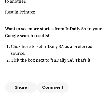
to another.
Rest in Print xx
Want to see more stories from
InDaily SA
in your
Google search results?
Click here to set
InDaily SA
as a preferred
source
.
Tick the box next to "
InDaily SA
". That's it.
Share
Comment