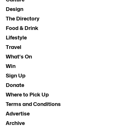
Design
The Directory
Food & Drink
Lifestyle
Travel
What's On
Win
Sign Up
Donate
Where to Pick Up
Terms and Conditions
Advertise
Archive