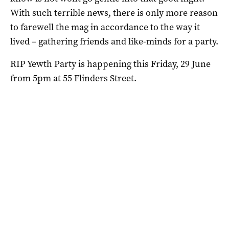
With such terrible news, there is only more reason
to farewell the mag in accordance to the way it
lived – gathering friends and like-minds for a party.
RIP Yewth Party is happening this Friday, 29 June
from 5pm at 55 Flinders Street.