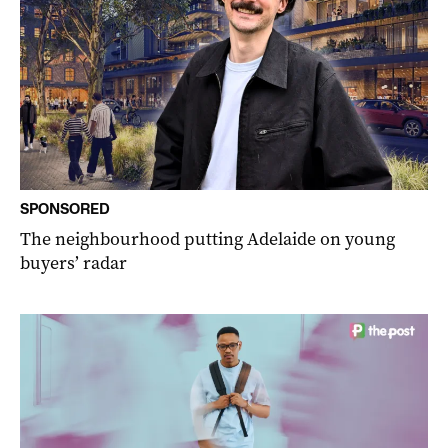
SPONSORED
The neighbourhood putting Adelaide on young
buyers’ radar