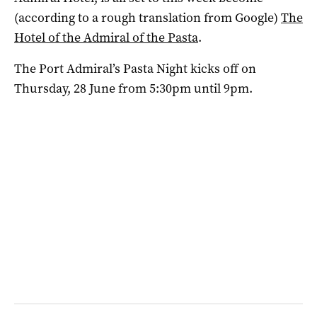
(according to a rough translation from Google)
The
Hotel of the Admiral of the Pasta
.
The Port Admiral’s Pasta Night kicks off on
Thursday, 28 June from 5:30pm until 9pm.