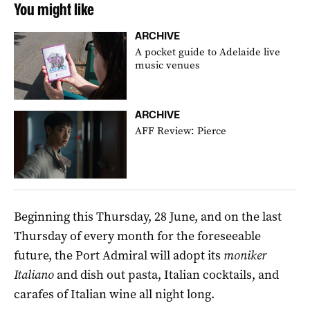
You might like
ARCHIVE
A pocket guide to Adelaide live
music venues
ARCHIVE
AFF Review: Pierce
Beginning this Thursday, 28 June, and on the last
Thursday of every month for the foreseeable
future, the Port Admiral will adopt its
moniker
Italiano
and dish out pasta, Italian cocktails, and
carafes of Italian wine all night long.