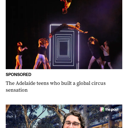
SPONSORED
The Adelaide teens who built a global circus
sensation