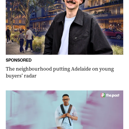
SPONSORED
The neighbourhood putting Adelaide on young
buyers’ radar