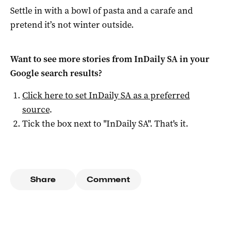
Settle in with a bowl of pasta and a carafe and
pretend it’s not winter outside.
Want to see more stories from
InDaily SA
in your
Google search results?
Click here to set
InDaily SA
as a preferred
source
.
Tick the box next to "
InDaily SA
". That's it.
Share
Comment