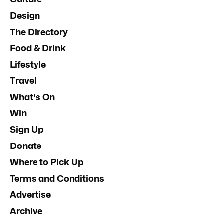
Design
The Directory
Food & Drink
Lifestyle
Travel
What's On
Win
Sign Up
Donate
Where to Pick Up
Terms and Conditions
Advertise
Archive