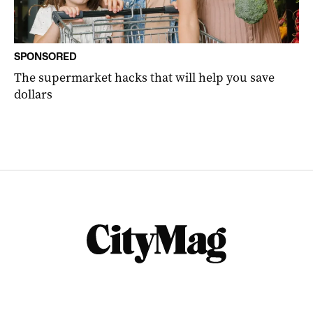
SPONSORED
The supermarket hacks that will help you save
dollars