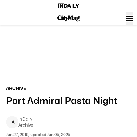
ARCHIVE
Port Admiral Pasta Night
InDaily
I
A
Archive
Jun 27, 2018, updated Jun 05, 2025