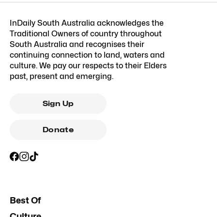
InDaily South Australia acknowledges the
Traditional Owners of country throughout
South Australia and recognises their
continuing connection to land, waters and
culture. We pay our respects to their Elders
past, present and emerging.
Sign Up
Donate
Best Of
Culture