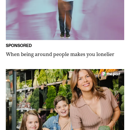
SPONSORED
When being around people makes you lonelier