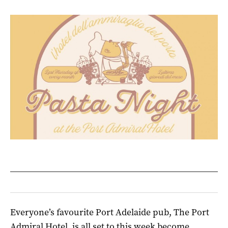
Everyone’s favourite Port Adelaide pub, The Port
Admiral Hotel, is all set to this week become