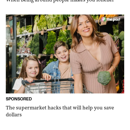
SPONSORED
The supermarket hacks that will help you save
dollars