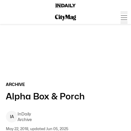
ARCHIVE
Alpha Box & Porch
InDaily
I
A
Archive
May 22, 2018, updated Jun 05, 2025