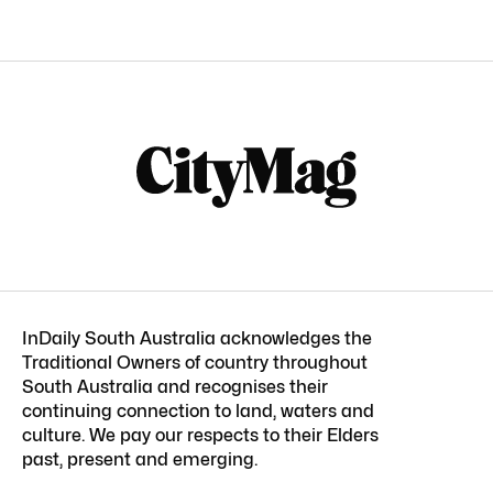
InDaily South Australia acknowledges the
Traditional Owners of country throughout
South Australia and recognises their
continuing connection to land, waters and
culture. We pay our respects to their Elders
past, present and emerging.