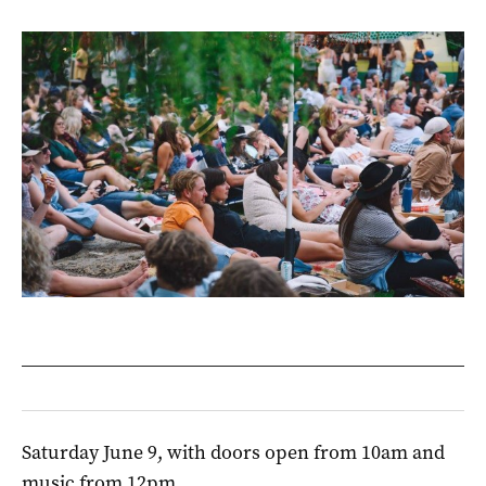
Saturday June 9, with doors open from 10am and
music from 12pm.