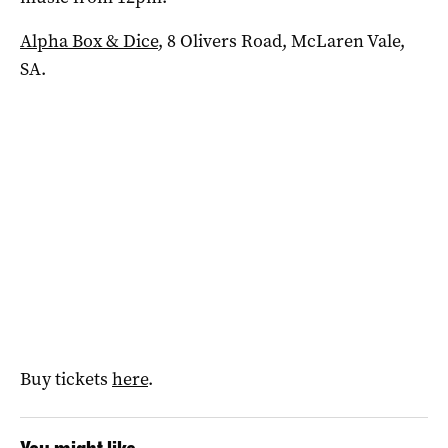
Alpha Box & Dice
, 8 Olivers Road, McLaren Vale,
SA.
Buy tickets
here
.