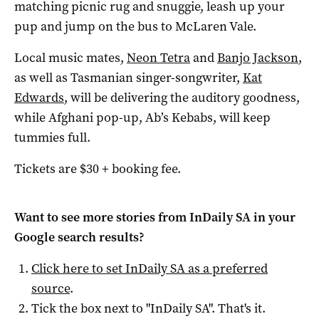
matching picnic rug and snuggie, leash up your
pup and jump on the bus to McLaren Vale.
Local music mates,
Neon Tetra
and
Banjo Jackson
,
as well as Tasmanian singer-songwriter,
Kat
Edwards
, will be delivering the auditory goodness,
while Afghani pop-up, Ab’s Kebabs, will keep
tummies full.
Tickets are $30 + booking fee.
Want to see more stories from
InDaily SA
in your
Google search results?
Click here to set
InDaily SA
as a preferred
source
.
Tick the box next to "
InDaily SA
". That's it.