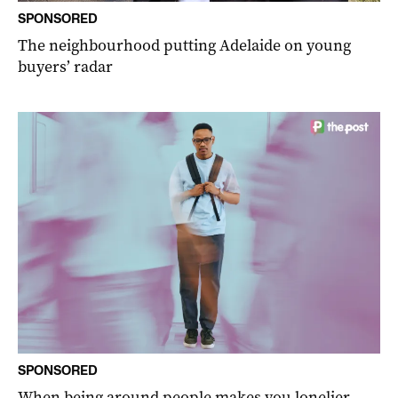
SPONSORED
The neighbourhood putting Adelaide on young
buyers’ radar
SPONSORED
When being around people makes you lonelier