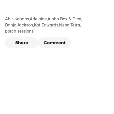
Ab's Kebabs
,
Adelaide
,
Alpha Box & Dice
,
Banjo Jackson
,
Kat Edwards
,
Neon Tetra
,
porch sessions
Share
Comment