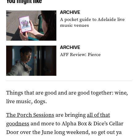
You might like
ARCHIVE
A pocket guide to Adelaide live
music venues
ARCHIVE
AFF Review: Pierce
Things that are good and are good together: wine,
live music, dogs.
The Porch Sessions
are bringing
all of that
goodness
and more to Alpha Box & Dice’s Cellar
Door over the June long weekend, so get out ya