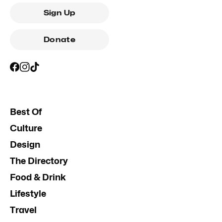
Sign Up
Donate
Best Of
Culture
Design
The Directory
Food & Drink
Lifestyle
Travel