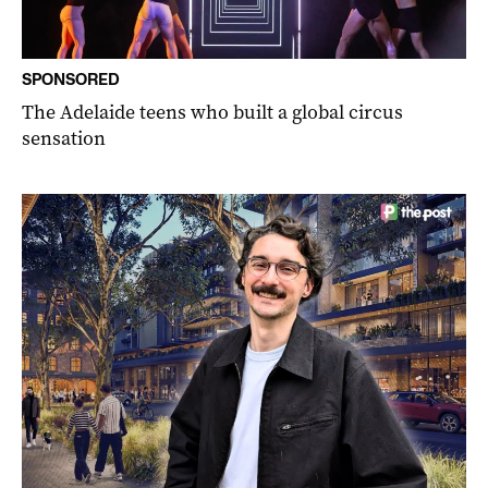
SPONSORED
The Adelaide teens who built a global circus
sensation