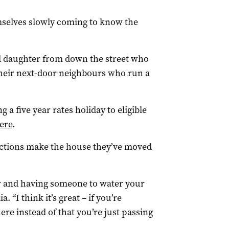
mselves slowly coming to know the
d daughter from down the street who
 their next-door neighbours who run a
g a five year rates holiday to eligible
ere
.
ections make the house they’ve moved
her and having someone to water your
. “I think it’s great – if you’re
here instead of that you’re just passing