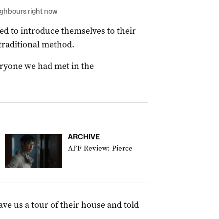
ighbours right now
ded to introduce themselves to their
traditional method.
eryone we had met in the
ARCHIVE
AFF Review: Pierce
ave us a tour of their house and told