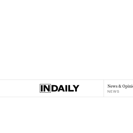
News & Opini
NEWS