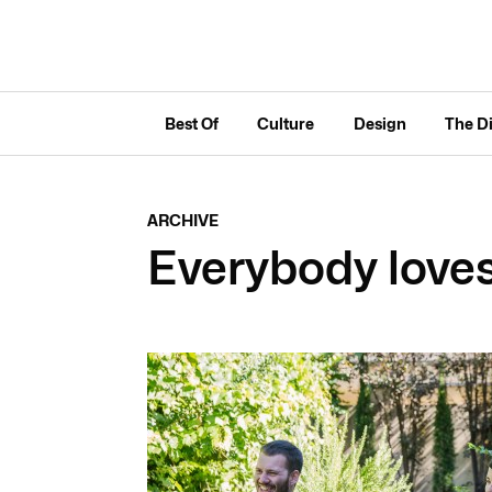
Best Of
Culture
Design
The D
ARCHIVE
Everybody love