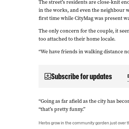
The street’s residents are close-knit en
in the works, and even the neighbour w
first time while CityMag was present wa
The only concern for the couple, it seem
too attached to their home locale.
“We have friends in walking distance no
Subscribe for updates
“Going as far afield as the city has beco
“that’s pretty funny.”
Herbs grow in the community garden just over t