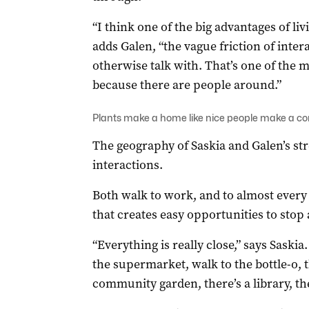
“I think one of the big advantages of livin
adds Galen, “the vague friction of inte
otherwise talk with. That’s one of the ma
because there are people around.”
Plants make a home like nice people make a 
The geography of Saskia and Galen’s stre
interactions.
Both walk to work, and to almost every 
that creates easy opportunities to stop
“Everything is really close,” says Saski
the supermarket, walk to the bottle-o, t
community garden, there’s a library, ther