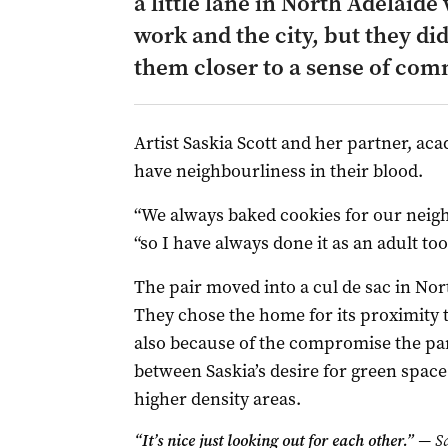
a little lane in North Adelaid
work and the city, but they di
them closer to a sense of com
Artist Saskia Scott and her partner, a
have neighbourliness in their blood.
“We always baked cookies for our neigh
“so I have always done it as an adult too
The pair moved into a cul de sac in Nort
They chose the home for its proximity 
also because of the compromise the pa
between Saskia’s desire for green space 
higher density areas.
“It’s nice just looking out for each other.”
— Sa