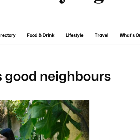
irectory
Food & Drink
Lifestyle
Travel
What's O
s good neighbours