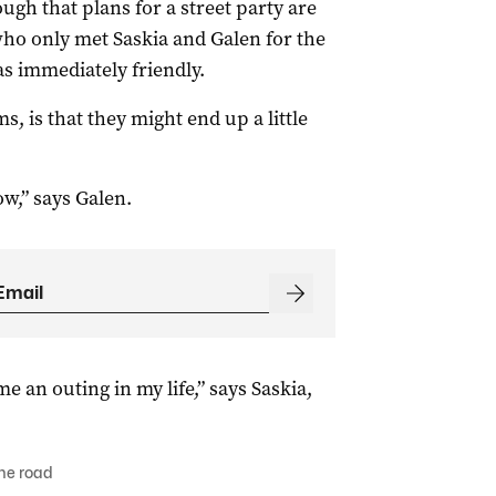
ough that plans for a street party are
ho only met Saskia and Galen for the
s immediately friendly.
s, is that they might end up a little
w,” says Galen.
me an outing in my life,” says Saskia,
he road