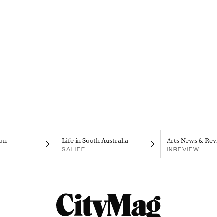
on
Life in South Australia
Arts News & Rev
SALIFE
INREVIEW