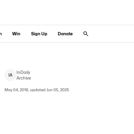
n
Win
Sign Up
Donate
InDaily
I
A
Archive
May 04, 2018, updated Jun 05, 2025