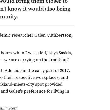
e would bring them closer to
dn’t know it would also bring
munity.
cademic researcher Galen Cuthbertson,
bours when I was a kid,” says Saskia,
 – we are carrying on the tradition.”
h Adelaide in the early part of 2017.
to their respective workplaces, and
rkland-meets-city spot provided
and Galen’s preference for living in
skia Scott