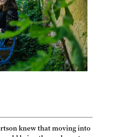
ertson knew that moving into