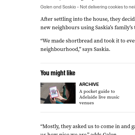
Galen and Saskia – Not delivering cookies to ne
After settling into the house, they deci
new neighbours using Saskia’s family’s 
“We made shortbread and took it to ev
neighbourhood,” says Saskia.
You might like
ARCHIVE
A pocket guide to
Adelaide live music
venues
“Mostly, they asked us to come in and g
us how nice we are,” adds Galen.