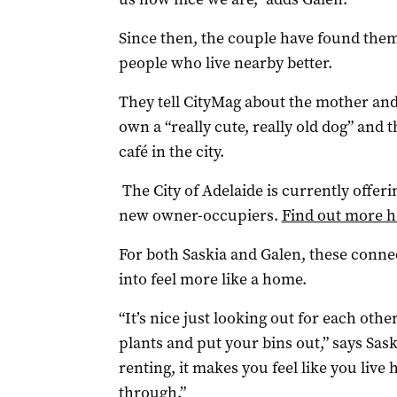
Since then, the couple have found the
people who live nearby better.
They tell CityMag about the mother an
own a “really cute, really old dog” and
café in the city.
The City of Adelaide is currently offerin
new owner-occupiers.
Find out more h
For both Saskia and Galen, these conn
into feel more like a home.
“It’s nice just looking out for each ot
plants and put your bins out,” says Saskia
renting, it makes you feel like you live 
through.”