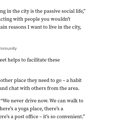
g in the city is the passive social life,”
racting with people you wouldn’t
in reasons I want to live in the city,
community
et helps to facilitate these
other place they need to go – a habit
 and chat with others from the area.
a. “We never drive now. We can walk to
here’s a yoga place, there’s a
e’s a post office – it’s so convenient.”