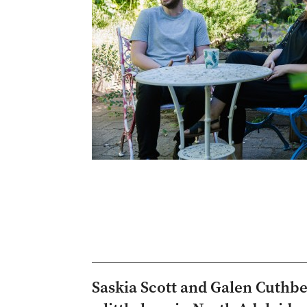
Saskia Scott and Galen Cuthb