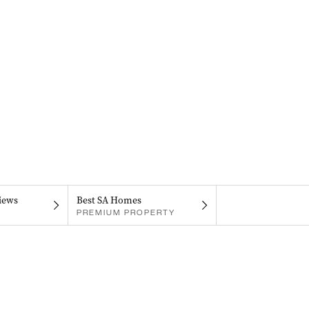
iews
Best SA Homes
PREMIUM PROPERTY