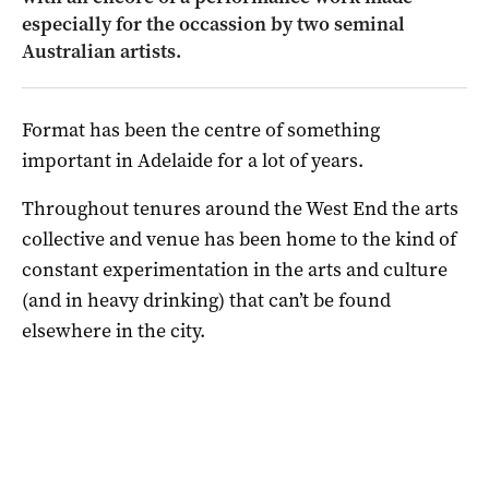
especially for the occassion by two seminal
Australian artists.
Format has been the centre of something
important in Adelaide for a lot of years.
Throughout tenures around the West End the arts
collective and venue has been home to the kind of
constant experimentation in the arts and culture
(and in heavy drinking) that can’t be found
elsewhere in the city.