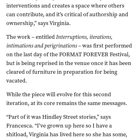
interventions and creates a space where others
can contribute, and it’s critical of authorship and
ownership,” says Virginia.
The work – entitled
Interruptions, iterations,
intimations and perigrinations –
was first performed
on the last day of the FORMAT FOREVER Festival,
but is being reprised in the venue once it has been
cleared of furniture in preparation for being
vacated.
While the piece will evolve for this second
iteration, at its core remains the same messages.
“Part of it was Hindley Street stories,” says
Francesca. “I’ve grown up here so I have a
shitload, Virginia has lived here so she has some,