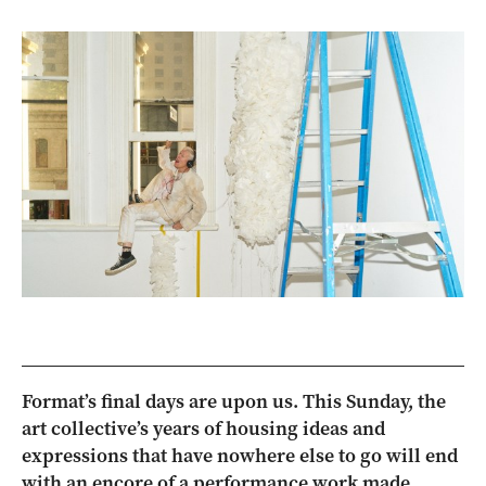
Format’s final days are upon us. This Sunday, the
art collective’s years of housing ideas and
expressions that have nowhere else to go will end
with an encore of a performance work made