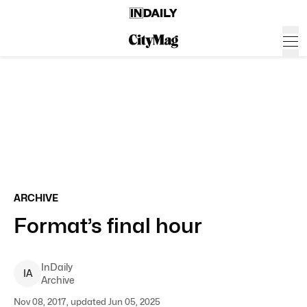
ARCHIVE
Format’s final hour
InDaily
I
A
Archive
Nov 08, 2017, updated Jun 05, 2025