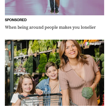
SPONSORED
When being around people makes you lonelier