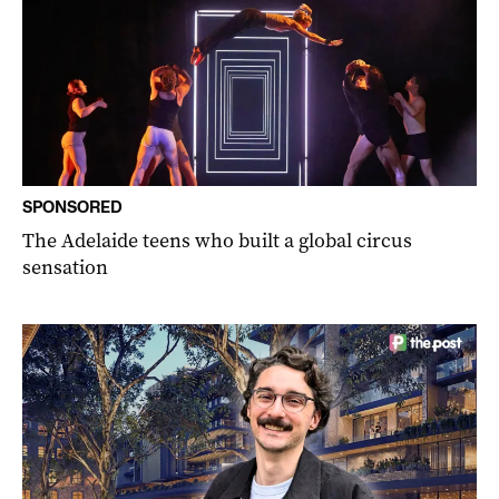
SPONSORED
The Adelaide teens who built a global circus
sensation