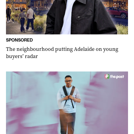
SPONSORED
The neighbourhood putting Adelaide on young
buyers’ radar