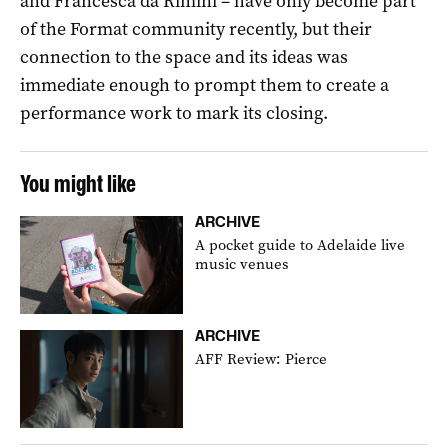
and Francesca da Rimini – have only become part
of the Format community recently, but their
connection to the space and its ideas was
immediate enough to prompt them to create a
performance work to mark its closing.
You might like
ARCHIVE
A pocket guide to Adelaide live
music venues
ARCHIVE
AFF Review: Pierce