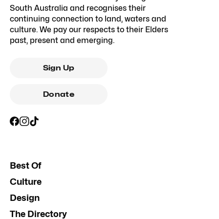
South Australia and recognises their
continuing connection to land, waters and
culture. We pay our respects to their Elders
past, present and emerging.
Sign Up
Donate
Best Of
Culture
Design
The Directory