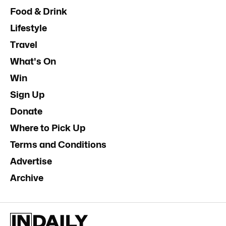
Food & Drink
Lifestyle
Travel
What's On
Win
Sign Up
Donate
Where to Pick Up
Terms and Conditions
Advertise
Archive