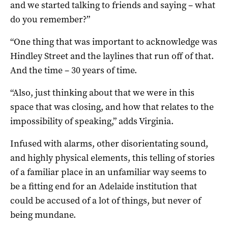
and we started talking to friends and saying – what
do you remember?”
“One thing that was important to acknowledge was
Hindley Street and the laylines that run off of that.
And the time – 30 years of time.
“Also, just thinking about that we were in this
space that was closing, and how that relates to the
impossibility of speaking,” adds Virginia.
Infused with alarms, other disorientating sound,
and highly physical elements, this telling of stories
of a familiar place in an unfamiliar way seems to
be a fitting end for an Adelaide institution that
could be accused of a lot of things, but never of
being mundane.