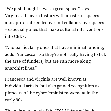
“We just thought it was a great space,” says
Virginia. “I have a history with artist run spaces
and appreciate collective and collaborative spaces
– especially ones that make cultural interventions
into CBDs.”
“And particularly ones that have minimal funding,”
adds Francesca. “So they’re not really having to lick
the arse of funders, but are run more along
anarchist lines.”
Francesca and Virginia are well known as
individual artists, but also gained recognition as
pioneers of the cyberfeminist movement in the
early 90s.
The pair were part of the
VNS Matrix
collective