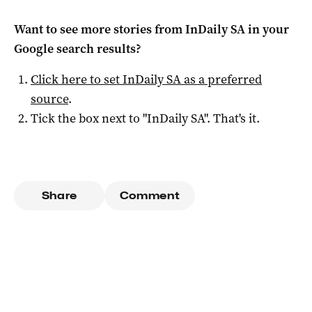
Want to see more stories from
InDaily SA
in your
Google search results?
Click here to set
InDaily SA
as a preferred
source
.
Tick the box next to "
InDaily SA
". That's it.
Share
Comment