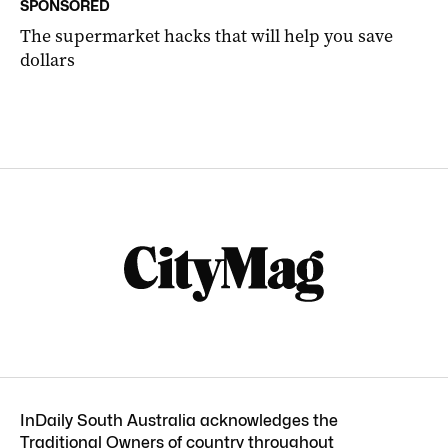
SPONSORED
The supermarket hacks that will help you save
dollars
InDaily South Australia acknowledges the
Traditional Owners of country throughout