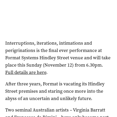
Interruptions, iterations, intimations and
perigrinations is the final ever performance at
Format Systems Hindley Street venue and will take
place this Sunday (November 12) from 6.30pm.
Full details are here
.
After three years, Format is vacating its Hindley
Street premises and staring once more into the
abyss of an uncertain and unlikely future.
Two seminal Australian artists – Virginia Barratt