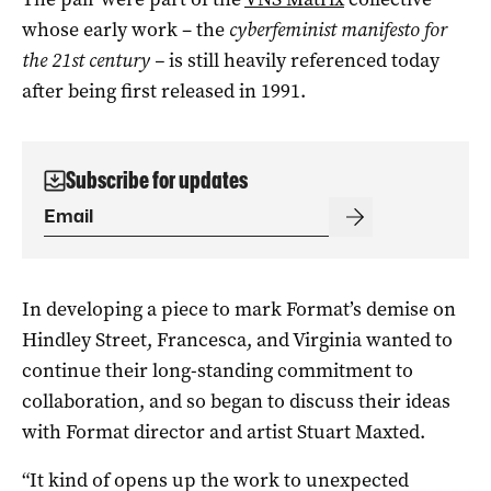
whose early work – the
cyberfeminist manifesto for
the 21st century –
is still heavily referenced today
after being first released in 1991.
Subscribe for updates
In developing a piece to mark Format’s demise on
Hindley Street, Francesca, and Virginia wanted to
continue their long-standing commitment to
collaboration, and so began to discuss their ideas
with Format director and artist Stuart Maxted.
“It kind of opens up the work to unexpected