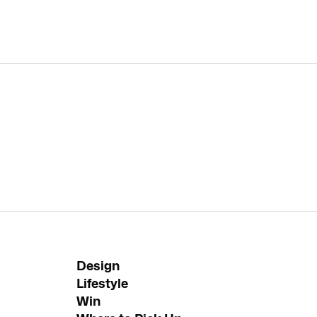
Design
Lifestyle
Win