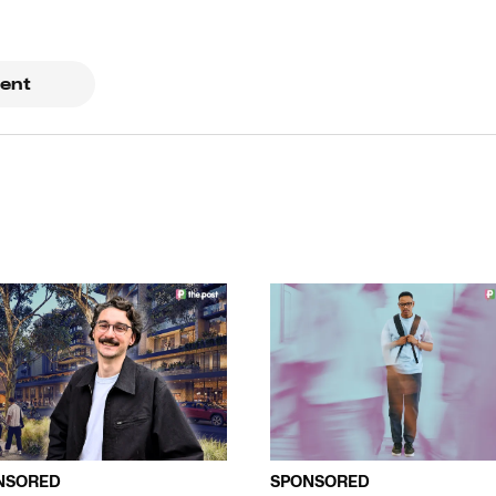
ent
NSORED
SPONSORED