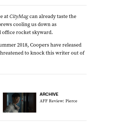
e at
CityMag
can already taste the
 brews cooling us down as
 office rocket skyward.
 Summer 2018, Coopers have released
threatened to knock this writer out of
ARCHIVE
AFF Review: Pierce