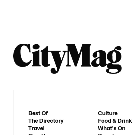
Best Of
Culture
The Directory
Food & Drink
Travel
What's On