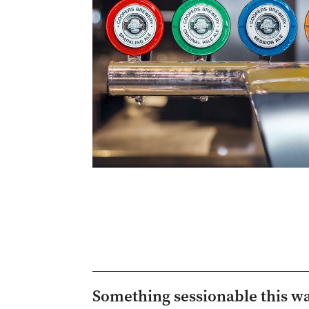
Something sessionable this w