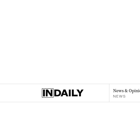
News & Opini
NEWS