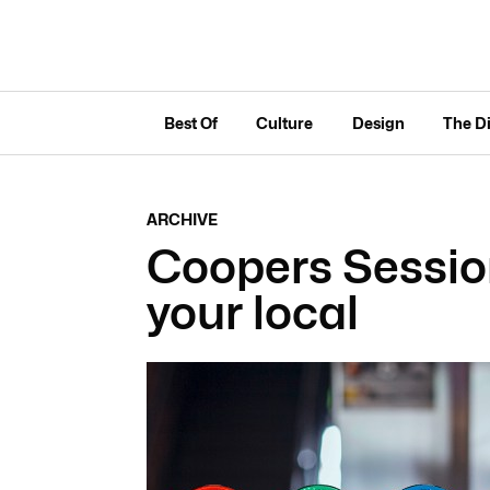
Best Of
Culture
Design
The D
ARCHIVE
Coopers Session
your local