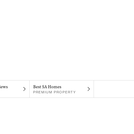
iews
Best SA Homes
PREMIUM PROPERTY