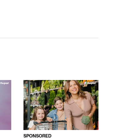
SPONSORED