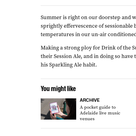
Summer is right on our doorstep and w
sprightly effervescence of sessionable
temperatures in our un-air conditioned
Making a strong ploy for Drink of the
their Session Ale, and in doing so have 
his Sparkling Ale habit.
You might like
ARCHIVE
A pocket guide to
Adelaide live music
venues