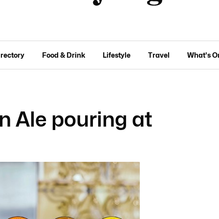
irectory
Food & Drink
Lifestyle
Travel
What's O
 Ale pouring at