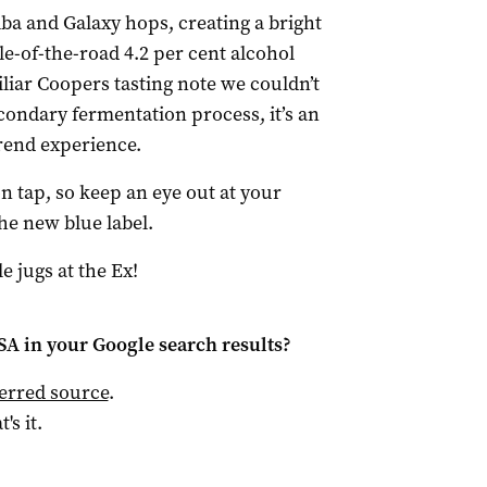
ba and Galaxy hops, creating a bright
le-of-the-road 4.2 per cent alcohol
iliar Coopers tasting note we couldn’t
econdary fermentation process, it’s an
trend experience.
 on tap, so keep an eye out at your
he new blue label.
 jugs at the Ex!
 SA
in your Google search results?
ferred source
.
t's it.