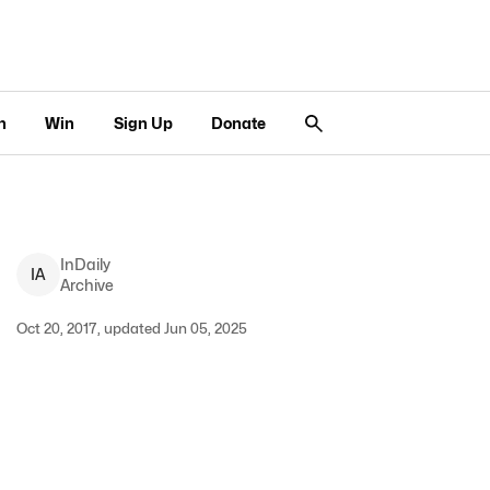
n
Win
Sign Up
Donate
InDaily
I
A
Archive
Oct 20, 2017, updated Jun 05, 2025