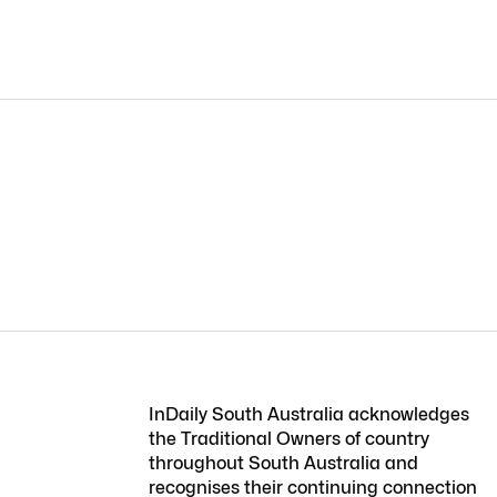
InDaily South Australia acknowledges
the Traditional Owners of country
throughout South Australia and
recognises their continuing connection