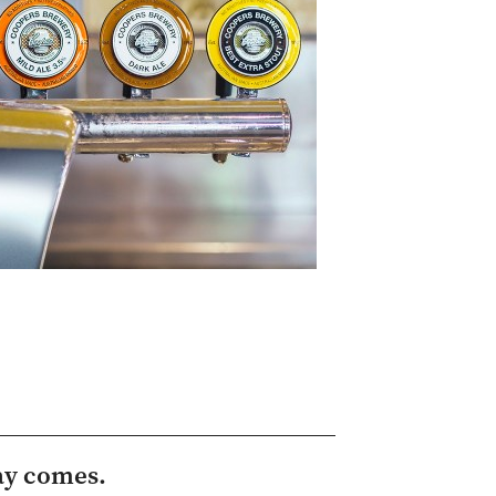
ay comes.