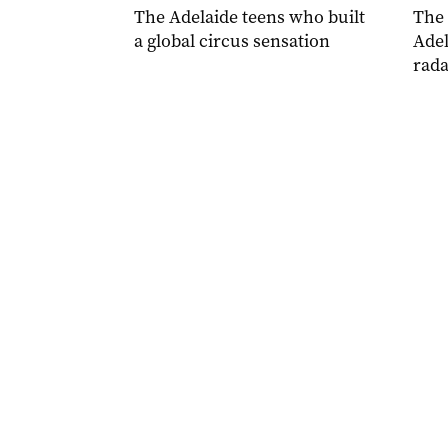
The Adelaide teens who built
The
a global circus sensation
Adel
rada