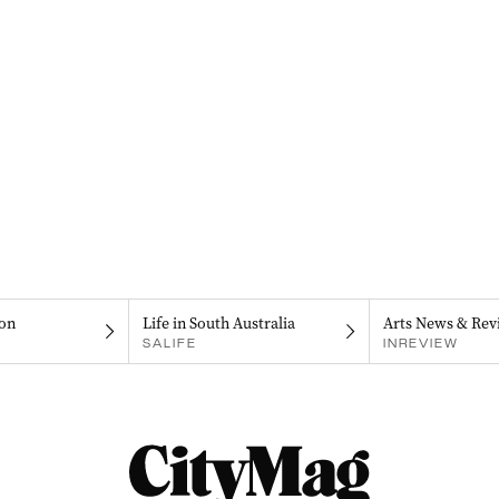
on
Life in South Australia
Arts News & Rev
SALIFE
INREVIEW