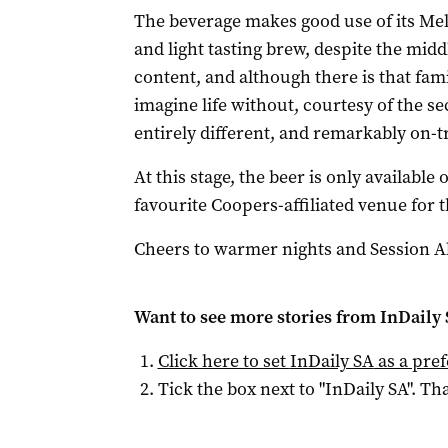
The beverage makes good use of its Mel
and light tasting brew, despite the midd
content, and although there is that fam
imagine life without, courtesy of the s
entirely different, and remarkably on-
At this stage, the beer is only available
favourite Coopers-affiliated venue for t
Cheers to warmer nights and Session Ale
Want to see more stories from
InDaily
Click here to set
InDaily SA
as a pre
Tick the box next to "
InDaily SA
". Tha