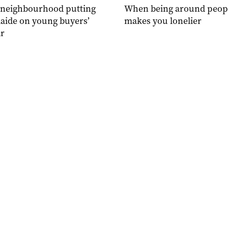
 neighbourhood putting
When being around peop
aide on young buyers’
makes you lonelier
r