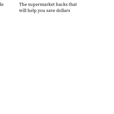
le
The supermarket hacks that
will help you save dollars