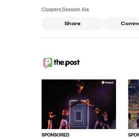
Coopers
,
Session Ale
Share
Comm
SPONSORED
SPO