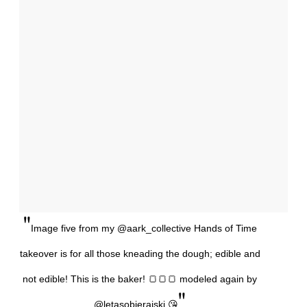
"
Image five from my @aark_collective Hands of Time
takeover is for all those kneading the dough; edible and
not edible! This is the baker! 🍞🍞🍞 modeled again by
"
@letasobierajski 😘