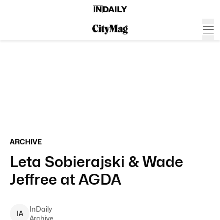
ARCHIVE
Leta Sobierajski & Wade
Jeffree at AGDA
InDaily
I
A
Archive