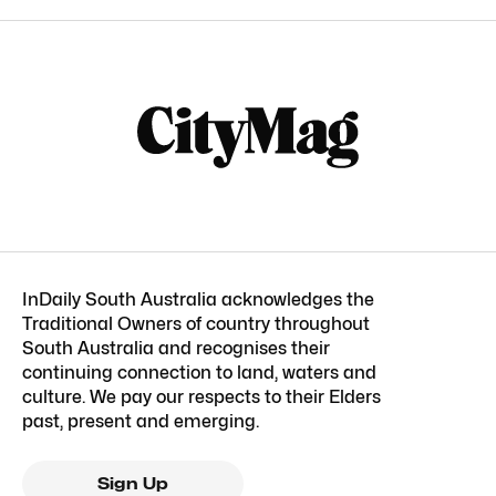
InDaily South Australia acknowledges the
Traditional Owners of country throughout
South Australia and recognises their
continuing connection to land, waters and
culture. We pay our respects to their Elders
past, present and emerging.
Sign Up