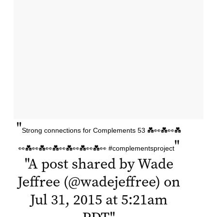
"
Strong connections for Complements 53 💑👀💑👀💑
"
👀💑👀💑👀💑👀💑👀💑👀💑👀 #complementsproject
"
A post shared by Wade
Jeffree (@wadejeffree) on
Jul 31, 2015 at 5:21am