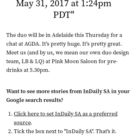
May 31, 2017 at 1:24pm
PDT
"
The duo will be in Adelaide this Thursday for a
chat at AGDA. It’s pretty huge. It’s pretty great.
Meet us (and by us, we mean our own duo design
team, LB & LQ) at Pink Moon Saloon for pre-
drinks at 5.30pm.
Want to see more stories from
InDaily SA
in your
Google search results?
Click here to set
InDaily SA
as a preferred
source
.
Tick the box next to "
InDaily SA
". That's it.