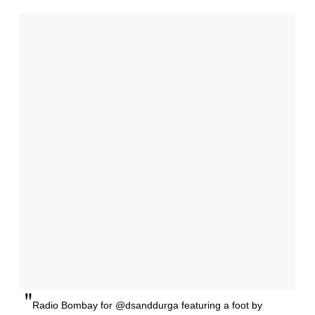
"
Radio Bombay for @dsanddurga featuring a foot by