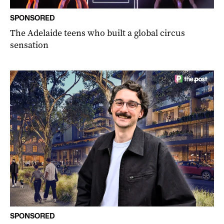
SPONSORED
The Adelaide teens who built a global circus
sensation
SPONSORED