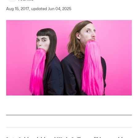
Aug 15, 2017, updated Jun 04, 2025