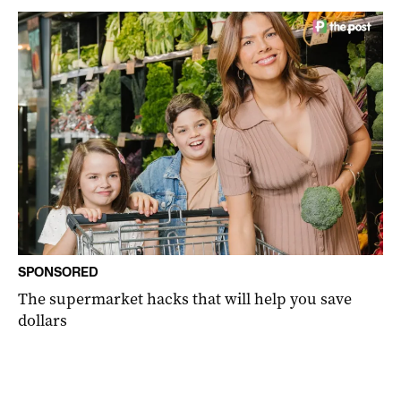
SPONSORED
The supermarket hacks that will help you save
dollars