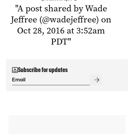
"
A post shared by Wade
Jeffree (@wadejeffree) on
Oct 28, 2016 at 3:52am
PDT
"
Subscribe for updates