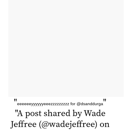
"
"
eeeeeeyyyyyyeeezzzzzzzzz for @dsanddurga
"
A post shared by Wade
Jeffree (@wadejeffree) on