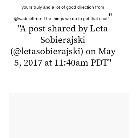
yours truly and a lot of good direction from
"
@wadejeffree. The things we do to get that shot!
"
A post shared by Leta
Sobierajski
(@letasobierajski) on May
5, 2017 at 11:40am PDT
"