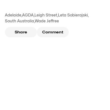
Adelaide
,
AGDA
,
Leigh Street
,
Leta Sobierajski
,
South Australia
,
Wade Jeffree
Share
Comment