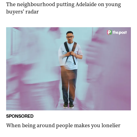
The neighbourhood putting Adelaide on young
buyers’ radar
SPONSORED
When being around people makes you lonelier