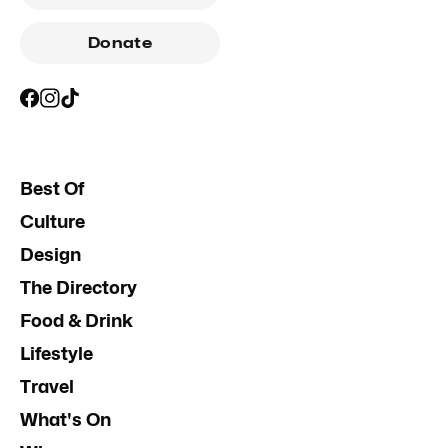
Donate
Best Of
Culture
Design
The Directory
Food & Drink
Lifestyle
Travel
What's On