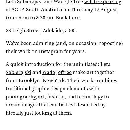
Leta Sobierajski and Wade Jeffree
will be speaking
at AGDA South Australia on Thursday 17 August,
from 6pm to 8.30pm. Book
here
.
28 Leigh Street, Adelaide, 5000.
We’ve been admiring (and, on occasion, reposting)
their work on Instagram for years.
A quick introduction for the uninitiated:
Leta
Sobierajski
and
Wade Jeffree
make art together
from Brooklyn, New York. Their work combines
traditional graphic design elements with
photography, art, fashion, and technology to
create images that can be best described by
literally just looking at them.