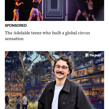
SPONSORED
The Adelaide teens who built a global circus
sensation