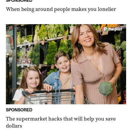
SPONSORED
When being around people makes you lonelier
SPONSORED
The supermarket hacks that will help you save
dollars