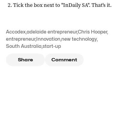
Tick the box next to "
InDaily SA
". That's it.
Accodex
,
adelaide entrepreneur
,
Chris Hooper
,
entrepreneur
,
Innovation
,
new technology
,
South Australia
,
start-up
Share
Comment