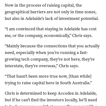
Now in the process of raising capital, the
geographical barriers are not only in time zones,
but also in Adelaide’s lack of investment potential.
“I am convinced that staying in Adelaide has cost
me, or the company, economically,” Chris says.
“Mainly because the connections that you actually
need, especially when you’re running a fast-
growing tech company, they’re not here, they’re
interstate, they’re overseas,” Chris says.
“That hasn’t been more true now, [than while]
trying to raise capital here in South Australia.”
Chris is determined to keep Accodex in Adelaide,
but if he can’t find the investors locally, he’ll need