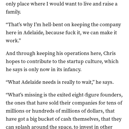
only place where I would want to live and raise a
family.
“That’s why I’m hell-bent on keeping the company
here in Adelaide, because fuck it, we can make it
work.”
And through keeping his operations here, Chris
hopes to contribute to the startup culture, which
he says is only now in its infancy.
“What Adelaide needs is really to wait,” he says.
“What’s missing is the exited eight-figure founders,
the ones that have sold their companies for tens of
millions or hundreds of millions of dollars, that
have got a big bucket of cash themselves, that they
can splash around the space, to invest in other