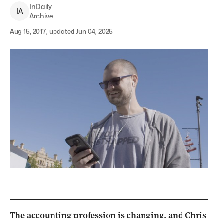
InDaily
I
A
Archive
Aug 15, 2017, updated Jun 04, 2025
The accounting profession is changing, and Chris