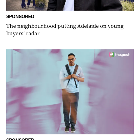
SPONSORED
The neighbourhood putting Adelaide on young
buyers’ radar