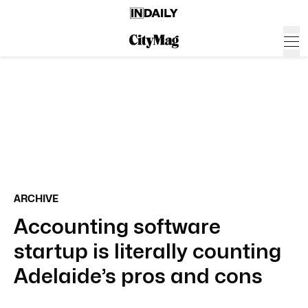
ARCHIVE
Accounting software
startup is literally counting
Adelaide’s pros and cons