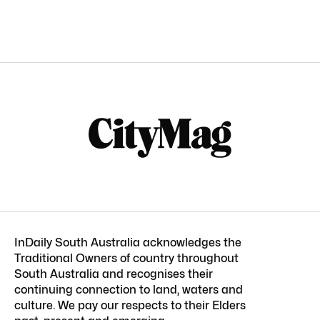
InDaily South Australia acknowledges the
Traditional Owners of country throughout
South Australia and recognises their
continuing connection to land, waters and
culture. We pay our respects to their Elders