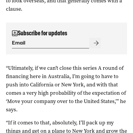
to look overseas, and that generally comes with a
clause.
Subscribe for updates
“Ultimately, if we can’t close this series A round of
financing here in Australia, I’m going to have to
push into California or New York, and with that
comes a very high probability of the expectation of
‘Move your company over to the United States,’” he
says.
“If it comes to that, absolutely, I’ll pack up my
things and get on a plane to New York and grow the