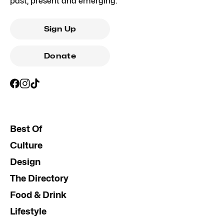
past, present and emerging.
Sign Up
Donate
Best Of
Culture
Design
The Directory
Food & Drink
Lifestyle