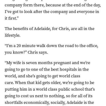
company form there, because at the end of the day,
I’ve got to look after the company and everyone in
it first.”
The benefits of Adelaide, for Chris, are all in the
lifestyle.
“I’m a 20 minute walk down the road to the office,
you know?” Chris says.
“My wife is seven months pregnant and we’re
going to go to one of the best hospitals in the
world, and she’s going to get world class
care. When that kid gets older, we’re going to be
putting him in a world class public school that’s
going to cost us next to nothing, so for all of its
shortfalls economically, socially, Adelaide is the