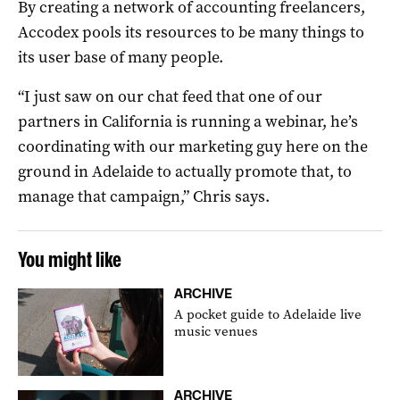
By creating a network of accounting freelancers,
Accodex pools its resources to be many things to
its user base of many people.
“I just saw on our chat feed that one of our
partners in California is running a webinar, he’s
coordinating with our marketing guy here on the
ground in Adelaide to actually promote that, to
manage that campaign,” Chris says.
You might like
ARCHIVE
A pocket guide to Adelaide live
music venues
ARCHIVE