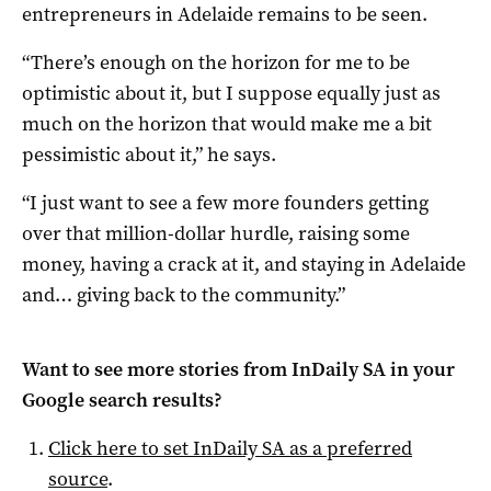
entrepreneurs in Adelaide remains to be seen.
“There’s enough on the horizon for me to be
optimistic about it, but I suppose equally just as
much on the horizon that would make me a bit
pessimistic about it,” he says.
“I just want to see a few more founders getting
over that million-dollar hurdle, raising some
money, having a crack at it, and staying in Adelaide
and… giving back to the community.”
Want to see more stories from
InDaily SA
in your
Google search results?
Click here to set
InDaily SA
as a preferred
source
.