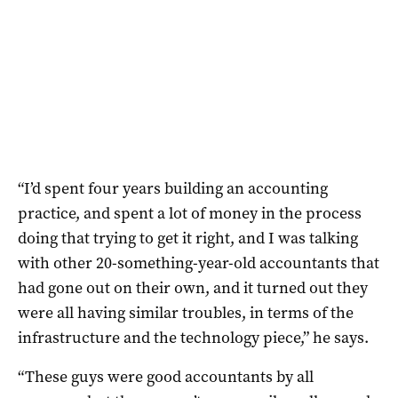
“I’d spent four years building an accounting
practice, and spent a lot of money in the process
doing that trying to get it right, and I was talking
with other 20-something-year-old accountants that
had gone out on their own, and it turned out they
were all having similar troubles, in terms of the
infrastructure and the technology piece,” he says.
“These guys were good accountants by all