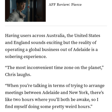
AFF Review: Pierce
Having users across Australia, the United States
and England sounds exciting but the reality of
operating a global business out of Adelaide is a
sobering experience.
“The most inconvenient time zone on the planet,”
Chris laughs.
“When you’re talking in terms of trying to arrange
meetings between Adelaide and New York, there’s
like two hours where you’ll both be awake, so I
find myself doing some pretty weird hours.”