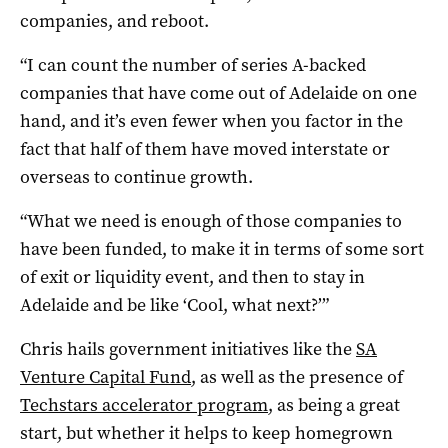
companies, and reboot.
“I can count the number of series A-backed
companies that have come out of Adelaide on one
hand, and it’s even fewer when you factor in the
fact that half of them have moved interstate or
overseas to continue growth.
“What we need is enough of those companies to
have been funded, to make it in terms of some sort
of exit or liquidity event, and then to stay in
Adelaide and be like ‘Cool, what next?’”
Chris hails government initiatives like the
SA
Venture Capital Fund
, as well as the presence of
Techstars accelerator program
, as being a great
start, but whether it helps to keep homegrown