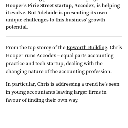
Hooper’s Pirie Street startup, Accodex, is helping
it evolve. But Adelaide is presenting its own
unique challenges to this business’ growth
potential.
From the top storey of the
Epworth Building
, Chris
Hooper runs Accodex – equal parts accounting
practice and tech startup, dealing with the
changing nature of the accounting profession.
In particular, Chris is addressing a trend he’s seen
in young accountants leaving larger firms in
favour of finding their own way.