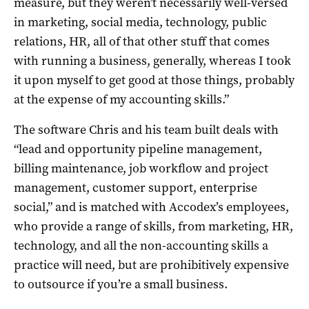
measure, but they weren’t necessarily well-versed
in marketing, social media, technology, public
relations, HR, all of that other stuff that comes
with running a business, generally, whereas I took
it upon myself to get good at those things, probably
at the expense of my accounting skills.”
The software Chris and his team built deals with
“lead and opportunity pipeline management,
billing maintenance, job workflow and project
management, customer support, enterprise
social,” and is matched with Accodex’s employees,
who provide a range of skills, from marketing, HR,
technology, and all the non-accounting skills a
practice will need, but are prohibitively expensive
to outsource if you’re a small business.