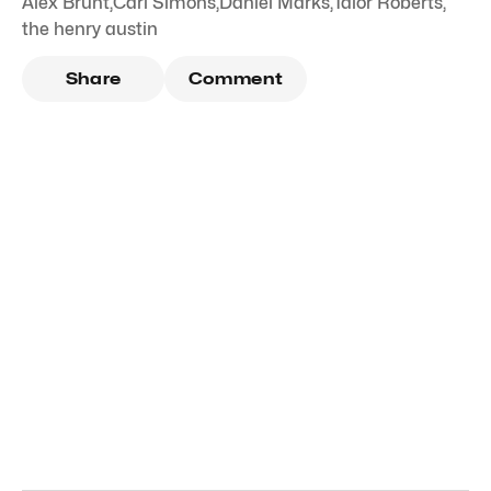
Alex Brunt
,
Carl Simons
,
Daniel Marks
,
Talor Roberts
,
the henry austin
Share
Comment