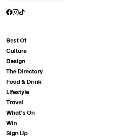
Best Of
Culture
Design
The Directory
Food & Drink
Lifestyle
Travel
What's On
Win
Sign Up