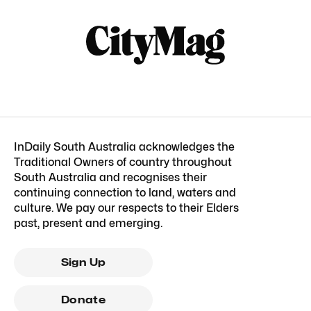
InDaily South Australia acknowledges the
Traditional Owners of country throughout
South Australia and recognises their
continuing connection to land, waters and
culture. We pay our respects to their Elders
past, present and emerging.
Sign Up
Donate