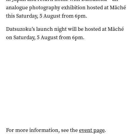
analogue photography exhibition hosted at Mâché
this Saturday, 5 August from 6pm.
Datsuzoku’s launch night will be hosted at Mâché
on Saturday, 5 August from 6pm.
For more information, see the
event page
.