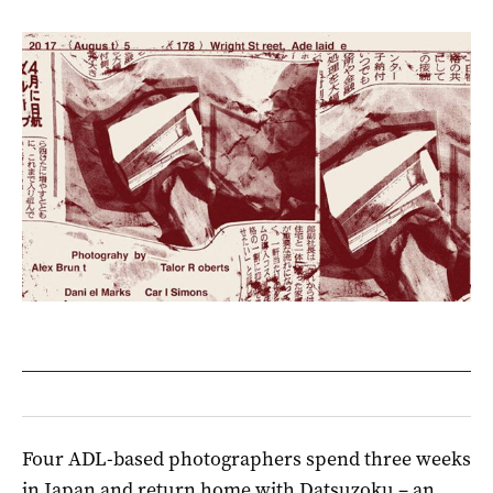
Four ADL-based photographers spend three weeks
in Japan and return home with Datsuzoku – an