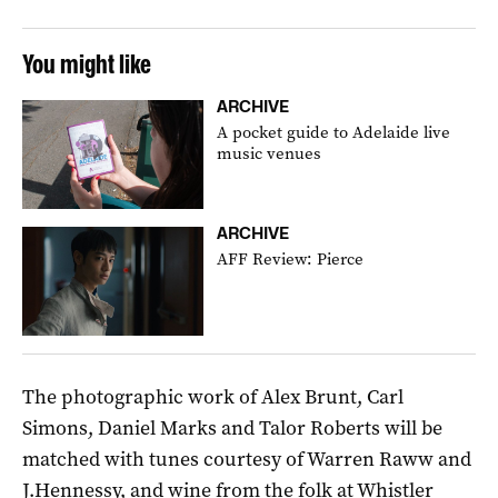
You might like
ARCHIVE
A pocket guide to Adelaide live
music venues
ARCHIVE
AFF Review: Pierce
The photographic work of Alex Brunt, Carl
Simons, Daniel Marks and Talor Roberts will be
matched with tunes courtesy of Warren Raww and
J.Hennessy, and wine from the folk at Whistler