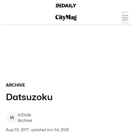
ARCHIVE
Datsuzoku
InDaily
I
A
Archive
Aug 03, 2017, updated Jun 04, 2025