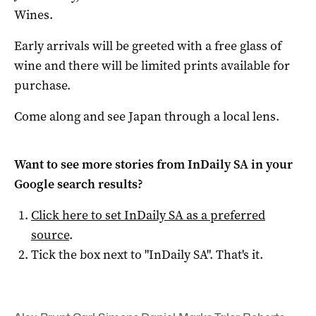
Wines.
Early arrivals will be greeted with a free glass of
wine and there will be limited prints available for
purchase.
Come along and see Japan through a local lens.
Want to see more stories from
InDaily SA
in your
Google search results?
Click here to set
InDaily SA
as a preferred
source
.
Tick the box next to "
InDaily SA
". That's it.