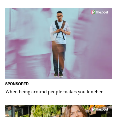
SPONSORED
When being around people makes you lonelier