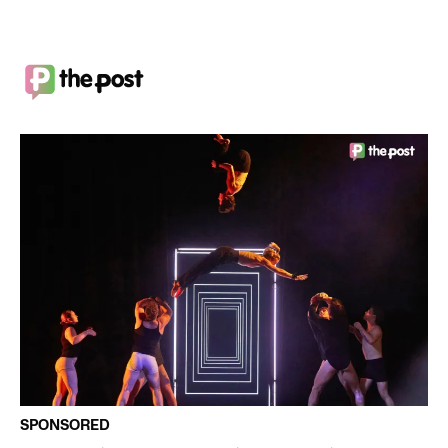
SPONSORED