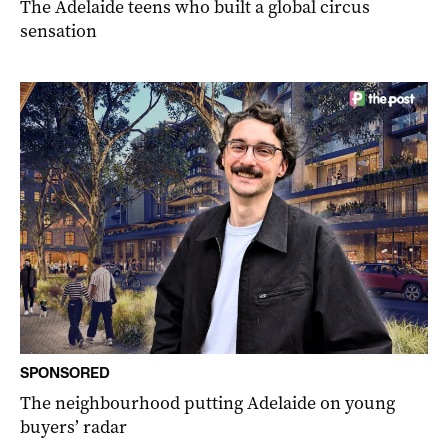
The Adelaide teens who built a global circus
sensation
SPONSORED
The neighbourhood putting Adelaide on young
buyers’ radar