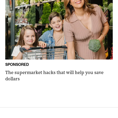
SPONSORED
The supermarket hacks that will help you save
dollars