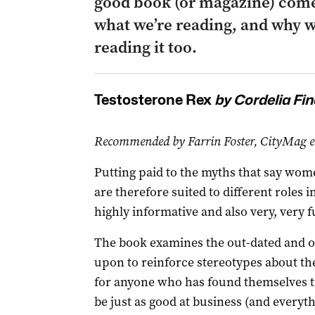
good book (or magazine) come
what we’re reading, and why w
reading it too.
Testosterone Rex
by Cordelia Fin
Recommended by Farrin Foster, CityMag e
Putting paid to the myths that say wom
are therefore suited to different roles in
highly informative and also very, very f
The book examines the out-dated and oft
upon to reinforce stereotypes about th
for anyone who has found themselves t
be just as good at business (and everyth