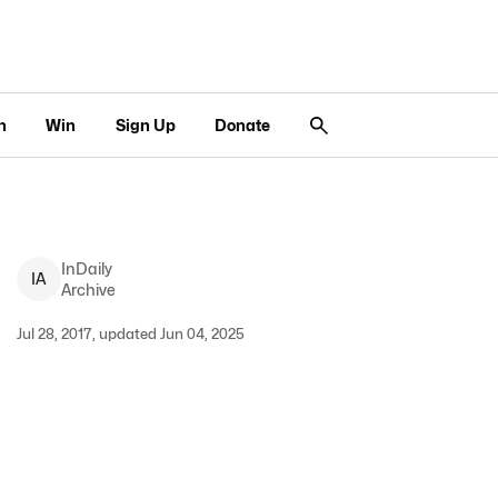
n
Win
Sign Up
Donate
InDaily
I
A
Archive
Jul 28, 2017, updated Jun 04, 2025