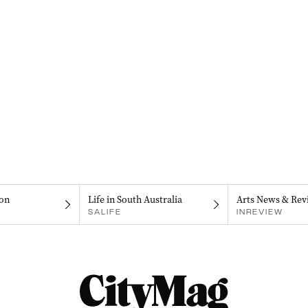
on
Life in South Australia
Arts News & Rev
SALIFE
INREVIEW