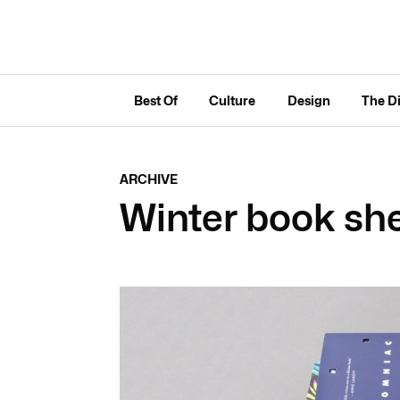
Best Of
Culture
Design
The D
ARCHIVE
Winter book she