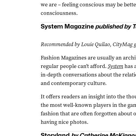
we are – feeling conscious may be bett
consciousness.
System Magazine
published by T
Recommended by Louie Quilao, CityMag gr
Fashion Magazines are usually an archi
regular people can’t afford.
System
has a
in-depth conversations about the relat
and contemporary culture.
It offers readers an insight into the t
the most well-known players in the game
fashion that are often forgotten about 
having nice photos.
Storyland
by Catherine McKinno