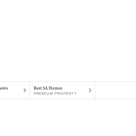
iews
Best SA Homes
PREMIUM PROPERTY