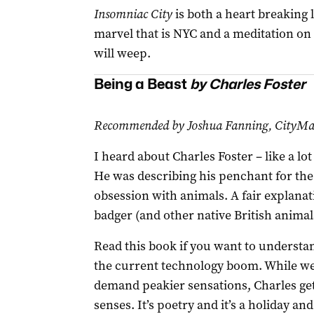
Insomniac City
is both a heart breaking l
marvel that is NYC and a meditation on l
will weep.
Being a Beast
by Charles Foster
Recommended by Joshua Fanning, CityMag
I heard about Charles Foster – like a lo
He was describing his penchant for the
obsession with animals. A fair explanat
badger (and other native British animal
Read this book if you want to understan
the current technology boom. While w
demand peakier sensations, Charles get
senses. It’s poetry and it’s a holiday an