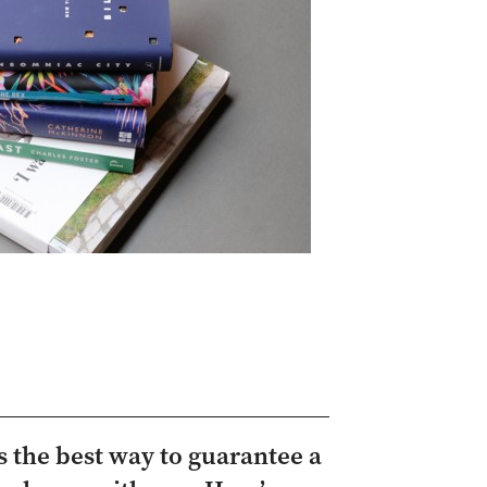
 the best way to guarantee a