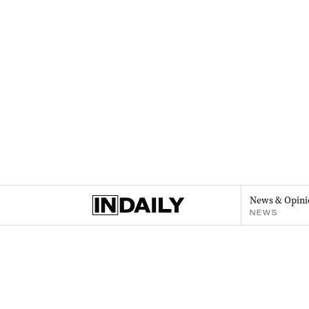
News & Opini
NEWS