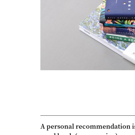
A personal recommendation is