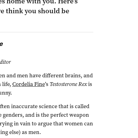
s home with you. Here’s
e think you should be
e
ditor
en and men have different brains, and
 life,
Cordelia Fine
’s
Testosterone Rex
is
unny.
en inaccurate science that is called
e genders, and is the perfect weapon
rying in vain to argue that women can
ing else) as men.