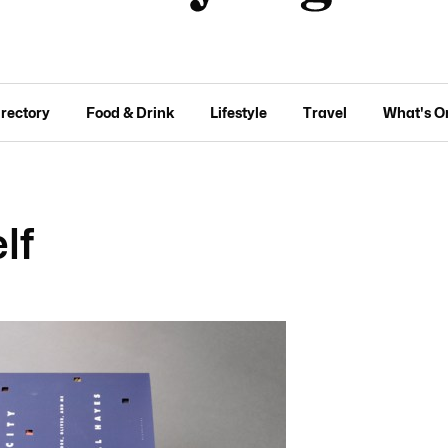
irectory
Food & Drink
Lifestyle
Travel
What's O
lf