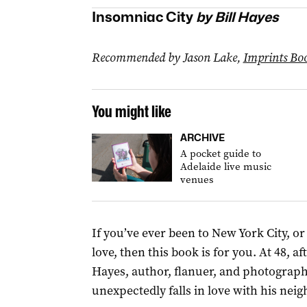
Insomniac City
by Bill Hayes
Recommended by Jason Lake,
Imprints Boo
You might like
ARCHIVE
A pocket guide to
Adelaide live music
venues
If you’ve ever been to New York City, or
love, then this book is for you. At 48, a
Hayes, author, flanuer, and photograp
unexpectedly falls in love with his neig