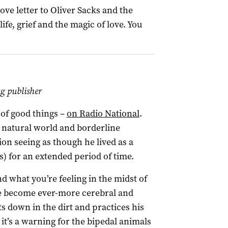
ove letter to Oliver Sacks and the
ife, grief and the magic of love. You
 publisher
t of good things –
on Radio National
.
 natural world and borderline
ion seeing as though he lived as a
s) for an extended period of time.
d what you’re feeling in the midst of
e become ever-more cerebral and
s down in the dirt and practices his
d it’s a warning for the bipedal animals