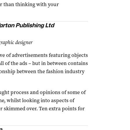
er than thinking with your
artan Publishing Ltd
aphic designer
ve of advertisements featuring objects
ll of the ads – but in between contains
ionship between the fashion industry
hought process and opinions of some of
, whilst looking into aspects of
or skimmed over. Ten extra points for
n