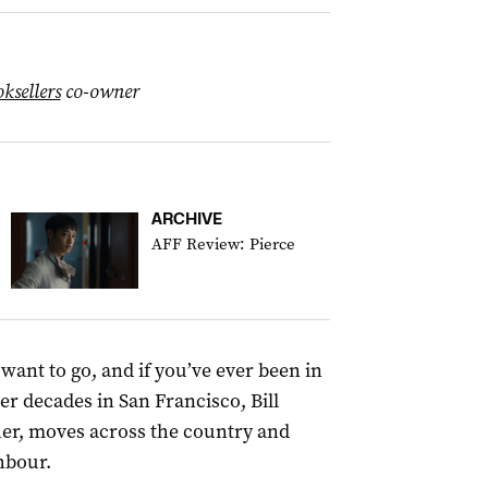
ksellers
co-owner
ARCHIVE
AFF Review: Pierce
 want to go, and if you’ve ever been in
fter decades in San Francisco, Bill
her, moves across the country and
hbour.