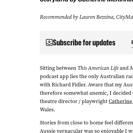
Recommended by Lauren Bezzina, CityMag 
Subscribe for updates
Sitting between
This American Life
and
M
podcast app lies the only Australian ra
with Richard Fidler. Aware that my Au
therefore somewhat anemic, I decided 
theatre director / playwright
Catherin
Wales.
Stories from close to home feel differe
Aussie vernacular was so enjoyable I w