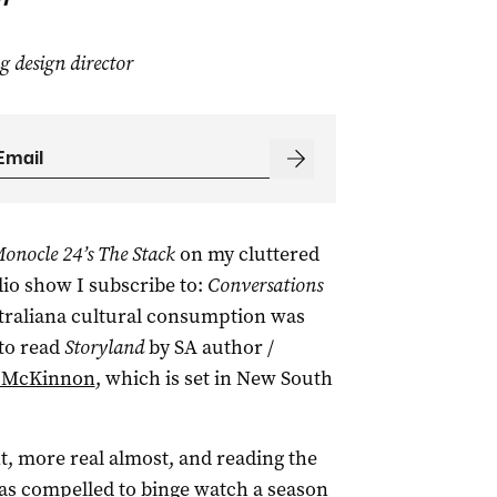
design director
onocle 24’s The Stack
on my cluttered
dio show I subscribe to:
Conversations
straliana cultural consumption was
to read
Storyland
by SA author /
e McKinnon
, which is set in New South
nt, more real almost, and reading the
as compelled to binge watch a season