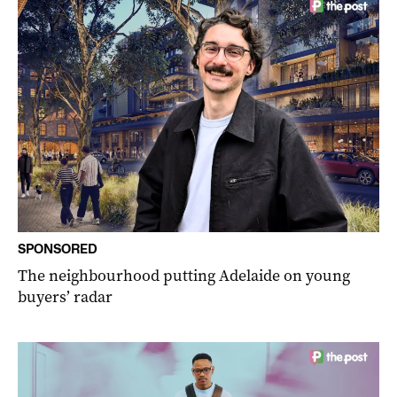
SPONSORED
The neighbourhood putting Adelaide on young
buyers’ radar