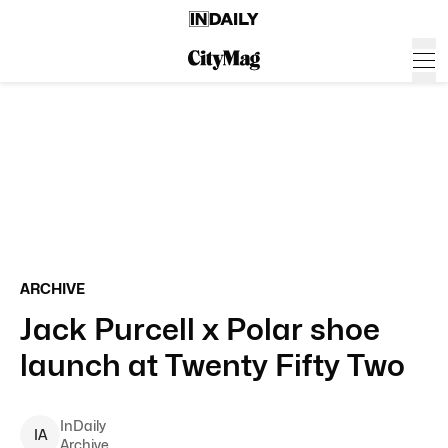
ARCHIVE
Jack Purcell x Polar shoe
launch at Twenty Fifty Two
InDaily
I
A
Archive