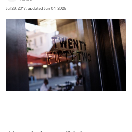
Jul 26, 2017, updated Jun 04, 2025