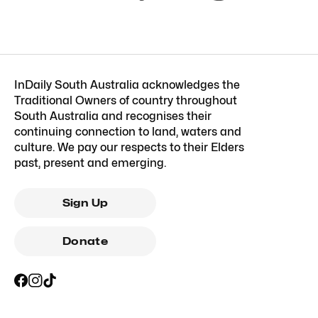
InDaily South Australia acknowledges the
Traditional Owners of country throughout
South Australia and recognises their
continuing connection to land, waters and
culture. We pay our respects to their Elders
past, present and emerging.
Sign Up
Donate