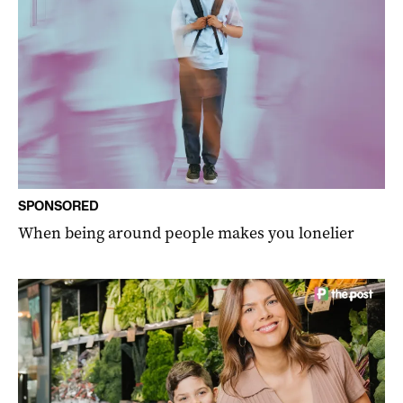
SPONSORED
When being around people makes you lonelier