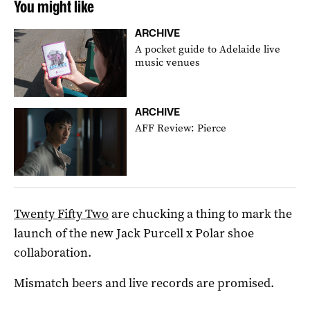
You might like
ARCHIVE
A pocket guide to Adelaide live
music venues
ARCHIVE
AFF Review: Pierce
Twenty Fifty Two
are chucking a thing to mark the
launch of the new Jack Purcell x Polar shoe
collaboration.
Mismatch beers and live records are promised.