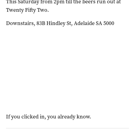
This Saturday from 2pm till the beers run out at
Twenty Fifty Two.
Downstairs, 83B Hindley St, Adelaide SA 5000
If you clicked in, you already know.