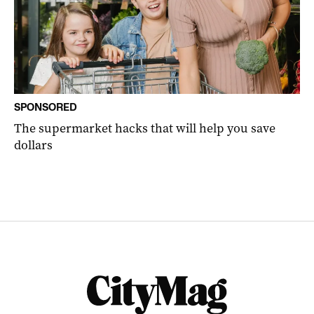
SPONSORED
The supermarket hacks that will help you save
dollars