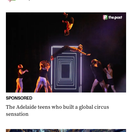
SPONSORED
The Adelaide teens who built a global circus
sensation