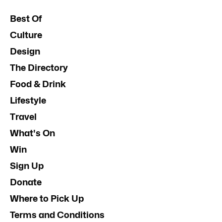
Best Of
Culture
Design
The Directory
Food & Drink
Lifestyle
Travel
What's On
Win
Sign Up
Donate
Where to Pick Up
Terms and Conditions