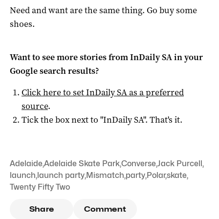
Need and want are the same thing. Go buy some
shoes.
Want to see more stories from
InDaily SA
in your
Google search results?
Click here to set
InDaily SA
as a preferred
source
.
Tick the box next to "
InDaily SA
". That's it.
Adelaide
,
Adelaide Skate Park
,
Converse
,
Jack Purcell
,
launch
,
launch party
,
Mismatch
,
party
,
Polar
,
skate
,
Twenty Fifty Two
Share
Comment