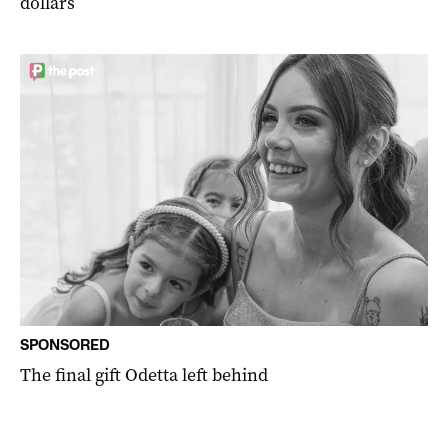
dollars
SPONSORED
The final gift Odetta left behind