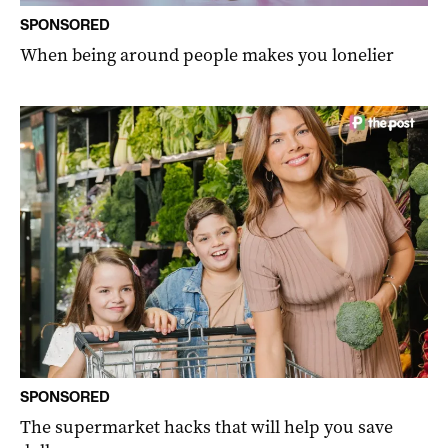
SPONSORED
When being around people makes you lonelier
SPONSORED
The supermarket hacks that will help you save