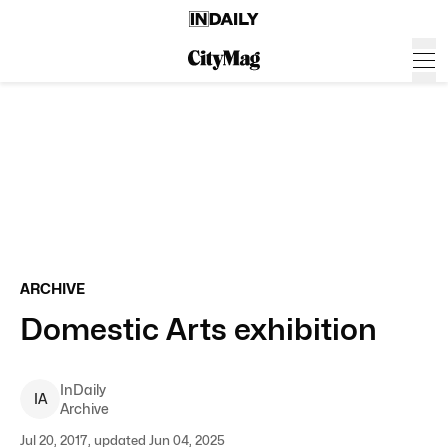
ARCHIVE
Domestic Arts exhibition
InDaily
I
A
Archive
Jul 20, 2017, updated Jun 04, 2025