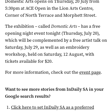
Domestic Arts opens on Thursday, 20 July from
5:30pm at ACE Open in the Lion Arts Centre,
Corner of North Terrace and Morphett Street.
The exhibition – called
Domestic Arts –
has a free
opening night event tonight (Thursday, July 20),
which will be complemented by a free artist talk on
Saturday, July 29, as well as an embroidery
workshop, held on Saturday, 12 August, with
tickets available for $20.
For more information, check out the
event page
.
Want to see more stories from
InDaily SA
in your
Google search results?
Click here to set
InDaily SA
as a preferred