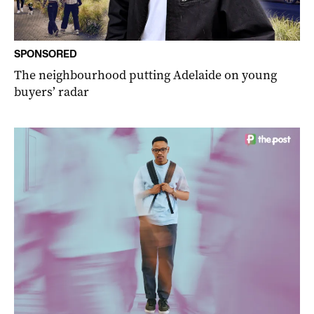
SPONSORED
The neighbourhood putting Adelaide on young
buyers’ radar