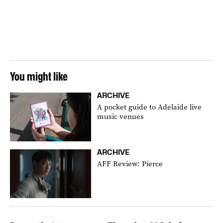
You might like
ARCHIVE
A pocket guide to Adelaide live
music venues
ARCHIVE
AFF Review: Pierce