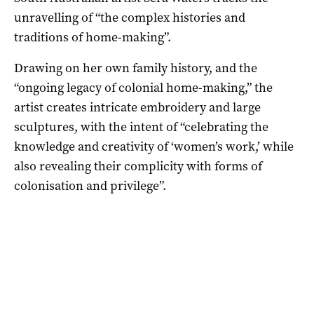
unravelling of “the complex histories and
traditions of home-making”.
Drawing on her own family history, and the
“ongoing legacy of colonial home-making,” the
artist creates intricate embroidery and large
sculptures, with the intent of “celebrating the
knowledge and creativity of ‘women’s work,’ while
also revealing their complicity with forms of
colonisation and privilege”.