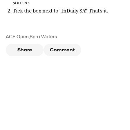
source
.
Tick the box next to "
InDaily SA
". That's it.
ACE Open
,
Sera Waters
Share
Comment