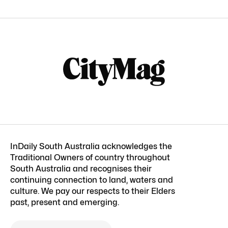
InDaily South Australia acknowledges the
Traditional Owners of country throughout
South Australia and recognises their
continuing connection to land, waters and
culture. We pay our respects to their Elders
past, present and emerging.