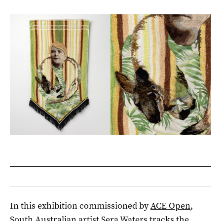
In this exhibition commissioned by
ACE Open
,
South Australian artist Sera Waters tracks the