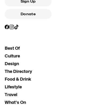
Sign Up
Donate
Best Of
Culture
Design
The Directory
Food & Drink
Lifestyle
Travel
What's On