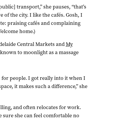
ublic] transport,” she pauses, “that’s
of the city. I like the cafés. Gosh, I
ote: praising cafés and complaining
 Welcome home.)
Adelaide Central Markets and
My
o known to moonlight as a massage
for people. I got really into it when I
space, it makes such a difference,” she
lling, and often relocates for work.
 sure she can feel comfortable no