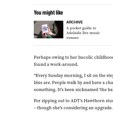
You might like
ARCHIVE
A pocket guide to
Adelaide live music
venues
Perhaps owing to her bucolic childhood
found a work-around.
“Every Sunday morning, I sit on the step
bins are. People walk by and have a chat
something. It’s been nicknamed ‘the balc
For zipping out to ADT’s Hawthorn stud
– though she’s considering an upgrade.