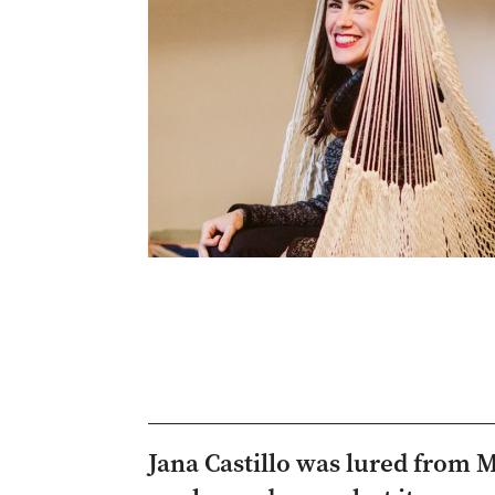
Jana Castillo was lured from 