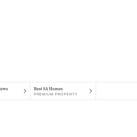
iews
Best SA Homes
PREMIUM PROPERTY