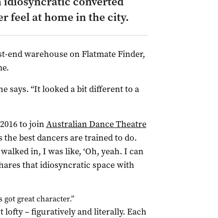
n idiosyncratic converted
 feel at home in the city.
st-end warehouse on Flatmate Finder,
me.
e says. “It looked a bit different to a
2016 to join
Australian Dance Theatre
s the best dancers are trained to do.
walked in, I was like, ‘Oh, yeah. I can
hares that idiosyncratic space with
t’s got great character.”
ofty – figuratively and literally. Each