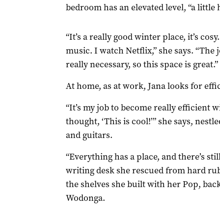
bedroom has an elevated level, “a little 
“It’s a really good winter place, it’s cosy
music. I watch Netflix,” she says. “The 
really necessary, so this space is great.”
At home, as at work, Jana looks for effi
“It’s my job to become really efficient 
thought, ‘This is cool!’” she says, nest
and guitars.
“Everything has a place, and there’s sti
writing desk she rescued from hard rub
the shelves she built with her Pop, ba
Wodonga.