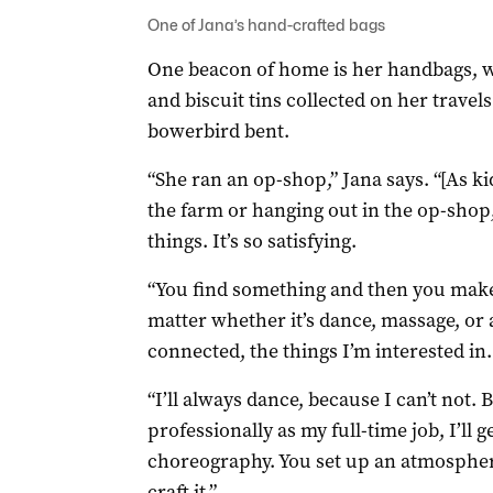
One of Jana’s hand-crafted bags
One beacon of home is her handbags, w
and biscuit tins collected on her travel
bowerbird bent.
“She ran an op-shop,” Jana says. “[As k
the farm or hanging out in the op-shop,
things. It’s so satisfying.
“You find something and then you make it
matter whether it’s dance, massage, or 
connected, the things I’m interested in.
“I’ll always dance, because I can’t not. 
professionally as my full-time job, I’ll g
choreography. You set up an atmosphere
craft it.”