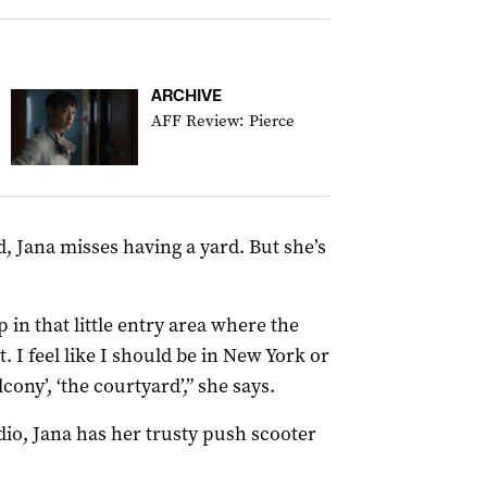
ARCHIVE
AFF Review: Pierce
, Jana misses having a yard. But she’s
 in that little entry area where the
. I feel like I should be in New York or
ony’, ‘the courtyard’,” she says.
io, Jana has her trusty push scooter