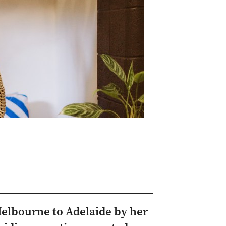
Melbourne to Adelaide by her