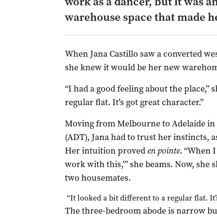
work as a dancer, but it was a
warehouse space that made her
When Jana Castillo saw a converted we
she knew it would be her new wareho
“I had a good feeling about the place,” sh
regular flat. It’s got great character.”
Moving from Melbourne to Adelaide in 
(ADT), Jana had to trust her instincts, a
Her intuition proved
en pointe
. “When I 
work with this,’” she beams. Now, she s
two housemates.
“It looked a bit different to a regular flat. I
The three-bedroom abode is narrow but l