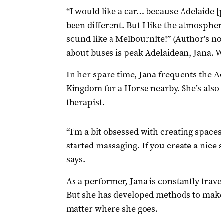
“I would like a car… because Adelaide [p
been different. But I like the atmosphere 
sound like a Melbournite!” (Author’s n
about buses is peak Adelaidean, Jana.
In her spare time, Jana frequents the 
Kingdom for a Horse
nearby. She’s als
therapist.
“I’m a bit obsessed with creating spaces 
started massaging. If you create a nice 
says.
As a performer, Jana is constantly trave
But she has developed methods to make
matter where she goes.