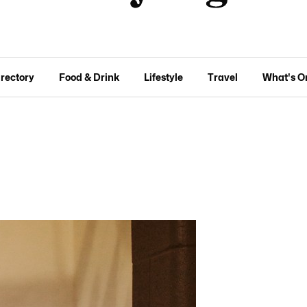
irectory
Food & Drink
Lifestyle
Travel
What's O