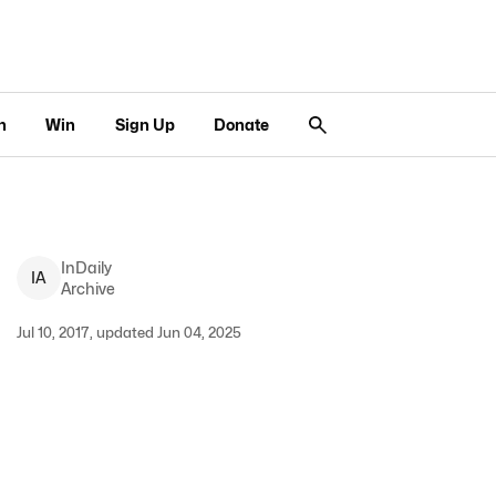
n
Win
Sign Up
Donate
InDaily
I
A
Archive
Jul 10, 2017, updated Jun 04, 2025