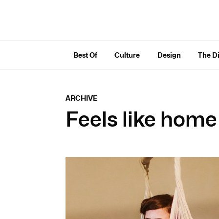
Best Of
Culture
Design
The D
ARCHIVE
Feels like home