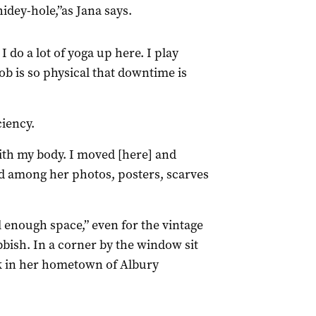
hidey-hole,”as Jana says.
. I do a lot of yoga up here. I play
job is so physical that downtime is
ciency.
with my body. I moved [here] and
led among her photos, posters, scarves
ll enough space,” even for the vintage
bish. In a corner by the window sit
ck in her hometown of Albury