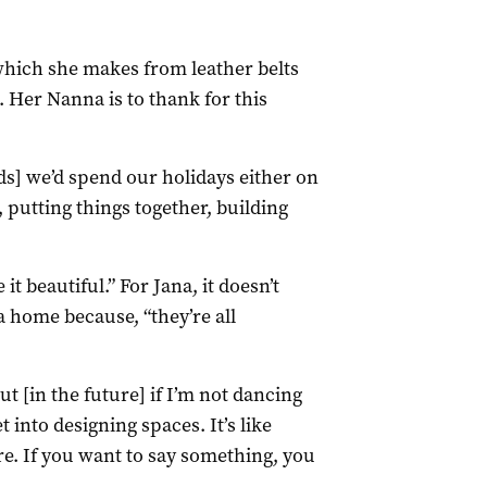
hich she makes from leather belts
s. Her Nanna is to thank for this
ids] we’d spend our holidays either on
 putting things together, building
 beautiful.” For Jana, it doesn’t
a home because, “they’re all
But [in the future] if I’m not dancing
et into designing spaces. It’s like
. If you want to say something, you