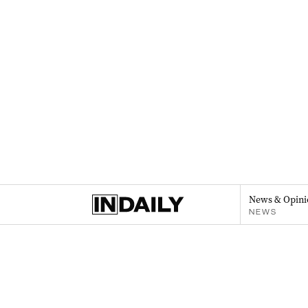
News & Opini
NEWS