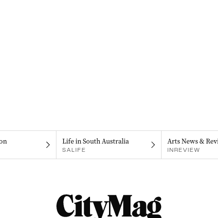
on
Life in South Australia
Arts News & Rev
SALIFE
INREVIEW