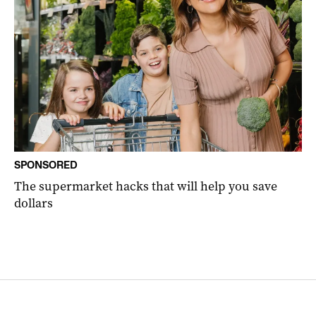
SPONSORED
The supermarket hacks that will help you save
dollars