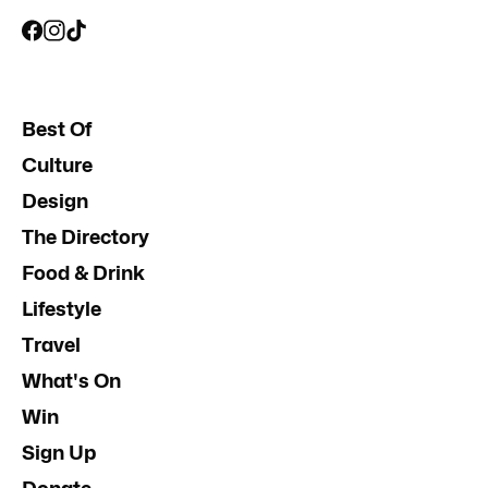
Best Of
Culture
Design
The Directory
Food & Drink
Lifestyle
Travel
What's On
Win
Sign Up