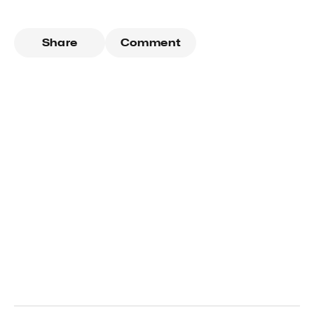
Share
Comment