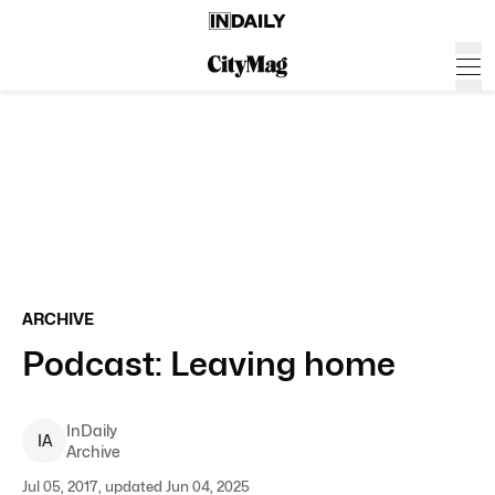
ARCHIVE
Podcast: Leaving home
InDaily
I
A
Archive
Jul 05, 2017, updated Jun 04, 2025