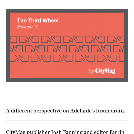
A different perspective on Adelaide’s brain drain.
CityMag publisher Josh Fanning and editor Farrin