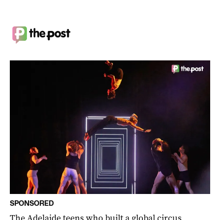
SPONSORED
The Adelaide teens who built a global circus