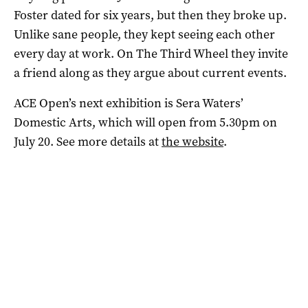
Foster dated for six years, but then they broke up.
Unlike sane people, they kept seeing each other
every day at work. On The Third Wheel they invite
a friend along as they argue about current events.
ACE Open’s next exhibition is Sera Waters’
Domestic Arts, which will open from 5.30pm on
July 20. See more details at
the website
.