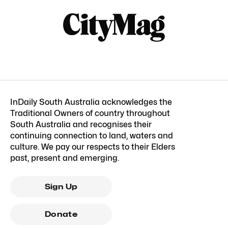
InDaily South Australia acknowledges the
Traditional Owners of country throughout
South Australia and recognises their
continuing connection to land, waters and
culture. We pay our respects to their Elders
past, present and emerging.
Sign Up
Donate