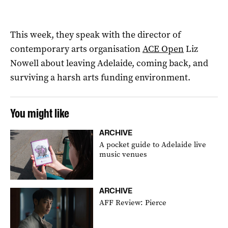
This week, they speak with the director of
contemporary arts organisation
ACE Open
Liz
Nowell about leaving Adelaide, coming back, and
surviving a harsh arts funding environment.
You might like
ARCHIVE
A pocket guide to Adelaide live
music venues
ARCHIVE
AFF Review: Pierce