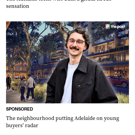
sensation
SPONSORED
The neighbourhood putting Adelaide on young
buyers’ radar