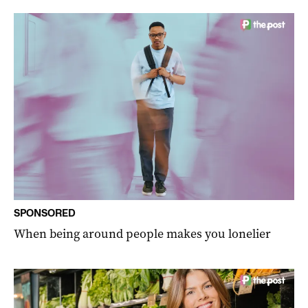
SPONSORED
When being around people makes you lonelier