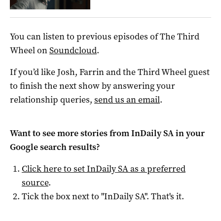
You can listen to previous episodes of The Third
Wheel on
Soundcloud
.
If you’d like Josh, Farrin and the Third Wheel guest
to finish the next show by answering your
relationship queries,
send us an email
.
Want to see more stories from
InDaily SA
in your
Google search results?
Click here to set
InDaily SA
as a preferred
source
.
Tick the box next to "
InDaily SA
". That's it.