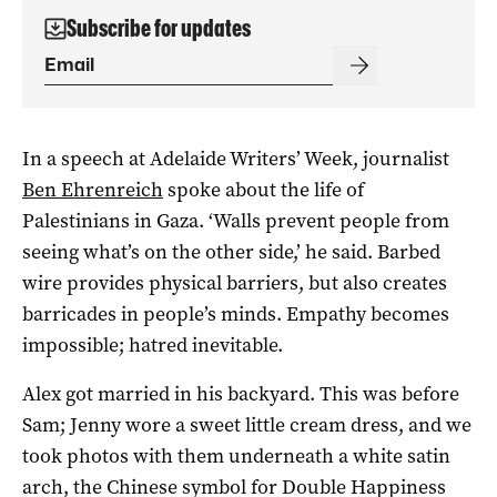
Subscribe for updates
In a speech at Adelaide Writers’ Week, journalist
Ben Ehrenreich
spoke about the life of
Palestinians in Gaza. ‘Walls prevent people from
seeing what’s on the other side,’ he said. Barbed
wire provides physical barriers, but also creates
barricades in people’s minds. Empathy becomes
impossible; hatred inevitable.
Alex got married in his backyard. This was before
Sam; Jenny wore a sweet little cream dress, and we
took photos with them underneath a white satin
arch, the Chinese symbol for Double Happiness