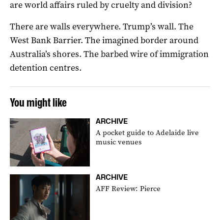
are world affairs ruled by cruelty and division?
There are walls everywhere. Trump’s wall. The
West Bank Barrier. The imagined border around
Australia’s shores. The barbed wire of immigration
detention centres.
You might like
ARCHIVE
A pocket guide to Adelaide live
music venues
ARCHIVE
AFF Review: Pierce