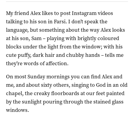
My friend Alex likes to post Instagram videos
talking to his son in Farsi. I don’t speak the
language, but something about the way Alex looks
at his son, Sam
– playing with brightly coloured
blocks under the light from the window; with his
cute puffy, dark hair and chubby hands – tells me
they’re words of affection.
On most Sunday mornings you can find Alex and
me, and about sixty others, singing to God in an old
chapel, the creaky floorboards at our feet painted
by the sunlight pouring through the stained glass
windows.