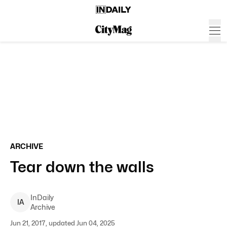
ARCHIVE
Tear down the walls
InDaily
I
A
Archive
Jun 21, 2017, updated Jun 04, 2025