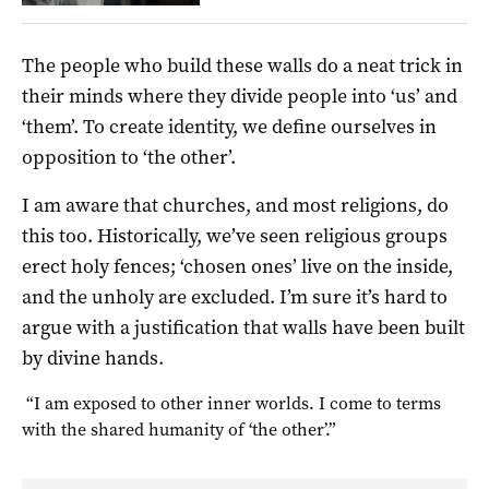
The people who build these walls do a neat trick in
their minds where they divide people into ‘us’ and
‘them’. To create identity, we define ourselves in
opposition to ‘the other’.
I am aware that churches, and most religions, do
this too. Historically, we’ve seen religious groups
erect holy fences; ‘chosen ones’ live on the inside,
and the unholy are excluded. I’m sure it’s hard to
argue with a justification that walls have been built
by divine hands.
“I am exposed to other inner worlds. I come to terms
with the shared humanity of ‘the other’.”