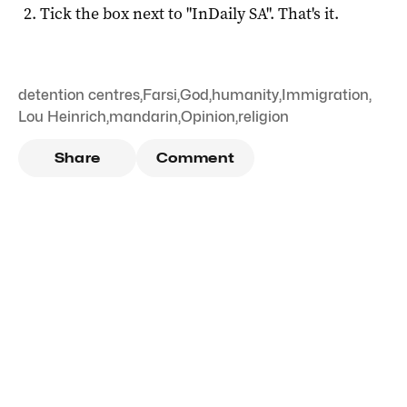
Tick the box next to "
InDaily SA
". That's it.
detention centres
,
Farsi
,
God
,
humanity
,
Immigration
,
Lou Heinrich
,
mandarin
,
Opinion
,
religion
Share
Comment