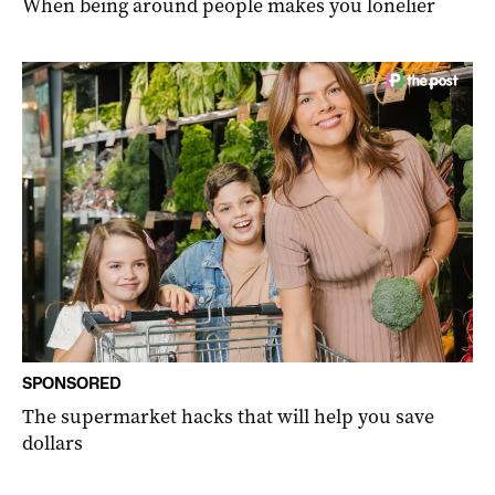
When being around people makes you lonelier
SPONSORED
The supermarket hacks that will help you save
dollars