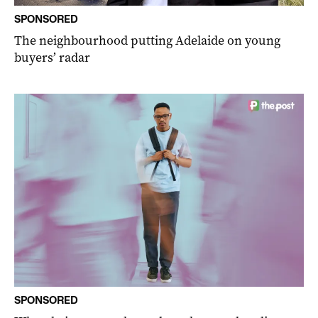
SPONSORED
The neighbourhood putting Adelaide on young
buyers’ radar
SPONSORED