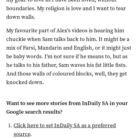
boundaries. My religion is love and I want to tear
down walls.
My favourite part of Alex’s videos is hearing him
chuckle when Sam talks back to him. It might be a
mix of Farsi, Mandarin and English, or it might just
be baby words. I’m not sure if he means to, but as
he talks to his father, Sam waves his fat little fists.
And those walls of coloured blocks, well, they get
knocked down.
Want to see more stories from
InDaily SA
in your
Google search results?
Click here to set
InDaily SA
as a preferred
source
.