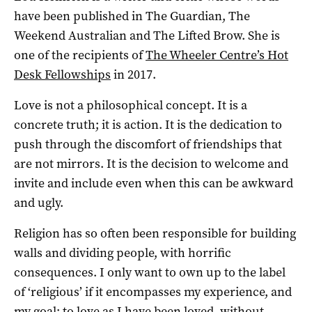
have been published in The Guardian, The
Weekend Australian and The Lifted Brow. She is
one of the recipients of
The Wheeler Centre’s Hot
Desk Fellowships
in 2017.
Love is not a philosophical concept. It is a
concrete truth; it is action. It is the dedication to
push through the discomfort of friendships that
are not mirrors. It is the decision to welcome and
invite and include even when this can be awkward
and ugly.
Religion has so often been responsible for building
walls and dividing people, with horrific
consequences. I only want to own up to the label
of ‘religious’ if it encompasses my experience, and
my goal: to love as I have been loved, without