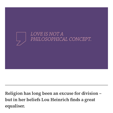
Religion has long been an excuse for division –
but in her beliefs Lou Heinrich finds a great
equaliser.