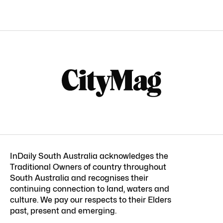
InDaily South Australia acknowledges the
Traditional Owners of country throughout
South Australia and recognises their
continuing connection to land, waters and
culture. We pay our respects to their Elders
past, present and emerging.