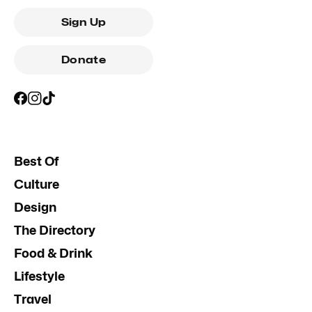
Sign Up
Donate
Best Of
Culture
Design
The Directory
Food & Drink
Lifestyle
Travel