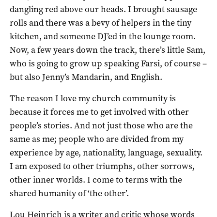
dangling red above our heads. I brought sausage
rolls and there was a bevy of helpers in the tiny
kitchen, and someone DJ’ed in the lounge room.
Now, a few years down the track, there’s little Sam,
who is going to grow up speaking Farsi, of course –
but also Jenny’s Mandarin, and English.
The reason I love my church community is
because it forces me to get involved with other
people’s stories. And not just those who are the
same as me; people who are divided from my
experience by age, nationality, language, sexuality.
I am exposed to other triumphs, other sorrows,
other inner worlds. I come to terms with the
shared humanity of ‘the other’.
Lou Heinrich is a writer and critic whose words