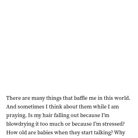
There are many things that baffle me in this world.
And sometimes I think about them while I am
praying. Is my hair falling out because I’m
blowdrying it too much or because I’m stressed?
How old are babies when they start talking? Why