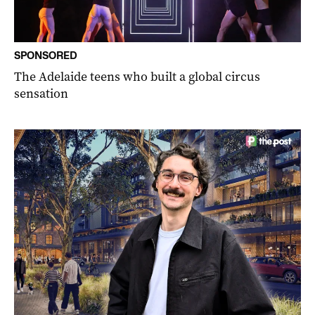
SPONSORED
The Adelaide teens who built a global circus
sensation