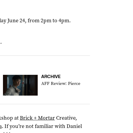
day June 24, from 2pm to 4pm.
.
ARCHIVE
AFF Review: Pierce
kshop at
Brick + Mortar
Creative,
a
. If you’re not familiar with Daniel