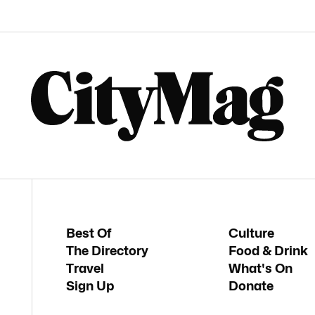
Best Of
Culture
The Directory
Food & Drink
Travel
What's On
Sign Up
Donate