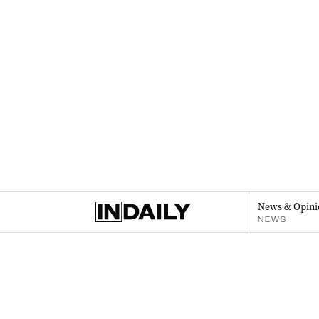
News & Opini
NEWS