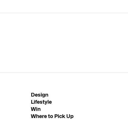
Design
Lifestyle
Win
Where to Pick Up