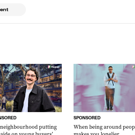
ent
NSORED
SPONSORED
 neighbourhood putting
When being around peop
aide on young buyers’
makes you lonelier