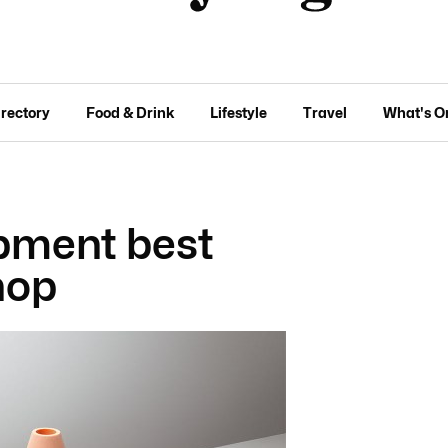
irectory
Food & Drink
Lifestyle
Travel
What's O
pment best
hop