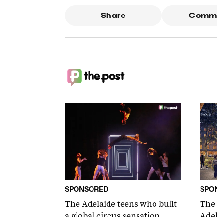
Share
Comm
SPONSORED
SPO
The Adelaide teens who built
The
a global circus sensation
Adel