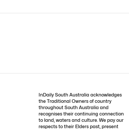
InDaily South Australia acknowledges
the Traditional Owners of country
throughout South Australia and
recognises their continuing connection
to land, waters and culture. We pay our
respects to their Elders past, present