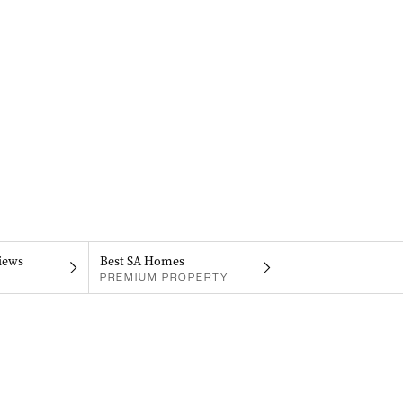
iews
Best SA Homes
PREMIUM PROPERTY