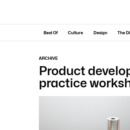
Best Of
Culture
Design
The D
ARCHIVE
Product develo
practice works