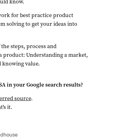
ould know.
ork for best practice product
 solving to get your ideas into
 the steps, process and
a product: Understanding a market,
nd knowing value.
 SA
in your Google search results?
ferred source
.
t's it.
ldhouse