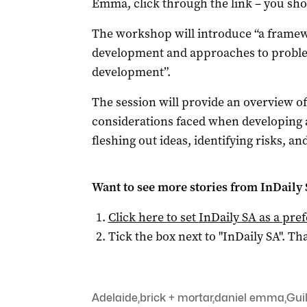
Emma, click through the link – you sh
The workshop will introduce “a framew
development and approaches to problem
development”.
The session will provide an overview of
considerations faced when developing 
fleshing out ideas, identifying risks, a
Want to see more stories from
InDaily
Click here to set
InDaily SA
as a pre
Tick the box next to "
InDaily SA
". Tha
Adelaide
,
brick + mortar
,
daniel emma
,
Gui