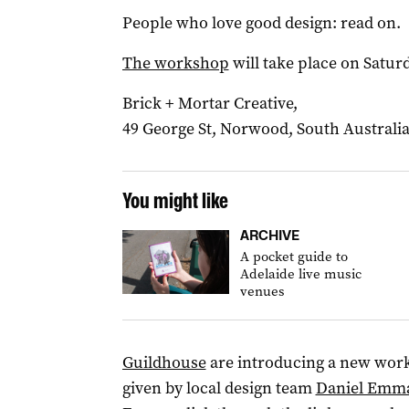
People who love good design: read on.
The workshop
will take place on Satur
Brick + Mortar Creative,
49 George St, Norwood, South Australia
You might like
ARCHIVE
A pocket guide to
Adelaide live music
venues
Guildhouse
are introducing a new wor
given by local design team
Daniel Emm