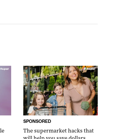
SPONSORED
le
The supermarket hacks that
will help you save dollars