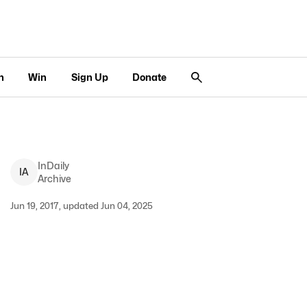
n
Win
Sign Up
Donate
InDaily
I
A
Archive
Jun 19, 2017, updated Jun 04, 2025