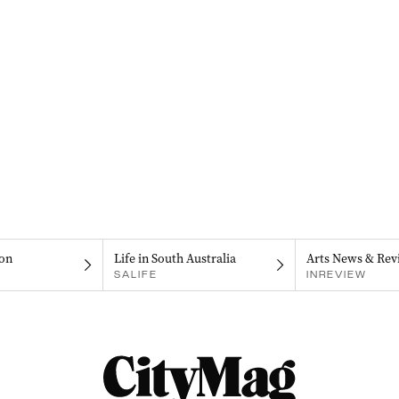
on
Life in South Australia
Arts News & Rev
SALIFE
INREVIEW