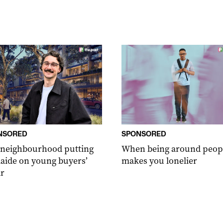
NSORED
SPONSORED
 neighbourhood putting
When being around peop
aide on young buyers’
makes you lonelier
r