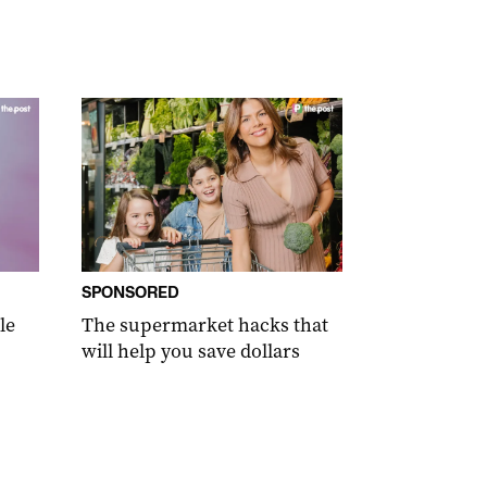
SPONSORED
le
The supermarket hacks that
will help you save dollars