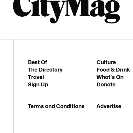
Best Of
Culture
The Directory
Food & Drink
Travel
What's On
Sign Up
Donate
Terms and Conditions
Advertise