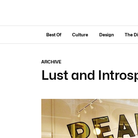
Best Of
Culture
Design
The D
ARCHIVE
Lust and Intros