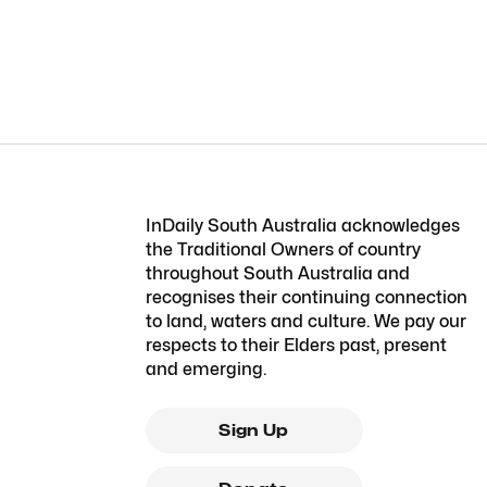
InDaily South Australia acknowledges
the Traditional Owners of country
throughout South Australia and
recognises their continuing connection
to land, waters and culture. We pay our
respects to their Elders past, present
and emerging.
Sign Up