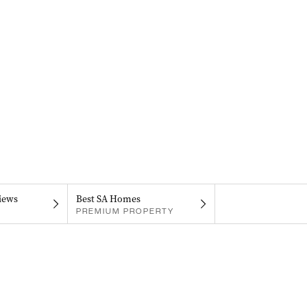
iews
Best SA Homes
PREMIUM PROPERTY