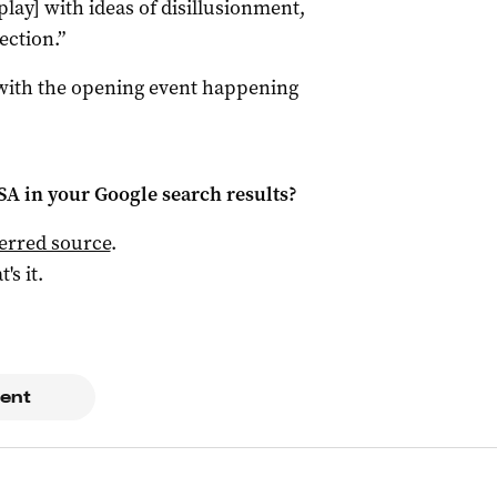
[play] with ideas of disillusionment,
ection.”
 with the opening event happening
 SA
in your Google search results?
ferred source
.
t's it.
ent