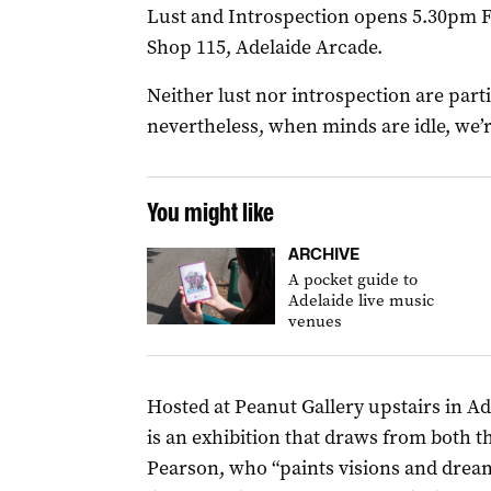
Lust and Introspection opens 5.30pm Fr
Shop 115, Adelaide Arcade.
Neither lust nor introspection are parti
nevertheless, when minds are idle, we’
You might like
ARCHIVE
A pocket guide to
Adelaide live music
venues
Hosted at Peanut Gallery upstairs in A
is an exhibition that draws from both t
Pearson, who “paints visions and drea