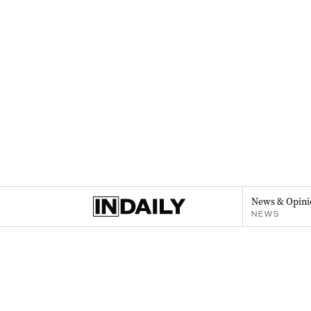
News & Opini
NEWS