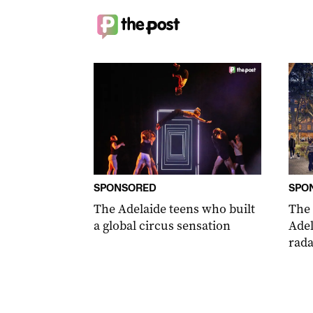
SPONSORED
SPO
The Adelaide teens who built
The
a global circus sensation
Adel
rada