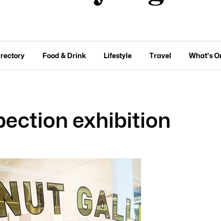
irectory
Food & Drink
Lifestyle
Travel
What's O
pection exhibition