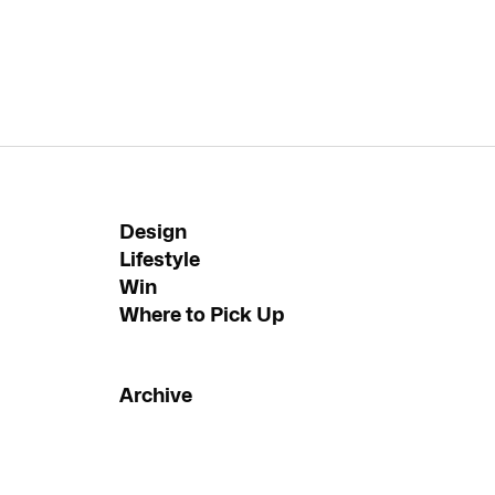
Design
Lifestyle
Win
Where to Pick Up
Archive