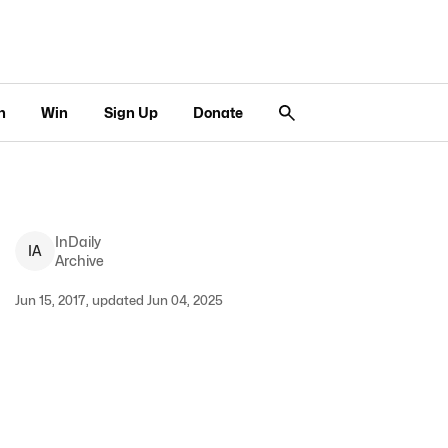
n
Win
Sign Up
Donate
InDaily
I
A
Archive
Jun 15, 2017, updated Jun 04, 2025