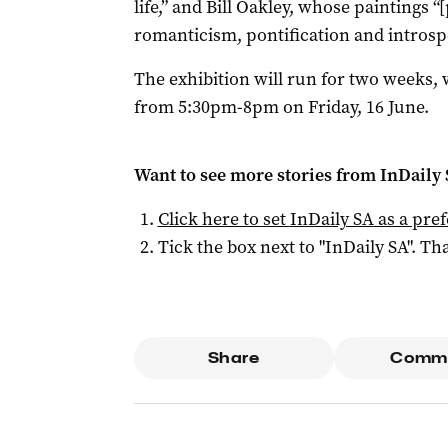
life,” and Bill Oakley, whose paintings “
romanticism, pontification and introsp
The exhibition will run for two weeks,
from 5:30pm-8pm on Friday, 16 June.
Want to see more stories from
InDaily
Click here to set
InDaily SA
as a pre
Tick the box next to "
InDaily SA
". Tha
Share
Comm