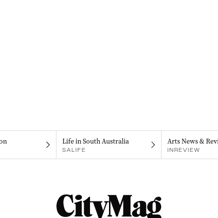
on
Life in South Australia
Arts News & Rev
SALIFE
INREVIEW