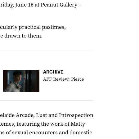
iday, June 16 at Peanut Gallery –
cularly practical pastimes,
re drawn to them.
ARCHIVE
AFF Review: Pierce
delaide Arcade, Lust and Introspection
hemes, featuring the work of Matty
ms of sexual encounters and domestic