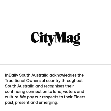
InDaily South Australia acknowledges the
Traditional Owners of country throughout
South Australia and recognises their
continuing connection to land, waters and
culture. We pay our respects to their Elders
past, present and emerging.