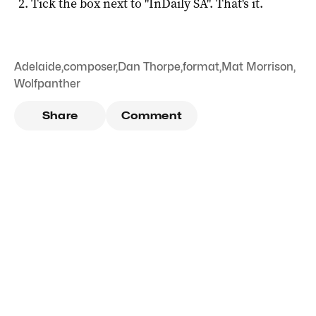
Tick the box next to "
InDaily SA
". That's it.
Adelaide
,
composer
,
Dan Thorpe
,
format
,
Mat Morrison
,
Wolfpanther
Share
Comment