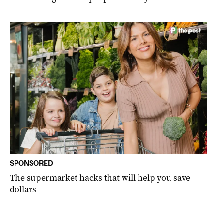
SPONSORED
The supermarket hacks that will help you save
dollars