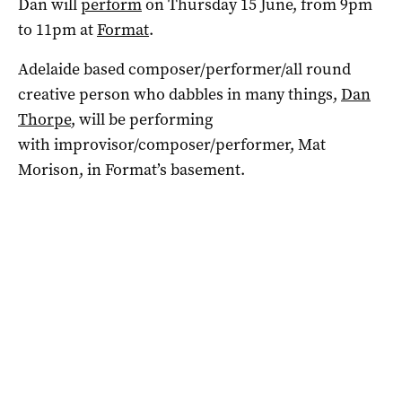
Dan will
perform
on Thursday 15 June, from 9pm
to 11pm at
Format
.
Adelaide based composer/performer/all round
creative person who dabbles in many things,
Dan
Thorpe
, will be performing
with improvisor/composer/performer, Mat
Morison, in Format’s basement.