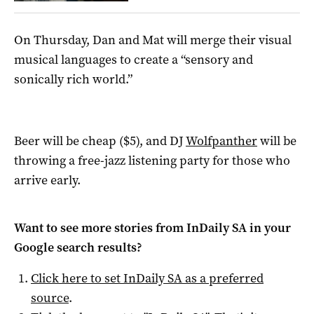
On Thursday, Dan and Mat will merge their visual
musical languages to create a “sensory and
sonically rich world.”
Beer will be cheap ($5), and DJ
Wolfpanther
will be
throwing a free-jazz listening party for those who
arrive early.
Want to see more stories from
InDaily SA
in your
Google search results?
Click here to set
InDaily SA
as a preferred
source
.