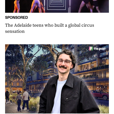
SPONSORED
The Adelaide teens who built a global circus
sensation