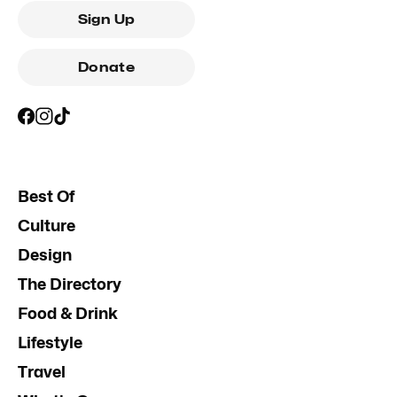
Sign Up
Donate
Best Of
Culture
Design
The Directory
Food & Drink
Lifestyle
Travel