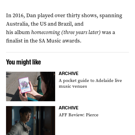
In 2016, Dan played over thirty shows, spanning
Australia, the US and Brazil, and
his album
homecoming (three years later)
was a
finalist in the SA Music awards.
You might like
ARCHIVE
A pocket guide to Adelaide live
music venues
ARCHIVE
AFF Review: Pierce