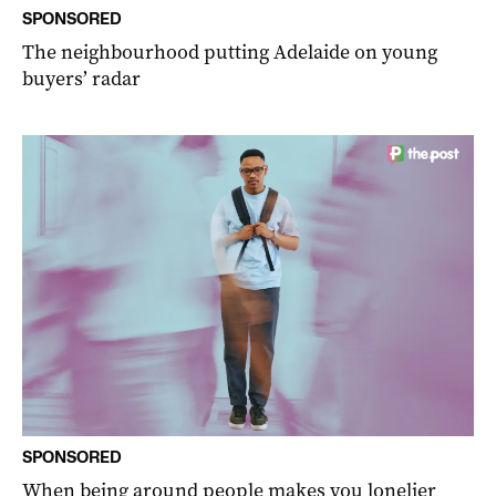
SPONSORED
The neighbourhood putting Adelaide on young
buyers’ radar
SPONSORED
When being around people makes you lonelier