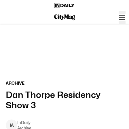
ARCHIVE
Dan Thorpe Residency
Show 3
InDaily
I
A
Archive