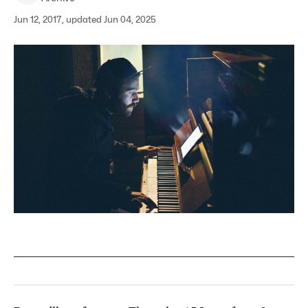
Jun 12, 2017, updated Jun 04, 2025