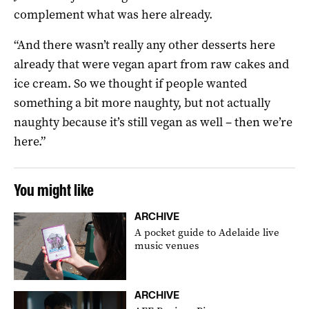
complement what was here already.
“And there wasn’t really any other desserts here
already that were vegan apart from raw cakes and
ice cream. So we thought if people wanted
something a bit more naughty, but not actually
naughty because it’s still vegan as well – then we’re
here.”
You might like
ARCHIVE
A pocket guide to Adelaide live
music venues
ARCHIVE