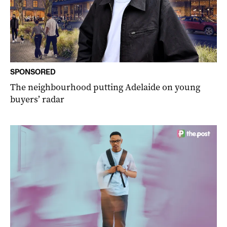
SPONSORED
The neighbourhood putting Adelaide on young
buyers’ radar