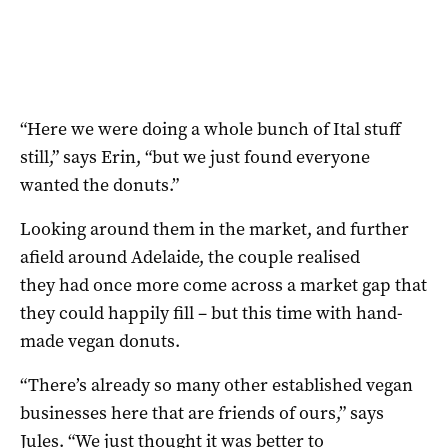
“Here we were doing a whole bunch of Ital stuff
still,” says Erin, “but we just found everyone
wanted the donuts.”
Looking around them in the market, and further
afield around Adelaide, the couple realised
they had once more come across a market gap that
they could happily fill – but this time with hand-
made vegan donuts.
“There’s already so many other established vegan
businesses here that are friends of ours,” says
Jules. “We just thought it was better to