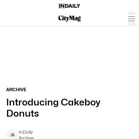
ARCHIVE
Introducing Cakeboy
Donuts
InDaily
I
A
Archive