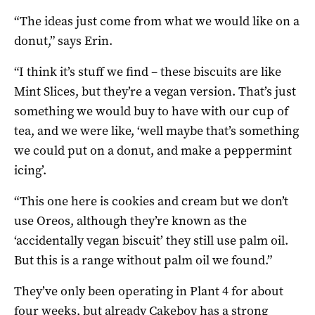
“The ideas just come from what we would like on a
donut,” says Erin.
“I think it’s stuff we find – these biscuits are like
Mint Slices, but they’re a vegan version. That’s just
something we would buy to have with our cup of
tea, and we were like, ‘well maybe that’s something
we could put on a donut, and make a peppermint
icing’.
“This one here is cookies and cream but we don’t
use Oreos, although they’re known as the
‘accidentally vegan biscuit’ they still use palm oil.
But this is a range without palm oil we found.”
They’ve only been operating in Plant 4 for about
four weeks, but already Cakeboy has a strong