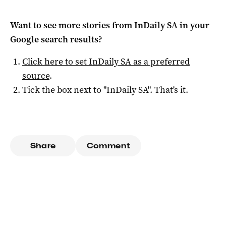
Want to see more stories from
InDaily SA
in your
Google search results?
Click here to set
InDaily SA
as a preferred
source
.
Tick the box next to "
InDaily SA
". That's it.
Share
Comment