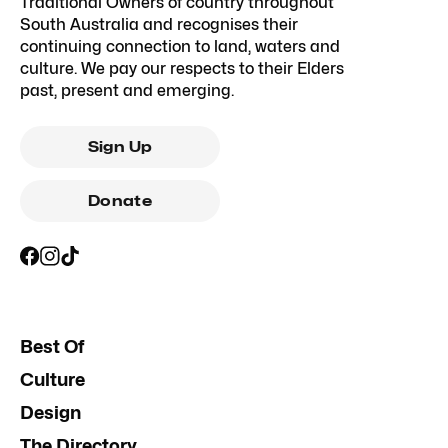
Traditional Owners of country throughout
South Australia and recognises their
continuing connection to land, waters and
culture. We pay our respects to their Elders
past, present and emerging.
Sign Up
Donate
Best Of
Culture
Design
The Directory