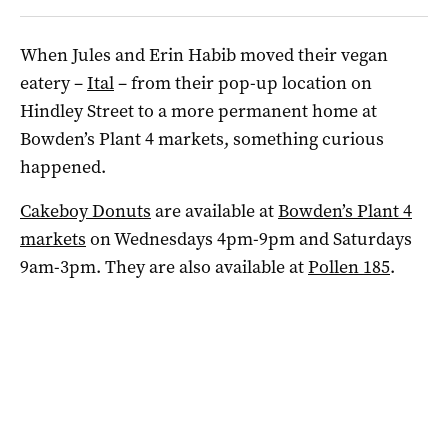
When Jules and Erin Habib moved their vegan
eatery –
Ital
– from their pop-up location on
Hindley Street to a more permanent home at
Bowden’s Plant 4 markets, something curious
happened.
Cakeboy Donuts
are available at
Bowden’s Plant 4
markets
on Wednesdays 4pm-9pm and Saturdays
9am-3pm. They are also available at
Pollen 185
.