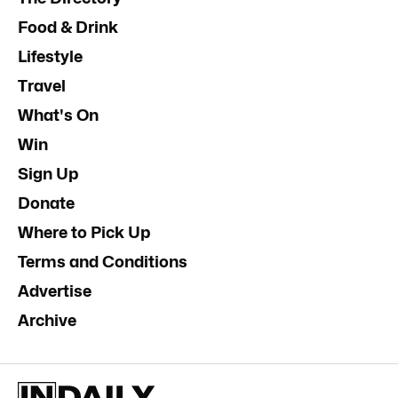
Food & Drink
Lifestyle
Travel
What's On
Win
Sign Up
Donate
Where to Pick Up
Terms and Conditions
Advertise
Archive