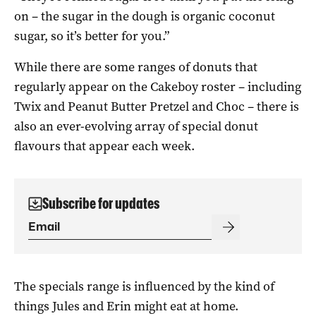
on – the sugar in the dough is organic coconut
sugar, so it’s better for you.”
While there are some ranges of donuts that
regularly appear on the Cakeboy roster – including
Twix and Peanut Butter Pretzel and Choc – there is
also an ever-evolving array of special donut
flavours that appear each week.
Subscribe for updates
The specials range is influenced by the kind of
things Jules and Erin might eat at home.