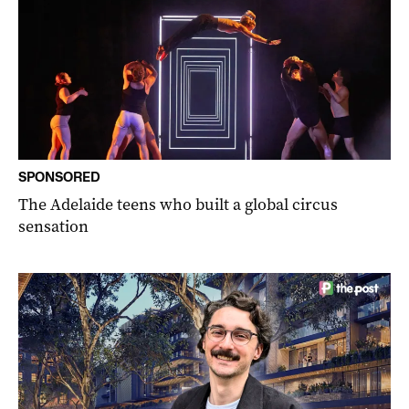
SPONSORED
The Adelaide teens who built a global circus
sensation