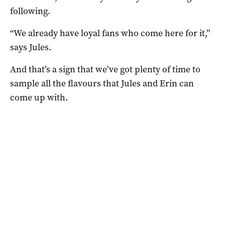
following.
“We already have loyal fans who come here for it,”
says Jules.
And that’s a sign that we’ve got plenty of time to
sample all the flavours that Jules and Erin can
come up with.