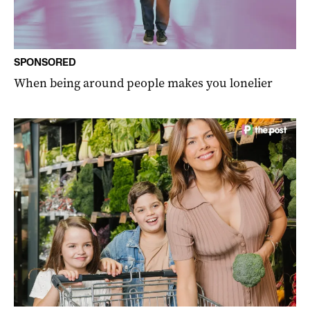
SPONSORED
When being around people makes you lonelier