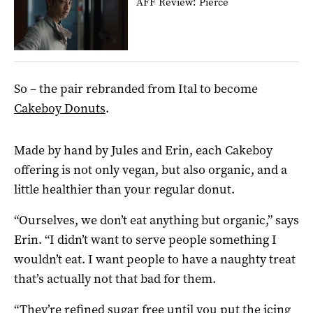
AFF Review: Pierce
So – the pair rebranded from Ital to become
Cakeboy Donuts
.
Made by hand by Jules and Erin, each Cakeboy
offering is not only vegan, but also organic, and a
little healthier than your regular donut.
“Ourselves, we don’t eat anything but organic,” says
Erin. “I didn’t want to serve people something I
wouldn’t eat. I want people to have a naughty treat
that’s actually not that bad for them.
“They’re refined sugar free until you put the icing