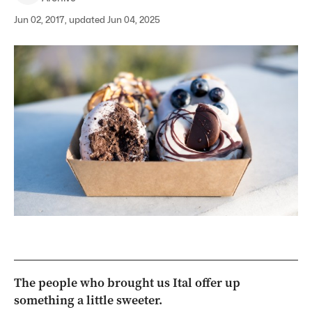
Jun 02, 2017, updated Jun 04, 2025
The people who brought us Ital offer up
something a little sweeter.