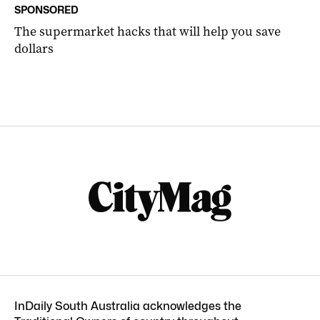
SPONSORED
The supermarket hacks that will help you save
dollars
InDaily South Australia acknowledges the