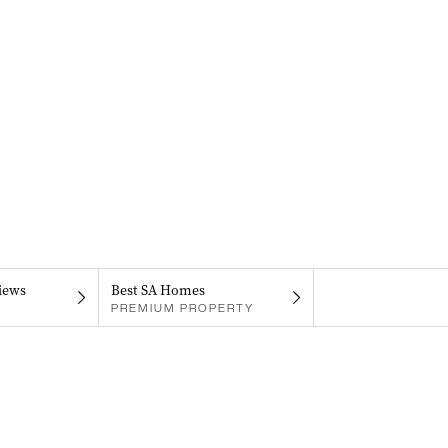
iews
Best SA Homes
PREMIUM PROPERTY