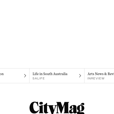
on
Life in South Australia
Arts News & Rev
SALIFE
INREVIEW