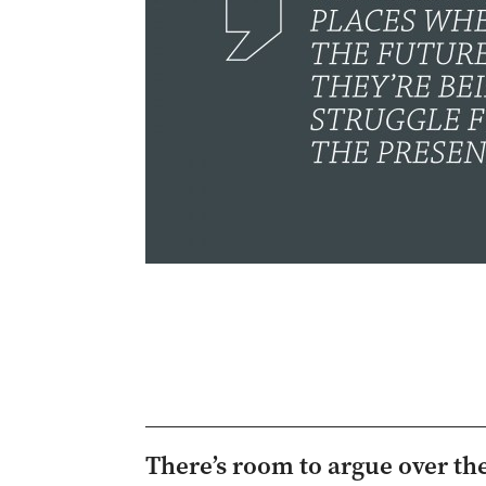
There’s room to argue over the