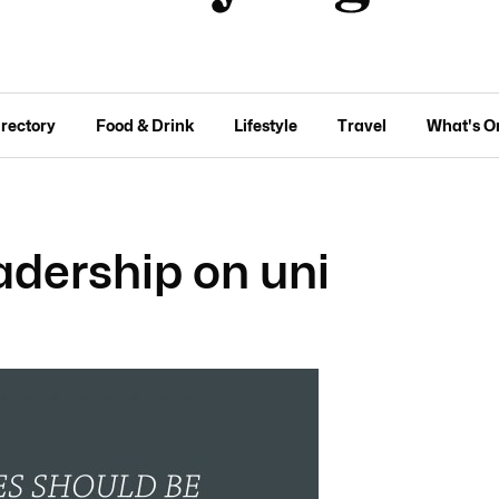
irectory
Food & Drink
Lifestyle
Travel
What's O
eadership on uni