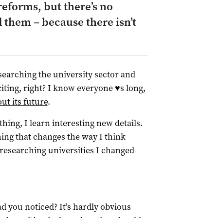
eforms, but there’s no
 them – because there isn’t
researching the university sector and
iting, right? I know everyone ♥s long,
ut its future
.
hing, I learn interesting new details.
thing that changes the way I think
researching universities I changed
ad you noticed? It’s hardly obvious