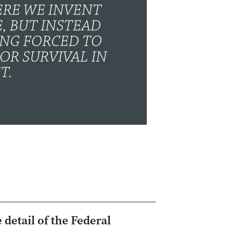
 detail of the Federal