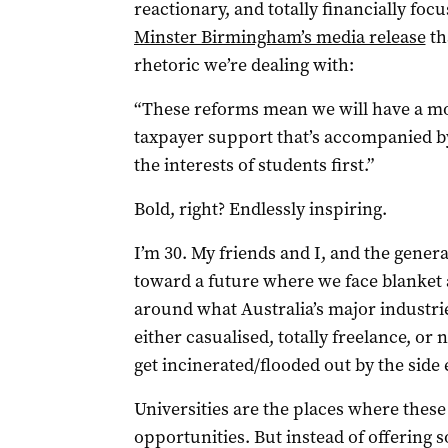
reactionary, and totally financially fo
Minster Birmingham’s media release
th
rhetoric we’re dealing with:
“These reforms mean we will have a mor
taxpayer support that’s accompanied b
the interests of students first.”
Bold, right? Endlessly inspiring.
I’m 30. My friends and I, and the gener
toward a future where we face blanket 
around what Australia’s major industrie
either casualised, totally freelance, or n
get incinerated/flooded out by the side 
Universities are the places where thes
opportunities. But instead of offering 