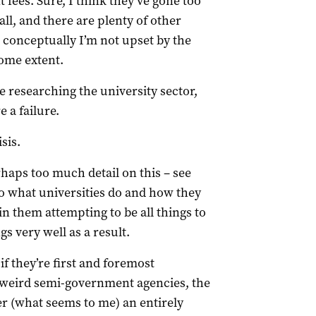
t fees. Sure, I think they’ve gone too
 all, and there are plenty of other
t conceptually I’m not upset by the
some extent.
le researching the university sector,
e a failure.
sis.
haps too much detail on this – see
o what universities do and how they
 in them attempting to be all things to
gs very well as a result.
if they’re first and foremost
 weird semi-government agencies, the
r (what seems to me) an entirely