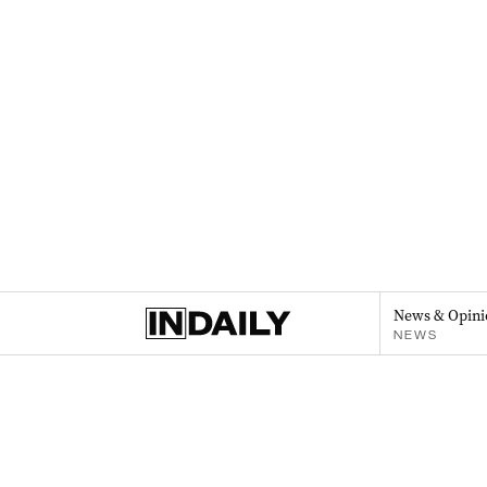
News & Opini
NEWS