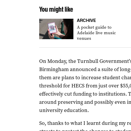
You might like
ARCHIVE
A pocket guide to
Adelaide live music
venues
On Monday, the Turnbull Government’s
Birmingham announced a suite of long
them are plans to increase student cha
threshold for HECS from just over $55,0
effectively cut funding to institutions. 
around preserving and possibly even i
university education.
So, thanks to what I learnt during my r