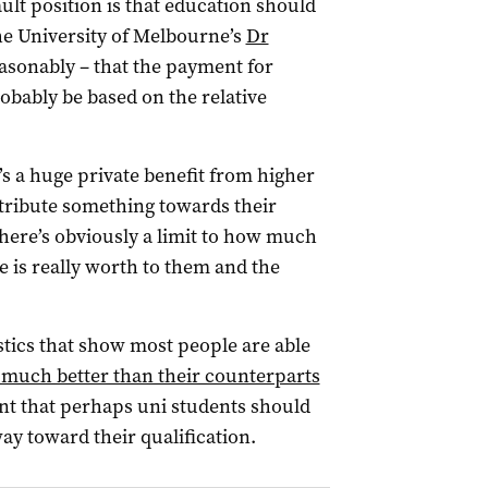
ault position is that education should
he University of Melbourne’s
Dr
asonably – that the payment for
obably be based on the relative
s a huge private benefit from higher
tribute something towards their
there’s obviously a limit to how much
is really worth to them and the
istics that show most people are able
y much better than their counterparts
t that perhaps uni students should
ay toward their qualification.