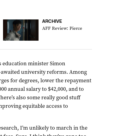
ARCHIVE
AFF Review: Pierce
 education minister Simon
-awaited university reforms. Among
rges for degrees, lower the repayment
00 annual salary to $42,000, and to
There’s also some really good stuff
mproving equitable access to
esearch, I’m unlikely to march in the