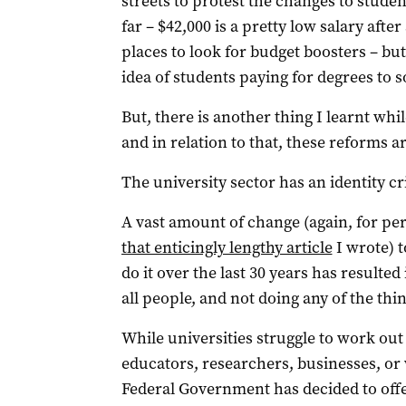
streets to protest the changes to studen
far – $42,000 is a pretty low salary after
places to look for budget boosters – bu
idea of students paying for degrees to 
But, there is another thing I learnt whi
and in relation to that, these reforms ar
The university sector has an identity cri
A vast amount of change (again, for per
that enticingly lengthy article
I wrote) t
do it over the last 30 years has resulted
all people, and not doing any of the thin
While universities struggle to work out 
educators, researchers, businesses, or
Federal Government has decided to offe