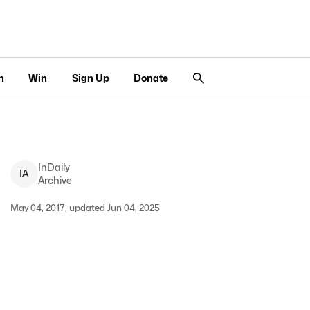
n
Win
Sign Up
Donate
InDaily
I
A
Archive
May 04, 2017, updated Jun 04, 2025