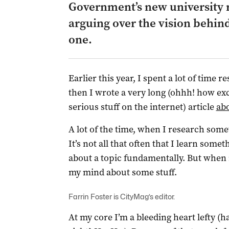
Government’s new university r
arguing over the vision behind
one.
Earlier this year, I spent a lot of time 
then I wrote a very long (ohhh! how exc
serious stuff on the internet) article
abo
A lot of the time, when I research somet
It’s not all that often that I learn some
about a topic fundamentally. But when 
my mind about some stuff.
Farrin Foster is CityMag’s editor.
At my core I’m a bleeding heart lefty (h