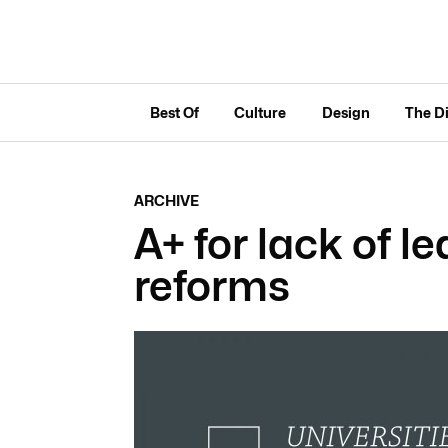
Best Of
Culture
Design
The D
ARCHIVE
A+ for lack of l
reforms