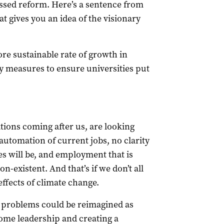
cussed reform. Here’s a sentence from
at gives you an idea of the visionary
e sustainable rate of growth in
y measures to ensure universities put
ations coming after us, are looking
automation of current jobs, no clarity
s will be, and employment that is
on-existent. And that’s if we don’t all
effects of climate change.
e problems could be reimagined as
some leadership and creating a