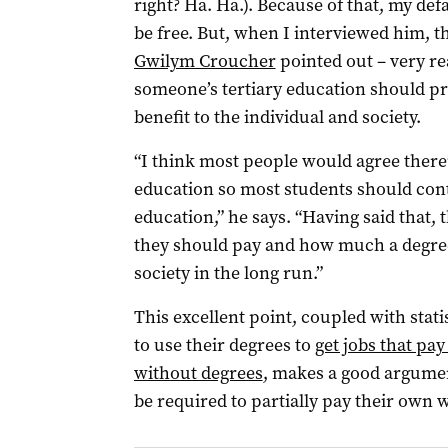
right? Ha. Ha.). Because of that, my def
be free. But, when I interviewed him, t
Gwilym Croucher
pointed out – very re
someone’s tertiary education should pr
benefit to the individual and society.
“I think most people would agree there’
education so most students should con
education,” he says. “Having said that, 
they should pay and how much a degree 
society in the long run.”
This excellent point, coupled with stat
to use their degrees to
get jobs that pa
without degrees
, makes a good argumen
be required to partially pay their own w