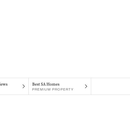
iews
Best SA Homes
PREMIUM PROPERTY