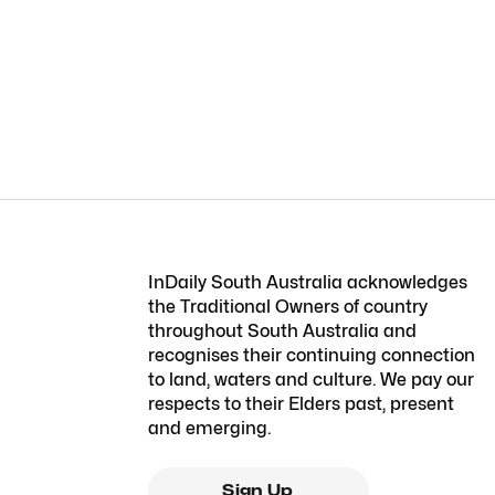
InDaily South Australia acknowledges
the Traditional Owners of country
throughout South Australia and
recognises their continuing connection
to land, waters and culture. We pay our
respects to their Elders past, present
and emerging.
Sign Up