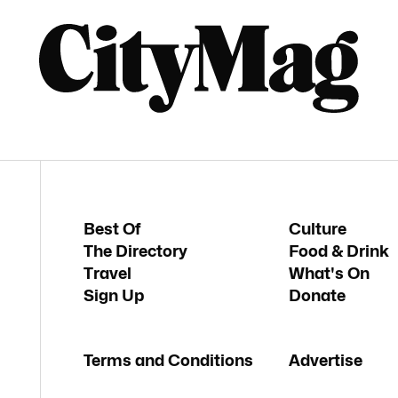
Best Of
Culture
The Directory
Food & Drink
Travel
What's On
Sign Up
Donate
Terms and Conditions
Advertise