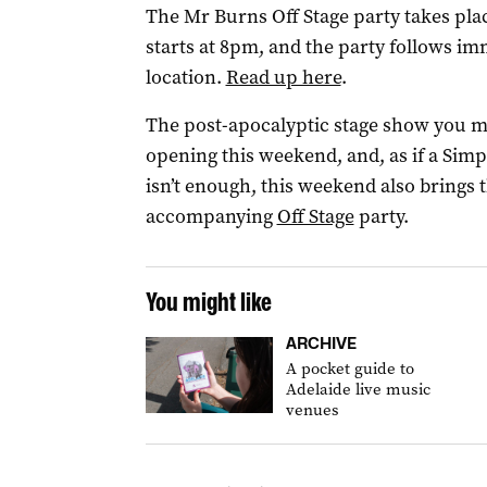
The Mr Burns Off Stage party takes plac
starts at 8pm, and the party follows im
location.
Read up here
.
The post-apocalyptic stage show you 
opening this weekend, and, as if a Si
isn’t enough, this weekend also brings 
accompanying
Off Stage
party.
You might like
ARCHIVE
A pocket guide to
Adelaide live music
venues