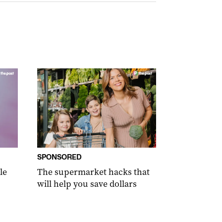
SPONSORED
le
The supermarket hacks that
will help you save dollars