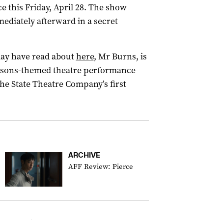
e this Friday, April 28. The show
mediately afterward in a secret
may have read about
here
, Mr Burns, is
mpsons-themed theatre performance
the State Theatre Company’s first
ARCHIVE
AFF Review: Pierce