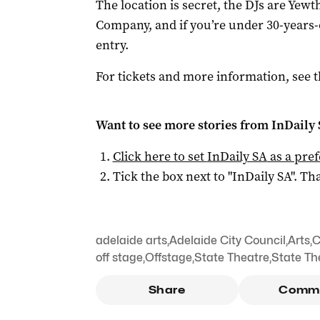
The location is secret, the DJs are Yewt
Company, and if you’re under 30-years-
entry.
For tickets and more information, see 
Want to see more stories from
InDaily
Click here to set
InDaily SA
as a pre
Tick the box next to "
InDaily SA
". Tha
adelaide arts
,
Adelaide City Council
,
Arts
,
C
off stage
,
Offstage
,
State Theatre
,
State T
Share
Comm