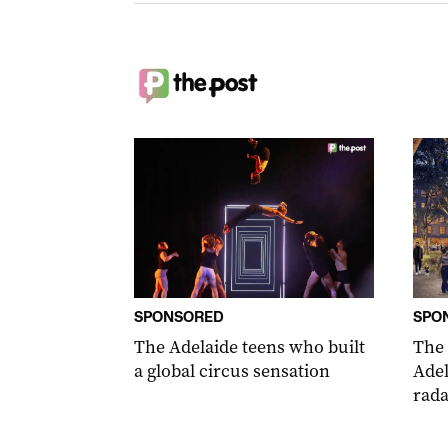
SPONSORED
SPO
The Adelaide teens who built
The
a global circus sensation
Adel
rada