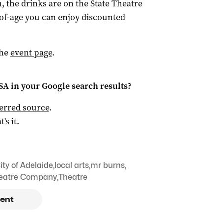
h, the drinks are on the State Theatre
of-age you can enjoy discounted
the
event page
.
 SA
in your Google search results?
ferred source
.
t's it.
ity of Adelaide
,
local arts
,
mr burns
,
heatre Company
,
Theatre
ent