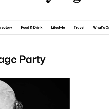
irectory
Food & Drink
Lifestyle
Travel
What's O
age Party