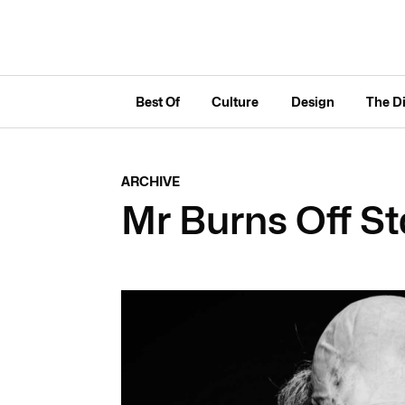
Best Of
Culture
Design
The D
ARCHIVE
Mr Burns Off St