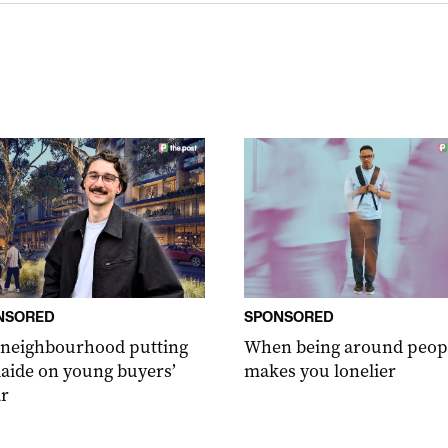
NSORED
SPONSORED
 neighbourhood putting
When being around peop
aide on young buyers’
makes you lonelier
r