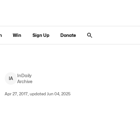
n
Win
Sign Up
Donate
InDaily
I
A
Archive
Apr 27, 2017, updated Jun 04, 2025