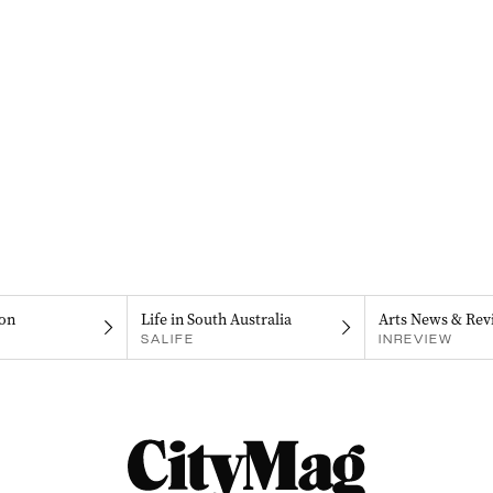
on
Life in South Australia
Arts News & Rev
SALIFE
INREVIEW