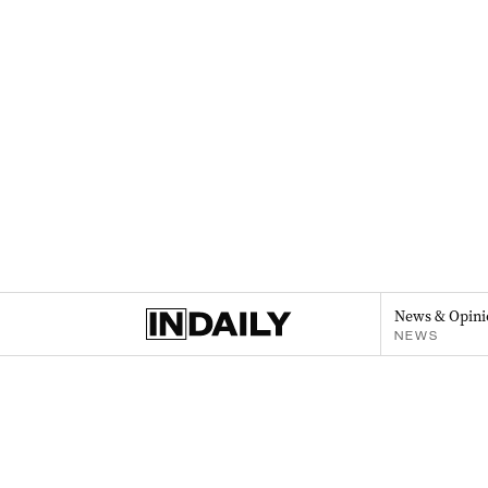
News & Opini
NEWS