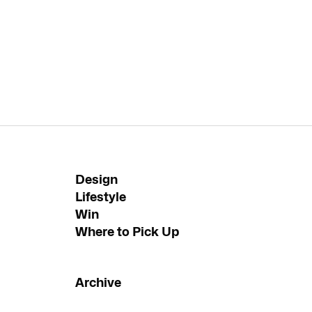
Design
Lifestyle
Win
Where to Pick Up
Archive