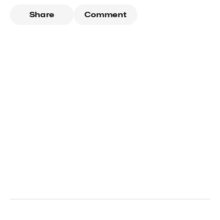
Share
Comment