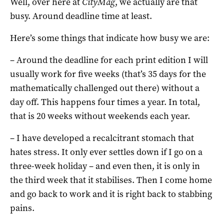
Well, over here at
CityMag
, we actually are that
busy. Around deadline time at least.
Here’s some things that indicate how busy we are:
– Around the deadline for each print edition I will
usually work for five weeks (that’s 35 days for the
mathematically challenged out there) without a
day off. This happens four times a year. In total,
that is 20 weeks without weekends each year.
– I have developed a recalcitrant stomach that
hates stress. It only ever settles down if I go on a
three-week holiday – and even then, it is only in
the third week that it stabilises. Then I come home
and go back to work and it is right back to stabbing
pains.