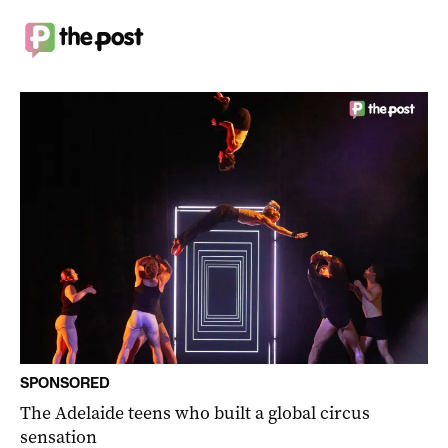
SPONSORED
The Adelaide teens who built a global circus
sensation