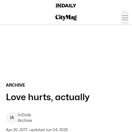
ARCHIVE
Love hurts, actually
InDaily
I
A
Archive
Apr 20, 2017, updated Jun 04, 2025