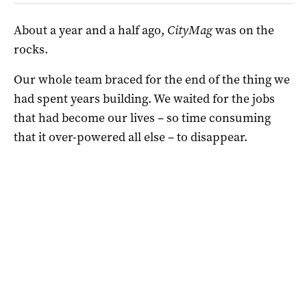
About a year and a half ago,
CityMag
was on the
rocks.
Our whole team braced for the end of the thing we
had spent years building. We waited for the jobs
that had become our lives – so time consuming
that it over-powered all else – to disappear.