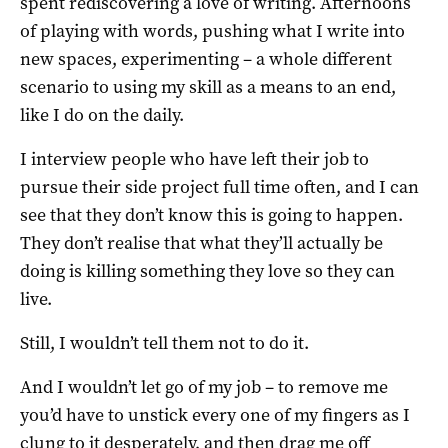
spent rediscovering a love of writing. Afternoons
of playing with words, pushing what I write into
new spaces, experimenting – a whole different
scenario to using my skill as a means to an end,
like I do on the daily.
I interview people who have left their job to
pursue their side project full time often, and I can
see that they don’t know this is going to happen.
They don’t realise that what they’ll actually be
doing is killing something they love so they can
live.
Still, I wouldn’t tell them not to do it.
And I wouldn’t let go of my job – to remove me
you’d have to unstick every one of my fingers as I
clung to it desperately, and then drag me off