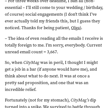
– For three weeks over deadline, I ban all (non-
essential – I’ll still come to your wedding / birthday,
of course) social engagements (I don’t think I’ve
ever actually told my friends this, but I guess they
noticed. Thanks for being patient,
Olga
).
– The idea of even reading all the emails I receive is
totally foreign to me. I’m sorry, everybody. Current
unread email count = 3,667.
So, when
CityMag
was in peril, I thought I might
get a job in a bar (if anyone would have me), and
think about what to do next. It was at once a
pretty sad proposition, and one that was an
incredible relief.
Fortunately (not for my stomach),
CityMag’s
dip
turned into a spike. We survived to battle through