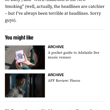
Smoking” (well, actually, the headlines are catchier
– but I’ve always been terrible at headlines. Sorry
guys).
You might like
ARCHIVE
A pocket guide to Adelaide live
music venues
ARCHIVE
AFF Review: Pierce