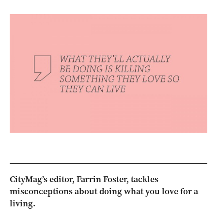
CityMag’s editor, Farrin Foster, tackles
misconceptions about doing what you love for a
living.