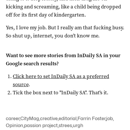
kicking and screaming, like a child being dropped
off for its first day of kindergarten.
Yes, I love my job. But I really am that fucking busy.
So shut up, internet, you don’t know me.
Want to see more stories from
InDaily SA
in your
Google search results?
Click here to set
InDaily SA
as a preferred
source
.
Tick the box next to "
InDaily SA
". That's it.
career
,
CityMag
,
creative
,
editorial
,
Farrin Foster
,
job
,
Opinion
,
passion project
,
strees
,
urgh