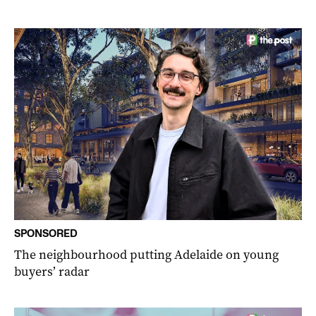
SPONSORED
The neighbourhood putting Adelaide on young
buyers’ radar