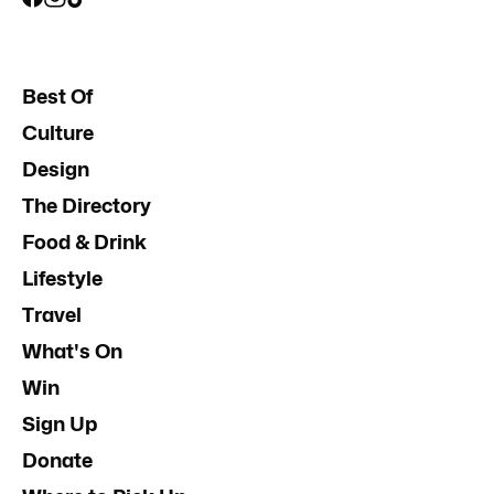
Best Of
Culture
Design
The Directory
Food & Drink
Lifestyle
Travel
What's On
Win
Sign Up
Donate