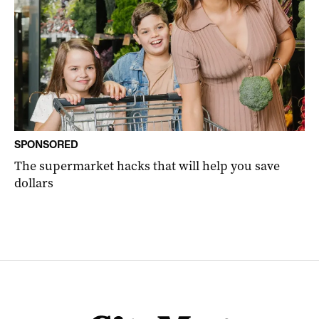
SPONSORED
The supermarket hacks that will help you save
dollars