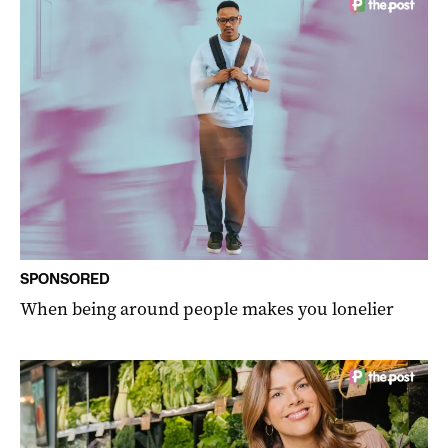
SPONSORED
When being around people makes you lonelier