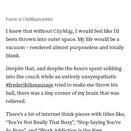
Farrin is CityMag’s editor
I knew that without
CityMag
, I would feel like I’d
been thrown into outer space. My life would be a
vacuum – rendered almost purposeless and totally
blank.
Despite that, and despite the hours spent sobbing
into the couch while an entirely unsympathetic
#frederikthesausage
tried to make me throw his
ball, there was a tiny corner of my brain that was
relieved.
There’s a lot of internet think pieces with titles like,
“You’re Not Really That Busy”, “Stop Saying You’re
So Busy”, and “Work Addiction is the New