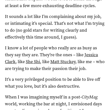
at least a few more exhausting deadline cycles.
It sounds a lot like I’m complaining about my job,
or intimating it’s special. That’s not what I’m trying
to do (no gold stars for writing clearly and
effectively this time around, I guess).
I know a lot of people who really are as busy as
they say they are. They’re the ones – like
Jessica
Clark
, like
She Shi
, like
Matt Stuckey
, like me – who
are trying to make their passion their job.
It’s a very privileged position to be able to live off
what you love, but it’s also destructive.
When I was imagining myself in a post-
CityMag
world, working the bar at night, I envisioned days