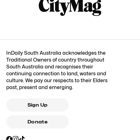
InDaily South Australia acknowledges the
Traditional Owners of country throughout
South Australia and recognises their
continuing connection to land, waters and
culture. We pay our respects to their Elders
past, present and emerging.
Sign Up
Donate