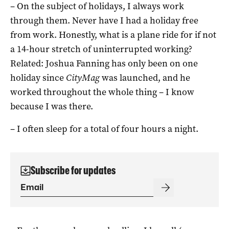
– On the subject of holidays, I always work
through them. Never have I had a holiday free
from work. Honestly, what is a plane ride for if not
a 14-hour stretch of uninterrupted working?
Related: Joshua Fanning has only been on one
holiday since
CityMag
was launched, and he
worked throughout the whole thing – I know
because I was there.
– I often sleep for a total of four hours a night.
Subscribe for updates