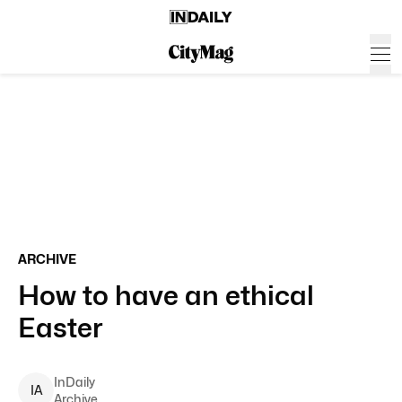
ARCHIVE
How to have an ethical
Easter
InDaily
I
A
Archive