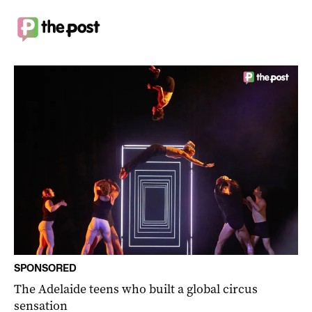
SPONSORED
The Adelaide teens who built a global circus
sensation