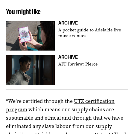
You might like
ARCHIVE
A pocket guide to Adelaide live
music venues
ARCHIVE
AFF Review: Pierce
“We’re certified through the
UTZ certification
program
which means our supply chains are
sustainable and ethical and through that we have
eliminated any slave labour from our supply