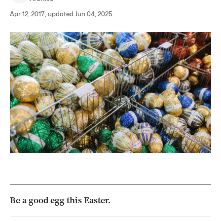
Apr 12, 2017, updated Jun 04, 2025
Be a good egg this Easter.