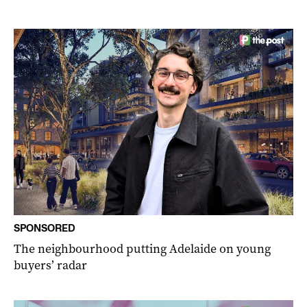
SPONSORED
The neighbourhood putting Adelaide on young
buyers’ radar