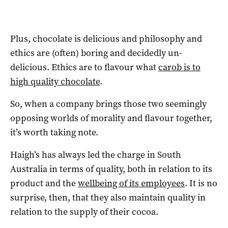
Plus, chocolate is delicious and philosophy and
ethics are (often) boring and decidedly un-
delicious. Ethics are to flavour what
carob is to
high quality chocolate
.
So, when a company brings those two seemingly
opposing worlds of morality and flavour together,
it’s worth taking note.
Haigh’s has always led the charge in South
Australia in terms of quality, both in relation to its
product and the
wellbeing of its employees
. It is no
surprise, then, that they also maintain quality in
relation to the supply of their cocoa.