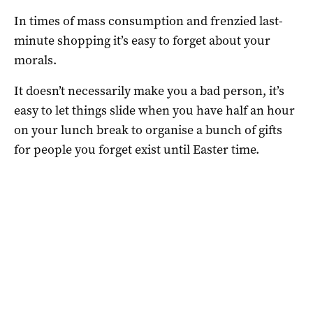
In times of mass consumption and frenzied last-
minute shopping it’s easy to forget about your
morals.
It doesn’t necessarily make you a bad person, it’s
easy to let things slide when you have half an hour
on your lunch break to organise a bunch of gifts
for people you forget exist until Easter time.