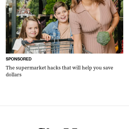
SPONSORED
The supermarket hacks that will help you save
dollars