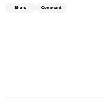
Share
Comment