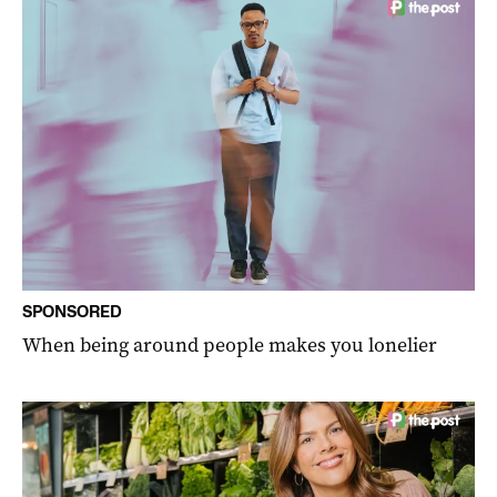
SPONSORED
When being around people makes you lonelier