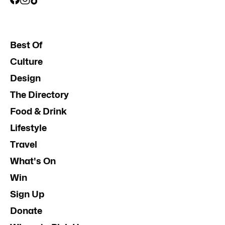
Best Of
Culture
Design
The Directory
Food & Drink
Lifestyle
Travel
What's On
Win
Sign Up
Donate