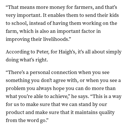
“That means more money for farmers, and that’s
very important. It enables them to send their kids
to school, instead of having them working on the
farm, which is also an important factor in
improving their livelihoods.”
According to Peter, for Haigh’s, it’s all about simply
doing what’s right.
“There’s a personal connection when you see
something you don’t agree with, or when you see a
problem you always hope you can do more than
what you’re able to achieve,” he says. “This is a way
for us to make sure that we can stand by our
product and make sure that it maintains quality
from the word go.”