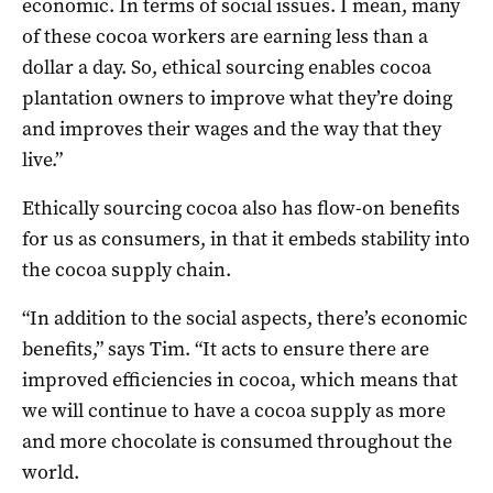
economic. In terms of social issues. I mean, many
of these cocoa workers are earning less than a
dollar a day. So, ethical sourcing enables cocoa
plantation owners to improve what they’re doing
and improves their wages and the way that they
live.”
Ethically sourcing cocoa also has flow-on benefits
for us as consumers, in that it embeds stability into
the cocoa supply chain.
“In addition to the social aspects, there’s economic
benefits,” says Tim. “It acts to ensure there are
improved efficiencies in cocoa, which means that
we will continue to have a cocoa supply as more
and more chocolate is consumed throughout the
world.