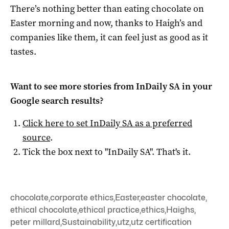
There’s nothing better than eating chocolate on
Easter morning and now, thanks to Haigh’s and
companies like them, it can feel just as good as it
tastes.
Want to see more stories from
InDaily SA
in your
Google search results?
Click here to set
InDaily SA
as a preferred
source
.
Tick the box next to "
InDaily SA
". That's it.
chocolate
,
corporate ethics
,
Easter
,
easter chocolate
,
ethical chocolate
,
ethical practice
,
ethics
,
Haighs
,
peter millard
,
Sustainability
,
utz
,
utz certification