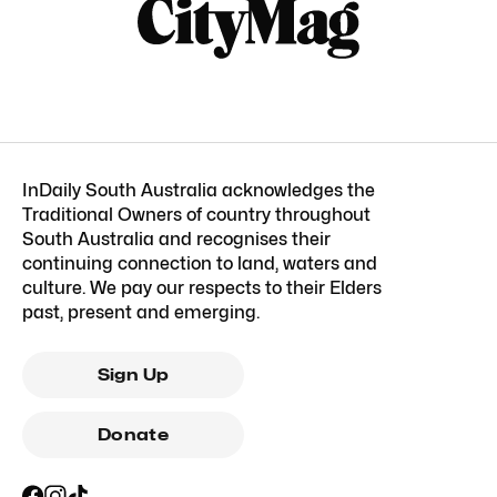
InDaily South Australia acknowledges the
Traditional Owners of country throughout
South Australia and recognises their
continuing connection to land, waters and
culture. We pay our respects to their Elders
past, present and emerging.
Sign Up
Donate