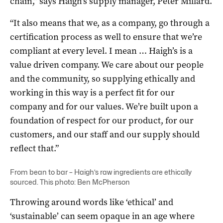
chain,” says Haigh’s supply manager, Peter Millard.
“It also means that we, as a company, go through a
certification process as well to ensure that we’re
compliant at every level. I mean … Haigh’s is a
value driven company. We care about our people
and the community, so supplying ethically and
working in this way is a perfect fit for our
company and for our values. We’re built upon a
foundation of respect for our product, for our
customers, and our staff and our supply should
reflect that.”
From bean to bar – Haigh’s raw ingredients are ethically
sourced. This photo: Ben McPherson
Throwing around words like ‘ethical’ and
‘sustainable’ can seem opaque in an age where