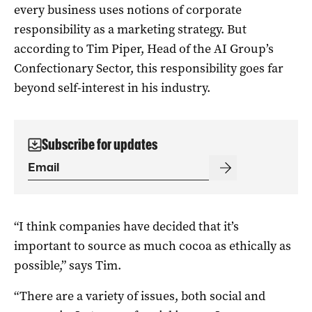
every business uses notions of corporate
responsibility as a marketing strategy. But
according to Tim Piper, Head of the AI Group’s
Confectionary Sector, this responsibility goes far
beyond self-interest in his industry.
Subscribe for updates
“I think companies have decided that it’s
important to source as much cocoa as ethically as
possible,” says Tim.
“There are a variety of issues, both social and