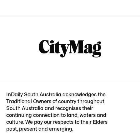
InDaily South Australia acknowledges the
Traditional Owners of country throughout
South Australia and recognises their
continuing connection to land, waters and
culture. We pay our respects to their Elders
past, present and emerging.