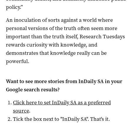
policy.”
An inoculation of sorts against a world where
personal versions of the truth often seem more
important than the truth itself, Research Tuesdays
rewards curiosity with knowledge, and
demonstrates that knowledge really can be
powerful.
Want to see more stories from
InDaily SA
in your
Google search results?
Click here to set
InDaily SA
as a preferred
source
.
Tick the box next to "
InDaily SA
". That's it.