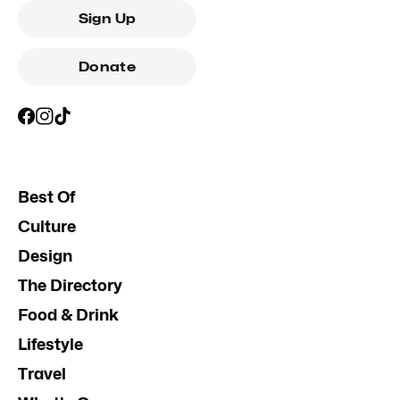
Sign Up
Donate
Best Of
Culture
Design
The Directory
Food & Drink
Lifestyle
Travel