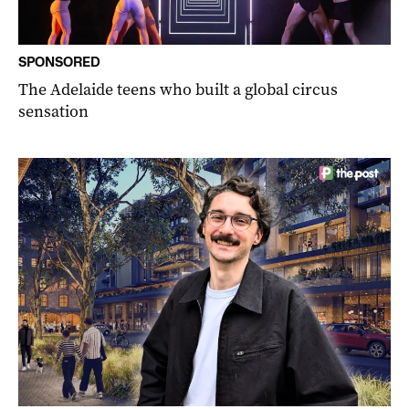
SPONSORED
The Adelaide teens who built a global circus
sensation