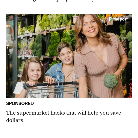
SPONSORED
The supermarket hacks that will help you save
dollars