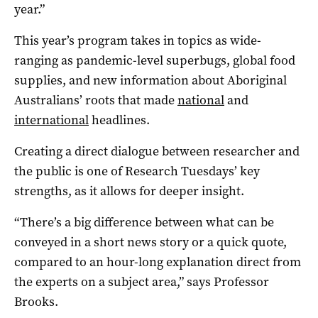
year.”
This year’s program takes in topics as wide-
ranging as pandemic-level superbugs, global food
supplies, and new information about Aboriginal
Australians’ roots that made
national
and
international
headlines.
Creating a direct dialogue between researcher and
the public is one of Research Tuesdays’ key
strengths, as it allows for deeper insight.
“There’s a big difference between what can be
conveyed in a short news story or a quick quote,
compared to an hour-long explanation direct from
the experts on a subject area,” says Professor
Brooks.