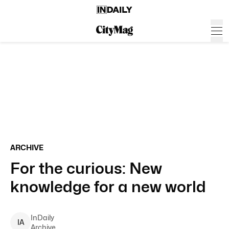
ARCHIVE
For the curious: New
knowledge for a new world
InDaily
I
A
Archive