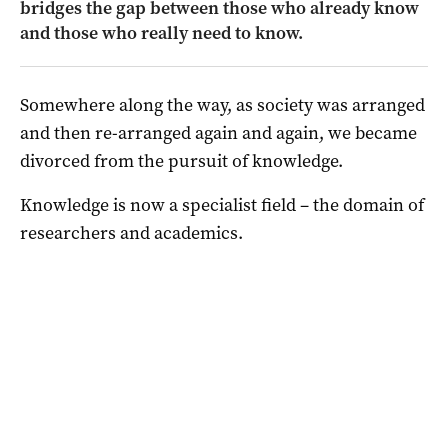
bridges the gap between those who already know
and those who really need to know.
Somewhere along the way, as society was arranged
and then re-arranged again and again, we became
divorced from the pursuit of knowledge.
Knowledge is now a specialist field – the domain of
researchers and academics.