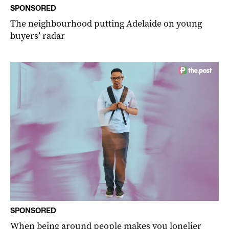
SPONSORED
The neighbourhood putting Adelaide on young
buyers’ radar
SPONSORED
When being around people makes you lonelier