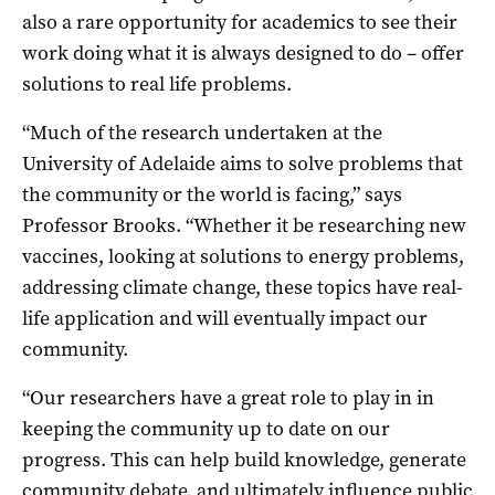
also a rare opportunity for academics to see their
work doing what it is always designed to do – offer
solutions to real life problems.
“Much of the research undertaken at the
University of Adelaide aims to solve problems that
the community or the world is facing,” says
Professor Brooks. “Whether it be researching new
vaccines, looking at solutions to energy problems,
addressing climate change, these topics have real-
life application and will eventually impact our
community.
“Our researchers have a great role to play in in
keeping the community up to date on our
progress. This can help build knowledge, generate
community debate, and ultimately influence public