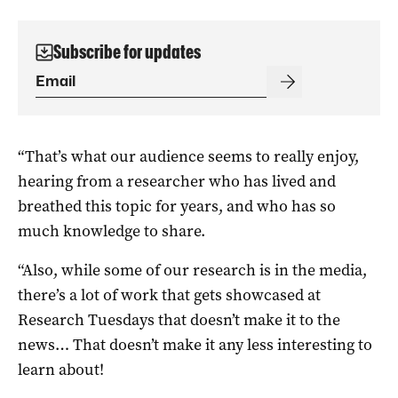
Subscribe for updates
“That’s what our audience seems to really enjoy,
hearing from a researcher who has lived and
breathed this topic for years, and who has so
much knowledge to share.
“Also, while some of our research is in the media,
there’s a lot of work that gets showcased at
Research Tuesdays that doesn’t make it to the
news… That doesn’t make it any less interesting to
learn about!