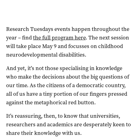
Research Tuesdays events happen throughout the
year – find
the full program here
. The next session
will take place May 9 and focusses on childhood
neurodevelopmental disabilities.
And yet, it’s not those specialising in knowledge
who make the decisions about the big questions of
our time. As the citizens of a democratic country,
all of us have a tiny portion of our fingers pressed
against the metaphorical red button.
It’s reassuring, then, to know that universities,
researchers and academics are desperately keen to
share their knowledge with us.