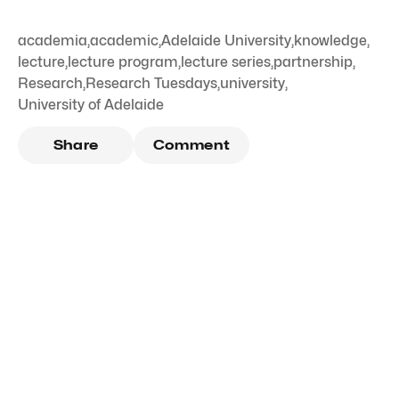
academia
,
academic
,
Adelaide University
,
knowledge
,
lecture
,
lecture program
,
lecture series
,
partnership
,
Research
,
Research Tuesdays
,
university
,
University of Adelaide
Share
Comment