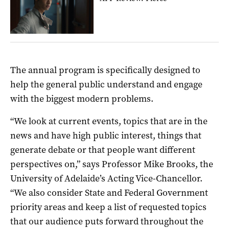
The annual program is specifically designed to
help the general public understand and engage
with the biggest modern problems.
“We look at current events, topics that are in the
news and have high public interest, things that
generate debate or that people want different
perspectives on,” says Professor Mike Brooks, the
University of Adelaide’s Acting Vice-Chancellor.
“We also consider State and Federal Government
priority areas and keep a list of requested topics
that our audience puts forward throughout the