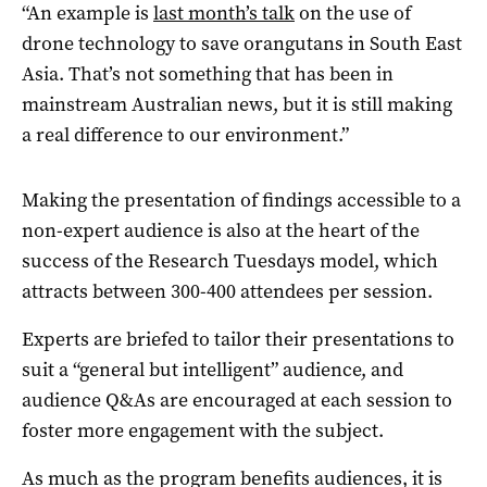
“An example is
last month’s talk
on the use of
drone technology to save orangutans in South East
Asia. That’s not something that has been in
mainstream Australian news, but it is still making
a real difference to our environment.”
Making the presentation of findings accessible to a
non-expert audience is also at the heart of the
success of the Research Tuesdays model, which
attracts between 300-400 attendees per session.
Experts are briefed to tailor their presentations to
suit a “general but intelligent” audience, and
audience Q&As are encouraged at each session to
foster more engagement with the subject.
As much as the program benefits audiences, it is