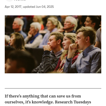
Apr 12, 2017, updated Jun 04, 2025
If there’s anything that can save us from
ourselves, it’s knowledge. Research Tuesdays