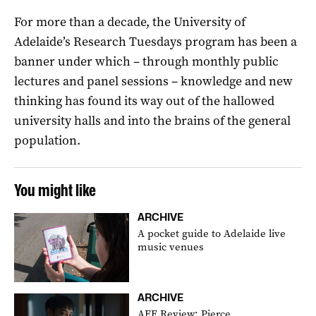
For more than a decade, the University of
Adelaide’s Research Tuesdays program has been a
banner under which – through monthly public
lectures and panel sessions – knowledge and new
thinking has found its way out of the hallowed
university halls and into the brains of the general
population.
You might like
ARCHIVE
A pocket guide to Adelaide live
music venues
ARCHIVE
AFF Review: Pierce