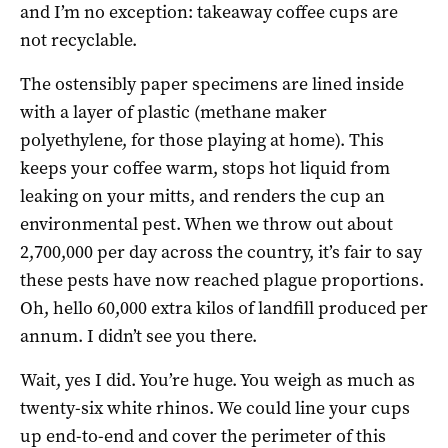
and I’m no exception: takeaway coffee cups are
not recyclable.
The ostensibly paper specimens are lined inside
with a layer of plastic (methane maker
polyethylene, for those playing at home). This
keeps your coffee warm, stops hot liquid from
leaking on your mitts, and renders the cup an
environmental pest. When we throw out about
2,700,000 per day across the country, it’s fair to say
these pests have now reached plague proportions.
Oh, hello 60,000 extra kilos of landfill produced per
annum. I didn’t see you there.
Wait, yes I did. You’re huge. You weigh as much as
twenty-six white rhinos. We could line your cups
up end-to-end and cover the perimeter of this