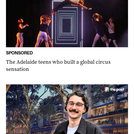
SPONSORED
The Adelaide teens who built a global circus
sensation