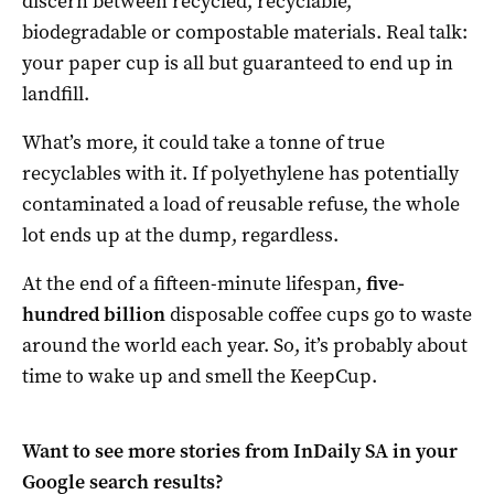
discern between recycled, recyclable,
biodegradable or compostable materials. Real talk:
your paper cup is all but guaranteed to end up in
landfill.
What’s more, it could take a tonne of true
recyclables with it. If polyethylene has potentially
contaminated a load of reusable refuse, the whole
lot ends up at the dump, regardless.
At the end of a fifteen-minute lifespan,
five-
hundred billion
disposable coffee cups go to waste
around the world each year. So, it’s probably about
time to wake up and smell the KeepCup.
Want to see more stories from
InDaily SA
in your
Google search results?