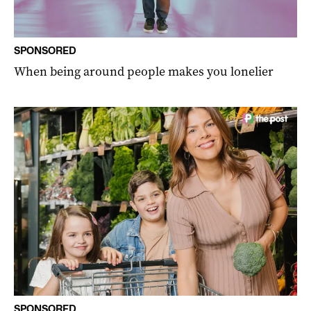
SPONSORED
When being around people makes you lonelier
SPONSORED