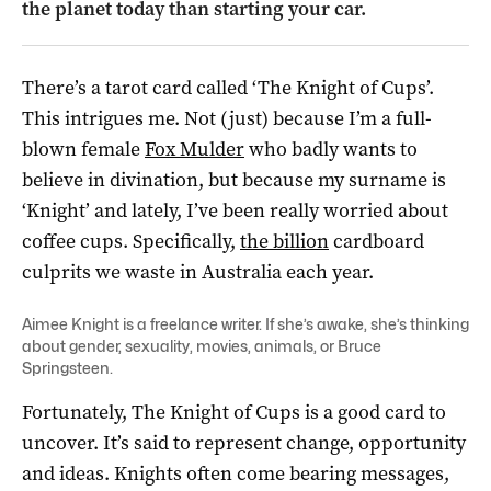
the planet today than starting your car.
There’s a tarot card called ‘The Knight of Cups’.
This intrigues me. Not (just) because I’m a full-
blown female
Fox Mulder
who badly wants to
believe in divination, but because my surname is
‘Knight’ and lately, I’ve been really worried about
coffee cups. Specifically,
the billion
cardboard
culprits we waste in Australia each year.
Aimee Knight is a freelance writer. If she’s awake, she’s thinking
about gender, sexuality, movies, animals, or Bruce
Springsteen.
Fortunately, The Knight of Cups is a good card to
uncover. It’s said to represent change, opportunity
and ideas. Knights often come bearing messages,