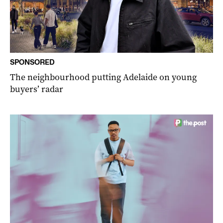
SPONSORED
The neighbourhood putting Adelaide on young
buyers’ radar