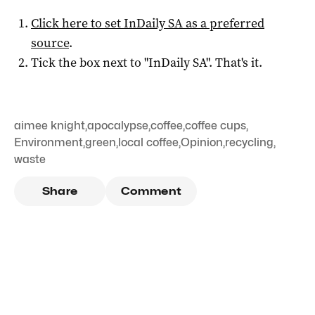
Click here to set
InDaily SA
as a preferred
source
.
Tick the box next to "
InDaily SA
". That's it.
aimee knight
,
apocalypse
,
coffee
,
coffee cups
,
Environment
,
green
,
local coffee
,
Opinion
,
recycling
,
waste
Share
Comment