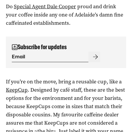
Do
Special Agent Dale Cooper
proud and drink
your coffee inside any one of Adelaide’s damn fine
caffeinated establishments.
Subscribe for updates
If you’re on the move, bring a reusable cup, like a
KeepCup
. Designed by café staff, these are the best
options for the environment and for your barista,
because KeepCups come in sizes that match their
disposable cousins. My favourite caffeine dealer
assures me that KeepCups are not considered a
nuisance in ~the biz~. Just label it with your name