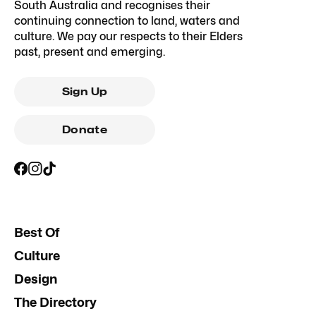
South Australia and recognises their
continuing connection to land, waters and
culture. We pay our respects to their Elders
past, present and emerging.
Sign Up
Donate
Best Of
Culture
Design
The Directory