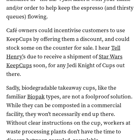
and/or order to help keep the espresso (and thirsty
queues) flowing.
Café owners could incentivise customers to use
KeepCups by offering them a discount, and could
stock some on the counter for sale. I hear
Tell
Henry’
s due to receive a shipment of
Star Wars
KeepCups
soon, for any Jedi Knight of Cups out
there.
Sadly, biodegradable takeaway cups, like the
familiar
Biopak
types, are not a foolproof solution.
While they can be composted in a commercial
facility, they won’t necessarily end up there.
Without clear instructions on the cup, workers at
waste processing plants don’t have the time to