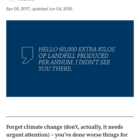
Apr 06, 2017, updated Jun 04, 2025
Forget climate change (don’t, actually, it needs
urgent attention) – you’ve done worse things for