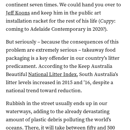
continent seven times. We could hand you over to
Jeff Koons
and keep him in the public art
installation racket for the rest of his life (
Cuppy
:
coming to Adelaide Contemporary in 2020?).
But seriously – because the consequences of this
problem are extremely serious – takeaway food
packaging is a key offender in our country’s litter
predicament. According to the Keep Australia
Beautiful
National Litter Index
, South Australia’s
litter levels increased in 2015 and ’16, despite a
national trend toward reduction.
Rubbish in the street usually ends up in our
waterways, adding to the already devastating
amount of plastic debris polluting the world’s
oceans. There, it will take between fifty and 500