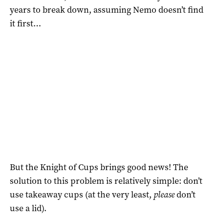
years to break down, assuming Nemo doesn’t find
it first…
But the Knight of Cups brings good news! The
solution to this problem is relatively simple: don’t
use takeaway cups (at the very least,
please
don’t
use a lid).