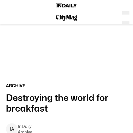
ARCHIVE
Destroying the world for
breakfast
InDaily
I
A
Archive