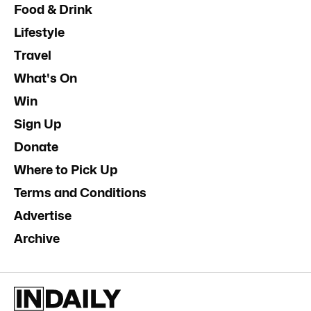
Food & Drink
Lifestyle
Travel
What's On
Win
Sign Up
Donate
Where to Pick Up
Terms and Conditions
Advertise
Archive