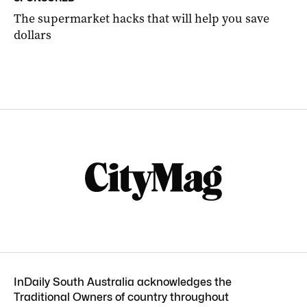
The supermarket hacks that will help you save
dollars
InDaily South Australia acknowledges the
Traditional Owners of country throughout