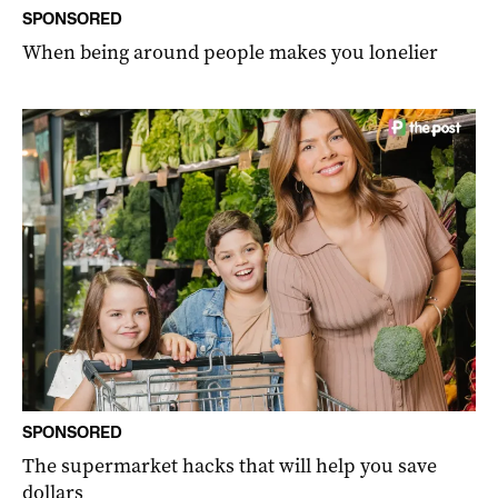
SPONSORED
When being around people makes you lonelier
SPONSORED
The supermarket hacks that will help you save
dollars