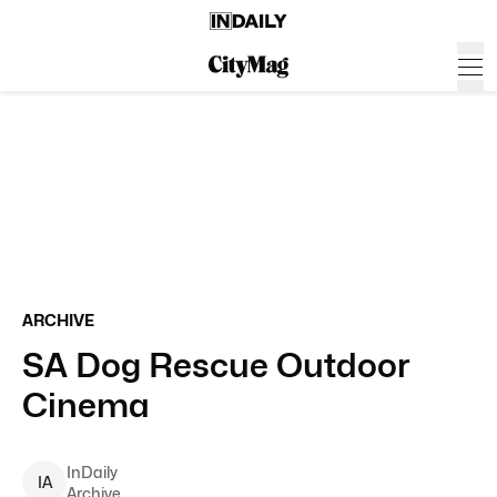
ARCHIVE
SA Dog Rescue Outdoor
Cinema
InDaily
I
A
Archive