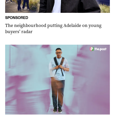
SPONSORED
The neighbourhood putting Adelaide on young
buyers’ radar