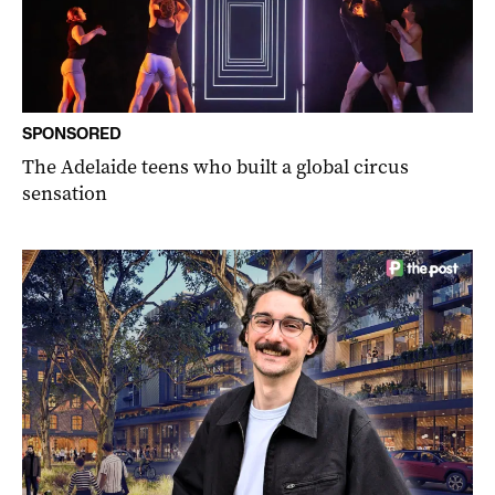
SPONSORED
The Adelaide teens who built a global circus
sensation