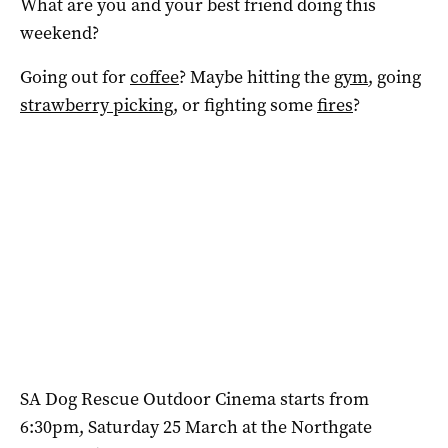
What are you and your best friend doing this
weekend?
Going out for
coffee
? Maybe hitting the
gym
, going
strawberry picking
, or fighting some
fires
?
SA Dog Rescue Outdoor Cinema starts from
6:30pm, Saturday 25 March at the Northgate