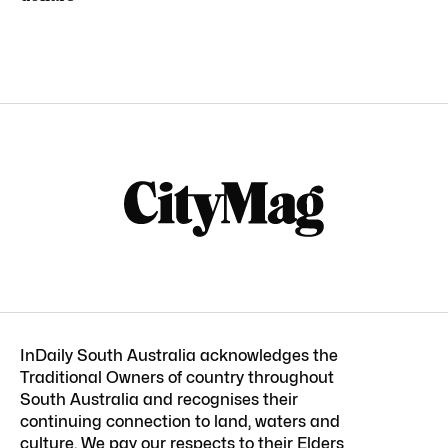
InDaily South Australia acknowledges the
Traditional Owners of country throughout
South Australia and recognises their
continuing connection to land, waters and
culture. We pay our respects to their Elders