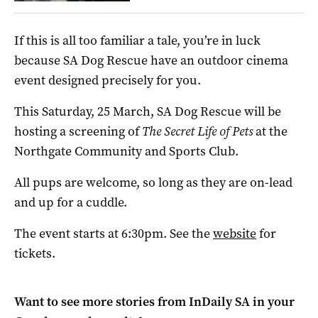
If this is all too familiar a tale, you’re in luck
because SA Dog Rescue have an outdoor cinema
event designed precisely for you.
This Saturday, 25 March, SA Dog Rescue will be
hosting a screening of
The Secret Life of Pets
at the
Northgate Community and Sports Club.
All pups are welcome, so long as they are on-lead
and up for a cuddle.
The event starts at 6:30pm. See the
website
for
tickets.
Want to see more stories from
InDaily SA
in your