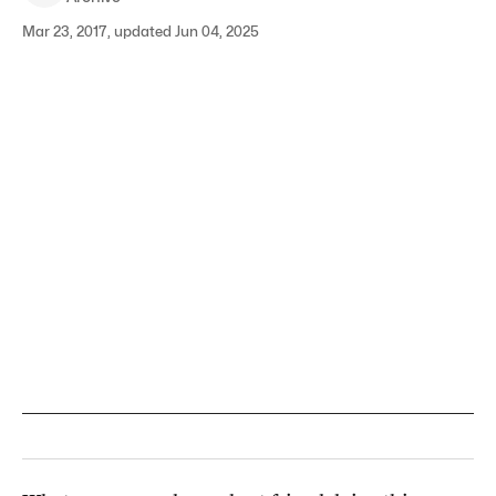
Mar 23, 2017, updated Jun 04, 2025