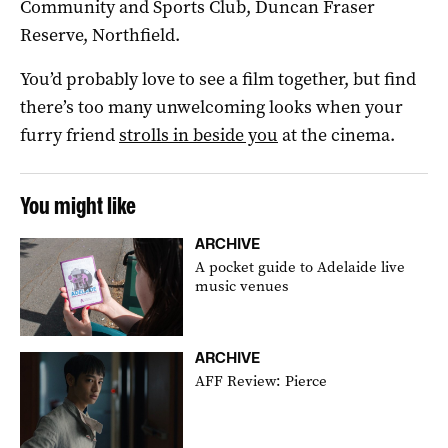
Community and Sports Club, Duncan Fraser
Reserve, Northfield.
You’d probably love to see a film together, but find
there’s too many unwelcoming looks when your
furry friend
strolls in beside you
at the cinema.
You might like
ARCHIVE
A pocket guide to Adelaide live
music venues
ARCHIVE
AFF Review: Pierce