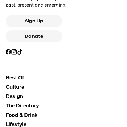
past, present and emerging.
Sign Up
Donate
Best Of
Culture
Design
The Directory
Food & Drink
Lifestyle