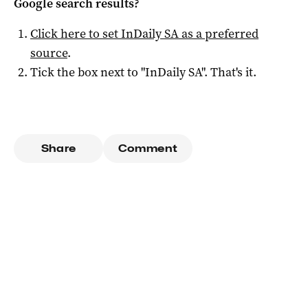
Google search results?
Click here to set
InDaily SA
as a preferred
source
.
Tick the box next to "
InDaily SA
". That's it.
Share
Comment