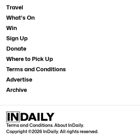
Travel
What's On
Win
Sign Up
Donate
Where to Pick Up
Terms and Conditions
Advertise
Archive
Terms and Conditions
.
About InDaily
.
Copyright ©
2026
InDaily. All rights reserved.