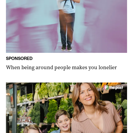
SPONSORED
When being around people makes you lonelier