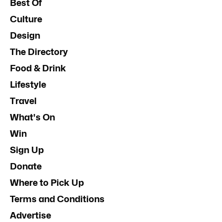
Best Of
Culture
Design
The Directory
Food & Drink
Lifestyle
Travel
What's On
Win
Sign Up
Donate
Where to Pick Up
Terms and Conditions
Advertise