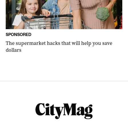
SPONSORED
The supermarket hacks that will help you save
dollars