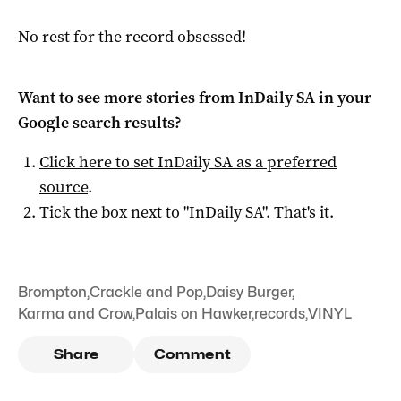
No rest for the record obsessed!
Want to see more stories from
InDaily SA
in your
Google search results?
Click here to set
InDaily SA
as a preferred
source
.
Tick the box next to "
InDaily SA
". That's it.
Brompton
,
Crackle and Pop
,
Daisy Burger
,
Karma and Crow
,
Palais on Hawker
,
records
,
VINYL
Share
Comment