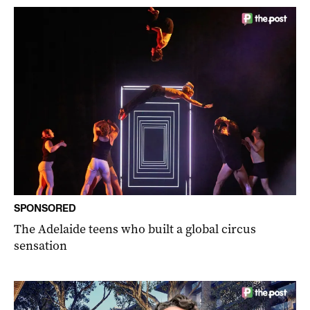
SPONSORED
The Adelaide teens who built a global circus
sensation