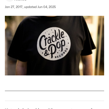
Jan 27, 2017, updated Jun 04, 2025