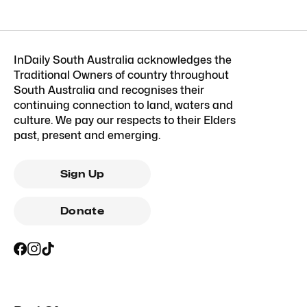
InDaily South Australia acknowledges the
Traditional Owners of country throughout
South Australia and recognises their
continuing connection to land, waters and
culture. We pay our respects to their Elders
past, present and emerging.
Sign Up
Donate