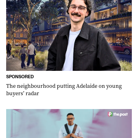
SPONSORED
The neighbourhood putting Adelaide on young
buyers’ radar