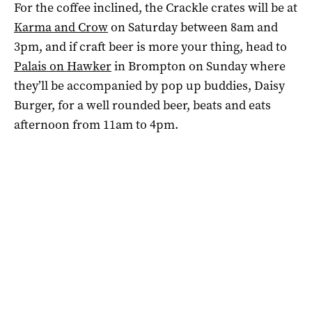
For the coffee inclined, the Crackle crates will be at
Karma and Crow
on Saturday between 8am and
3pm, and if craft beer is more your thing, head to
Palais on Hawker
in Brompton on Sunday where
they’ll be accompanied by pop up buddies, Daisy
Burger, for a well rounded beer, beats and eats
afternoon from 11am to 4pm.