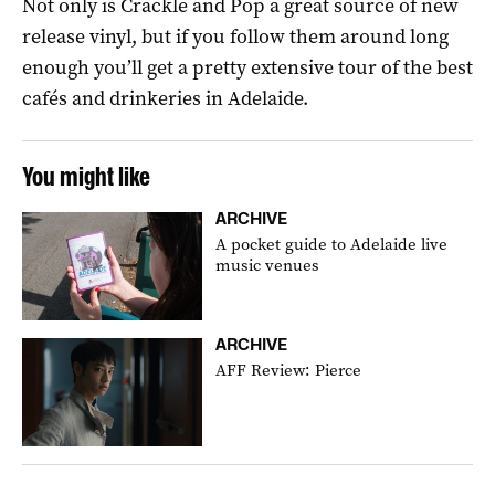
Not only is Crackle and Pop a great source of new
release vinyl, but if you follow them around long
enough you’ll get a pretty extensive tour of the best
cafés and drinkeries in Adelaide.
You might like
ARCHIVE
A pocket guide to Adelaide live
music venues
ARCHIVE
AFF Review: Pierce