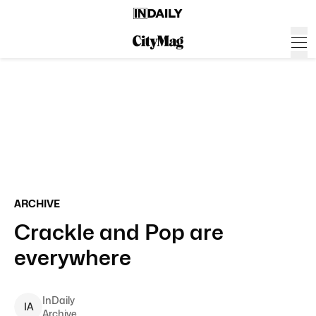
ARCHIVE
Crackle and Pop are
everywhere
InDaily
I
A
Archive