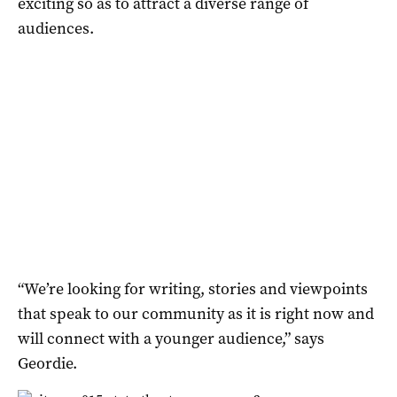
exciting so as to attract a diverse range of
audiences.
“We’re looking for writing, stories and viewpoints
that speak to our community as it is right now and
will connect with a younger audience,” says
Geordie.