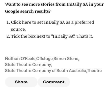
Want to see more stories from
InDaily SA
in your
Google search results?
Click here to set
InDaily SA
as a preferred
source
.
Tick the box next to "
InDaily SA
". That's it.
Nathan O'Keefe
,
Offstage
,
Simon Stone
,
State Theatre Company
,
State Theatre Company of South Australia
,
Theatre
Share
Comment