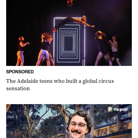
SPONSORED
The Adelaide teens who built a global circus
sensation