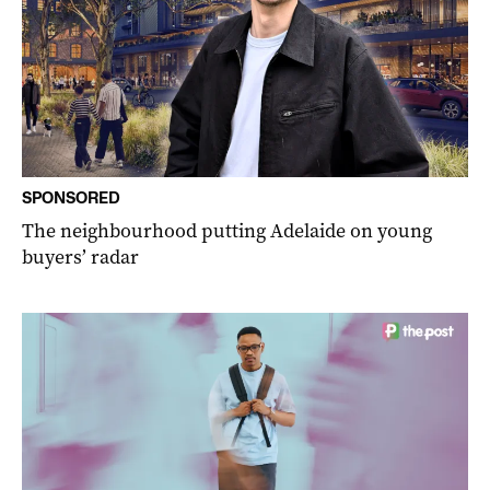
SPONSORED
The neighbourhood putting Adelaide on young
buyers’ radar