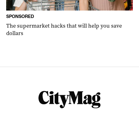
SPONSORED
The supermarket hacks that will help you save
dollars