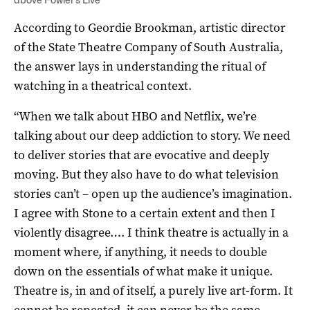
According to Geordie Brookman, artistic director
of the State Theatre Company of South Australia,
the answer lays in understanding the ritual of
watching in a theatrical context.
“When we talk about HBO and Netflix, we’re
talking about our deep addiction to story. We need
to deliver stories that are evocative and deeply
moving. But they also have to do what television
stories can’t – open up the audience’s imagination.
I agree with Stone to a certain extent and then I
violently disagree…. I think theatre is actually in a
moment where, if anything, it needs to double
down on the essentials of what make it unique.
Theatre is, in and of itself, a purely live art-form. It
cannot be repeated, it can never be the same