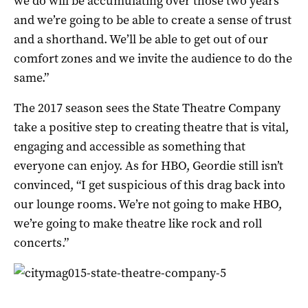
we do will be accumulating over those two years
and we’re going to be able to create a sense of trust
and a shorthand. We’ll be able to get out of our
comfort zones and we invite the audience to do the
same.”
The 2017 season sees the State Theatre Company
take a positive step to creating theatre that is vital,
engaging and accessible as something that
everyone can enjoy. As for HBO, Geordie still isn’t
convinced, “I get suspicious of this drag back into
our lounge rooms. We’re not going to make HBO,
we’re going to make theatre like rock and roll
concerts.”