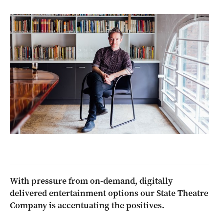
With pressure from on-demand, digitally
delivered entertainment options our State Theatre
Company is accentuating the positives.