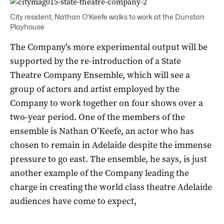
City resident, Nathan O’Keefe walks to work at the Dunstan
Playhouse
The Company’s more experimental output will be
supported by the re-introduction of a State
Theatre Company Ensemble, which will see a
group of actors and artist employed by the
Company to work together on four shows over a
two-year period. One of the members of the
ensemble is Nathan O’Keefe, an actor who has
chosen to remain in Adelaide despite the immense
pressure to go east. The ensemble, he says, is just
another example of the Company leading the
charge in creating the world class theatre Adelaide
audiences have come to expect,