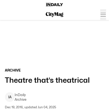
ARCHIVE
Theatre that’s theatrical
InDaily
I
A
Archive
Dec 19, 2016, updated Jun 04, 2025