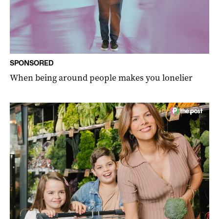
SPONSORED
When being around people makes you lonelier