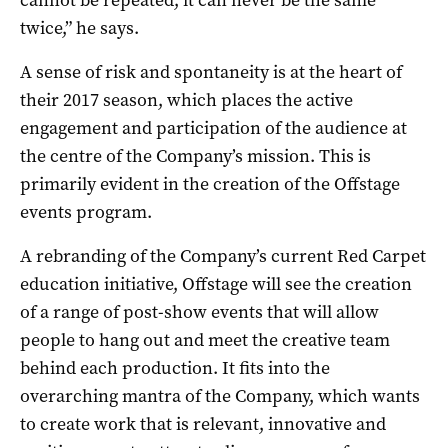
twice,” he says.
A sense of risk and spontaneity is at the heart of
their 2017 season, which places the active
engagement and participation of the audience at
the centre of the Company’s mission. This is
primarily evident in the creation of the Offstage
events program.
A rebranding of the Company’s current Red Carpet
education initiative, Offstage will see the creation
of a range of post-show events that will allow
people to hang out and meet the creative team
behind each production. It fits into the
overarching mantra of the Company, which wants
to create work that is relevant, innovative and