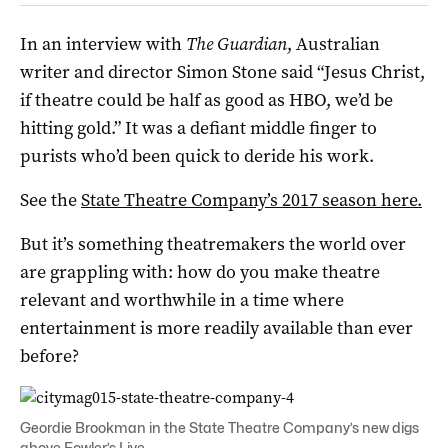
In an interview with
The Guardian
, Australian
writer and director Simon Stone said “Jesus Christ,
if theatre could be half as good as HBO, we’d be
hitting gold.” It was a defiant middle finger to
purists who’d been quick to deride his work.
See the
State Theatre Company’s 2017 season here.
But it’s something theatremakers the world over
are grappling with: how do you make theatre
relevant and worthwhile in a time where
entertainment is more readily available than ever
before?
Geordie Brookman in the State Theatre Company’s new digs
above Fowler’s Live