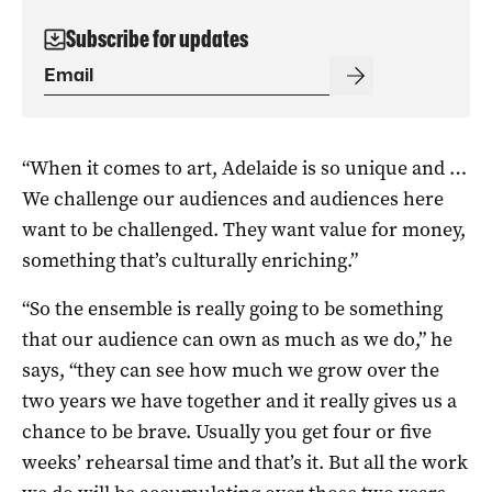
Subscribe for updates
“When it comes to art, Adelaide is so unique and …
We challenge our audiences and audiences here
want to be challenged. They want value for money,
something that’s culturally enriching.”
“So the ensemble is really going to be something
that our audience can own as much as we do,” he
says, “they can see how much we grow over the
two years we have together and it really gives us a
chance to be brave. Usually you get four or five
weeks’ rehearsal time and that’s it. But all the work