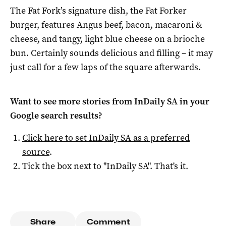
The Fat Fork’s signature dish, the Fat Forker
burger, features Angus beef, bacon, macaroni &
cheese, and tangy, light blue cheese on a brioche
bun. Certainly sounds delicious and filling – it may
just call for a few laps of the square afterwards.
Want to see more stories from
InDaily SA
in your
Google search results?
Click here to set
InDaily SA
as a preferred
source
.
Tick the box next to "
InDaily SA
". That's it.
Share
Comment