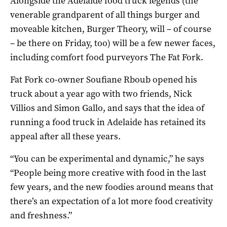
Alongside the Adelaide food truck legends (the
venerable grandparent of all things burger and
moveable kitchen, Burger Theory, will – of course
– be there on Friday, too) will be a few newer faces,
including comfort food purveyors The Fat Fork.
Fat Fork co-owner Soufiane Rboub opened his
truck about a year ago with two friends, Nick
Villios and Simon Gallo, and says that the idea of
running a food truck in Adelaide has retained its
appeal after all these years.
“You can be experimental and dynamic,” he says
“People being more creative with food in the last
few years, and the new foodies around means that
there’s an expectation of a lot more food creativity
and freshness.”