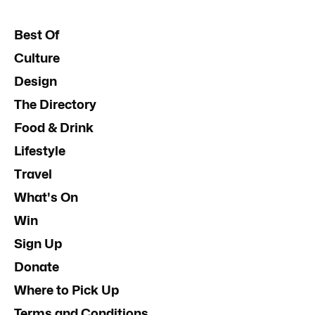
Best Of
Culture
Design
The Directory
Food & Drink
Lifestyle
Travel
What's On
Win
Sign Up
Donate
Where to Pick Up
Terms and Conditions