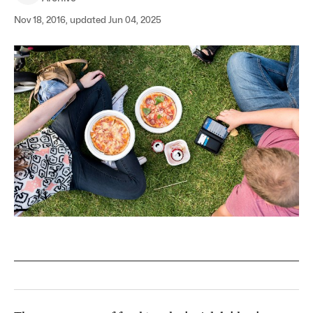
Nov 18, 2016, updated Jun 04, 2025