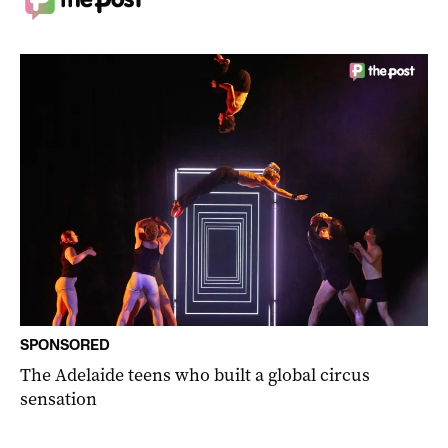
SPONSORED
The Adelaide teens who built a global circus
sensation