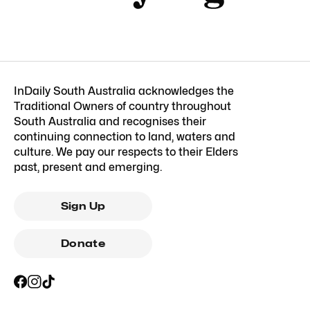
InDaily South Australia acknowledges the
Traditional Owners of country throughout
South Australia and recognises their
continuing connection to land, waters and
culture. We pay our respects to their Elders
past, present and emerging.
Sign Up
Donate