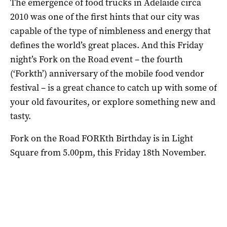
The emergence of food trucks in Adelaide circa
2010 was one of the first hints that our city was
capable of the type of nimbleness and energy that
defines the world’s great places. And this Friday
night’s Fork on the Road event – the fourth
(‘Forkth’) anniversary of the mobile food vendor
festival – is a great chance to catch up with some of
your old favourites, or explore something new and
tasty.
Fork on the Road FORKth Birthday is in Light
Square from 5.00pm, this Friday 18th November.