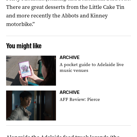
There are great desserts from the Little Cake Tin
and more recently the Abbots and Kinney
motorbike.”
You might like
ARCHIVE
A pocket guide to Adelaide live
music venues
ARCHIVE
AFF Review: Pierce