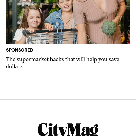
SPONSORED
The supermarket hacks that will help you save
dollars