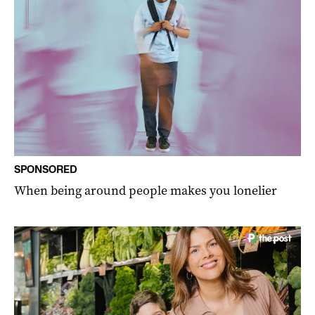
SPONSORED
When being around people makes you lonelier