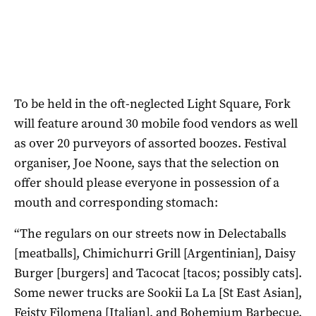
To be held in the oft-neglected Light Square, Fork
will feature around 30 mobile food vendors as well
as over 20 purveyors of assorted boozes. Festival
organiser, Joe Noone, says that the selection on
offer should please everyone in possession of a
mouth and corresponding stomach:
“The regulars on our streets now in Delectaballs
[meatballs], Chimichurri Grill [Argentinian], Daisy
Burger [burgers] and Tacocat [tacos; possibly cats].
Some newer trucks are Sookii La La [St East Asian],
Feisty Filomena [Italian], and Bohemium Barbecue.