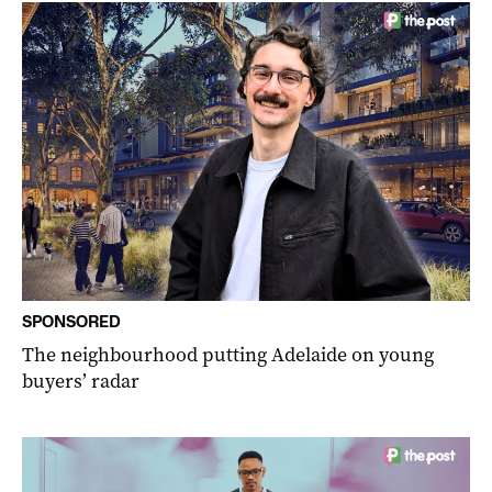
SPONSORED
The neighbourhood putting Adelaide on young
buyers’ radar