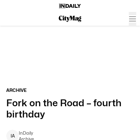
ARCHIVE
Fork on the Road – fourth
birthday
InDaily
I
A
Archive