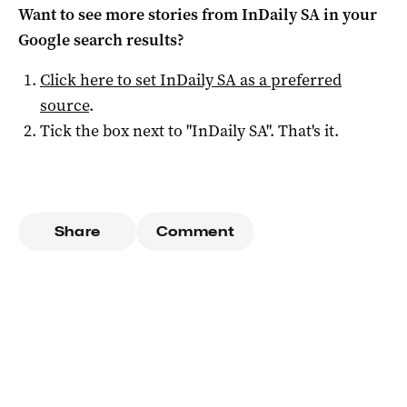
Want to see more stories from
InDaily SA
in your
Google search results?
Click here to set
InDaily SA
as a preferred
source
.
Tick the box next to "
InDaily SA
". That's it.
Share
Comment