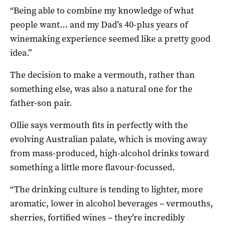
“Being able to combine my knowledge of what
people want… and my Dad’s 40-plus years of
winemaking experience seemed like a pretty good
idea.”
The decision to make a vermouth, rather than
something else, was also a natural one for the
father-son pair.
Ollie says vermouth fits in perfectly with the
evolving Australian palate, which is moving away
from mass-produced, high-alcohol drinks toward
something a little more flavour-focussed.
“The drinking culture is tending to lighter, more
aromatic, lower in alcohol beverages – vermouths,
sherries, fortified wines – they’re incredibly