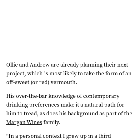
Ollie and Andrew are already planning their next
project, which is most likely to take the form of an
off-sweet (or red) vermouth.
His over-the-bar knowledge of contemporary
drinking preferences make it a natural path for
him to tread, as does his background as part of the
Margan Wines
family.
“In a personal context I grew up in a third