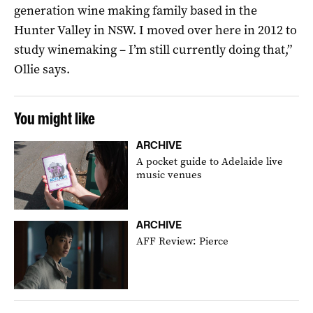
generation wine making family based in the
Hunter Valley in NSW. I moved over here in 2012 to
study winemaking – I’m still currently doing that,”
Ollie says.
You might like
ARCHIVE
A pocket guide to Adelaide live
music venues
ARCHIVE
AFF Review: Pierce