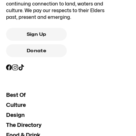
continuing connection to land, waters and
culture. We pay our respects to their Elders
past, present and emerging.
Sign Up
Donate
Best Of
Culture
Design
The Directory
Food & Drink