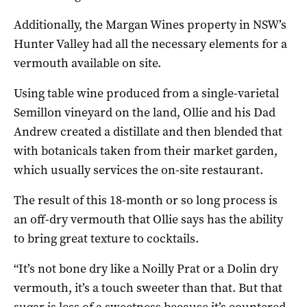
Additionally, the Margan Wines property in NSW’s
Hunter Valley had all the necessary elements for a
vermouth available on site.
Using table wine produced from a single-varietal
Semillon vineyard on the land, Ollie and his Dad
Andrew created a distillate and then blended that
with botanicals taken from their market garden,
which usually services the on-site restaurant.
The result of this 18-month or so long process is
an off-dry vermouth that Ollie says has the ability
to bring great texture to cocktails.
“It’s not bone dry like a Noilly Prat or a Dolin dry
vermouth, it’s a touch sweeter than that. But that
sugar is less of a sweetness because it’s countered