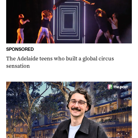
SPONSORED
The Adelaide teens who built a global circus
sensation