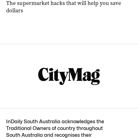
The supermarket hacks that will help you save
dollars
InDaily South Australia acknowledges the
Traditional Owners of country throughout
South Australia and recognises their