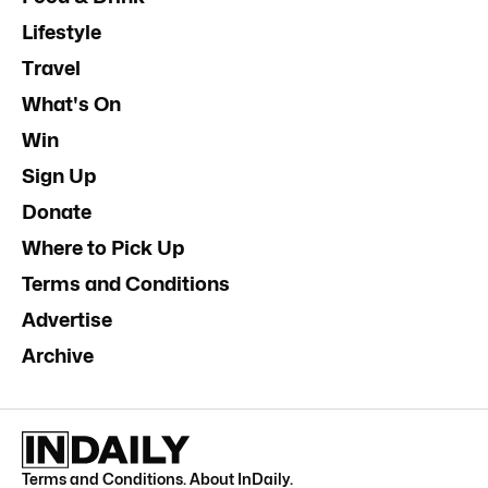
Lifestyle
Travel
What's On
Win
Sign Up
Donate
Where to Pick Up
Terms and Conditions
Advertise
Archive
Terms and Conditions
.
About InDaily
.