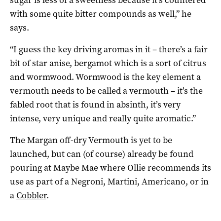
with some quite bitter compounds as well,” he
says.
“I guess the key driving aromas in it – there’s a fair
bit of star anise, bergamot which is a sort of citrus
and wormwood. Wormwood is the key element a
vermouth needs to be called a vermouth – it’s the
fabled root that is found in absinth, it’s very
intense, very unique and really quite aromatic.”
The Margan off-dry Vermouth is yet to be
launched, but can (of course) already be found
pouring at Maybe Mae where Ollie recommends its
use as part of a Negroni, Martini, Americano, or in
a
Cobbler
.