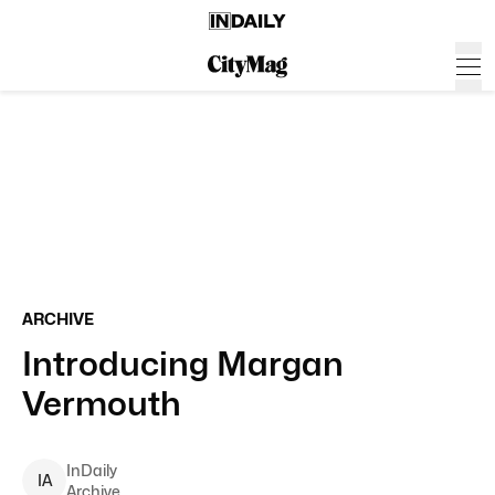
ARCHIVE
Introducing Margan
Vermouth
InDaily
I
A
Archive