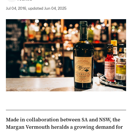
Jul 04, 2016, updated Jun 04, 2025
Made in collaboration between SA and NSW, the
Margan Vermouth heralds a growing demand for