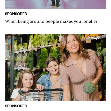
SPONSORED
When being around people makes you lonelier
SPONSORED