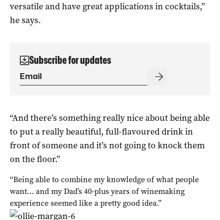
versatile and have great applications in cocktails,”
he says.
Subscribe for updates
“And there’s something really nice about being able
to put a really beautiful, full-flavoured drink in
front of someone and it’s not going to knock them
on the floor.”
“Being able to combine my knowledge of what people
want… and my Dad’s 40-plus years of winemaking
experience seemed like a pretty good idea.”