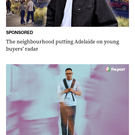
SPONSORED
The neighbourhood putting Adelaide on young
buyers’ radar