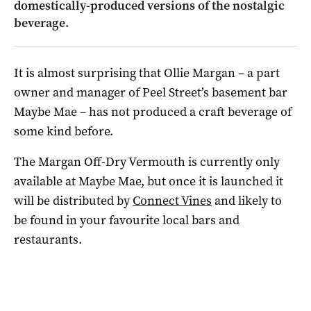
domestically-produced versions of the nostalgic
beverage.
It is almost surprising that Ollie Margan – a part
owner and manager of Peel Street’s basement bar
Maybe Mae ­– has not produced a craft beverage of
some kind before.
The Margan Off-Dry Vermouth is currently only
available at Maybe Mae, but once it is launched it
will be distributed by
Connect Vines
and likely to
be found in your favourite local bars and
restaurants.