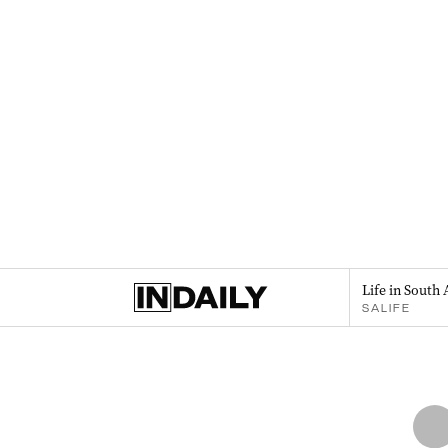
Life in South 
SALIFE