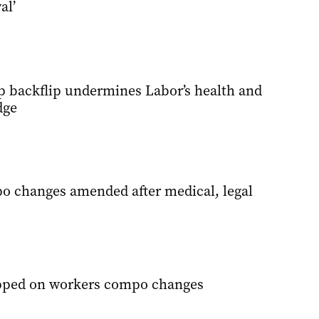
al’
 backflip undermines Labor’s health and
dge
 changes amended after medical, legal
ipped on workers compo changes