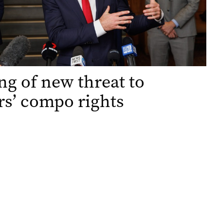
g of new threat to
s’ compo rights