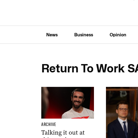
News
Business
Opinion
Return To Work S
ARCHIVE
Talking it out at