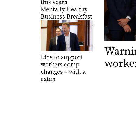
this year’s
Mentally Healthy
Business Breakfast
Warnin
Libs to support
worker
workers comp
changes – with a
catch