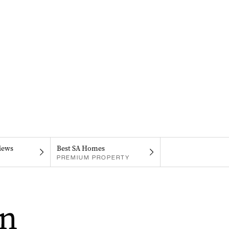
iews
Best SA Homes
PREMIUM PROPERTY