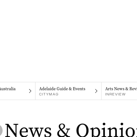
Australia
Adelaide Guide & Events
Arts News & Rev
CITYMAG
INREVIEW