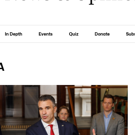
In Depth
Events
Quiz
Donate
Sub
A