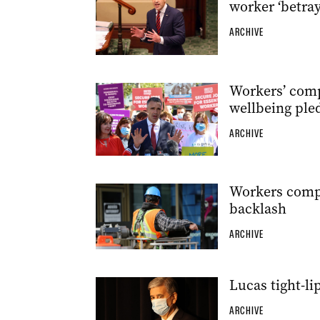
worker ‘betray
ARCHIVE
Workers’ comp
wellbeing ple
ARCHIVE
Workers compo
backlash
ARCHIVE
Lucas tight-l
ARCHIVE