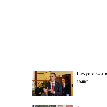
Lawyers sound
ARCHIVE