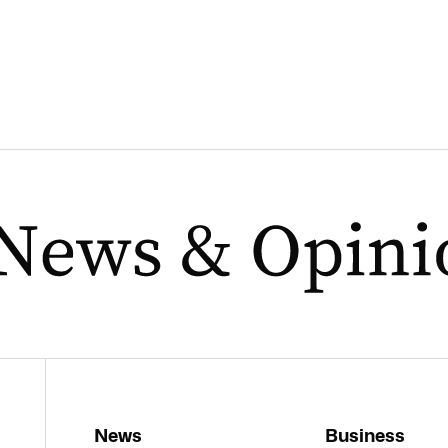
News
Business