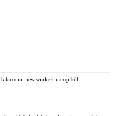
 alarm on new workers comp bill