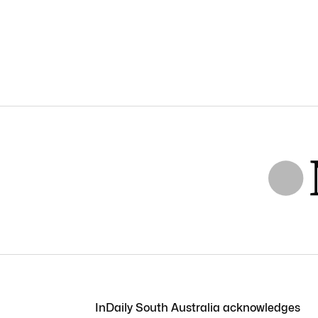
InDaily South Australia acknowledges