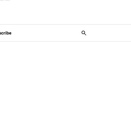
scribe