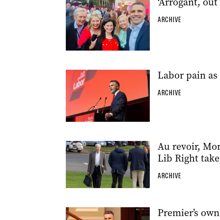
‘Arrogant, out
ARCHIVE
Labor pain as 
ARCHIVE
Au revoir, Mon
Lib Right tak
ARCHIVE
Premier’s own