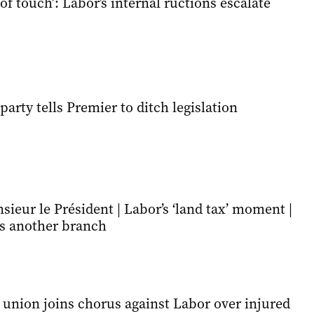
 of touch’: Labor’s internal ructions escalate
party tells Premier to ditch legislation
sieur le Président | Labor’s ‘land tax’ moment |
es another branch
 union joins chorus against Labor over injured